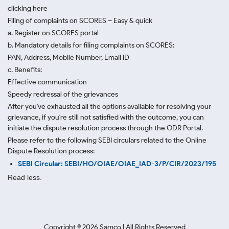
clicking here
Filing of complaints on SCORES – Easy & quick
a. Register on SCORES portal
b. Mandatory details for filing complaints on SCORES:
PAN, Address, Mobile Number, Email ID
c. Benefits:
Effective communication
Speedy redressal of the grievances
After you've exhausted all the options available for resolving your
grievance, if you're still not satisfied with the outcome, you can
initiate the dispute resolution process through
the ODR Portal.
Please refer to the following SEBI circulars related to the Online
Dispute Resolution process:
SEBI Circular: SEBI/HO/OIAE/OIAE_IAD-3/P/CIR/2023/195
Read less.
Copyright ©
2026
Samco | All Rights Reserved