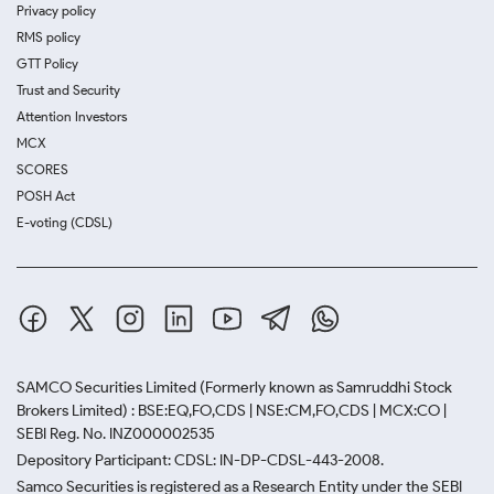
Privacy policy
RMS policy
GTT Policy
Trust and Security
Attention Investors
MCX
SCORES
POSH Act
E-voting (CDSL)
SAMCO Securities Limited
(Formerly known as Samruddhi Stock
Brokers Limited) : BSE:EQ,FO,CDS | NSE:CM,FO,CDS | MCX:CO |
SEBI Reg. No. INZ000002535
Depository Participant: CDSL: IN-DP-CDSL-443-2008.
Samco Securities is registered as a Research Entity under the SEBI