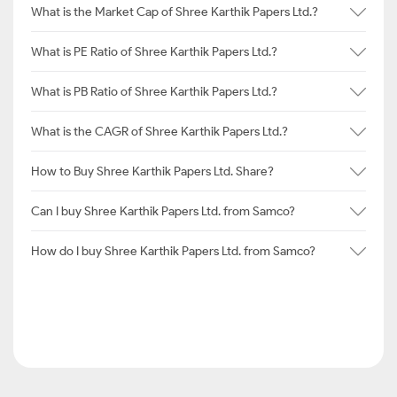
What is the Market Cap of Shree Karthik Papers Ltd.?
What is PE Ratio of Shree Karthik Papers Ltd.?
What is PB Ratio of Shree Karthik Papers Ltd.?
What is the CAGR of Shree Karthik Papers Ltd.?
How to Buy Shree Karthik Papers Ltd. Share?
Can I buy Shree Karthik Papers Ltd. from Samco?
How do I buy Shree Karthik Papers Ltd. from Samco?