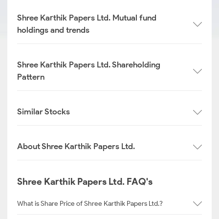
Shree Karthik Papers Ltd. Mutual fund
holdings and trends
Shree Karthik Papers Ltd. Shareholding
Pattern
Similar Stocks
About Shree Karthik Papers Ltd.
Shree Karthik Papers Ltd. FAQ's
What is Share Price of Shree Karthik Papers Ltd.?