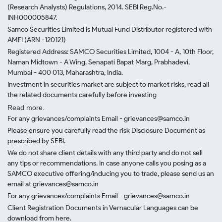
(Research Analysts) Regulations, 2014. SEBI Reg.No.-
INH000005847.
Samco Securities Limited is Mutual Fund Distributor registered with
AMFI (ARN -120121)
Registered Address: SAMCO Securities Limited, 1004 - A, 10th Floor,
Naman Midtown - A Wing, Senapati Bapat Marg, Prabhadevi,
Mumbai - 400 013, Maharashtra, India.
Investment in securities market are subject to market risks, read all
the related documents carefully before investing
Read more.
For any grievances/complaints Email - grievances@samco.in
Please ensure you carefully read the risk Disclosure Document as
prescribed by SEBI.
We do not share client details with any third party and do not sell
any tips or recommendations. In case anyone calls you posing as a
SAMCO executive offering/inducing you to trade, please send us an
email at grievances@samco.in
For any grievances/complaints Email - grievances@samco.in
Client Registration Documents in Vernacular Languages can be
download from here.