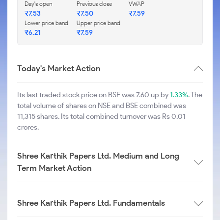
Day's open
Previous close
VWAP
₹
7.53
₹
7.50
₹
7.59
Lower price band
Upper price band
₹
6.21
₹
7.59
Today's Market Action
Its last traded stock price on BSE was 7.60 up by
1.33%
. The
total volume of shares on NSE and BSE combined was
11,315 shares. Its total combined turnover was Rs 0.01
crores.
Shree Karthik Papers Ltd. Medium and Long
Term Market Action
Shree Karthik Papers Ltd. Fundamentals