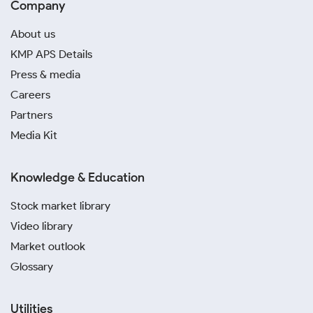
Company
About us
KMP APS Details
Press & media
Careers
Partners
Media Kit
Knowledge & Education
Stock market library
Video library
Market outlook
Glossary
Utilities