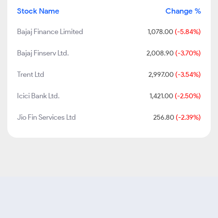
Stock Name
Change %
Bajaj Finance Limited
1,078.00
(-5.84%)
Bajaj Finserv Ltd.
2,008.90
(-3.70%)
Trent Ltd
2,997.00
(-3.54%)
Icici Bank Ltd.
1,421.00
(-2.50%)
Jio Fin Services Ltd
256.80
(-2.39%)