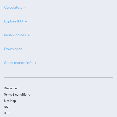
Calculators
Explore IPO
Indian Indices
Downloads
Stock market info
Disclaimer
Terms & conditions
Site Map
NSE
BSE