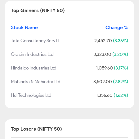
Top Gainers (NIFTY 50)
Stock Name
Change %
Tata Consultancy Serv Lt
2,452.70
(3.36%)
Grasim Industries Ltd
3,323.00
(3.20%)
Hindalco Industries Ltd
1,059.60
(3.17%)
Mahindra & Mahindra Ltd
3,502.00
(2.82%)
Hcl Technologies Ltd
1,356.60
(1.62%)
Top Losers (NIFTY 50)