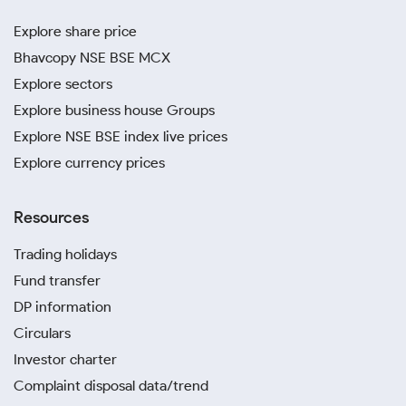
Explore share price
Bhavcopy NSE BSE MCX
Explore sectors
Explore business house Groups
Explore NSE BSE index live prices
Explore currency prices
Resources
Trading holidays
Fund transfer
DP information
Circulars
Investor charter
Complaint disposal data/trend