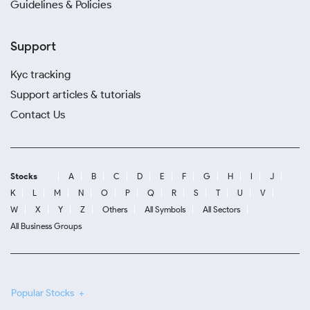
Guidelines & Policies
Support
Kyc tracking
Support articles & tutorials
Contact Us
Stocks
A
B
C
D
E
F
G
H
I
J
K
L
M
N
O
P
Q
R
S
T
U
V
W
X
Y
Z
Others
All Symbols
All Sectors
All Business Groups
Popular Stocks