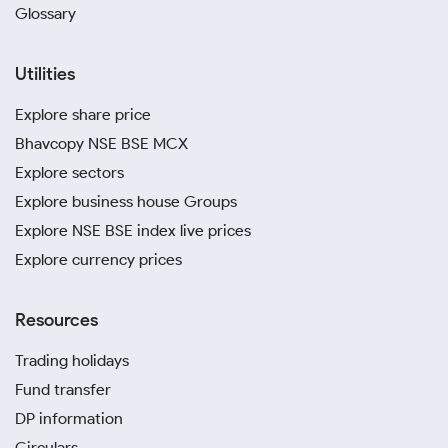
Glossary
Utilities
Explore share price
Bhavcopy NSE BSE MCX
Explore sectors
Explore business house Groups
Explore NSE BSE index live prices
Explore currency prices
Resources
Trading holidays
Fund transfer
DP information
Circulars