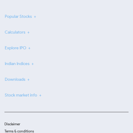
Popular Stocks
Calculators
Explore IPO
Indian Indices
Downloads
Stock market info
Disclaimer
Terms & conditions