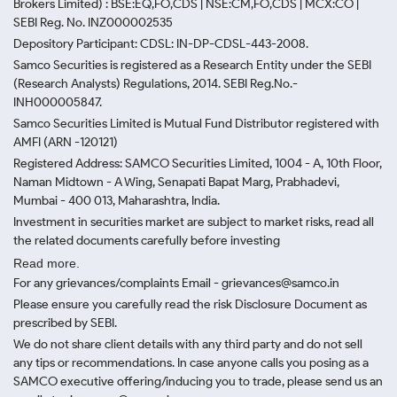
Brokers Limited) : BSE:EQ,FO,CDS | NSE:CM,FO,CDS | MCX:CO |
SEBI Reg. No. INZ000002535
Depository Participant: CDSL: IN-DP-CDSL-443-2008.
Samco Securities is registered as a Research Entity under the SEBI
(Research Analysts) Regulations, 2014. SEBI Reg.No.-
INH000005847.
Samco Securities Limited is Mutual Fund Distributor registered with
AMFI (ARN -120121)
Registered Address: SAMCO Securities Limited, 1004 - A, 10th Floor,
Naman Midtown - A Wing, Senapati Bapat Marg, Prabhadevi,
Mumbai - 400 013, Maharashtra, India.
Investment in securities market are subject to market risks, read all
the related documents carefully before investing
Read more.
For any grievances/complaints Email - grievances@samco.in
Please ensure you carefully read the risk Disclosure Document as
prescribed by SEBI.
We do not share client details with any third party and do not sell
any tips or recommendations. In case anyone calls you posing as a
SAMCO executive offering/inducing you to trade, please send us an