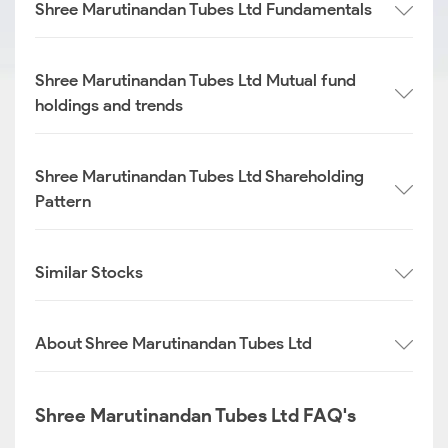
Shree Marutinandan Tubes Ltd Fundamentals
Shree Marutinandan Tubes Ltd Mutual fund
holdings and trends
Shree Marutinandan Tubes Ltd Shareholding
Pattern
Similar Stocks
About Shree Marutinandan Tubes Ltd
Shree Marutinandan Tubes Ltd FAQ's