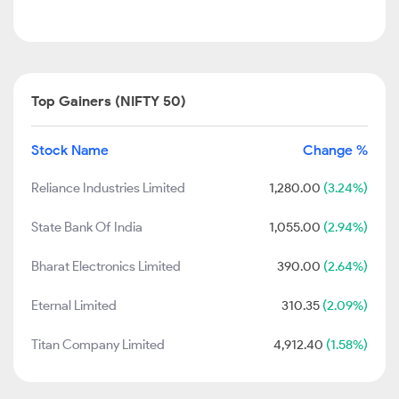
Top Gainers (NIFTY 50)
Stock Name
Change %
Reliance Industries Limited
1,280.00
(3.24%)
State Bank Of India
1,055.00
(2.94%)
Bharat Electronics Limited
390.00
(2.64%)
Eternal Limited
310.35
(2.09%)
Titan Company Limited
4,912.40
(1.58%)