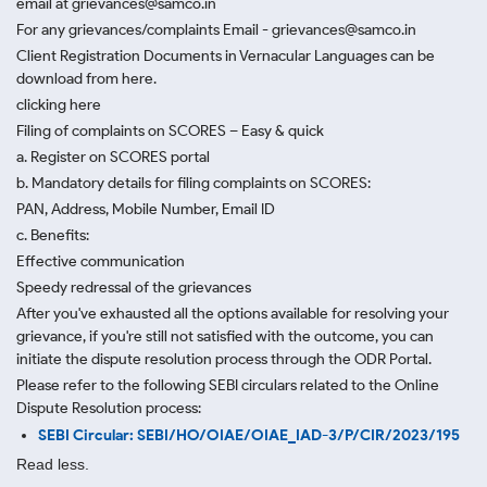
email at grievances@samco.in
For any grievances/complaints Email - grievances@samco.in
Client Registration Documents in Vernacular Languages can be
download from here.
clicking here
Filing of complaints on SCORES – Easy & quick
a. Register on SCORES portal
b. Mandatory details for filing complaints on SCORES:
PAN, Address, Mobile Number, Email ID
c. Benefits:
Effective communication
Speedy redressal of the grievances
After you've exhausted all the options available for resolving your
grievance, if you're still not satisfied with the outcome, you can
initiate the dispute resolution process through
the ODR Portal.
Please refer to the following SEBI circulars related to the Online
Dispute Resolution process:
SEBI Circular: SEBI/HO/OIAE/OIAE_IAD-3/P/CIR/2023/195
Read less.