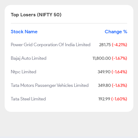
Top Losers (NIFTY 50)
Stock Name
Change %
Power Grid Corporation Of India Limited
281.75
(-4.21%)
Bajaj Auto Limited
11,800.00
(-1.67%)
Ntpc Limited
349.90
(-1.64%)
Tata Motors Passenger Vehicles Limited
349.80
(-1.63%)
Tata Steel Limited
192.99
(-1.60%)