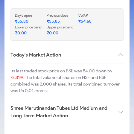
Day's open
Previous close
VWAP
₹
55.80
₹
55.85
₹
54.68
Lower price band
Upper price band
₹
0.00
₹
0.00
Today's Market Action
Its last traded stock price on BSE was 54.00 down by
-3.31%
. The total volume of shares on NSE and BSE
combined was 2,000 shares. Its total combined turnover
was Rs 0.01 crores.
Shree Marutinandan Tubes Ltd Medium and
Long Term Market Action