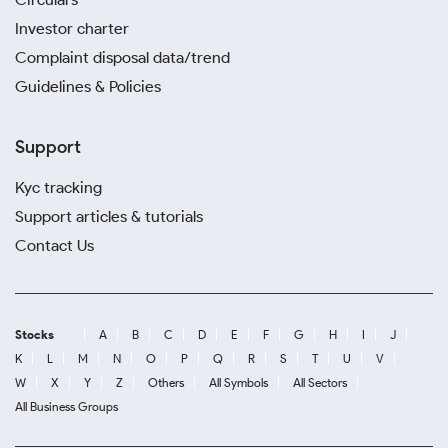
Investor charter
Complaint disposal data/trend
Guidelines & Policies
Support
Kyc tracking
Support articles & tutorials
Contact Us
Stocks
A
B
C
D
E
F
G
H
I
J
K
L
M
N
O
P
Q
R
S
T
U
V
W
X
Y
Z
Others
All Symbols
All Sectors
All Business Groups