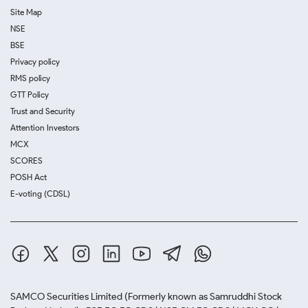
Site Map
NSE
BSE
Privacy policy
RMS policy
GTT Policy
Trust and Security
Attention Investors
MCX
SCORES
POSH Act
E-voting (CDSL)
SAMCO Securities Limited
(Formerly known as Samruddhi Stock