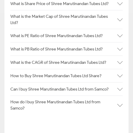
What is Share Price of Shree Marutinandan Tubes Ltd?
What is the Market Cap of Shree Marutinandan Tubes
Ltd?
What is PE Ratio of Shree Marutinandan Tubes Ltd?
What is PB Ratio of Shree Marutinandan Tubes Ltd?
What is the CAGR of Shree Marutinandan Tubes Ltd?
How to Buy Shree Marutinandan Tubes Ltd Share?
Can I buy Shree Marutinandan Tubes Ltd from Samco?
How do I buy Shree Marutinandan Tubes Ltd from
Samco?