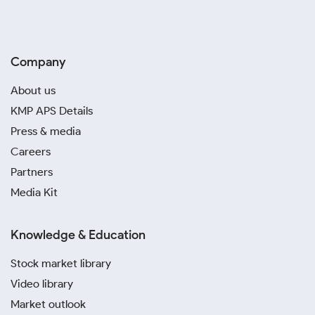
Company
About us
KMP APS Details
Press & media
Careers
Partners
Media Kit
Knowledge & Education
Stock market library
Video library
Market outlook