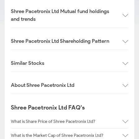
Shree Pacetronix Ltd Mutual fund holdings
and trends
Shree Pacetronix Ltd Shareholding Pattern
Similar Stocks
About Shree Pacetronix Ltd
Shree Pacetronix Ltd FAQ's
What is Share Price of Shree Pacetronix Ltd?
What is the Market Cap of Shree Pacetronix Ltd?