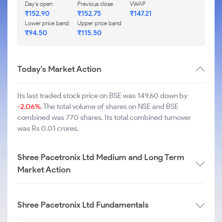
Day's open
Previous close
VWAP
₹
152.90
₹
152.75
₹
147.21
Lower price band
Upper price band
₹
94.50
₹
115.50
Today's Market Action
Its last traded stock price on BSE was 149.60 down by
-2.06%
. The total volume of shares on NSE and BSE
combined was 770 shares. Its total combined turnover
was Rs 0.01 crores.
Shree Pacetronix Ltd Medium and Long Term
Market Action
Shree Pacetronix Ltd Fundamentals