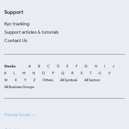
Support
Kyc tracking
Support articles & tutorials
Contact Us
Stocks
A
B
C
D
E
F
G
H
I
J
K
L
M
N
O
P
Q
R
S
T
U
V
W
X
Y
Z
Others
All Symbols
All Sectors
All Business Groups
Popular Stocks