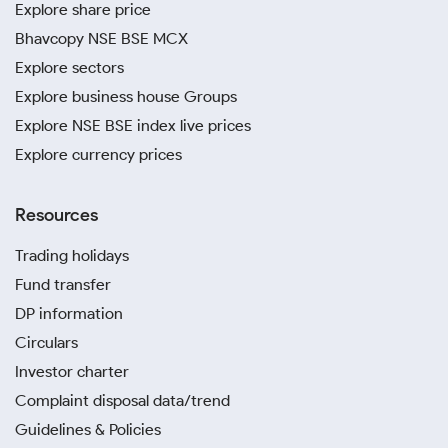
Explore share price
Bhavcopy NSE BSE MCX
Explore sectors
Explore business house Groups
Explore NSE BSE index live prices
Explore currency prices
Resources
Trading holidays
Fund transfer
DP information
Circulars
Investor charter
Complaint disposal data/trend
Guidelines & Policies