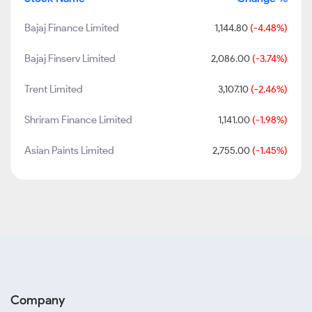
Bajaj Finance Limited
1,144.80
(-4.48%)
Bajaj Finserv Limited
2,086.00
(-3.74%)
Trent Limited
3,107.10
(-2.46%)
Shriram Finance Limited
1,141.00
(-1.98%)
Asian Paints Limited
2,755.00
(-1.45%)
Company