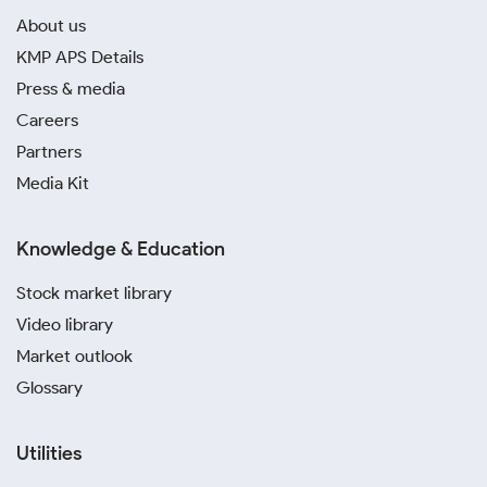
About us
KMP APS Details
Press & media
Careers
Partners
Media Kit
Knowledge & Education
Stock market library
Video library
Market outlook
Glossary
Utilities