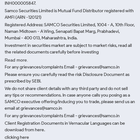
INH000005847.
Samco Securities Limited is Mutual Fund Distributor registered with
AMFI (ARN -120121)
Registered Address: SAMCO Securities Limited, 1004 - A, 10th Floor,
Naman Midtown - A Wing, Senapati Bapat Marg, Prabhadevi,
Mumbai - 400 013, Maharashtra, India.
Investment in securities market are subject to market risks, read all
the related documents carefully before investing
Read more.
For any grievances/complaints Email - grievances@samco.in
Please ensure you carefully read the risk Disclosure Document as
prescribed by SEBI.
We do not share client details with any third party and do not sell
any tips or recommendations. In case anyone calls you posing as a
SAMCO executive offering/inducing you to trade, please send us an
email at grievances@samco.in
For any grievances/complaints Email - grievances@samco.in
Client Registration Documents in Vernacular Languages can be
download from here.
clicking here