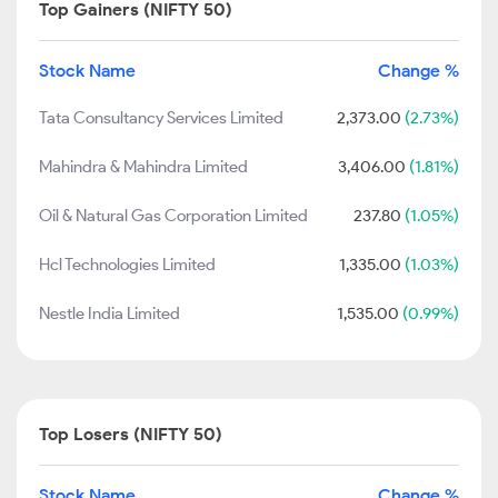
Top Gainers (NIFTY 50)
Stock Name
Change %
Tata Consultancy Services Limited
2,373.00
(2.73%)
Mahindra & Mahindra Limited
3,406.00
(1.81%)
Oil & Natural Gas Corporation Limited
237.80
(1.05%)
Hcl Technologies Limited
1,335.00
(1.03%)
Nestle India Limited
1,535.00
(0.99%)
Top Losers (NIFTY 50)
Stock Name
Change %