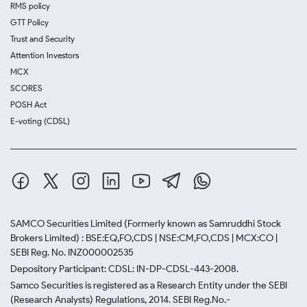
RMS policy
GTT Policy
Trust and Security
Attention Investors
MCX
SCORES
POSH Act
E-voting (CDSL)
SAMCO Securities Limited
(Formerly known as Samruddhi Stock
Brokers Limited) : BSE:EQ,FO,CDS | NSE:CM,FO,CDS | MCX:CO |
SEBI Reg. No. INZ000002535
Depository Participant: CDSL: IN-DP-CDSL-443-2008.
Samco Securities is registered as a Research Entity under the SEBI
(Research Analysts) Regulations, 2014. SEBI Reg.No.-