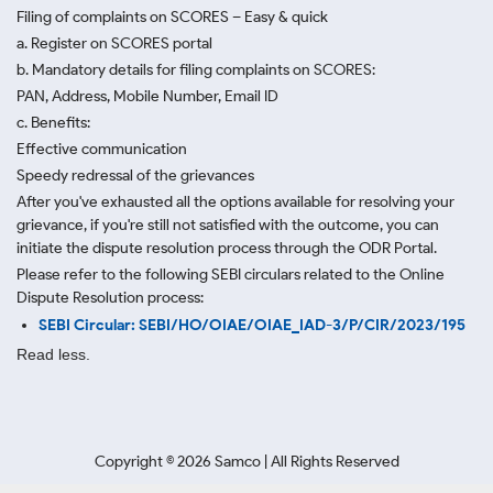
Filing of complaints on SCORES – Easy & quick
a. Register on SCORES portal
b. Mandatory details for filing complaints on SCORES:
PAN, Address, Mobile Number, Email ID
c. Benefits:
Effective communication
Speedy redressal of the grievances
After you've exhausted all the options available for resolving your
grievance, if you're still not satisfied with the outcome, you can
initiate the dispute resolution process through
the ODR Portal.
Please refer to the following SEBI circulars related to the Online
Dispute Resolution process:
SEBI Circular: SEBI/HO/OIAE/OIAE_IAD-3/P/CIR/2023/195
Read less.
Copyright ©
2026
Samco | All Rights Reserved