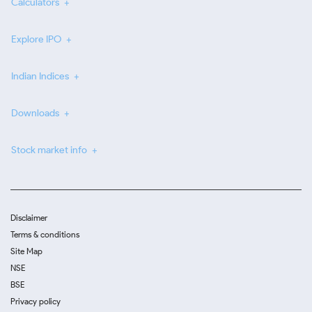
Calculators
Explore IPO
Indian Indices
Downloads
Stock market info
Disclaimer
Terms & conditions
Site Map
NSE
BSE
Privacy policy