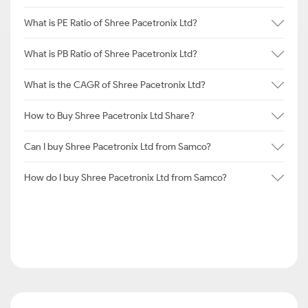
What is PE Ratio of Shree Pacetronix Ltd?
What is PB Ratio of Shree Pacetronix Ltd?
What is the CAGR of Shree Pacetronix Ltd?
How to Buy Shree Pacetronix Ltd Share?
Can I buy Shree Pacetronix Ltd from Samco?
How do I buy Shree Pacetronix Ltd from Samco?