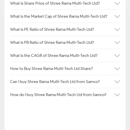
What is Share Price of Shree Rama Multi-Tech Ltd?
What is the Market Cap of Shree Rama Multi-Tech Ltd?
What is PE Ratio of Shree Rama Multi-Tech Ltd?
What is PB Ratio of Shree Rama Multi-Tech Ltd?
What is the CAGR of Shree Rama Multi-Tech Ltd?
How to Buy Shree Rama Multi-Tech Ltd Share?
Can I buy Shree Rama Multi-Tech Ltd from Samco?
How do I buy Shree Rama Multi-Tech Ltd from Samco?