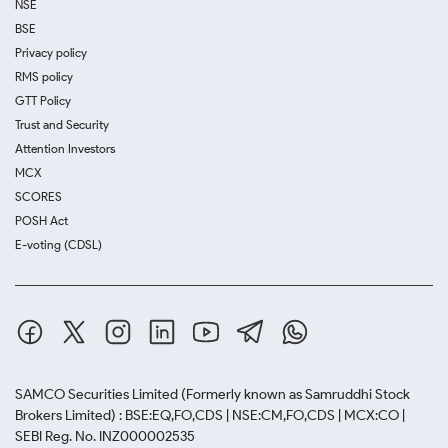
NSE
BSE
Privacy policy
RMS policy
GTT Policy
Trust and Security
Attention Investors
MCX
SCORES
POSH Act
E-voting (CDSL)
SAMCO Securities Limited
(Formerly known as Samruddhi Stock
Brokers Limited) : BSE:EQ,FO,CDS | NSE:CM,FO,CDS | MCX:CO |
SEBI Reg. No. INZ000002535