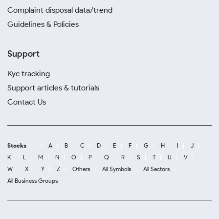
Complaint disposal data/trend
Guidelines & Policies
Support
Kyc tracking
Support articles & tutorials
Contact Us
Stocks
A
B
C
D
E
F
G
H
I
J
K
L
M
N
O
P
Q
R
S
T
U
V
W
X
Y
Z
Others
All Symbols
All Sectors
All Business Groups