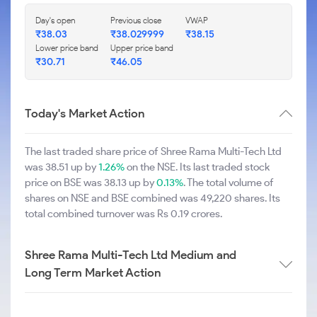
Day's open
Previous close
VWAP
₹38.03
₹38.029999
₹38.15
Lower price band
Upper price band
₹30.71
₹46.05
Today's Market Action
The last traded share price of Shree Rama Multi-Tech Ltd
was 38.51 up by
1.26%
on the NSE. Its last traded stock
price on BSE was 38.13 up by
0.13%
. The total volume of
shares on NSE and BSE combined was 49,220 shares. Its
total combined turnover was Rs 0.19 crores.
Shree Rama Multi-Tech Ltd Medium and
Long Term Market Action