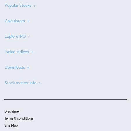
Popular Stocks
Calculators
Explore IPO
Indian Indices
Downloads
Stock market info
Disclaimer
Terms & conditions
Site Map