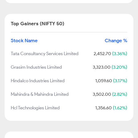
Top Gainers (NIFTY 50)
Stock Name
Change %
Tata Consultancy Services Limited
2,452.70
(3.36%)
Grasim Industries Limited
3,323.00
(3.20%)
Hindalco Industries Limited
1,059.60
(3.17%)
Mahindra & Mahindra Limited
3,502.00
(2.82%)
Hcl Technologies Limited
1,356.60
(1.62%)