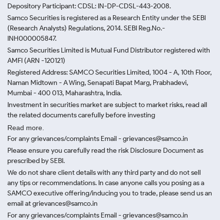
Depository Participant: CDSL: IN-DP-CDSL-443-2008.
Samco Securities is registered as a Research Entity under the SEBI
(Research Analysts) Regulations, 2014. SEBI Reg.No.-
INH000005847.
Samco Securities Limited is Mutual Fund Distributor registered with
AMFI (ARN -120121)
Registered Address: SAMCO Securities Limited, 1004 - A, 10th Floor,
Naman Midtown - A Wing, Senapati Bapat Marg, Prabhadevi,
Mumbai - 400 013, Maharashtra, India.
Investment in securities market are subject to market risks, read all
the related documents carefully before investing
Read more.
For any grievances/complaints Email - grievances@samco.in
Please ensure you carefully read the risk Disclosure Document as
prescribed by SEBI.
We do not share client details with any third party and do not sell
any tips or recommendations. In case anyone calls you posing as a
SAMCO executive offering/inducing you to trade, please send us an
email at grievances@samco.in
For any grievances/complaints Email - grievances@samco.in