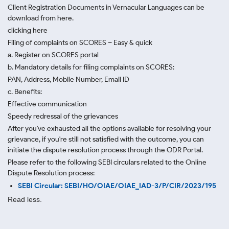
Client Registration Documents in Vernacular Languages can be
download from here.
clicking here
Filing of complaints on SCORES – Easy & quick
a. Register on SCORES portal
b. Mandatory details for filing complaints on SCORES:
PAN, Address, Mobile Number, Email ID
c. Benefits:
Effective communication
Speedy redressal of the grievances
After you've exhausted all the options available for resolving your
grievance, if you're still not satisfied with the outcome, you can
initiate the dispute resolution process through
the ODR Portal.
Please refer to the following SEBI circulars related to the Online
Dispute Resolution process:
SEBI Circular: SEBI/HO/OIAE/OIAE_IAD-3/P/CIR/2023/195
Read less.