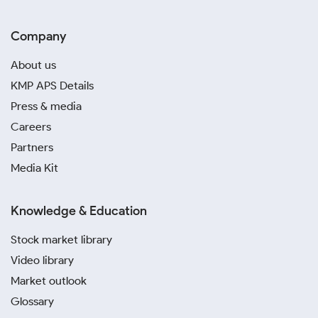
Company
About us
KMP APS Details
Press & media
Careers
Partners
Media Kit
Knowledge & Education
Stock market library
Video library
Market outlook
Glossary