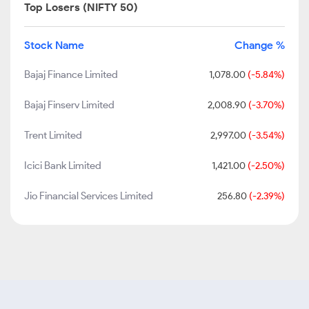
Top Losers (NIFTY 50)
Stock Name
Change %
Bajaj Finance Limited
1,078.00
(-5.84%)
Bajaj Finserv Limited
2,008.90
(-3.70%)
Trent Limited
2,997.00
(-3.54%)
Icici Bank Limited
1,421.00
(-2.50%)
Jio Financial Services Limited
256.80
(-2.39%)