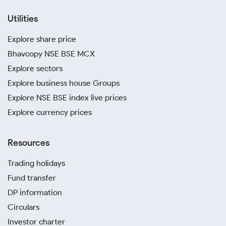
Utilities
Explore share price
Bhavcopy NSE BSE MCX
Explore sectors
Explore business house Groups
Explore NSE BSE index live prices
Explore currency prices
Resources
Trading holidays
Fund transfer
DP information
Circulars
Investor charter