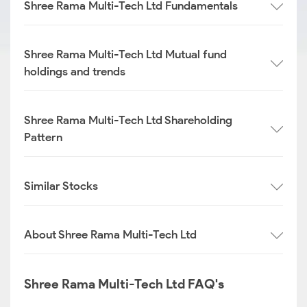
Shree Rama Multi-Tech Ltd Fundamentals
Shree Rama Multi-Tech Ltd Mutual fund
holdings and trends
Shree Rama Multi-Tech Ltd Shareholding
Pattern
Similar Stocks
About Shree Rama Multi-Tech Ltd
Shree Rama Multi-Tech Ltd FAQ's