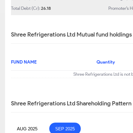
Total Debt (Cr):
26.18
Promoter’s H
Shree Refrigerations Ltd Mutual fund holdings
FUND NAME
Quantity
Shree Refrigerations Ltd is not
Shree Refrigerations Ltd Shareholding Pattern
AUG 2025
SEP 2025