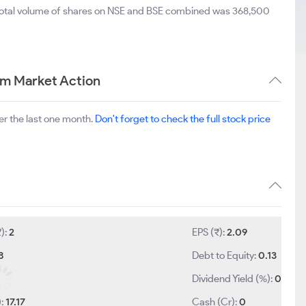
 total volume of shares on NSE and BSE combined was 368,500
rm Market Action
r the last one month.
Don't forget to check the full stock price
₹):
2
EPS (₹):
2.09
8
Debt to Equity:
0.13
Dividend Yield (%):
0
):
17.17
Cash (Cr):
0