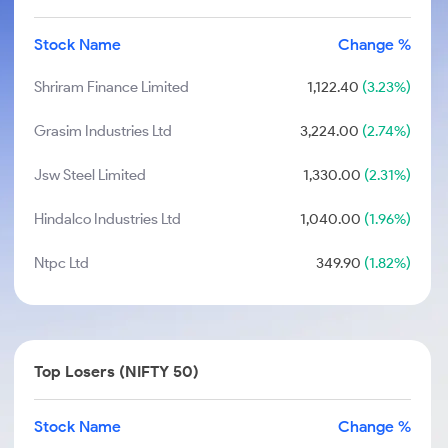
Stock Name
Change %
Shriram Finance Limited
1,122.40
(3.23%)
Grasim Industries Ltd
3,224.00
(2.74%)
Jsw Steel Limited
1,330.00
(2.31%)
Hindalco Industries Ltd
1,040.00
(1.96%)
Ntpc Ltd
349.90
(1.82%)
Top Losers (NIFTY 50)
Stock Name
Change %