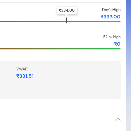
Day's High
₹
334.00
₹
339.00
52-w high
₹
0
VWAP
₹
331.51