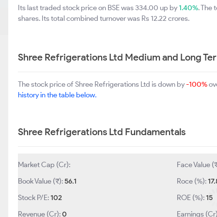
Its last traded stock price on BSE was 334.00 up by
1.40%
. The
shares. Its total combined turnover was Rs 12.22 crores.
Shree Refrigerations Ltd Medium and Long Te
The stock price of Shree Refrigerations Ltd is down by
-100%
ove
history in the table below.
Shree Refrigerations Ltd Fundamentals
Market Cap (Cr):
Face Value (
Book Value (₹):
56.1
Roce (%):
17.
Stock P/E:
102
ROE (%):
15
Revenue (Cr):
0
Earnings (Cr