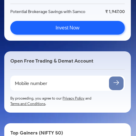
Potential Brokerage Savings with Samco
₹ 1,947.00
Invest Now
Open Free Trading & Demat Account
By proceeding, you agree to our
Privacy Policy
and
Terms and Conditions
.
Top Gainers (NIFTY 50)