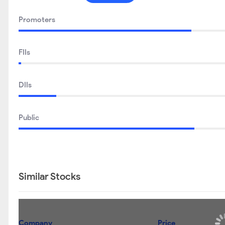
Promoters
FIIs
DIIs
Public
Similar Stocks
Company
Price