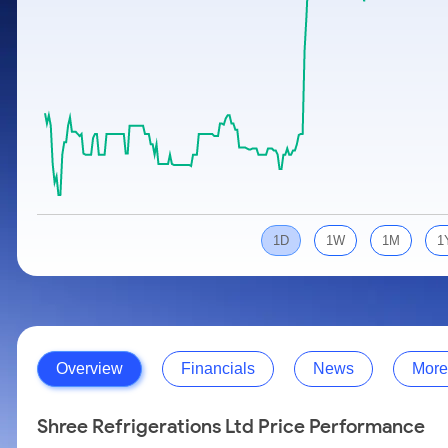
Calculator
Samco Stock Rating
Stocks for Long Term
Cover Order Calculator
PPF Calculator
Explore More Calculators
1D
1W
1M
1
Overview
Financials
News
More
Shree Refrigerations Ltd Price Performance