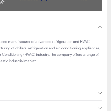
ocused manufacturer of advanced refrigeration and HVAC
ring of chillers, refrigeration and air-conditioning appliances,
ir Conditioning (HVAC) industry. The company offers a range of
stic industrial market.