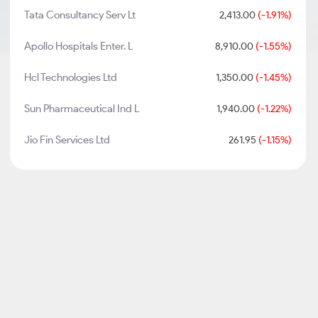
Tata Consultancy Serv Lt
2,413.00
(-1.91%)
Apollo Hospitals Enter. L
8,910.00
(-1.55%)
Hcl Technologies Ltd
1,350.00
(-1.45%)
Sun Pharmaceutical Ind L
1,940.00
(-1.22%)
Jio Fin Services Ltd
261.95
(-1.15%)