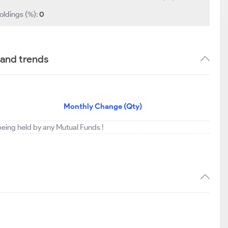
oldings (%):
0
 and trends
Monthly Change (Qty)
 being held by any Mutual Funds !