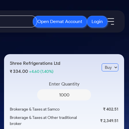
Open Demat Account
Login
IPO
About Us
New
Open IPO's
About Samco
Shree Refrigerations Ltd
ETF
Upcoming IPO's
Why Samco
334.00
₹
+4.60
(1.40%)
r 3 Months
ETFs for Long Term
Listed IPO's
Samco in Media
r 6 Months
Enter Quantity
Media Kit
or a Year
Careers
Term
Contact Us
Brokerage & Taxes at Samco
₹ 402.51
Guidelines & Policies
Brokerage & Taxes at Other traditional
₹ 2,349.51
broker