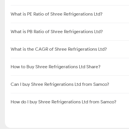
What is PE Ratio of Shree Refrigerations Ltd?
What is PB Ratio of Shree Refrigerations Ltd?
What is the CAGR of Shree Refrigerations Ltd?
How to Buy Shree Refrigerations Ltd Share?
Can I buy Shree Refrigerations Ltd from Samco?
How do I buy Shree Refrigerations Ltd from Samco?