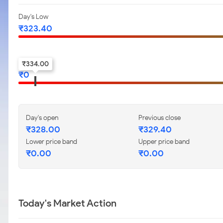
Day's Low
₹
323.40
52-w low
₹
334.00
₹
0
Day's open
Previous close
₹
328.00
₹
329.40
Lower price band
Upper price band
₹
0.00
₹
0.00
Today's Market Action