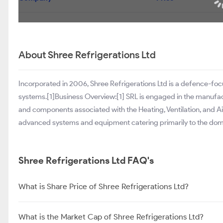
About Shree Refrigerations Ltd
Incorporated in 2006, Shree Refrigerations Ltd is a defence-f
systems.[1]Business Overview:[1] SRL is engaged in the manufactu
and components associated with the Heating, Ventilation, and A
advanced systems and equipment catering primarily to the dome
Shree Refrigerations Ltd FAQ's
What is Share Price of Shree Refrigerations Ltd?
What is the Market Cap of Shree Refrigerations Ltd?