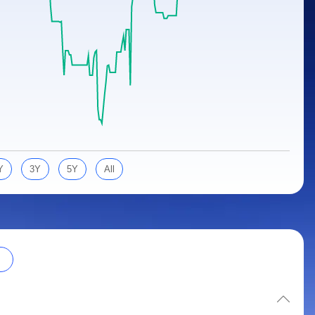
Y
3Y
5Y
All