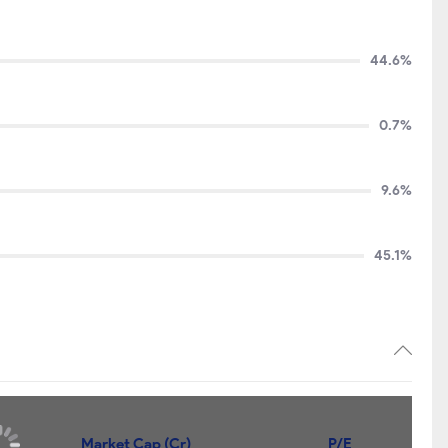
44.6%
0.7%
9.6%
45.1%
Market Cap (Cr)
P/E