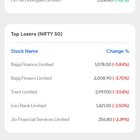
Hcl Technologies Limited
1,356.60
(1.62%)
Top Losers (NIFTY 50)
Stock Name
Change %
Bajaj Finance Limited
1,078.00
(-5.84%)
Bajaj Finserv Limited
2,008.90
(-3.70%)
Trent Limited
2,997.00
(-3.54%)
Icici Bank Limited
1,421.00
(-2.50%)
Jio Financial Services Limited
256.80
(-2.39%)