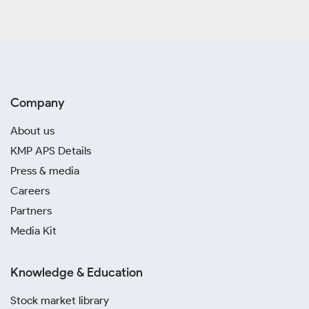
Company
About us
KMP APS Details
Press & media
Careers
Partners
Media Kit
Knowledge & Education
Stock market library