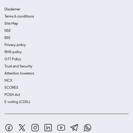
Disclaimer
Terms & conditions
Site Map
NSE
BSE
Privacy policy
RMS policy
GTT Policy
Trust and Security
Attention Investors
MCX
SCORES
POSH Act
E-voting (CDSL)