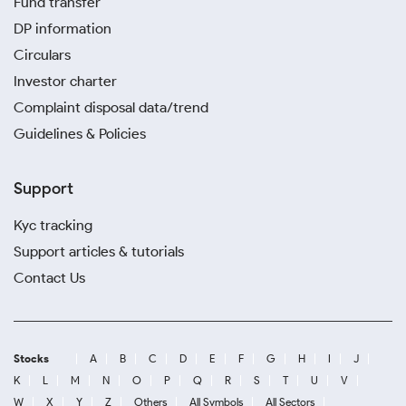
Fund transfer
DP information
Circulars
Investor charter
Complaint disposal data/trend
Guidelines & Policies
Support
Kyc tracking
Support articles & tutorials
Contact Us
Stocks
A
B
C
D
E
F
G
H
I
J
K
L
M
N
O
P
Q
R
S
T
U
V
W
X
Y
Z
Others
All Symbols
All Sectors