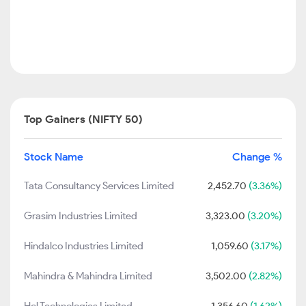
Top Gainers (NIFTY 50)
Stock Name
Change %
Tata Consultancy Services Limited
2,452.70
(3.36%)
Grasim Industries Limited
3,323.00
(3.20%)
Hindalco Industries Limited
1,059.60
(3.17%)
Mahindra & Mahindra Limited
3,502.00
(2.82%)