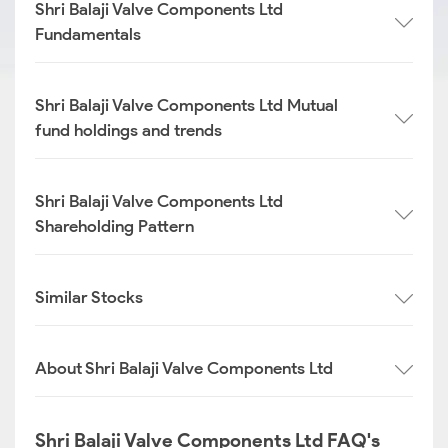
Shri Balaji Valve Components Ltd
Fundamentals
Shri Balaji Valve Components Ltd Mutual
fund holdings and trends
Shri Balaji Valve Components Ltd
Shareholding Pattern
Similar Stocks
About Shri Balaji Valve Components Ltd
Shri Balaji Valve Components Ltd FAQ's