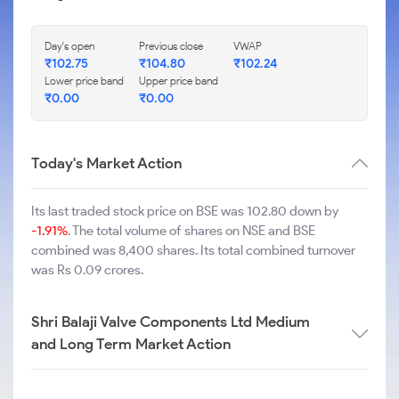
Day's open
Previous close
VWAP
₹
102.75
₹
104.80
₹
102.24
Lower price band
Upper price band
₹
0.00
₹
0.00
Today's Market Action
Its last traded stock price on BSE was 102.80 down by
-1.91%
. The total volume of shares on NSE and BSE
combined was 8,400 shares. Its total combined turnover
was Rs 0.09 crores.
Shri Balaji Valve Components Ltd Medium
and Long Term Market Action