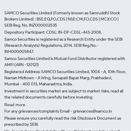
SAMCO Securities Limited
(Formerly known as Samruddhi Stock
Brokers Limited) : BSE:EQ,FO,CDS | NSE:CM,FO,CDS | MCX:CO |
SEBI Reg. No. INZ000002535
Depository Participant: CDSL: IN-DP-CDSL-443-2008.
Samco Securities is registered as a Research Entity under the SEBI
(Research Analysts) Regulations, 2014. SEBI Reg.No.-
INH000005847.
Samco Securities Limited is Mutual Fund Distributor registered with
AMFI (ARN -120121)
Registered Address: SAMCO Securities Limited, 1004 - A, 10th Floor,
Naman Midtown - A Wing, Senapati Bapat Marg, Prabhadevi,
Mumbai - 400 013, Maharashtra, India.
Investment in securities market are subject to market risks, read all
the related documents carefully before investing
Read more.
For any grievances/complaints Email - grievances@samco.in
Please ensure you carefully read the risk Disclosure Document as
prescribed by SEBI.