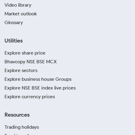
Video library
Market outlook
Glossary
Utilities
Explore share price
Bhavcopy NSE BSE MCX
Explore sectors
Explore business house Groups
Explore NSE BSE index live prices
Explore currency prices
Resources
Trading holidays