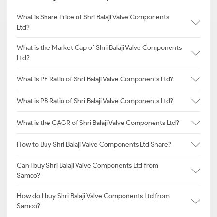
What is Share Price of Shri Balaji Valve Components
Ltd?
What is the Market Cap of Shri Balaji Valve Components
Ltd?
What is PE Ratio of Shri Balaji Valve Components Ltd?
What is PB Ratio of Shri Balaji Valve Components Ltd?
What is the CAGR of Shri Balaji Valve Components Ltd?
How to Buy Shri Balaji Valve Components Ltd Share?
Can I buy Shri Balaji Valve Components Ltd from
Samco?
How do I buy Shri Balaji Valve Components Ltd from
Samco?