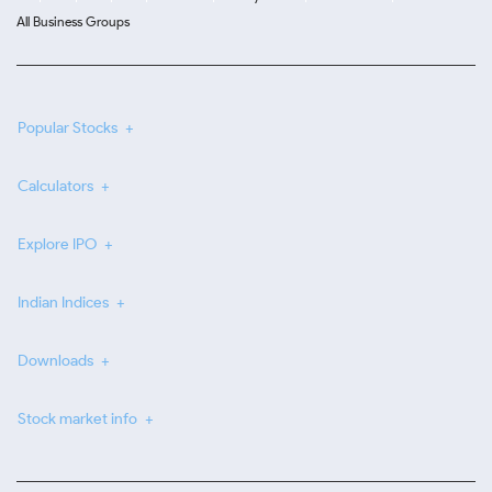
All Business Groups
Popular Stocks
Calculators
Explore IPO
Indian Indices
Downloads
Stock market info