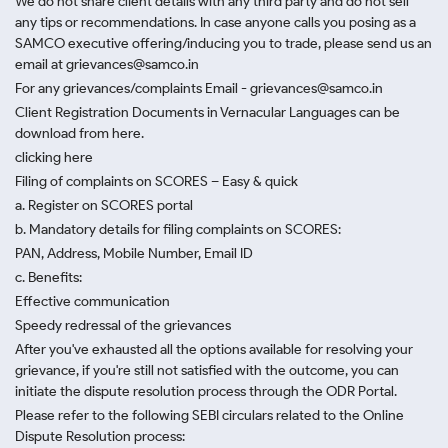
We do not share client details with any third party and do not sell
any tips or recommendations. In case anyone calls you posing as a
SAMCO executive offering/inducing you to trade, please send us an
email at grievances@samco.in
For any grievances/complaints Email - grievances@samco.in
Client Registration Documents in Vernacular Languages can be
download from here.
clicking here
Filing of complaints on SCORES – Easy & quick
a. Register on SCORES portal
b. Mandatory details for filing complaints on SCORES:
PAN, Address, Mobile Number, Email ID
c. Benefits:
Effective communication
Speedy redressal of the grievances
After you've exhausted all the options available for resolving your
grievance, if you're still not satisfied with the outcome, you can
initiate the dispute resolution process through
the ODR Portal.
Please refer to the following SEBI circulars related to the Online
Dispute Resolution process: