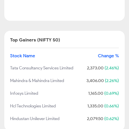
Top Gainers (NIFTY 50)
Stock Name
Change %
Tata Consultancy Services Limited
2,373.00
(2.46%)
Mahindra & Mahindra Limited
3,406.00
(2.26%)
Infosys Limited
1,165.00
(0.69%)
Hcl Technologies Limited
1,335.00
(0.66%)
Hindustan Unilever Limited
2,079.50
(0.62%)