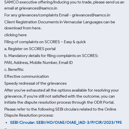
SAMCO executive offering/inducing you to trade, please send us an
email at grievances@samco.in
For any grievances/complaints Email - grievances@samco.in
Client Registration Documents in Vernacular Languages can be
download from here.
clicking here
Filing of complaints on SCORES – Easy & quick
a. Register on SCORES portal
b. Mandatory details for filing complaints on SCORES:
PAN, Address, Mobile Number, Email ID
c. Benefits:
Effective communication
Speedy redressal of the grievances
After you've exhausted all the options available for resolving your
grievance, if you're still not satisfied with the outcome, you can
initiate the dispute resolution process through
the ODR Portal.
Please refer to the following SEBI circulars related to the Online
Dispute Resolution process:
SEBI Circular: SEBI/HO/OIAE/OIAE_IAD-3/P/CIR/2023/195