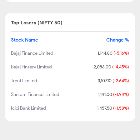
Top Losers (NIFTY 50)
Stock Name
Change %
Bajaj Finance Limited
1,144.80
(-5.16%)
Bajaj Finserv Limited
2,086.00
(-4.45%)
Trent Limited
3,107.10
(-2.64%)
Shriram Finance Limited
1,141.00
(-1.94%)
Icici Bank Limited
1,457.50
(-1.58%)