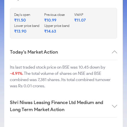
Day's open
Previous close
VWAP
₹
11.50
₹
10.99
₹
11.07
Lower price band
Upper price band
₹
13.90
₹
14.63
Today's Market Action
Its last traded stock price on BSE was 10.45 down by
-4.91%
. The total volume of shares on NSE and BSE
combined was 7,381 shares. Its total combined turnover
was Rs 0.01 crores.
Shri Niwas Leasing Finance Ltd Medium and
Long Term Market Action