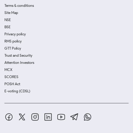
Terms & conditions
Site Map
NSE
BSE
Privacy policy
RMS policy
GTT Policy
Trust and Security
Attention Investors
MCX
SCORES
POSH Act
E-voting (CDSL)