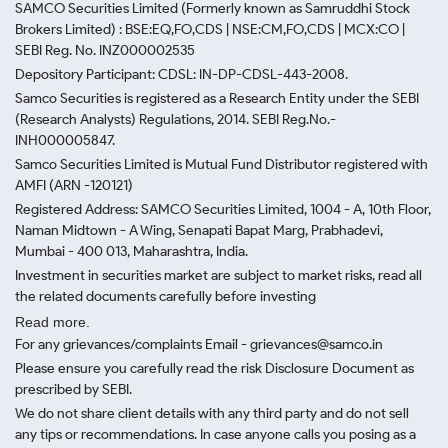
SAMCO Securities Limited
(Formerly known as Samruddhi Stock
Brokers Limited) : BSE:EQ,FO,CDS | NSE:CM,FO,CDS | MCX:CO |
SEBI Reg. No. INZ000002535
Depository Participant: CDSL: IN-DP-CDSL-443-2008.
Samco Securities is registered as a Research Entity under the SEBI
(Research Analysts) Regulations, 2014. SEBI Reg.No.-
INH000005847.
Samco Securities Limited is Mutual Fund Distributor registered with
AMFI (ARN -120121)
Registered Address: SAMCO Securities Limited, 1004 - A, 10th Floor,
Naman Midtown - A Wing, Senapati Bapat Marg, Prabhadevi,
Mumbai - 400 013, Maharashtra, India.
Investment in securities market are subject to market risks, read all
the related documents carefully before investing
Read more.
For any grievances/complaints Email - grievances@samco.in
Please ensure you carefully read the risk Disclosure Document as
prescribed by SEBI.
We do not share client details with any third party and do not sell
any tips or recommendations. In case anyone calls you posing as a