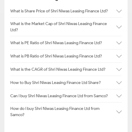
What is Share Price of Shri Niwas Leasing Finance Ltd?
What is the Market Cap of Shri Niwas Leasing Finance
Ltd?
What is PE Ratio of Shri Niwas Leasing Finance Ltd?
What is PB Ratio of Shri Niwas Leasing Finance Ltd?
What is the CAGR of Shri Niwas Leasing Finance Ltd?
How to Buy Shri Niwas Leasing Finance Ltd Share?
Can I buy Shri Niwas Leasing Finance Ltd from Samco?
How do I buy Shri Niwas Leasing Finance Ltd from
Samco?