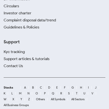
Circulars
Investor charter
Complaint disposal data/trend
Guidelines & Policies
Support
Kyc tracking
Support articles & tutorials
Contact Us
Stocks
A
B
C
D
E
F
G
H
I
J
K
L
M
N
O
P
Q
R
S
T
U
V
W
X
Y
Z
Others
All Symbols
All Sectors
All Business Groups