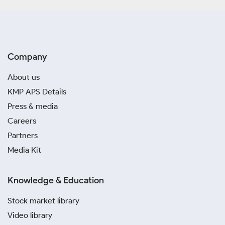
Company
About us
KMP APS Details
Press & media
Careers
Partners
Media Kit
Knowledge & Education
Stock market library
Video library