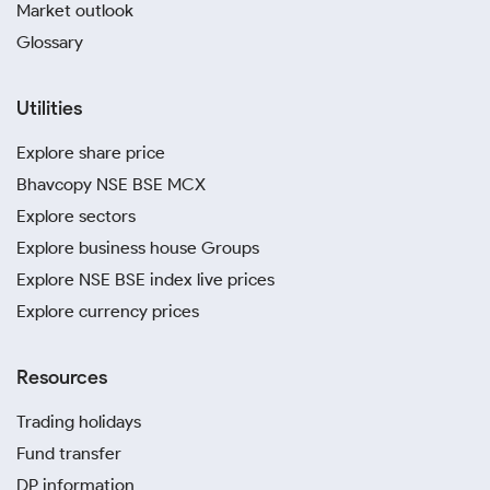
Market outlook
Glossary
Utilities
Explore share price
Bhavcopy NSE BSE MCX
Explore sectors
Explore business house Groups
Explore NSE BSE index live prices
Explore currency prices
Resources
Trading holidays
Fund transfer
DP information