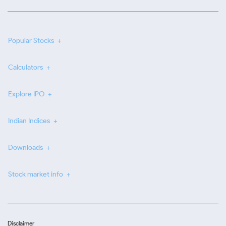
Popular Stocks
Calculators
Explore IPO
Indian Indices
Downloads
Stock market info
Disclaimer