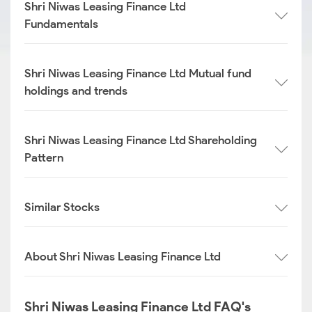
Shri Niwas Leasing Finance Ltd
Fundamentals
Shri Niwas Leasing Finance Ltd Mutual fund
holdings and trends
Shri Niwas Leasing Finance Ltd Shareholding
Pattern
Similar Stocks
About Shri Niwas Leasing Finance Ltd
Shri Niwas Leasing Finance Ltd FAQ's