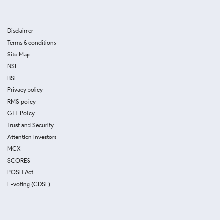
Disclaimer
Terms & conditions
Site Map
NSE
BSE
Privacy policy
RMS policy
GTT Policy
Trust and Security
Attention Investors
MCX
SCORES
POSH Act
E-voting (CDSL)