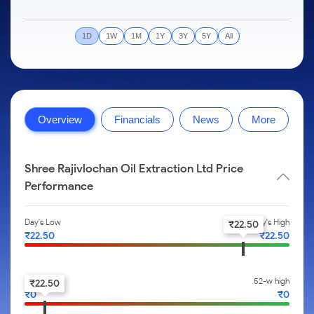
to Trade
IPO
Months
Month
Options
Mid-Small Caps for a Year
SIP Calculator
Stock Market Library
Intraday
Trading Options
to Buy for
Silver Rates
Fund Transfer
Stocks
Mid-
5 Days
Stocks for Long Term
Income Tax Calculator
Samshots
to
1D
1W
1M
1Y
3Y
5Y
All
About Us
Small
Trading View Charting
Indices
DP Information
Open IPO's
Invest
Caps for
Brokerage Calculator
Stock Market Basics
for a
ETF
3 Months
MTF
Sectors
Download & Resources
Upcoming IPO's
Partners
Year
SWP Calculator
Glossary
About Samco
Stocks to
Tactical ETF Bets
StockPlus
Samco Stock Rating
Change Request Form
Listed IPO's
Stocks
Buy for 6
Compound Interest Calculator
Why Samco
for Long
Months
StockSIP
Partners
Futures
Overview
Financials
News
More
Open Demat Account
Login
Term
Cover Order Calculator
Samco in Media
Bluechips
Trade API
Benefits
Stocks to Trade for 5 Days
to Buy
PPF Calculator
Media Kit
for a Year
Register Now
Index Futures to Trade Intraday
Shree Rajivlochan Oil Extraction Ltd Price
Explore More Calculators
Careers
Mid-
Performance
Small
Options
Contact Us
Caps for
a Year
Index Options to Buy Today
Day's Low
Day's High
Guidelines & Policies
₹
22.50
₹
22.50
₹
22.50
Stocks
Stock Options to Buy for 5 Days
for Long
Term
Index Options to Buy for 5 Days
52-w low
52-w high
₹
22.50
₹
0
₹
0