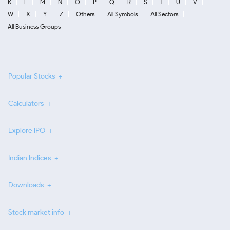
K
L
M
N
O
P
Q
R
S
T
U
V
W
X
Y
Z
Others
All Symbols
All Sectors
All Business Groups
Popular Stocks
Calculators
Explore IPO
Indian Indices
Downloads
Stock market info