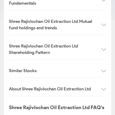
Fundamentals
Shree Rajivlochan Oil Extraction Ltd Mutual
fund holdings and trends
Shree Rajivlochan Oil Extraction Ltd
Shareholding Pattern
Similar Stocks
About Shree Rajivlochan Oil Extraction Ltd
Shree Rajivlochan Oil Extraction Ltd FAQ's