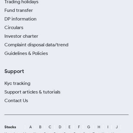
Trading holidays
Fund transfer
DP information
Circulars
Investor charter
Complaint disposal data/trend
Guidelines & Policies
Support
Kyc tracking
Support articles & tutorials
Contact Us
Stocks
A
B
C
D
E
F
G
H
I
J