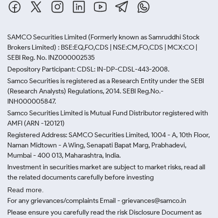
SAMCO Securities Limited
(Formerly known as Samruddhi Stock
Brokers Limited) : BSE:EQ,FO,CDS | NSE:CM,FO,CDS | MCX:CO |
SEBI Reg. No. INZ000002535
Depository Participant: CDSL: IN-DP-CDSL-443-2008.
Samco Securities is registered as a Research Entity under the SEBI
(Research Analysts) Regulations, 2014. SEBI Reg.No.-
INH000005847.
Samco Securities Limited is Mutual Fund Distributor registered with
AMFI (ARN -120121)
Registered Address: SAMCO Securities Limited, 1004 - A, 10th Floor,
Naman Midtown - A Wing, Senapati Bapat Marg, Prabhadevi,
Mumbai - 400 013, Maharashtra, India.
Investment in securities market are subject to market risks, read all
the related documents carefully before investing
Read more.
For any grievances/complaints Email - grievances@samco.in
Please ensure you carefully read the risk Disclosure Document as