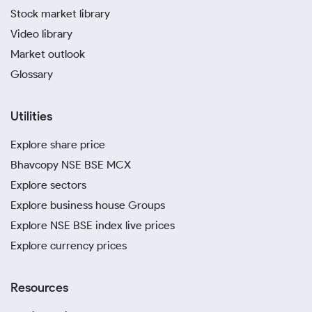
Stock market library
Video library
Market outlook
Glossary
Utilities
Explore share price
Bhavcopy NSE BSE MCX
Explore sectors
Explore business house Groups
Explore NSE BSE index live prices
Explore currency prices
Resources