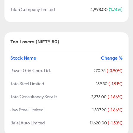
Titan Company Limited
4,998.00
(1.74%)
Top Losers (NIFTY 50)
Stock Name
Change %
Power Grid Corp. Ltd.
270.75
(-3.90%)
Tata Steel Limited
189.30
(-1.91%)
Tata Consultancy Serv Lt
2,373.00
(-1.66%)
Jsw Steel Limited
1,307.90
(-1.66%)
Bajaj Auto Limited
11,620.00
(-1.53%)