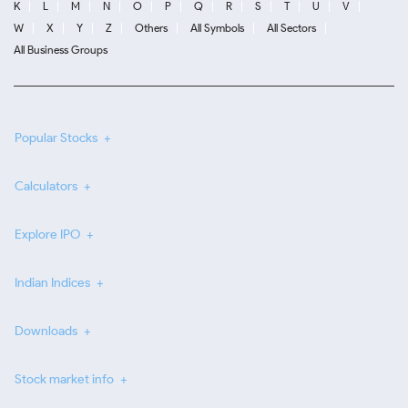
K
L
M
N
O
P
Q
R
S
T
U
V
W
X
Y
Z
Others
All Symbols
All Sectors
All Business Groups
Popular Stocks
Calculators
Explore IPO
Indian Indices
Downloads
Stock market info