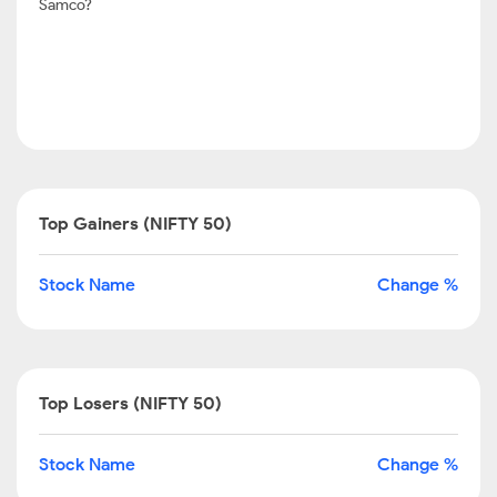
Samco?
Top Gainers (NIFTY 50)
Stock Name
Change %
Top Losers (NIFTY 50)
Stock Name
Change %