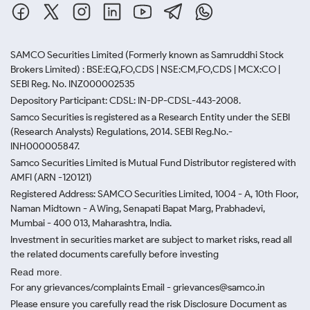
SAMCO Securities Limited
(Formerly known as Samruddhi Stock
Brokers Limited) : BSE:EQ,FO,CDS | NSE:CM,FO,CDS | MCX:CO |
SEBI Reg. No. INZ000002535
Depository Participant: CDSL: IN-DP-CDSL-443-2008.
Samco Securities is registered as a Research Entity under the SEBI
(Research Analysts) Regulations, 2014. SEBI Reg.No.-
INH000005847.
Samco Securities Limited is Mutual Fund Distributor registered with
AMFI (ARN -120121)
Registered Address: SAMCO Securities Limited, 1004 - A, 10th Floor,
Naman Midtown - A Wing, Senapati Bapat Marg, Prabhadevi,
Mumbai - 400 013, Maharashtra, India.
Investment in securities market are subject to market risks, read all
the related documents carefully before investing
Read more.
For any grievances/complaints Email - grievances@samco.in
Please ensure you carefully read the risk Disclosure Document as