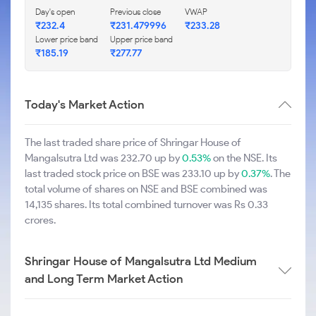
Day's open
Previous close
VWAP
₹232.4
₹231.479996
₹233.28
Lower price band
Upper price band
₹185.19
₹277.77
Today's Market Action
The last traded share price of Shringar House of
Mangalsutra Ltd was 232.70 up by
0.53%
on the NSE. Its
last traded stock price on BSE was 233.10 up by
0.37%
. The
total volume of shares on NSE and BSE combined was
14,135 shares. Its total combined turnover was Rs 0.33
crores.
Shringar House of Mangalsutra Ltd Medium
and Long Term Market Action