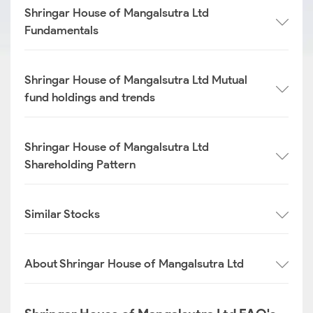
Shringar House of Mangalsutra Ltd
Fundamentals
Shringar House of Mangalsutra Ltd Mutual
fund holdings and trends
Shringar House of Mangalsutra Ltd
Shareholding Pattern
Similar Stocks
About Shringar House of Mangalsutra Ltd