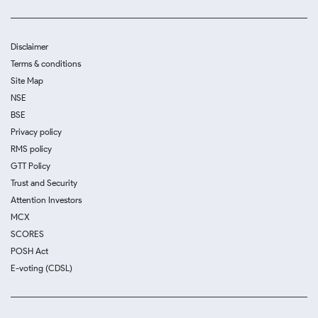
Disclaimer
Terms & conditions
Site Map
NSE
BSE
Privacy policy
RMS policy
GTT Policy
Trust and Security
Attention Investors
MCX
SCORES
POSH Act
E-voting (CDSL)