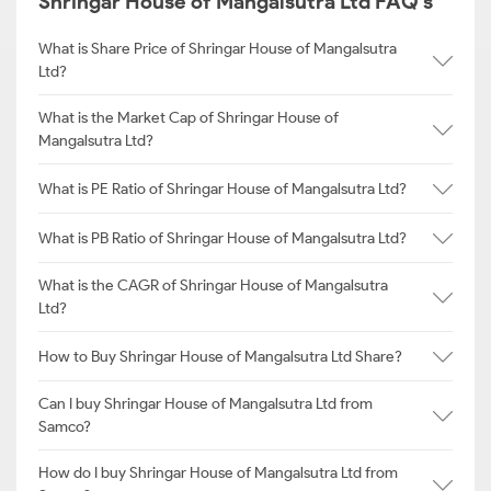
Shringar House of Mangalsutra Ltd FAQ's
What is Share Price of Shringar House of Mangalsutra
Ltd?
What is the Market Cap of Shringar House of
Mangalsutra Ltd?
What is PE Ratio of Shringar House of Mangalsutra Ltd?
What is PB Ratio of Shringar House of Mangalsutra Ltd?
What is the CAGR of Shringar House of Mangalsutra
Ltd?
How to Buy Shringar House of Mangalsutra Ltd Share?
Can I buy Shringar House of Mangalsutra Ltd from
Samco?
How do I buy Shringar House of Mangalsutra Ltd from