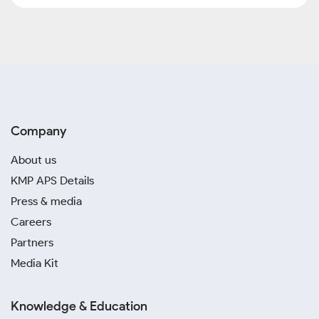
Company
About us
KMP APS Details
Press & media
Careers
Partners
Media Kit
Knowledge & Education