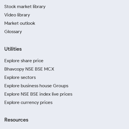
Stock market library
Video library
Market outlook
Glossary
Utilities
Explore share price
Bhavcopy NSE BSE MCX
Explore sectors
Explore business house Groups
Explore NSE BSE index live prices
Explore currency prices
Resources