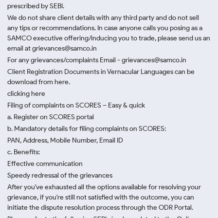
prescribed by SEBI.
We do not share client details with any third party and do not sell
any tips or recommendations. In case anyone calls you posing as a
SAMCO executive offering/inducing you to trade, please send us an
email at grievances@samco.in
For any grievances/complaints Email - grievances@samco.in
Client Registration Documents in Vernacular Languages can be
download from here.
clicking here
Filing of complaints on SCORES – Easy & quick
a. Register on SCORES portal
b. Mandatory details for filing complaints on SCORES:
PAN, Address, Mobile Number, Email ID
c. Benefits:
Effective communication
Speedy redressal of the grievances
After you've exhausted all the options available for resolving your
grievance, if you're still not satisfied with the outcome, you can
initiate the dispute resolution process through
the ODR Portal.