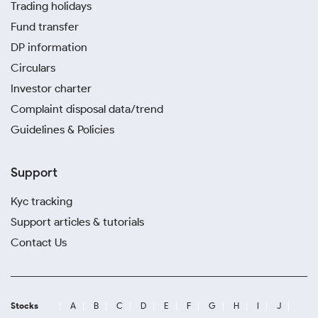
Trading holidays
Fund transfer
DP information
Circulars
Investor charter
Complaint disposal data/trend
Guidelines & Policies
Support
Kyc tracking
Support articles & tutorials
Contact Us
Stocks
A
B
C
D
E
F
G
H
I
J