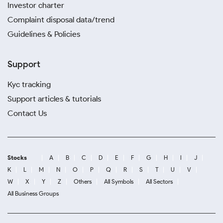
Investor charter
Complaint disposal data/trend
Guidelines & Policies
Support
Kyc tracking
Support articles & tutorials
Contact Us
Stocks
A
B
C
D
E
F
G
H
I
J
K
L
M
N
O
P
Q
R
S
T
U
V
W
X
Y
Z
Others
All Symbols
All Sectors
All Business Groups