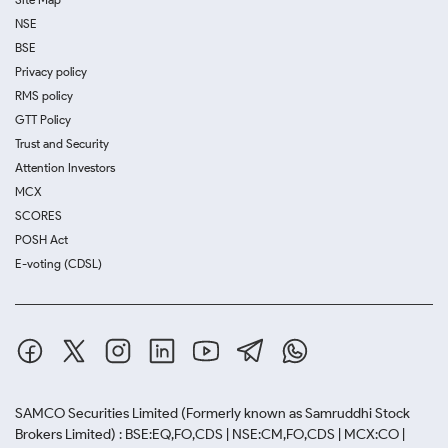
NSE
BSE
Privacy policy
RMS policy
GTT Policy
Trust and Security
Attention Investors
MCX
SCORES
POSH Act
E-voting (CDSL)
SAMCO Securities Limited
(Formerly known as Samruddhi Stock
Brokers Limited) : BSE:EQ,FO,CDS | NSE:CM,FO,CDS | MCX:CO |