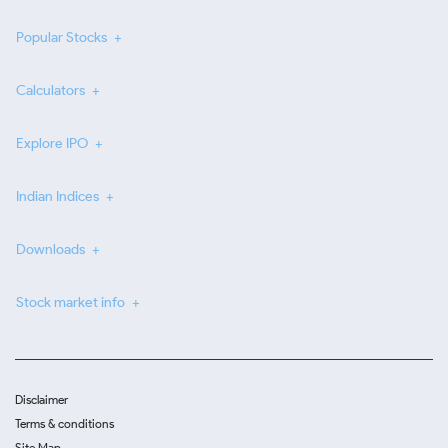
Popular Stocks
Calculators
Explore IPO
Indian Indices
Downloads
Stock market info
Disclaimer
Terms & conditions
Site Map