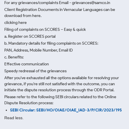
For any grievances/complaints Email - grievances@samco.in
Client Registration Documents in Vernacular Languages can be
download from here.
clicking here
Filing of complaints on SCORES – Easy & quick
a. Register on SCORES portal
b. Mandatory details for filing complaints on SCORES:
PAN, Address, Mobile Number, Email ID
c. Benefits:
Effective communication
Speedy redressal of the grievances
After you've exhausted all the options available for resolving your
grievance, if you're still not satisfied with the outcome, you can
initiate the dispute resolution process through
the ODR Portal.
Please refer to the following SEBI circulars related to the Online
Dispute Resolution process:
SEBI Circular: SEBI/HO/OIAE/OIAE_IAD-3/P/CIR/2023/195
Read less.