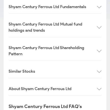
Shyam Century Ferrous Ltd Fundamentals
Shyam Century Ferrous Ltd Mutual fund
holdings and trends
Shyam Century Ferrous Ltd Shareholding
Pattern
Similar Stocks
About Shyam Century Ferrous Ltd
Shyam Century Ferrous Ltd FAQ's