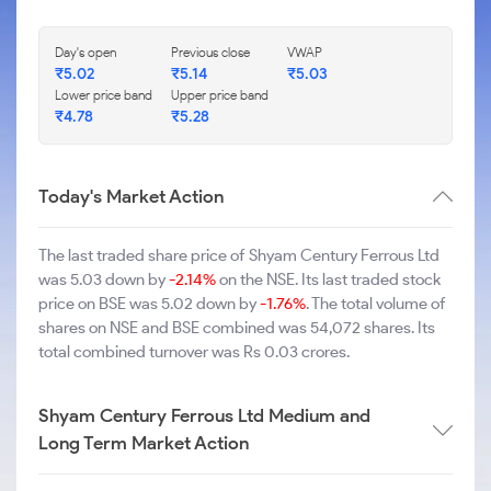
Day's open
Previous close
VWAP
₹5.02
₹5.14
₹5.03
Lower price band
Upper price band
₹4.78
₹5.28
Today's Market Action
The last traded share price of Shyam Century Ferrous Ltd
was 5.03 down by
-2.14%
on the NSE. Its last traded stock
price on BSE was 5.02 down by
-1.76%
. The total volume of
shares on NSE and BSE combined was 54,072 shares. Its
total combined turnover was Rs 0.03 crores.
Shyam Century Ferrous Ltd Medium and
Long Term Market Action