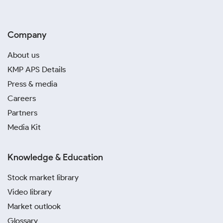
Company
About us
KMP APS Details
Press & media
Careers
Partners
Media Kit
Knowledge & Education
Stock market library
Video library
Market outlook
Glossary