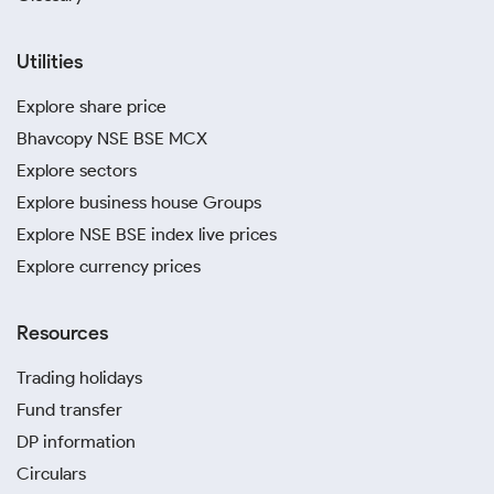
Utilities
Explore share price
Bhavcopy NSE BSE MCX
Explore sectors
Explore business house Groups
Explore NSE BSE index live prices
Explore currency prices
Resources
Trading holidays
Fund transfer
DP information
Circulars