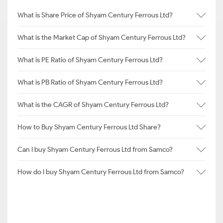
What is Share Price of Shyam Century Ferrous Ltd?
What is the Market Cap of Shyam Century Ferrous Ltd?
What is PE Ratio of Shyam Century Ferrous Ltd?
What is PB Ratio of Shyam Century Ferrous Ltd?
What is the CAGR of Shyam Century Ferrous Ltd?
How to Buy Shyam Century Ferrous Ltd Share?
Can I buy Shyam Century Ferrous Ltd from Samco?
How do I buy Shyam Century Ferrous Ltd from Samco?