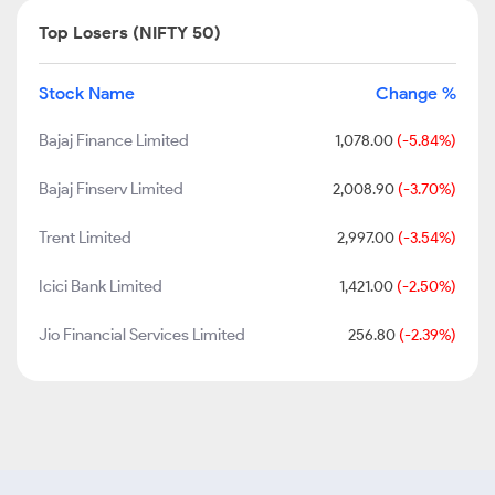
Top Losers (NIFTY 50)
Stock Name
Change %
Bajaj Finance Limited
1,078.00
(-5.84%)
Bajaj Finserv Limited
2,008.90
(-3.70%)
Trent Limited
2,997.00
(-3.54%)
Icici Bank Limited
1,421.00
(-2.50%)
Jio Financial Services Limited
256.80
(-2.39%)