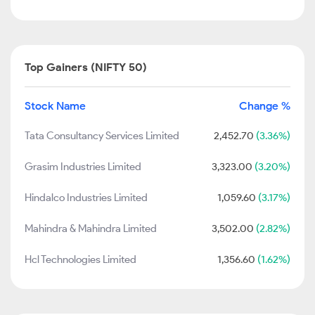
Top Gainers (NIFTY 50)
Stock Name
Change %
Tata Consultancy Services Limited
2,452.70
(3.36%)
Grasim Industries Limited
3,323.00
(3.20%)
Hindalco Industries Limited
1,059.60
(3.17%)
Mahindra & Mahindra Limited
3,502.00
(2.82%)
Hcl Technologies Limited
1,356.60
(1.62%)