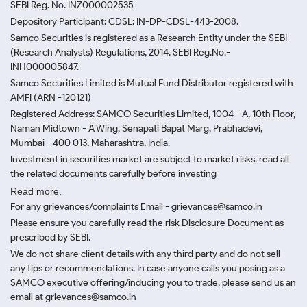
SEBI Reg. No. INZ000002535
Depository Participant: CDSL: IN-DP-CDSL-443-2008.
Samco Securities is registered as a Research Entity under the SEBI
(Research Analysts) Regulations, 2014. SEBI Reg.No.-
INH000005847.
Samco Securities Limited is Mutual Fund Distributor registered with
AMFI (ARN -120121)
Registered Address: SAMCO Securities Limited, 1004 - A, 10th Floor,
Naman Midtown - A Wing, Senapati Bapat Marg, Prabhadevi,
Mumbai - 400 013, Maharashtra, India.
Investment in securities market are subject to market risks, read all
the related documents carefully before investing
Read more.
For any grievances/complaints Email - grievances@samco.in
Please ensure you carefully read the risk Disclosure Document as
prescribed by SEBI.
We do not share client details with any third party and do not sell
any tips or recommendations. In case anyone calls you posing as a
SAMCO executive offering/inducing you to trade, please send us an
email at grievances@samco.in