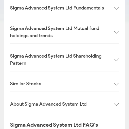
Sigma Advanced System Ltd Fundamentals
Sigma Advanced System Ltd Mutual fund
holdings and trends
Sigma Advanced System Ltd Shareholding
Pattern
Similar Stocks
About Sigma Advanced System Ltd
Sigma Advanced System Ltd FAQ's