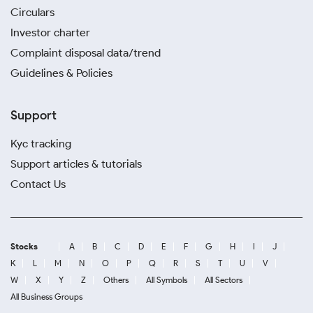
Circulars
Investor charter
Complaint disposal data/trend
Guidelines & Policies
Support
Kyc tracking
Support articles & tutorials
Contact Us
Stocks
A
B
C
D
E
F
G
H
I
J
K
L
M
N
O
P
Q
R
S
T
U
V
W
X
Y
Z
Others
All Symbols
All Sectors
All Business Groups