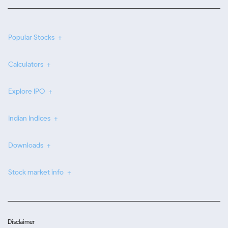
Popular Stocks
Calculators
Explore IPO
Indian Indices
Downloads
Stock market info
Disclaimer