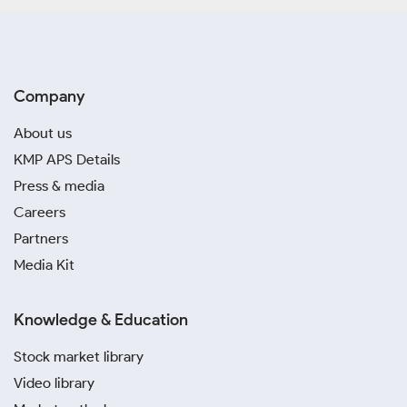
Company
About us
KMP APS Details
Press & media
Careers
Partners
Media Kit
Knowledge & Education
Stock market library
Video library