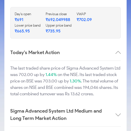
Day's open
Previous close
VWAP
₹691
₹692.049988
₹702.09
Lower price band
Upper price band
₹665.95
₹735.95
Today's Market Action
The last traded share price of Sigma Advanced System Ltd
was 702.00 up by
1.44%
on the NSE. Its last traded stock
price on BSE was 703.00 up by
1.30%
. The total volume of
shares on NSE and BSE combined was 194,046 shares. Its
total combined turnover was Rs 13.62 crores.
Sigma Advanced System Ltd Medium and
Long Term Market Action