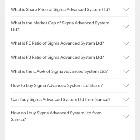
What is Share Price of Sigma Advanced System Ltd?
What is the Market Cap of Sigma Advanced System
Ltd?
What is PE Ratio of Sigma Advanced System Ltd?
What is PB Ratio of Sigma Advanced System Ltd?
What is the CAGR of Sigma Advanced System Ltd?
How to Buy Sigma Advanced System Ltd Share?
Can I buy Sigma Advanced System Ltd from Samco?
How do I buy Sigma Advanced System Ltd from
Samco?