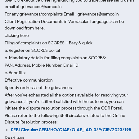
SAMCO executive offering/inducing you to trade, please send us an
email at grievances@samco.in
For any grievances/complaints Email - grievances@samco.in
Client Registration Documents in Vernacular Languages can be
download from here.
clicking here
Filing of complaints on SCORES – Easy & quick
a. Register on SCORES portal
b. Mandatory details for filing complaints on SCORES:
PAN, Address, Mobile Number, Email ID
c. Benefits:
Effective communication
Speedy redressal of the grievances
After you've exhausted all the options available for resolving your
grievance, if you're still not satisfied with the outcome, you can
initiate the dispute resolution process through
the ODR Portal.
Please refer to the following SEBI circulars related to the Online
Dispute Resolution process:
SEBI Circular: SEBI/HO/OIAE/OIAE_IAD-3/P/CIR/2023/195
Read less.