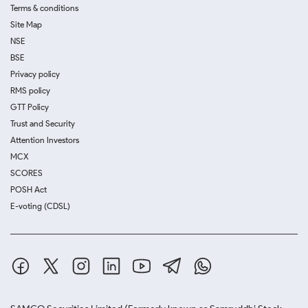
Terms & conditions
Site Map
NSE
BSE
Privacy policy
RMS policy
GTT Policy
Trust and Security
Attention Investors
MCX
SCORES
POSH Act
E-voting (CDSL)