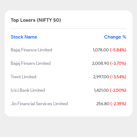
Top Losers (NIFTY 50)
Stock Name
Change %
Bajaj Finance Limited
1,078.00
(-5.84%)
Bajaj Finserv Limited
2,008.90
(-3.70%)
Trent Limited
2,997.00
(-3.54%)
Icici Bank Limited
1,421.00
(-2.50%)
Jio Financial Services Limited
256.80
(-2.39%)