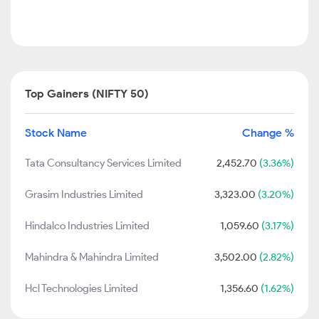
Top Gainers (NIFTY 50)
Stock Name
Change %
Tata Consultancy Services Limited
2,452.70
(3.36%)
Grasim Industries Limited
3,323.00
(3.20%)
Hindalco Industries Limited
1,059.60
(3.17%)
Mahindra & Mahindra Limited
3,502.00
(2.82%)
Hcl Technologies Limited
1,356.60
(1.62%)