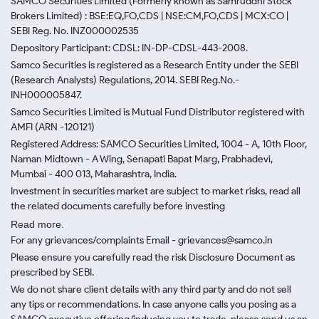
SAMCO Securities Limited
(Formerly known as Samruddhi Stock
Brokers Limited) : BSE:EQ,FO,CDS | NSE:CM,FO,CDS | MCX:CO |
SEBI Reg. No. INZ000002535
Depository Participant: CDSL: IN-DP-CDSL-443-2008.
Samco Securities is registered as a Research Entity under the SEBI
(Research Analysts) Regulations, 2014. SEBI Reg.No.-
INH000005847.
Samco Securities Limited is Mutual Fund Distributor registered with
AMFI (ARN -120121)
Registered Address: SAMCO Securities Limited, 1004 - A, 10th Floor,
Naman Midtown - A Wing, Senapati Bapat Marg, Prabhadevi,
Mumbai - 400 013, Maharashtra, India.
Investment in securities market are subject to market risks, read all
the related documents carefully before investing
Read more.
For any grievances/complaints Email - grievances@samco.in
Please ensure you carefully read the risk Disclosure Document as
prescribed by SEBI.
We do not share client details with any third party and do not sell
any tips or recommendations. In case anyone calls you posing as a