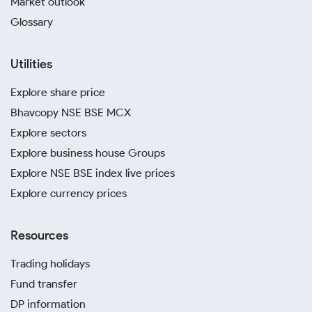
Market outlook
Glossary
Utilities
Explore share price
Bhavcopy NSE BSE MCX
Explore sectors
Explore business house Groups
Explore NSE BSE index live prices
Explore currency prices
Resources
Trading holidays
Fund transfer
DP information