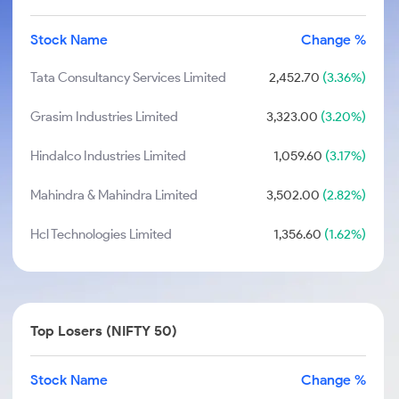
Stock Name
Change %
Tata Consultancy Services Limited
2,452.70
(3.36%)
Grasim Industries Limited
3,323.00
(3.20%)
Hindalco Industries Limited
1,059.60
(3.17%)
Mahindra & Mahindra Limited
3,502.00
(2.82%)
Hcl Technologies Limited
1,356.60
(1.62%)
Top Losers (NIFTY 50)
Stock Name
Change %