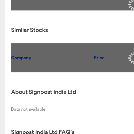
Similar Stocks
Company
Price
About Signpost India Ltd
Data not available.
Signpost India Ltd FAQ's