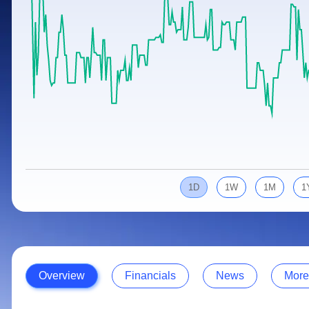
Calculator
Samco Stock Rating
Stocks for Long Term
Cover Order Calculator
PPF Calculator
Explore More Calculators
1D
1W
1M
1
Overview
Financials
News
More