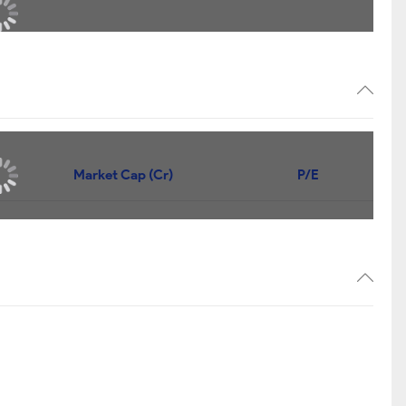
Market Cap (Cr)
P/E