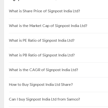
What is Share Price of Signpost India Ltd?
What is the Market Cap of Signpost India Ltd?
What is PE Ratio of Signpost India Ltd?
What is PB Ratio of Signpost India Ltd?
What is the CAGR of Signpost India Ltd?
How to Buy Signpost India Ltd Share?
Can I buy Signpost India Ltd from Samco?