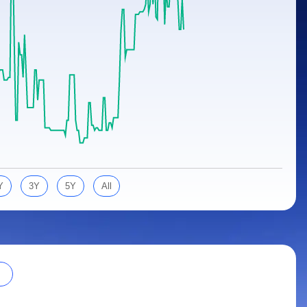
Y
3Y
5Y
All