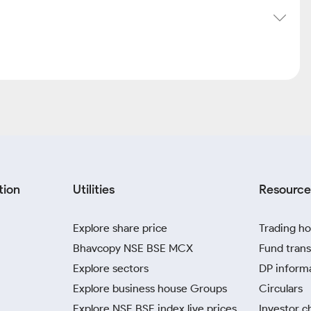
tion
Utilities
Resource
Explore share price
Trading ho
Bhavcopy NSE BSE MCX
Fund trans
Explore sectors
DP inform
Explore business house Groups
Circulars
Explore NSE BSE index live prices
Investor c