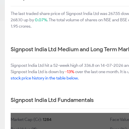
The last traded share price of Signpost India Ltd was 267.55 do
268.10 up by
0.07%
. The total volume of shares on NSE and BSE
1.95 crores.
Signpost India Ltd Medium and Long Term Mar
Signpost India Ltd hit a 52-week high of 336.8 on 14-07-2026 an
Signpost India Ltd is down by
-13%
over the last one month. It is
stock price history in the table below.
Signpost India Ltd Fundamentals
Market Cap (Cr):
1284
Face Value