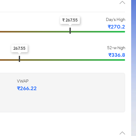
Day's High
₹ 267.55
₹270.2
52-w high
267.55
₹336.8
VWAP
₹266.22