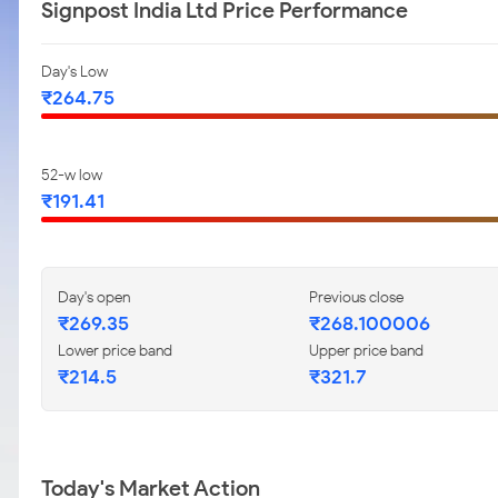
Signpost India Ltd Price Performance
Day's Low
₹264.75
52-w low
₹191.41
Day's open
Previous close
₹269.35
₹268.100006
Lower price band
Upper price band
₹214.5
₹321.7
Today's Market Action