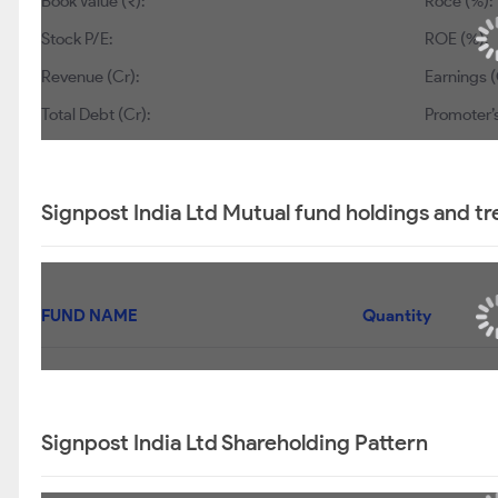
Book Value (₹):
Roce (%):
Stock P/E:
ROE (%):
Revenue (Cr):
Earnings (
Total Debt (Cr):
Promoter’s
Signpost India Ltd Mutual fund holdings and t
FUND NAME
Quantity
Signpost India Ltd Shareholding Pattern