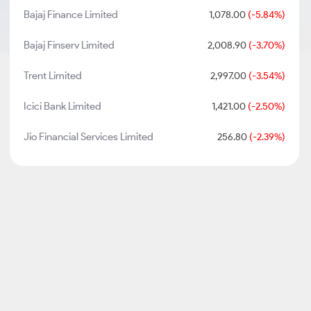
Bajaj Finance Limited
1,078.00
(-5.84%)
Bajaj Finserv Limited
2,008.90
(-3.70%)
Trent Limited
2,997.00
(-3.54%)
Icici Bank Limited
1,421.00
(-2.50%)
Jio Financial Services Limited
256.80
(-2.39%)