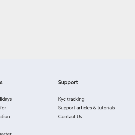
s
Support
lidays
Kyc tracking
fer
Support articles & tutorials
ation
Contact Us
harter