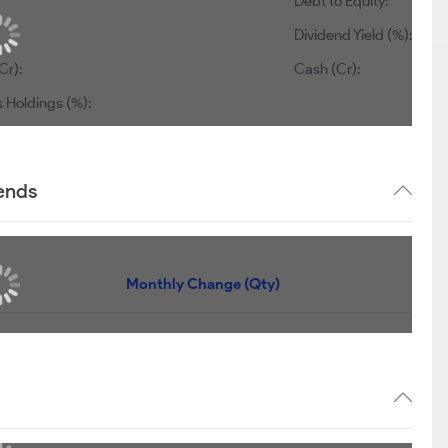
Debt to Equity:
Dividend Yield (%):
Cr):
Cash (Cr):
 Holdings (%):
rends
Monthly Change (Qty)