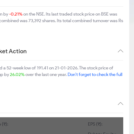
wn by
-0.21%
on the NSE. Its last traded stock price on BSE was
 combined was 73,392 shares. Its total combined turnover was Rs
ket Action
d a 52-week low of 191.41 on 21-01-2026. The stock price of
 up by
26.02%
over the last one year.
Don't forget to check the full
 (₹):
EPS (₹):