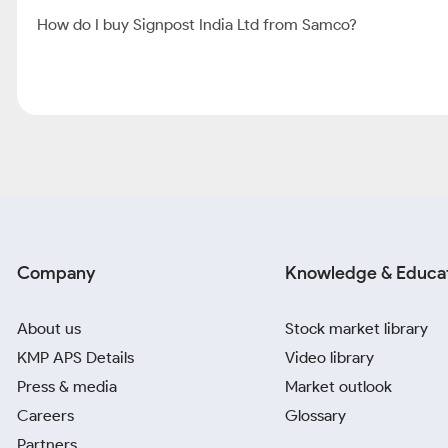
How do I buy Signpost India Ltd from Samco?
Company
Knowledge & Educa
About us
Stock market library
KMP APS Details
Video library
Press & media
Market outlook
Careers
Glossary
Partners