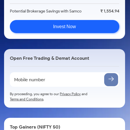
Potential Brokerage Savings with Samco
₹ 1,554.94
Invest Now
Open Free Trading & Demat Account
By proceeding, you agree to our
Privacy Policy
and
Terms and Conditions
.
Top Gainers (NIFTY 50)