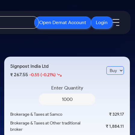
Open Demat Account
Login
IPO
About Us
New
Open IPO's
About Samco
Signpost India Ltd
ETF
Upcoming IPO's
Why Samco
267.55
₹
-0.55
(-0.21%)
r 3 Months
ETFs for Long Term
Listed IPO's
Samco in Media
r 6 Months
Enter Quantity
Media Kit
or a Year
Careers
Term
Contact Us
Brokerage & Taxes at Samco
₹ 329.17
Guidelines & Policies
Brokerage & Taxes at Other traditional
₹ 1,884.11
broker