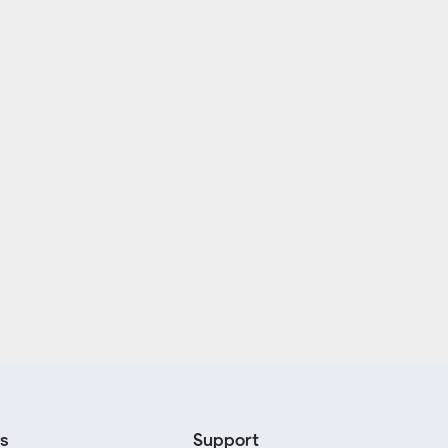
s
Support