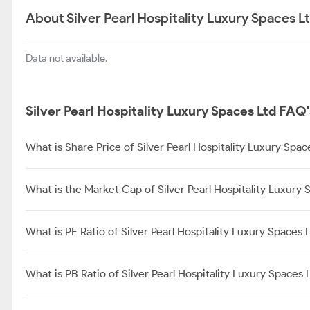
About Silver Pearl Hospitality Luxury Spaces L
Data not available.
Silver Pearl Hospitality Luxury Spaces Ltd FAQ'
What is Share Price of Silver Pearl Hospitality Luxury Spac
What is the Market Cap of Silver Pearl Hospitality Luxury 
What is PE Ratio of Silver Pearl Hospitality Luxury Spaces 
What is PB Ratio of Silver Pearl Hospitality Luxury Spaces 