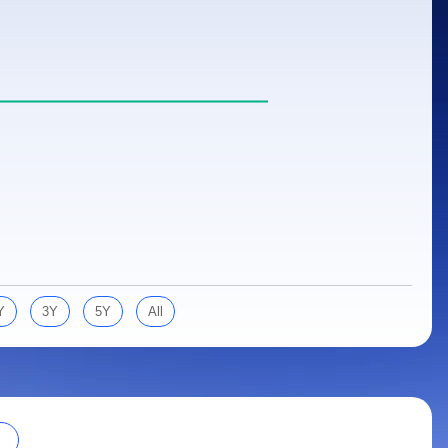
Y
3Y
5Y
All