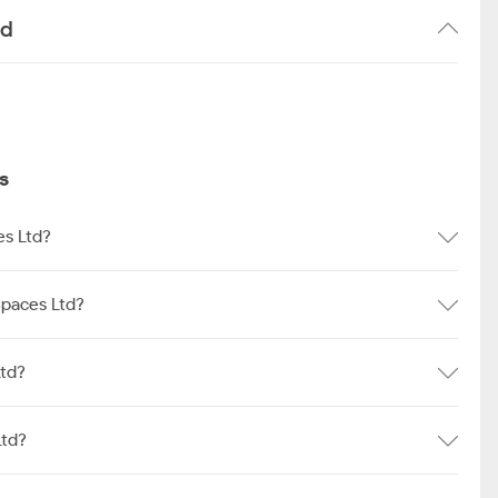
td
s
es Ltd?
Spaces Ltd?
Ltd?
Ltd?