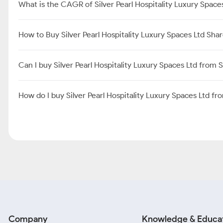
What is the CAGR of Silver Pearl Hospitality Luxury Space
How to Buy Silver Pearl Hospitality Luxury Spaces Ltd Sha
Can I buy Silver Pearl Hospitality Luxury Spaces Ltd from
How do I buy Silver Pearl Hospitality Luxury Spaces Ltd f
Company
Knowledge & Educa