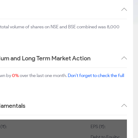
e total volume of shares on NSE and BSE combined was 8,000
edium and Long Term Market Action
down by
0%
over the last one month.
Don't forget to check the full
ndamentals
(₹):
EPS (₹):
Debt to Equity: