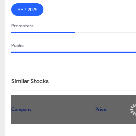
SEP 2025
Promoters
Public
Similar Stocks
Company
Price