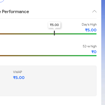
ce Performance
Day's High
₹
5.00
₹
5.00
52-w high
₹
0
VWAP
₹
5.00