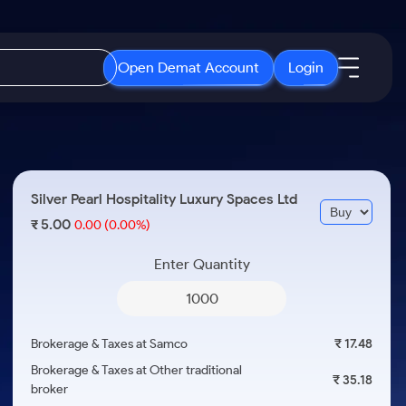
Open Demat Account
Login
IPO
About Us
New
Open IPO's
About Samco
Silver Pearl Hospitality Luxury Spaces Ltd
ETF
Upcoming IPO's
Why Samco
5.00
₹
0.00
(0.00%)
r 3 Months
ETFs for Long Term
Listed IPO's
Samco in Media
r 6 Months
Enter Quantity
Media Kit
or a Year
Careers
Term
Contact Us
Brokerage & Taxes at Samco
₹ 17.48
Guidelines & Policies
Brokerage & Taxes at Other traditional
₹ 35.18
broker