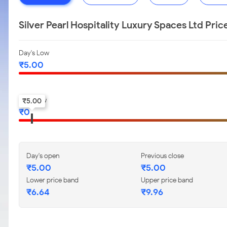
Silver Pearl Hospitality Luxury Spaces Ltd Pri
Day's Low
₹
5.00
52-w low
₹
5.00
₹
0
Day's open
Previous close
₹
5.00
₹
5.00
Lower price band
Upper price band
₹
6.64
₹
9.96