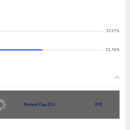
27.27%
72.74%
Market Cap (Cr)
P/E