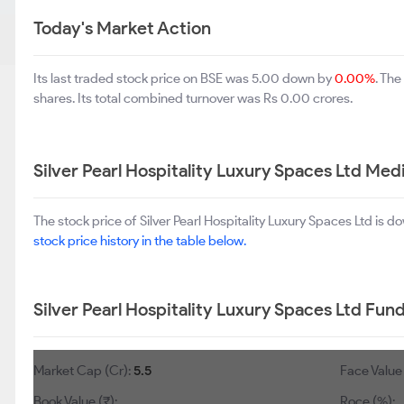
Today's Market Action
Its last traded stock price on BSE was 5.00 down by
0.00%
. Th
shares. Its total combined turnover was Rs 0.00 crores.
Silver Pearl Hospitality Luxury Spaces Ltd M
The stock price of Silver Pearl Hospitality Luxury Spaces Ltd is 
stock price history in the table below.
Silver Pearl Hospitality Luxury Spaces Ltd Fu
Market Cap (Cr):
5.5
Face Value 
Book Value (₹):
Roce (%):