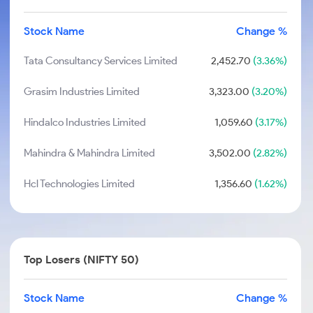
Stock Name
Change %
Tata Consultancy Services Limited
2,452.70
(3.36%)
Grasim Industries Limited
3,323.00
(3.20%)
Hindalco Industries Limited
1,059.60
(3.17%)
Mahindra & Mahindra Limited
3,502.00
(2.82%)
Hcl Technologies Limited
1,356.60
(1.62%)
Top Losers (NIFTY 50)
Stock Name
Change %