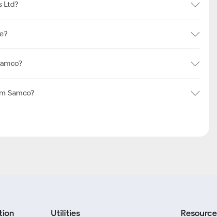
s Ltd?
re?
 Samco?
rom Samco?
tion
Utilities
Resource