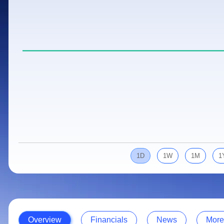
Calculator
Samco Stock Rating
Stocks for Long Term
Cover Order Calculator
PPF Calculator
Explore More Calculators
1D
1W
1M
1
Overview
Financials
News
More