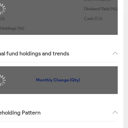
Dividend Yield (%):
r):
Cash (Cr):
 Holdings (%):
ual fund holdings and trends
Monthly Change (Qty)
reholding Pattern