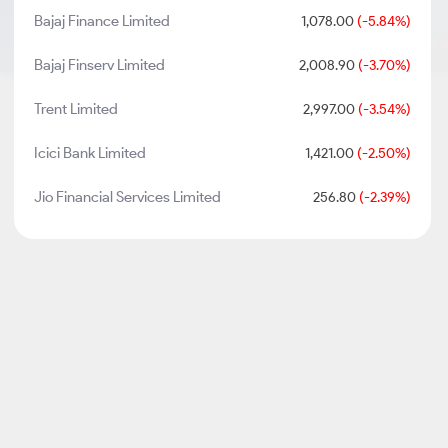
Bajaj Finance Limited
1,078.00
(-5.84%)
Bajaj Finserv Limited
2,008.90
(-3.70%)
Trent Limited
2,997.00
(-3.54%)
Icici Bank Limited
1,421.00
(-2.50%)
Jio Financial Services Limited
256.80
(-2.39%)