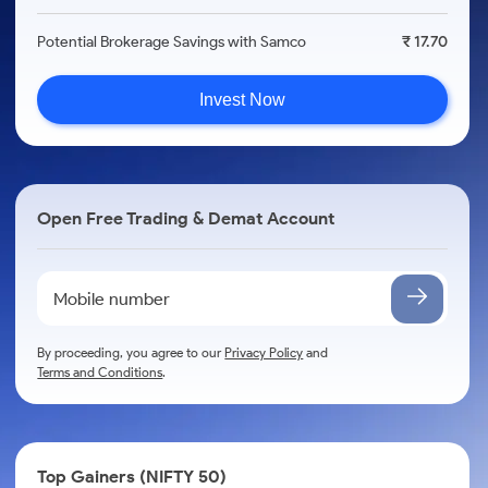
Potential Brokerage Savings with Samco
₹ 17.70
Invest Now
Open Free Trading & Demat Account
By proceeding, you agree to our
Privacy Policy
and
Terms and Conditions
.
Top Gainers (NIFTY 50)