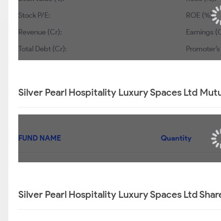
Stock P/E:
ROE (%):
Revenue (Cr):
Earnings (C
Total Debt (Cr):
Promoter’s
Silver Pearl Hospitality Luxury Spaces Ltd Mut
FUND NAME
Quantity
Silver Pearl Hospitality Luxury Spaces Ltd Sha