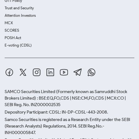
GTT Policy
Trust and Security
Attention Investors
MCX
SCORES
POSH Act
E-voting (CDSL)
SAMCO Securities Limited
(Formerly known as Samruddhi Stock
Brokers Limited) : BSE:EQ,FO,CDS | NSE:CM,FO,CDS | MCX:CO |
SEBI Reg. No. INZ000002535
Depository Participant: CDSL: IN-DP-CDSL-443-2008.
Samco Securities is registered as a Research Entity under the SEBI
(Research Analysts) Regulations, 2014. SEBI Reg.No.-
INH000005847.