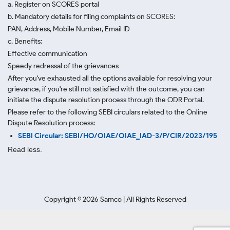
a. Register on SCORES portal
b. Mandatory details for filing complaints on SCORES:
PAN, Address, Mobile Number, Email ID
c. Benefits:
Effective communication
Speedy redressal of the grievances
After you've exhausted all the options available for resolving your
grievance, if you're still not satisfied with the outcome, you can
initiate the dispute resolution process through
the ODR Portal.
Please refer to the following SEBI circulars related to the Online
Dispute Resolution process:
SEBI Circular: SEBI/HO/OIAE/OIAE_IAD-3/P/CIR/2023/195
Read less.
Copyright ©
2026
Samco | All Rights Reserved