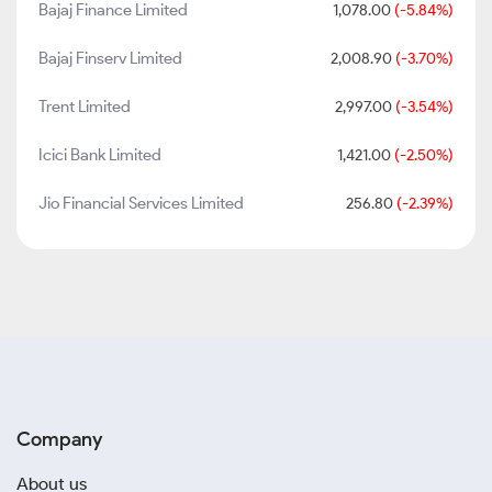
Bajaj Finance Limited
1,078.00
(-5.84%)
Bajaj Finserv Limited
2,008.90
(-3.70%)
Trent Limited
2,997.00
(-3.54%)
Icici Bank Limited
1,421.00
(-2.50%)
Jio Financial Services Limited
256.80
(-2.39%)
Company
About us