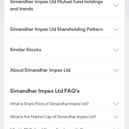
Simandhar Impex Ltd Mutual fund holdings
and trends
Simandhar Impex Ltd Shareholding Pattern
Similar Stocks
About Simandhar Impex Ltd
Simandhar Impex Ltd FAQ's
What is Share Price of Simandhar Impex Ltd?
What is the Market Cap of Simandhar Impex Ltd?