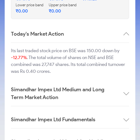
Lower price band
Upper price band
₹
0.00
₹
0.00
Today's Market Action
Its last traded stock price on BSE was 150.00 down by
-12.77%
. The total volume of shares on NSE and BSE
combined was 27,747 shares. Its total combined turnover
was Rs 0.40 crores.
Simandhar Impex Ltd Medium and Long
Term Market Action
Simandhar Impex Ltd Fundamentals