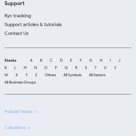
Support
Kyc tracking
Support articles & tutorials
Contact Us
Stocks
A
B
C
D
E
F
G
H
I
J
K
L
M
N
O
P
Q
R
S
T
U
V
W
X
Y
Z
Others
All Symbols
All Sectors
All Business Groups
Popular Stocks
Calculators