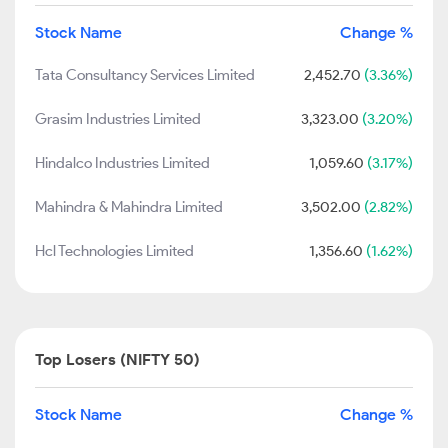
Stock Name
Change %
Tata Consultancy Services Limited
2,452.70
(3.36%)
Grasim Industries Limited
3,323.00
(3.20%)
Hindalco Industries Limited
1,059.60
(3.17%)
Mahindra & Mahindra Limited
3,502.00
(2.82%)
Hcl Technologies Limited
1,356.60
(1.62%)
Top Losers (NIFTY 50)
Stock Name
Change %