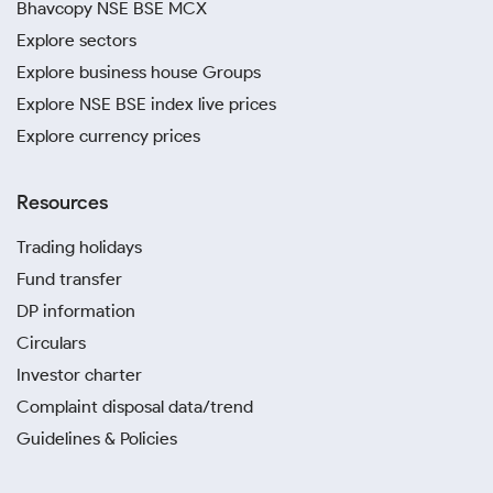
Bhavcopy NSE BSE MCX
Explore sectors
Explore business house Groups
Explore NSE BSE index live prices
Explore currency prices
Resources
Trading holidays
Fund transfer
DP information
Circulars
Investor charter
Complaint disposal data/trend
Guidelines & Policies