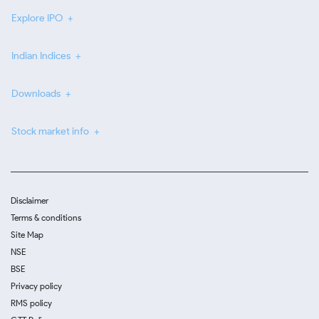
Explore IPO
Indian Indices
Downloads
Stock market info
Disclaimer
Terms & conditions
Site Map
NSE
BSE
Privacy policy
RMS policy