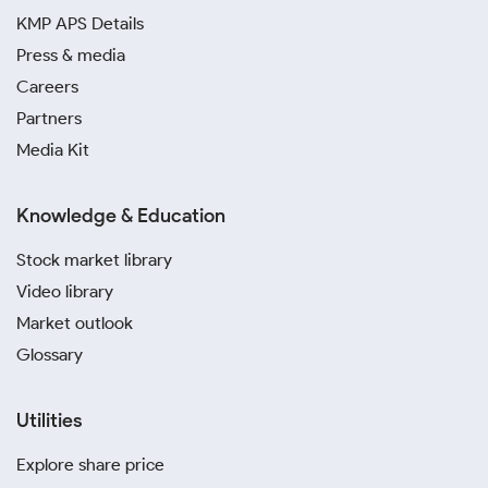
KMP APS Details
Press & media
Careers
Partners
Media Kit
Knowledge & Education
Stock market library
Video library
Market outlook
Glossary
Utilities
Explore share price