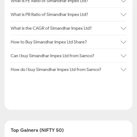
What is PE Ratio of Simandhar Impex Ltd?
What is PB Ratio of Simandhar Impex Ltd?
What is the CAGR of Simandhar Impex Ltd?
How to Buy Simandhar Impex Ltd Share?
Can I buy Simandhar Impex Ltd from Samco?
How do I buy Simandhar Impex Ltd from Samco?
Top Gainers (NIFTY 50)