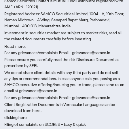
Samco Securities Limited is Mutual Fund Distributor registered with
AMFI (ARN -120121)
Registered Address: SAMCO Securities Limited, 1004 - A, 10th Floor,
Naman Midtown - A Wing, Senapati Bapat Marg, Prabhadevi,
Mumbai - 400 013, Maharashtra, India.
Investment in securities market are subject to market risks, read all
the related documents carefully before investing
Read more.
For any grievances/complaints Email - grievances@samco.in
Please ensure you carefully read the risk Disclosure Document as
prescribed by SEBI.
We do not share client details with any third party and do not sell
any tips or recommendations. In case anyone calls you posing as a
SAMCO executive offering/inducing you to trade, please send us an
email at grievances@samco.in
For any grievances/complaints Email - grievances@samco.in
Client Registration Documents in Vernacular Languages can be
download from here.
clicking here
Filing of complaints on SCORES – Easy & quick