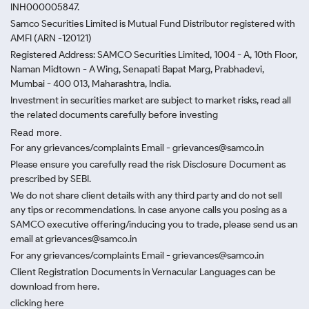
INH000005847.
Samco Securities Limited is Mutual Fund Distributor registered with
AMFI (ARN -120121)
Registered Address: SAMCO Securities Limited, 1004 - A, 10th Floor,
Naman Midtown - A Wing, Senapati Bapat Marg, Prabhadevi,
Mumbai - 400 013, Maharashtra, India.
Investment in securities market are subject to market risks, read all
the related documents carefully before investing
Read more.
For any grievances/complaints Email - grievances@samco.in
Please ensure you carefully read the risk Disclosure Document as
prescribed by SEBI.
We do not share client details with any third party and do not sell
any tips or recommendations. In case anyone calls you posing as a
SAMCO executive offering/inducing you to trade, please send us an
email at grievances@samco.in
For any grievances/complaints Email - grievances@samco.in
Client Registration Documents in Vernacular Languages can be
download from here.
clicking here