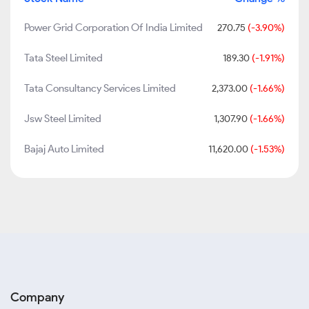
Power Grid Corporation Of India Limited
270.75
(-3.90%)
Tata Steel Limited
189.30
(-1.91%)
Tata Consultancy Services Limited
2,373.00
(-1.66%)
Jsw Steel Limited
1,307.90
(-1.66%)
Bajaj Auto Limited
11,620.00
(-1.53%)
Company