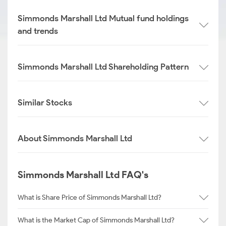
Simmonds Marshall Ltd Mutual fund holdings
and trends
Simmonds Marshall Ltd Shareholding Pattern
Similar Stocks
About Simmonds Marshall Ltd
Simmonds Marshall Ltd FAQ's
What is Share Price of Simmonds Marshall Ltd?
What is the Market Cap of Simmonds Marshall Ltd?