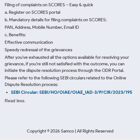
Filing of complaints on SCORES – Easy & quick
a. Register on SCORES portal
b. Mandatory details for filing complaints on SCORES:
PAN, Address, Mobile Number, Email ID
c. Benefits:
Effective communication
Speedy redressal of the grievances
After you've exhausted all the options available for resolving your
grievance, if you're still not satisfied with the outcome, you can
initiate the dispute resolution process through
the ODR Portal.
Please refer to the following SEBI circulars related to the Online
Dispute Resolution process:
SEBI Circular: SEBI/HO/OIAE/OIAE_IAD-3/P/CIR/2023/195
Read less.
Copyright ©
2026
Samco | All Rights Reserved