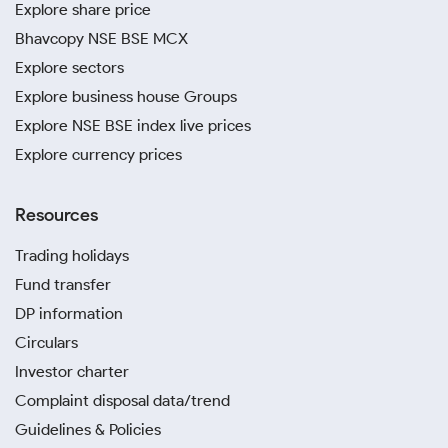
Explore share price
Bhavcopy NSE BSE MCX
Explore sectors
Explore business house Groups
Explore NSE BSE index live prices
Explore currency prices
Resources
Trading holidays
Fund transfer
DP information
Circulars
Investor charter
Complaint disposal data/trend
Guidelines & Policies