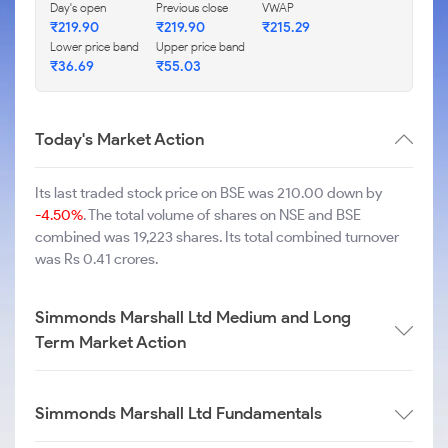
Day's open
Previous close
VWAP
₹
219.90
₹
219.90
₹
215.29
Lower price band
Upper price band
₹
36.69
₹
55.03
Today's Market Action
Its last traded stock price on BSE was 210.00 down by
-4.50%
. The total volume of shares on NSE and BSE
combined was 19,223 shares. Its total combined turnover
was Rs 0.41 crores.
Simmonds Marshall Ltd Medium and Long
Term Market Action
Simmonds Marshall Ltd Fundamentals