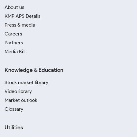
About us
KMP APS Details
Press & media
Careers
Partners
Media Kit
Knowledge & Education
Stock market library
Video library
Market outlook
Glossary
Utilities