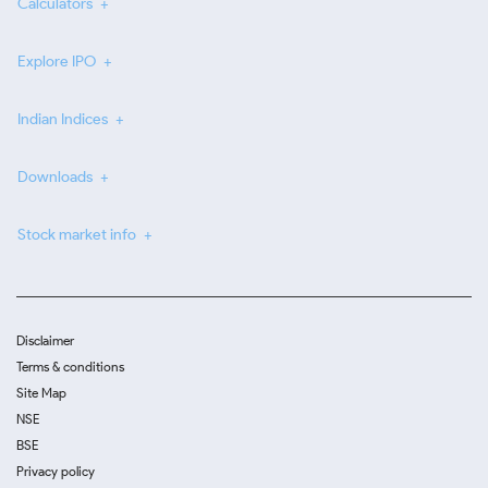
Calculators
Explore IPO
Indian Indices
Downloads
Stock market info
Disclaimer
Terms & conditions
Site Map
NSE
BSE
Privacy policy