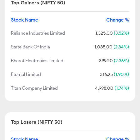
Top Gainers (NIFTY 50)
Stock Name
Change %
Reliance Industries Limited
1,325.00
(3.52%)
State Bank Of India
1,085.00
(2.84%)
Bharat Electronics Limited
399.20
(2.36%)
Eternal Limited
316.25
(1.90%)
Titan Company Limited
4,998.00
(1.74%)
Top Losers (NIFTY 50)
Stock Name
Change %