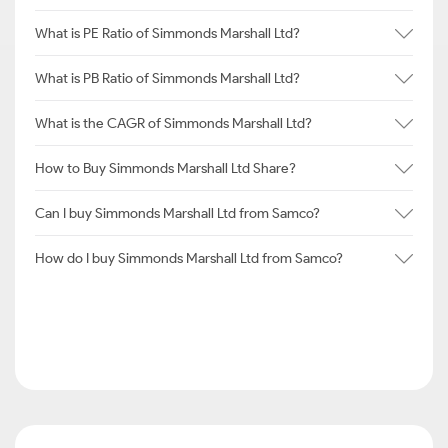
What is PE Ratio of Simmonds Marshall Ltd?
What is PB Ratio of Simmonds Marshall Ltd?
What is the CAGR of Simmonds Marshall Ltd?
How to Buy Simmonds Marshall Ltd Share?
Can I buy Simmonds Marshall Ltd from Samco?
How do I buy Simmonds Marshall Ltd from Samco?