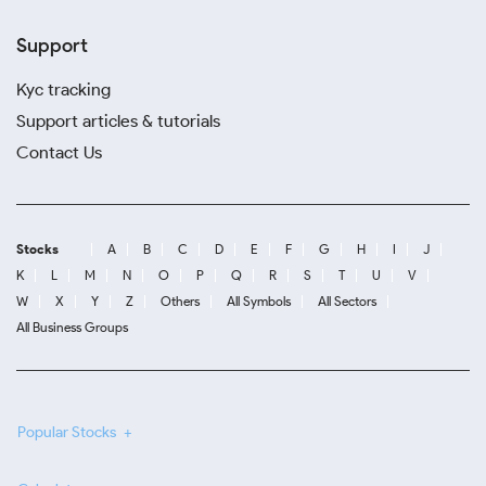
Support
Kyc tracking
Support articles & tutorials
Contact Us
Stocks
A
B
C
D
E
F
G
H
I
J
K
L
M
N
O
P
Q
R
S
T
U
V
W
X
Y
Z
Others
All Symbols
All Sectors
All Business Groups
Popular Stocks