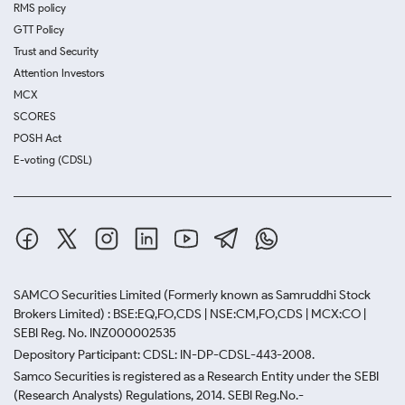
RMS policy
GTT Policy
Trust and Security
Attention Investors
MCX
SCORES
POSH Act
E-voting (CDSL)
SAMCO Securities Limited
(Formerly known as Samruddhi Stock
Brokers Limited) : BSE:EQ,FO,CDS | NSE:CM,FO,CDS | MCX:CO |
SEBI Reg. No. INZ000002535
Depository Participant: CDSL: IN-DP-CDSL-443-2008.
Samco Securities is registered as a Research Entity under the SEBI
(Research Analysts) Regulations, 2014. SEBI Reg.No.-