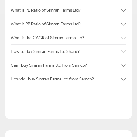
What is PE Ratio of Simran Farms Ltd?
What is PB Ratio of Simran Farms Ltd?
What is the CAGR of Simran Farms Ltd?
How to Buy Simran Farms Ltd Share?
Can I buy Simran Farms Ltd from Samco?
How do I buy Simran Farms Ltd from Samco?