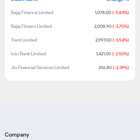
Bajaj Finance Limited
1,078.00
(-5.84%)
Bajaj Finserv Limited
2,008.90
(-3.70%)
Trent Limited
2,997.00
(-3.54%)
Icici Bank Limited
1,421.00
(-2.50%)
Jio Financial Services Limited
256.80
(-2.39%)
Company