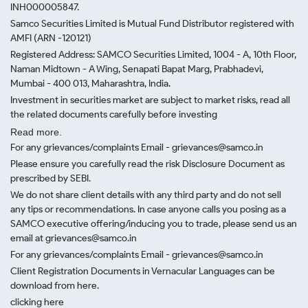
INH000005847.
Samco Securities Limited is Mutual Fund Distributor registered with
AMFI (ARN -120121)
Registered Address: SAMCO Securities Limited, 1004 - A, 10th Floor,
Naman Midtown - A Wing, Senapati Bapat Marg, Prabhadevi,
Mumbai - 400 013, Maharashtra, India.
Investment in securities market are subject to market risks, read all
the related documents carefully before investing
Read more.
For any grievances/complaints Email - grievances@samco.in
Please ensure you carefully read the risk Disclosure Document as
prescribed by SEBI.
We do not share client details with any third party and do not sell
any tips or recommendations. In case anyone calls you posing as a
SAMCO executive offering/inducing you to trade, please send us an
email at grievances@samco.in
For any grievances/complaints Email - grievances@samco.in
Client Registration Documents in Vernacular Languages can be
download from here.
clicking here