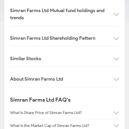
Simran Farms Ltd Mutual fund holdings and
trends
Simran Farms Ltd Shareholding Pattern
Similar Stocks
About Simran Farms Ltd
Simran Farms Ltd FAQ's
What is Share Price of Simran Farms Ltd?
What is the Market Cap of Simran Farms Ltd?