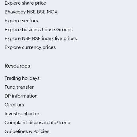
Explore share price
Bhavcopy NSE BSE MCX
Explore sectors
Explore business house Groups
Explore NSE BSE index live prices
Explore currency prices
Resources
Trading holidays
Fund transfer
DP information
Circulars
Investor charter
Complaint disposal data/trend
Guidelines & Policies