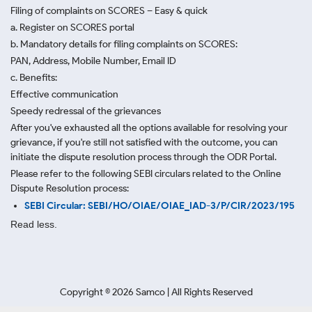
Filing of complaints on SCORES – Easy & quick
a. Register on SCORES portal
b. Mandatory details for filing complaints on SCORES:
PAN, Address, Mobile Number, Email ID
c. Benefits:
Effective communication
Speedy redressal of the grievances
After you've exhausted all the options available for resolving your
grievance, if you're still not satisfied with the outcome, you can
initiate the dispute resolution process through
the ODR Portal.
Please refer to the following SEBI circulars related to the Online
Dispute Resolution process:
SEBI Circular: SEBI/HO/OIAE/OIAE_IAD-3/P/CIR/2023/195
Read less.
Copyright ©
2026
Samco | All Rights Reserved