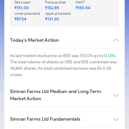
Day's open
Previous close
VWAP
₹
151.00
₹
152.85
₹
150.54
Lower price band
Upper price band
₹
87.54
₹
131.30
Today's Market Action
Its last traded stock price on BSE was 153.05 up by
0.13%
.
The total volume of shares on NSE and BSE combined was
38,860 shares. Its total combined turnover was Rs 0.58
crores.
Simran Farms Ltd Medium and Long Term
Market Action
Simran Farms Ltd Fundamentals