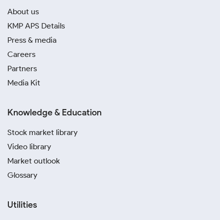
About us
KMP APS Details
Press & media
Careers
Partners
Media Kit
Knowledge & Education
Stock market library
Video library
Market outlook
Glossary
Utilities