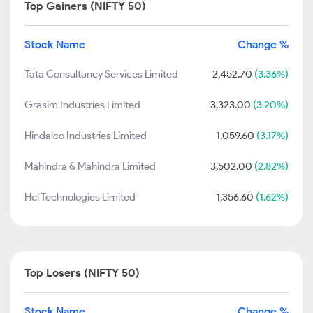
Top Gainers (NIFTY 50)
Stock Name
Change %
Tata Consultancy Services Limited
2,452.70
(3.36%)
Grasim Industries Limited
3,323.00
(3.20%)
Hindalco Industries Limited
1,059.60
(3.17%)
Mahindra & Mahindra Limited
3,502.00
(2.82%)
Hcl Technologies Limited
1,356.60
(1.62%)
Top Losers (NIFTY 50)
Stock Name
Change %