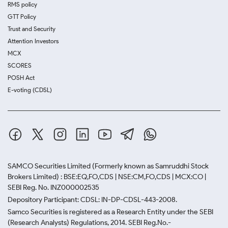
RMS policy
GTT Policy
Trust and Security
Attention Investors
MCX
SCORES
POSH Act
E-voting (CDSL)
SAMCO Securities Limited
(Formerly known as Samruddhi Stock
Brokers Limited) : BSE:EQ,FO,CDS | NSE:CM,FO,CDS | MCX:CO |
SEBI Reg. No. INZ000002535
Depository Participant: CDSL: IN-DP-CDSL-443-2008.
Samco Securities is registered as a Research Entity under the SEBI
(Research Analysts) Regulations, 2014. SEBI Reg.No.-