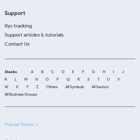
Support
Kyc tracking
Support articles & tutorials
Contact Us
Stocks
A
B
C
D
E
F
G
H
I
J
K
L
M
N
O
P
Q
R
S
T
U
V
W
X
Y
Z
Others
All Symbols
All Sectors
All Business Groups
Popular Stocks