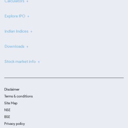
Calculators
Explore IPO
Indian Indices
Downloads
Stock market info
Disclaimer
Terms & conditions
Site Map
NSE
BSE
Privacy policy