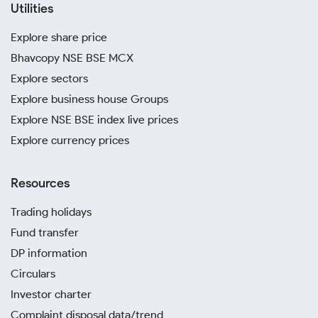
Utilities
Explore share price
Bhavcopy NSE BSE MCX
Explore sectors
Explore business house Groups
Explore NSE BSE index live prices
Explore currency prices
Resources
Trading holidays
Fund transfer
DP information
Circulars
Investor charter
Complaint disposal data/trend