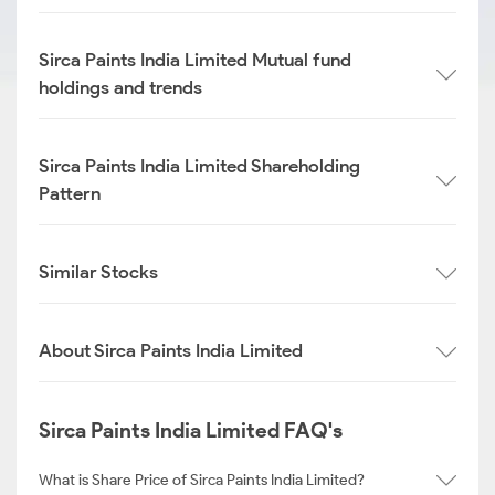
Sirca Paints India Limited Mutual fund
holdings and trends
Sirca Paints India Limited Shareholding
Pattern
Similar Stocks
About Sirca Paints India Limited
Sirca Paints India Limited FAQ's
What is Share Price of Sirca Paints India Limited?