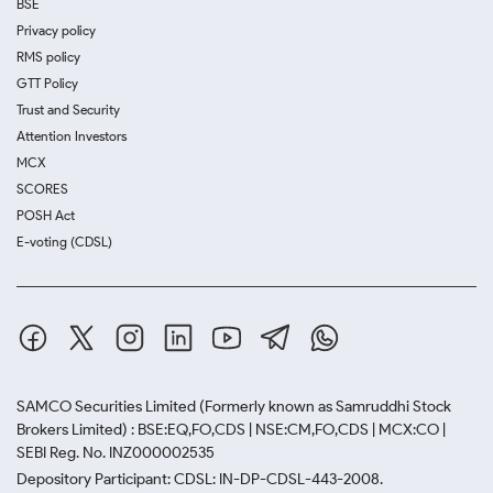
BSE
Privacy policy
RMS policy
GTT Policy
Trust and Security
Attention Investors
MCX
SCORES
POSH Act
E-voting (CDSL)
SAMCO Securities Limited
(Formerly known as Samruddhi Stock
Brokers Limited) : BSE:EQ,FO,CDS | NSE:CM,FO,CDS | MCX:CO |
SEBI Reg. No. INZ000002535
Depository Participant: CDSL: IN-DP-CDSL-443-2008.