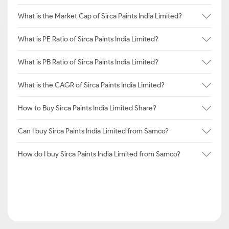
What is the Market Cap of Sirca Paints India Limited?
What is PE Ratio of Sirca Paints India Limited?
What is PB Ratio of Sirca Paints India Limited?
What is the CAGR of Sirca Paints India Limited?
How to Buy Sirca Paints India Limited Share?
Can I buy Sirca Paints India Limited from Samco?
How do I buy Sirca Paints India Limited from Samco?