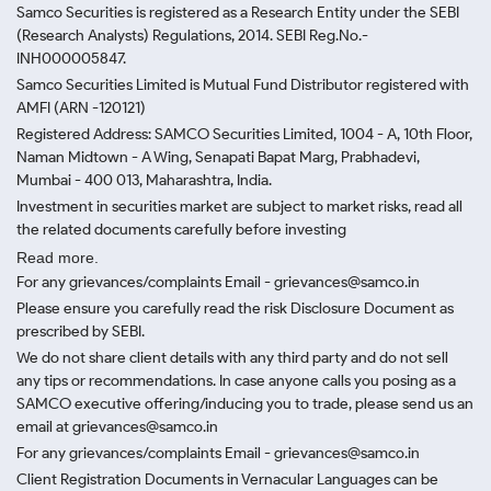
Samco Securities is registered as a Research Entity under the SEBI
(Research Analysts) Regulations, 2014. SEBI Reg.No.-
INH000005847.
Samco Securities Limited is Mutual Fund Distributor registered with
AMFI (ARN -120121)
Registered Address: SAMCO Securities Limited, 1004 - A, 10th Floor,
Naman Midtown - A Wing, Senapati Bapat Marg, Prabhadevi,
Mumbai - 400 013, Maharashtra, India.
Investment in securities market are subject to market risks, read all
the related documents carefully before investing
Read more.
For any grievances/complaints Email - grievances@samco.in
Please ensure you carefully read the risk Disclosure Document as
prescribed by SEBI.
We do not share client details with any third party and do not sell
any tips or recommendations. In case anyone calls you posing as a
SAMCO executive offering/inducing you to trade, please send us an
email at grievances@samco.in
For any grievances/complaints Email - grievances@samco.in
Client Registration Documents in Vernacular Languages can be