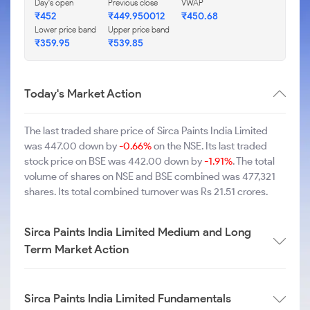
Day's open
Previous close
VWAP
₹452
₹449.950012
₹450.68
Lower price band
Upper price band
₹359.95
₹539.85
Today's Market Action
The last traded share price of Sirca Paints India Limited
was 447.00 down by
-0.66%
on the NSE. Its last traded
stock price on BSE was 442.00 down by
-1.91%
. The total
volume of shares on NSE and BSE combined was 477,321
shares. Its total combined turnover was Rs 21.51 crores.
Sirca Paints India Limited Medium and Long
Term Market Action
Sirca Paints India Limited Fundamentals