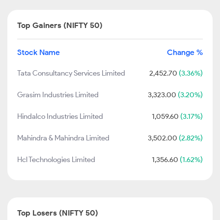
Top Gainers (NIFTY 50)
Stock Name
Change %
Tata Consultancy Services Limited
2,452.70
(3.36%)
Grasim Industries Limited
3,323.00
(3.20%)
Hindalco Industries Limited
1,059.60
(3.17%)
Mahindra & Mahindra Limited
3,502.00
(2.82%)
Hcl Technologies Limited
1,356.60
(1.62%)
Top Losers (NIFTY 50)