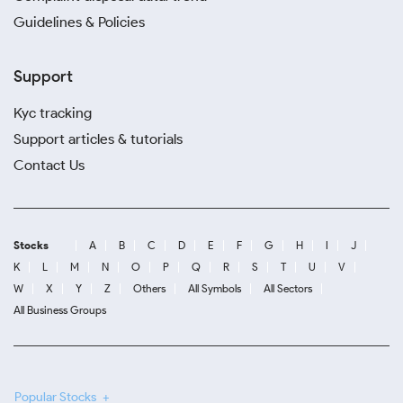
Guidelines & Policies
Support
Kyc tracking
Support articles & tutorials
Contact Us
Stocks
A
B
C
D
E
F
G
H
I
J
K
L
M
N
O
P
Q
R
S
T
U
V
W
X
Y
Z
Others
All Symbols
All Sectors
All Business Groups
Popular Stocks