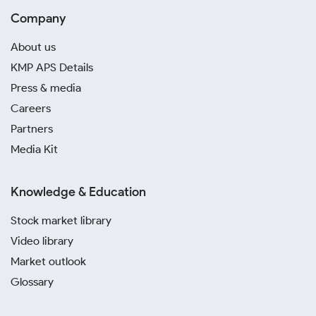
Company
About us
KMP APS Details
Press & media
Careers
Partners
Media Kit
Knowledge & Education
Stock market library
Video library
Market outlook
Glossary