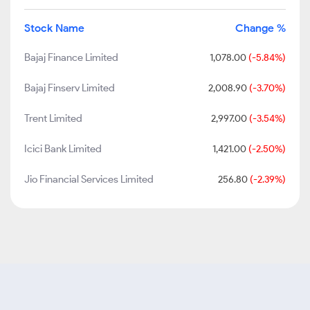
Stock Name
Change %
Bajaj Finance Limited
1,078.00
(-5.84%)
Bajaj Finserv Limited
2,008.90
(-3.70%)
Trent Limited
2,997.00
(-3.54%)
Icici Bank Limited
1,421.00
(-2.50%)
Jio Financial Services Limited
256.80
(-2.39%)