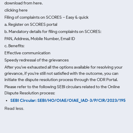
download from here.
clicking here
Filing of complaints on SCORES – Easy & quick
a. Register on SCORES portal
b. Mandatory details for filing complaints on SCORES:
PAN, Address, Mobile Number, Email ID
c. Benefits:
Effective communication
Speedy redressal of the grievances
After you've exhausted all the options available for resolving your
grievance, if you're still not satisfied with the outcome, you can
initiate the dispute resolution process through
the ODR Portal.
Please refer to the following SEBI circulars related to the Online
Dispute Resolution process:
SEBI Circular: SEBI/HO/OIAE/OIAE_IAD-3/P/CIR/2023/195
Read less.