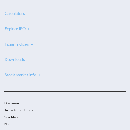
Calculators
Explore IPO
Indian Indices
Downloads
Stock market info
Disclaimer
Terms & conditions
Site Map
NSE