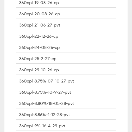
360opl-19-08-26-cp
360opl-20-08-26-cp
360opl-21-06-27-pvt
360opl-22-12-26-cp
360opl-24-08-26-cp
360opl-25-2-27-cp
360opl-29-10-26-cp
360opl-8.75%-07-10-27-pvt
360opl-8.75%-10-9-27-pvt
360opl-8.80%-18-05-28-pvt
360opl-8.86%-1-12-28-pvt
360opl-9%-16-4-29-pvt