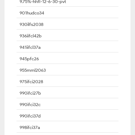
9.75%-hhfl-12-6-30-pvt
901hudco34
930ilfs2038
936iifcl42b
941iifcl37a
945pfc26
955mml2063
975ifci2028
990ifci27b
990ifci32c
990ifci37d
998ifci37a