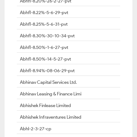
Abhfl-8.20%-26-2-27-pvt
Abhfl-8.22%-5-6-29-pvt
Abhfl-8.25%-5-6-31-pvt
Abhfl-8.30%-30-10-34-pvt
Abhfl-8.50%-1-6-27-pvt
Abhfl-8.50%-14-5-27-pvt
Abhfl-8.94%-08-06-29-pvt
Abhinav Capital Services Ltd.
Abhinav Leasing & Finance Limi
Abhishek Finlease Limited
Abhishek Infraventures Limited
Abhl-2-3-27-cp