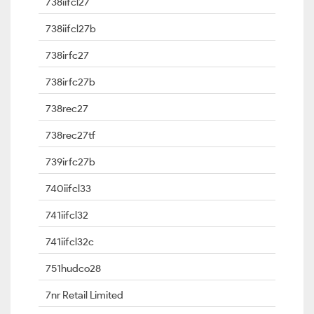
738iifcl27
738iifcl27b
738irfc27
738irfc27b
738rec27
738rec27tf
739irfc27b
740iifcl33
741iifcl32
741iifcl32c
751hudco28
7nr Retail Limited