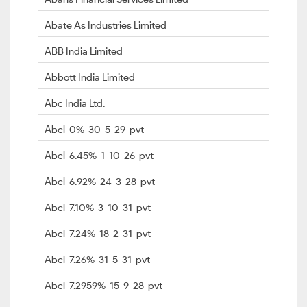
Abate As Industries Limited
ABB India Limited
Abbott India Limited
Abc India Ltd.
Abcl-0%-30-5-29-pvt
Abcl-6.45%-1-10-26-pvt
Abcl-6.92%-24-3-28-pvt
Abcl-7.10%-3-10-31-pvt
Abcl-7.24%-18-2-31-pvt
Abcl-7.26%-31-5-31-pvt
Abcl-7.2959%-15-9-28-pvt