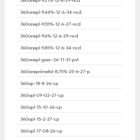
360onepl-9.21%-12-6-29-ncd
360onepl-9.44%-12-6-34-ncd
360onepl-9.55%-12-6-27-ncd
360onepl-9.6%-12-6-29-ncd
360onepl-9.85%-12-6-34-ncd
360onepl-gsec-26-11-31-pvt
360oneprimeltd-8.75%-25-6-27-p
360op-18-8-26-cp
360opl-09-02-27-cp
360opl-15-10-26-cp
360opl-15-2-27-cp
360opl-17-08-26-cp