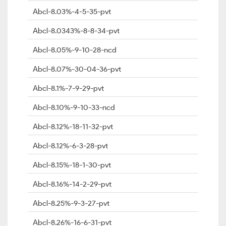
Abcl-8.03%-4-5-35-pvt
Abcl-8.0343%-8-8-34-pvt
Abcl-8.05%-9-10-28-ncd
Abcl-8.07%-30-04-36-pvt
Abcl-8.1%-7-9-29-pvt
Abcl-8.10%-9-10-33-ncd
Abcl-8.12%-18-11-32-pvt
Abcl-8.12%-6-3-28-pvt
Abcl-8.15%-18-1-30-pvt
Abcl-8.16%-14-2-29-pvt
Abcl-8.25%-9-3-27-pvt
Abcl-8.26%-16-6-31-pvt