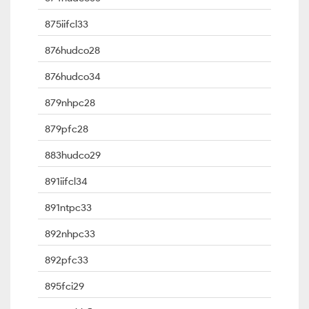
875iifcl33
876hudco28
876hudco34
879nhpc28
879pfc28
883hudco29
891iifcl34
891ntpc33
892nhpc33
892pfc33
895fci29