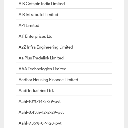
A B Cotspin India Limited
A B Infrabuild Limited
A-1 Limited
A.f. Enterprises Ltd
A2Z Infra Engineering Limited
Aa Plus Tradelink Limited
AAA Technologies Limited
Aadhar Housing Finance Limited
Aadi Industries Ltd.
Aahl-10%-14-3-29-pvt
Aahl-8.45%-12-2-29-pvt
Aahl-9.35%-8-9-28-pvt