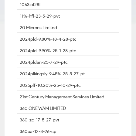
1063iot28f
11%-hfl-23-5-29-pvt
20 Microns Limited
2024pld-9.80%-18-4-28-ptc
2024pld-9.90%-25-1-28-ptc
2024pldan-25-7-29-ptc
2024plkingsly-9.45%-25-5-27-pt
2025plf-10.20%-25-10-29-ptc
21st Century Management Services Limited
360 ONE WAM LIMITED
360-zc-17-5-27-pvt
360oa-12-8-26-cp