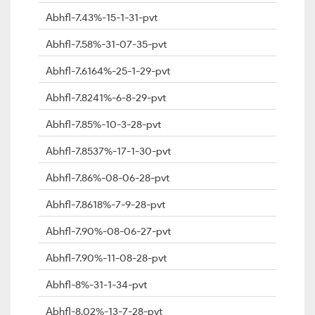
Abhfl-7.43%-15-1-31-pvt
Abhfl-7.58%-31-07-35-pvt
Abhfl-7.6164%-25-1-29-pvt
Abhfl-7.8241%-6-8-29-pvt
Abhfl-7.85%-10-3-28-pvt
Abhfl-7.8537%-17-1-30-pvt
Abhfl-7.86%-08-06-28-pvt
Abhfl-7.8618%-7-9-28-pvt
Abhfl-7.90%-08-06-27-pvt
Abhfl-7.90%-11-08-28-pvt
Abhfl-8%-31-1-34-pvt
Abhfl-8.02%-13-7-28-pvt