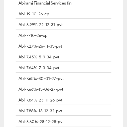
Abirami Financial Services (in
Abl-19-10-26-cp
Abl-6.99%-22-12-31-pvt
Abl-7-10-26-cp
Abl-7.27%-26-11-35-pvt
Abl-7.45%-5-9-34-pvt
Abl-7.64%-7-3-34-pvt
Abl-7.65%-30-01-27-pvt
Abl-7.66%-15-06-27-pvt
Abl-7.84%-23-11-26-pvt
Abl-7.88%-13-12-32-pvt
Abl-8.60%-28-12-28-pvt