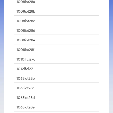
1008iot28a
1008iot28b
1008iot28c
1008iot28d
1008iot28e
1008iot28f
1010ifci27c
1012ifci27
1063iot28b
1063iot28c
1063iot28d
1063iot28e