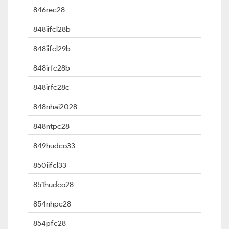
846rec28
848iifcl28b
848iifcl29b
848irfc28b
848irfc28c
848nhai2028
848ntpc28
849hudco33
850iifcl33
851hudco28
854nhpc28
854pfc28