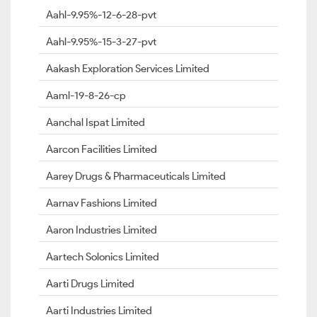
Aahl-9.95%-12-6-28-pvt
Aahl-9.95%-15-3-27-pvt
Aakash Exploration Services Limited
Aaml-19-8-26-cp
Aanchal Ispat Limited
Aarcon Facilities Limited
Aarey Drugs & Pharmaceuticals Limited
Aarnav Fashions Limited
Aaron Industries Limited
Aartech Solonics Limited
Aarti Drugs Limited
Aarti Industries Limited