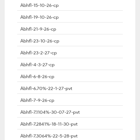
Abhfl-15-10-26-cp
Abhfl-19-10-26-cp
Abhfl-21-9-26-cp
Abhfl-23-10-26-cp
Abhfl-23-2-27-cp
Abhfl-4-3-27-cp
Abhfl-6-8-26-cp
Abhfl-6.70%-22-1-27-pvt
Abhfl-7-9-26-cp
Abhfl-7.1104%-30-07-27-pvt
Abhfl-7.2841%-18-11-30-pvt
Abhfl-7.3064%-22-5-28-pvt