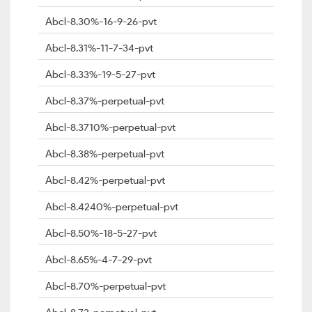
Abcl-8.30%-16-9-26-pvt
Abcl-8.31%-11-7-34-pvt
Abcl-8.33%-19-5-27-pvt
Abcl-8.37%-perpetual-pvt
Abcl-8.3710%-perpetual-pvt
Abcl-8.38%-perpetual-pvt
Abcl-8.42%-perpetual-pvt
Abcl-8.4240%-perpetual-pvt
Abcl-8.50%-18-5-27-pvt
Abcl-8.65%-4-7-29-pvt
Abcl-8.70%-perpetual-pvt