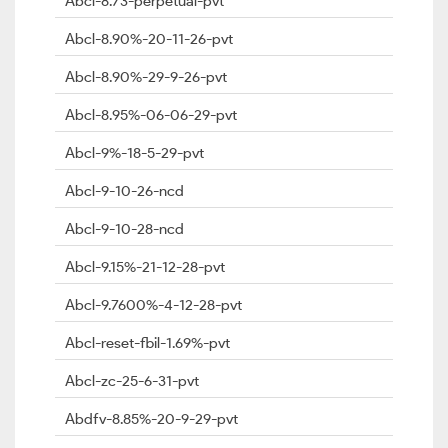
Abcl-8.73-perpetual-pvt
Abcl-8.90%-20-11-26-pvt
Abcl-8.90%-29-9-26-pvt
Abcl-8.95%-06-06-29-pvt
Abcl-9%-18-5-29-pvt
Abcl-9-10-26-ncd
Abcl-9-10-28-ncd
Abcl-9.15%-21-12-28-pvt
Abcl-9.7600%-4-12-28-pvt
Abcl-reset-fbil-1.69%-pvt
Abcl-zc-25-6-31-pvt
Abdfv-8.85%-20-9-29-pvt