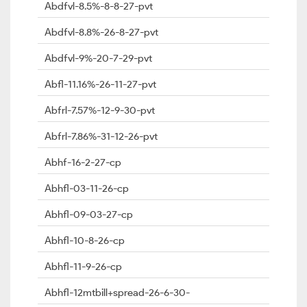
Abdfvl-8.5%-8-8-27-pvt
Abdfvl-8.8%-26-8-27-pvt
Abdfvl-9%-20-7-29-pvt
Abfl-11.16%-26-11-27-pvt
Abfrl-7.57%-12-9-30-pvt
Abfrl-7.86%-31-12-26-pvt
Abhf-16-2-27-cp
Abhfl-03-11-26-cp
Abhfl-09-03-27-cp
Abhfl-10-8-26-cp
Abhfl-11-9-26-cp
Abhfl-12mtbill+spread-26-6-30-