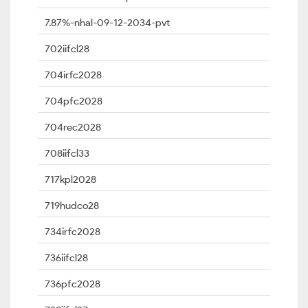
7.87%-nhal-09-12-2034-pvt
702iifcl28
704irfc2028
704pfc2028
704rec2028
708iifcl33
717kpl2028
719hudco28
734irfc2028
736iifcl28
736pfc2028