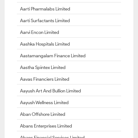
Aarti Pharmalabs Limited
Aarti Surfactants Limited
Aarvi Encon Limited
Aashka Hospitals Limited
Aastamangalam Finance Limited
Aastha Spintex Limited
Aavas Financiers Limited
Aayush Art And Bullion Limited
Aayush Wellness Limited
Aban Offshore Limited
Abans Enterprises Limited
Abans Financial Services Limited