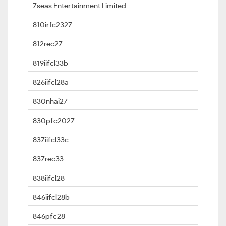
7seas Entertainment Limited
810irfc2327
812rec27
819iifcl33b
826iifcl28a
830nhai27
830pfc2027
837iifcl33c
837rec33
838iifcl28
846iifcl28b
846pfc28