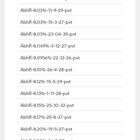
Abhfl-8.03%-11-9-29-pvt
Abhfl-8.03%-15-3-27-pvt
Abhfl-8.03%-23-04-35-pvt
Abhfl-8.049%-3-12-27-pvt
Abhfl-8.0956%-22-12-26-pvt
Abhfl-8.10%-26-4-28-pvt
Abhfl-8.12%-15-5-29-pvt
Abhfl-8.13%-1-11-28-pvt
Abhfl-8.15%-25-10-32-pvt
Abhfl-8.17%-25-8-27-pvt
Abhfl-8.20%-19-5-27-pvt