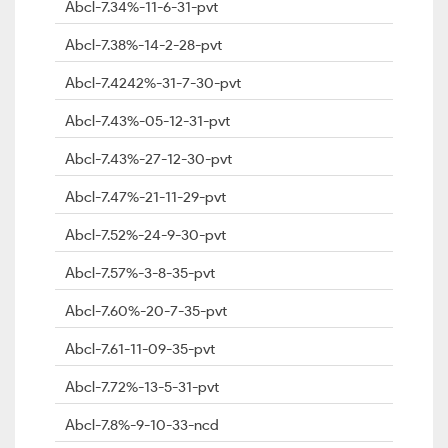
Abcl-7.34%-11-6-31-pvt
Abcl-7.38%-14-2-28-pvt
Abcl-7.4242%-31-7-30-pvt
Abcl-7.43%-05-12-31-pvt
Abcl-7.43%-27-12-30-pvt
Abcl-7.47%-21-11-29-pvt
Abcl-7.52%-24-9-30-pvt
Abcl-7.57%-3-8-35-pvt
Abcl-7.60%-20-7-35-pvt
Abcl-7.61-11-09-35-pvt
Abcl-7.72%-13-5-31-pvt
Abcl-7.8%-9-10-33-ncd