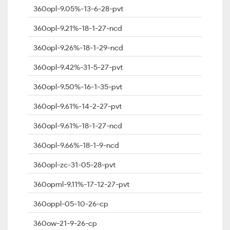
360opl-9.05%-13-6-28-pvt
360opl-9.21%-18-1-27-ncd
360opl-9.26%-18-1-29-ncd
360opl-9.42%-31-5-27-pvt
360opl-9.50%-16-1-35-pvt
360opl-9.61%-14-2-27-pvt
360opl-9.61%-18-1-27-ncd
360opl-9.66%-18-1-9-ncd
360opl-zc-31-05-28-pvt
360opml-9.11%-17-12-27-pvt
360oppl-05-10-26-cp
360ow-21-9-26-cp