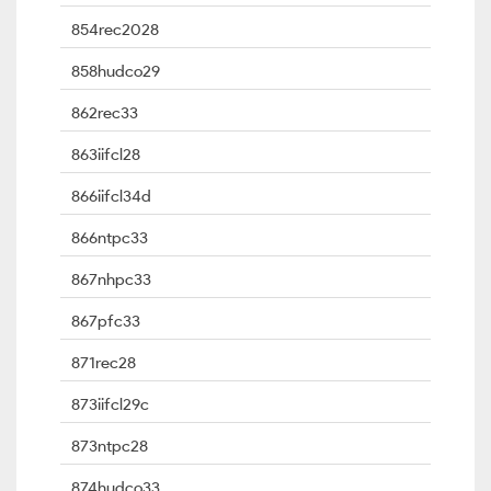
854rec2028
858hudco29
862rec33
863iifcl28
866iifcl34d
866ntpc33
867nhpc33
867pfc33
871rec28
873iifcl29c
873ntpc28
874hudco33