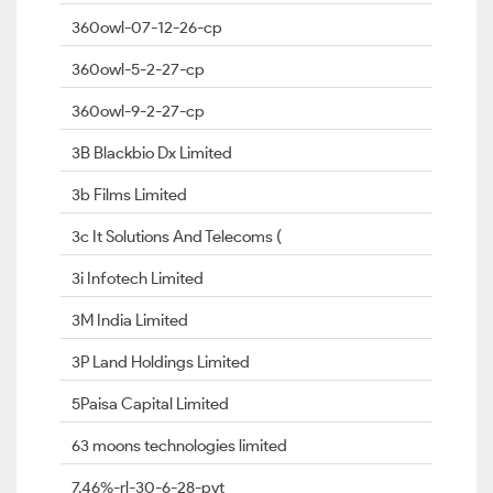
360owl-07-12-26-cp
360owl-5-2-27-cp
360owl-9-2-27-cp
3B Blackbio Dx Limited
3b Films Limited
3c It Solutions And Telecoms (
3i Infotech Limited
3M India Limited
3P Land Holdings Limited
5Paisa Capital Limited
63 moons technologies limited
7.46%-rl-30-6-28-pvt