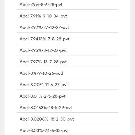
Abcl-7.9%-8-6-28-pvt
Abcl-7.91%-9-10-34-pvt
Abcl-7.92%-27-12-27-pvt
Abcl-7.9413%-7-8-28-pvt
Abcl-7.95%-3-12-27-pvt
Abcl-7.97%-13-7-28-pvt
Abcl-8%-9-10-26-ncd
Abcl-8.00%-11-6-27-pvt
Abcl-8.01%-2-5-28-pvt
Abcl-8.0163%-18-5-29-pvt
Abcl-8.0208%-18-2-30-pvt
Abcl-8.03%-24-6-33-pvt