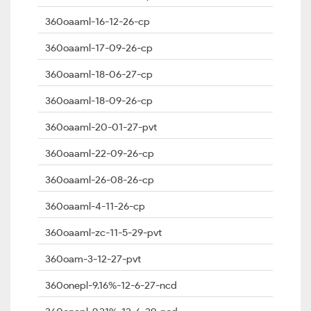
360oaaml-16-12-26-cp
360oaaml-17-09-26-cp
360oaaml-18-06-27-cp
360oaaml-18-09-26-cp
360oaaml-20-01-27-pvt
360oaaml-22-09-26-cp
360oaaml-26-08-26-cp
360oaaml-4-11-26-cp
360oaaml-zc-11-5-29-pvt
360oam-3-12-27-pvt
360onepl-9.16%-12-6-27-ncd