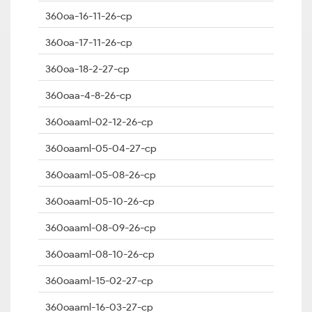
360oa-16-11-26-cp
360oa-17-11-26-cp
360oa-18-2-27-cp
360oaa-4-8-26-cp
360oaaml-02-12-26-cp
360oaaml-05-04-27-cp
360oaaml-05-08-26-cp
360oaaml-05-10-26-cp
360oaaml-08-09-26-cp
360oaaml-08-10-26-cp
360oaaml-15-02-27-cp
360oaaml-16-03-27-cp