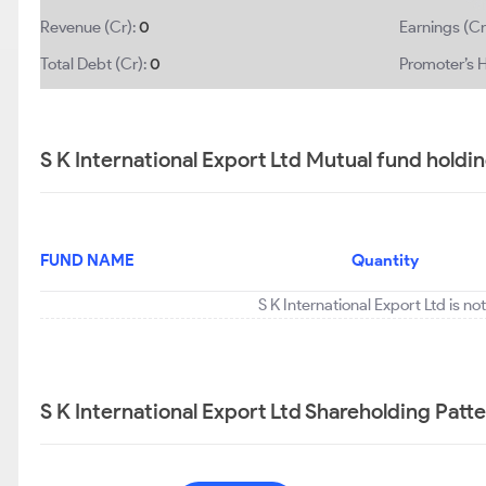
Revenue (Cr):
0
Earnings (Cr
Total Debt (Cr):
0
Promoter’s H
S K International Export Ltd Mutual fund holdi
FUND NAME
Quantity
S K International Export Ltd is n
S K International Export Ltd Shareholding Patt