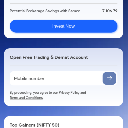
Potential Brokerage Savings with Samco
₹ 106.79
Invest Now
Open Free Trading & Demat Account
By proceeding, you agree to our
Privacy Policy
and
Terms and Conditions
.
Top Gainers (NIFTY 50)