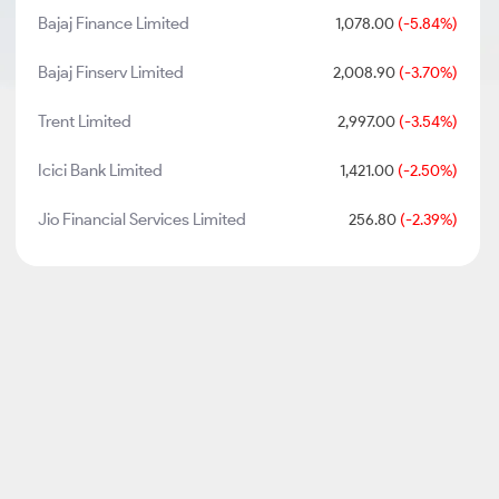
Bajaj Finance Limited
1,078.00
(-5.84%)
Bajaj Finserv Limited
2,008.90
(-3.70%)
Trent Limited
2,997.00
(-3.54%)
Icici Bank Limited
1,421.00
(-2.50%)
Jio Financial Services Limited
256.80
(-2.39%)