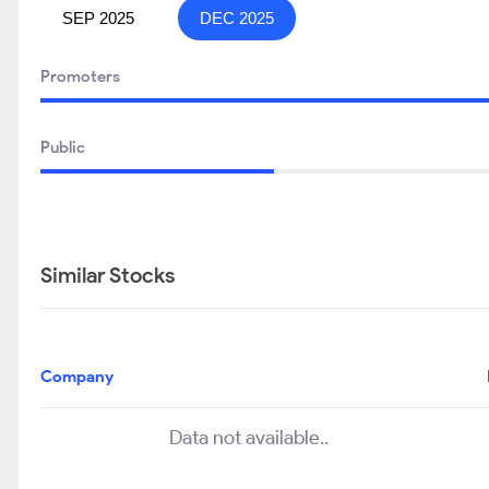
SEP 2025
DEC 2025
Promoters
Public
Similar Stocks
Company
Data not available..