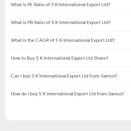
What is PE Ratio of S K International Export Ltd?
What is PB Ratio of S K International Export Ltd?
What is the CAGR of S K International Export Ltd?
How to Buy S K International Export Ltd Share?
Can I buy S K International Export Ltd from Samco?
How do I buy S K International Export Ltd from Samco?