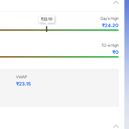
e
Day's High
₹
22.10
₹
24.20
52-w high
₹
0
VWAP
₹
23.15