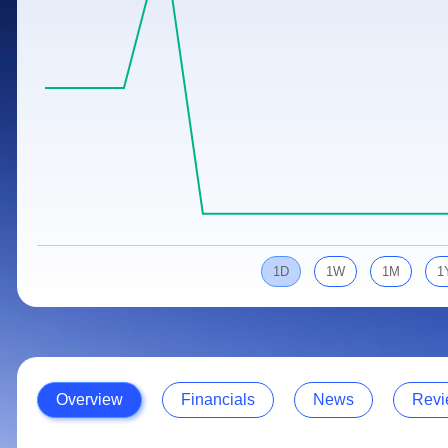
Calculator
Samco Stock Rating
Stocks for Long Term
Cover Order Calculator
PPF Calculator
Explore More Calculators
1D
1W
1M
1
Overview
Financials
News
Revi