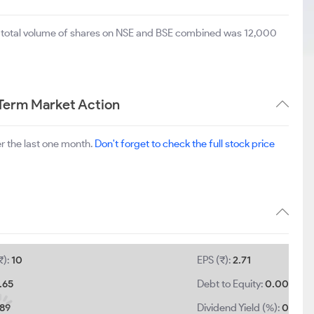
e total volume of shares on NSE and BSE combined was 12,000
 Term Market Action
r the last one month.
Don't forget to check the full stock price
₹):
10
EPS (₹):
2.71
.65
Debt to Equity:
0.00
.89
Dividend Yield (%):
0