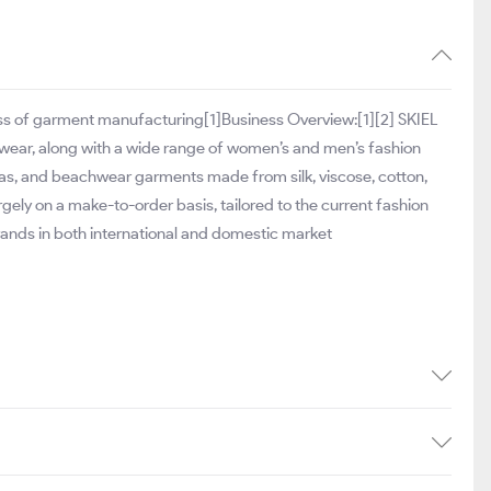
iness of garment manufacturing[1]Business Overview:[1][2] SKIEL
wear, along with a wide range of women’s and men’s fashion
as, and beachwear garments made from silk, viscose, cotton,
gely on a make-to-order basis, tailored to the current fashion
brands in both international and domestic market