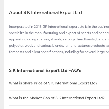
About S K International Export Ltd
Incorporated in 2018, SK International Export Ltd is in the bus
specialize in the manufacturing and export of scarfs and beach
apparel including scarves, shawls, sarongs, headbands, bandan
polyester, wool, and various blends. It manufactures products lar
forecasts and client specifications, including for several large 
S K International Export Ltd FAQ's
What is Share Price of S K International Export Ltd?
What is the Market Cap of S K International Export Ltd?