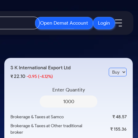
Open Demat Account
Login
IPO
About Us
New
Open IPO's
About Samco
S K International Export Ltd
ETF
Upcoming IPO's
Why Samco
22.10
₹
-0.95
(-4.12%)
r 3 Months
ETFs for Long Term
Listed IPO's
Samco in Media
r 6 Months
Enter Quantity
Media Kit
or a Year
Careers
Term
Contact Us
Brokerage & Taxes at Samco
₹ 48.57
Guidelines & Policies
Brokerage & Taxes at Other traditional
₹ 155.36
broker