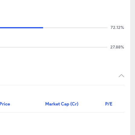
72.12%
27.88%
Price
Market Cap (Cr)
P/E