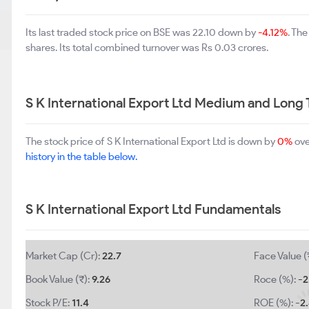
Its last traded stock price on BSE was 22.10 down by
-4.12%
. Th
shares. Its total combined turnover was Rs 0.03 crores.
S K International Export Ltd Medium and Long
The stock price of S K International Export Ltd is down by
0%
ove
history in the table below.
S K International Export Ltd Fundamentals
Market Cap (Cr):
22.7
Face Value (
Book Value (₹):
9.26
Roce (%):
-2
Stock P/E:
11.4
ROE (%):
-2