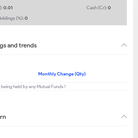
):
0.01
Cash (Cr):
0
oldings (%):
0
ngs and trends
Monthly Change (Qty)
ot being held by any Mutual Funds !
ern