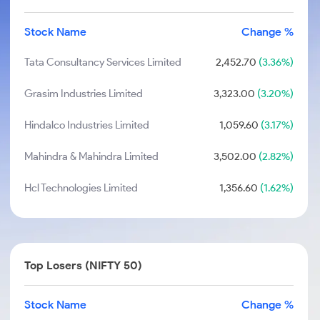
Stock Name
Change %
Tata Consultancy Services Limited
2,452.70
(3.36%)
Grasim Industries Limited
3,323.00
(3.20%)
Hindalco Industries Limited
1,059.60
(3.17%)
Mahindra & Mahindra Limited
3,502.00
(2.82%)
Hcl Technologies Limited
1,356.60
(1.62%)
Top Losers (NIFTY 50)
Stock Name
Change %