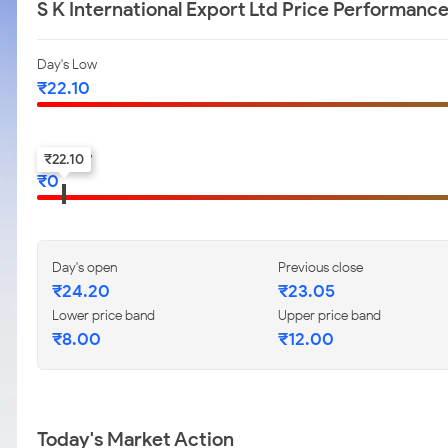
S K International Export Ltd Price Performanc
Day's Low
₹
22.10
52-w low
₹
22.10
₹
0
Day's open
Previous close
₹
24.20
₹
23.05
Lower price band
Upper price band
₹
8.00
₹
12.00
Today's Market Action