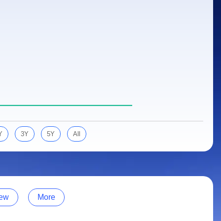
Y
3Y
5Y
All
ew
More