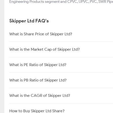
Engineering Products segment and CPVC, UPVC, PVC, SWR Pipes 
Skipper Ltd FAQ's
What is Share Price of Skipper Ltd?
What is the Market Cap of Skipper Ltd?
What is PE Ratio of Skipper Ltd?
What is PB Ratio of Skipper Ltd?
What is the CAGR of Skipper Ltd?
How to Buy Skipper Ltd Share?