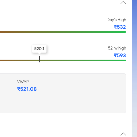
Day's High
₹532
52-w high
520.1
₹593
VWAP
₹521.08