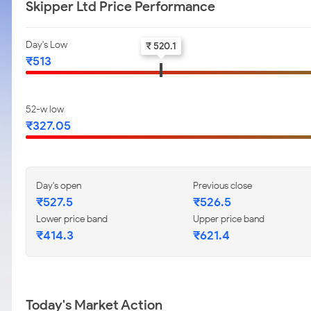
Skipper Ltd Price Performance
Day's Low
₹ 520.1
₹513
52-w low
₹327.05
Day's open
Previous close
₹527.5
₹526.5
Lower price band
Upper price band
₹414.3
₹621.4
Today's Market Action