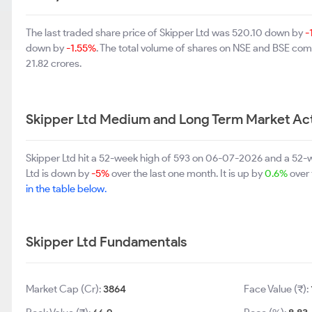
The last traded share price of Skipper Ltd was 520.10 down by
-
down by
-1.55%
. The total volume of shares on NSE and BSE com
21.82 crores.
Skipper Ltd Medium and Long Term Market Ac
Skipper Ltd hit a 52-week high of 593 on 06-07-2026 and a 52-w
Ltd is down by
-5%
over the last one month. It is up by
0.6%
over 
in the table below.
Skipper Ltd Fundamentals
Market Cap (Cr):
3864
Face Value (₹):