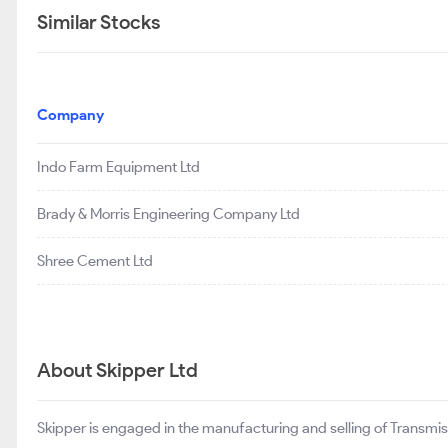
Similar Stocks
Company
Indo Farm Equipment Ltd
Brady & Morris Engineering Company Ltd
Shree Cement Ltd
About Skipper Ltd
Skipper is engaged in the manufacturing and selling of Transmiss