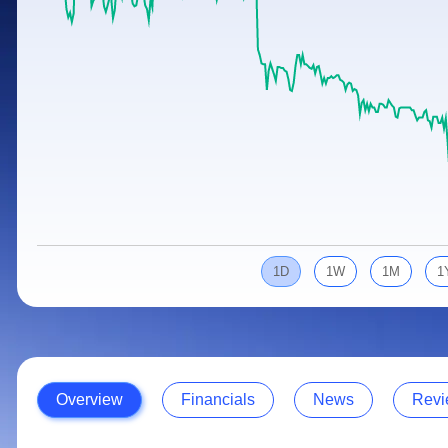
Calculator
Samco Stock Rating
Stocks for Long Term
Cover Order Calculator
PPF Calculator
Explore More Calculators
1D
1W
1M
1
Overview
Financials
News
Revi