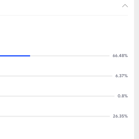
66.48%
6.37%
0.8%
26.35%