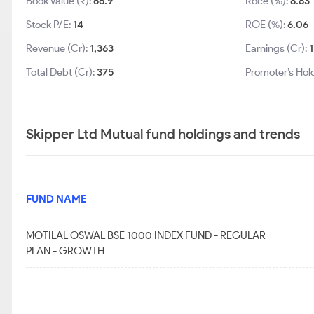
Book Value (₹):
66.9
Roce (%):
8.83
Stock P/E:
14
ROE (%):
6.06
Revenue (Cr):
1,363
Earnings (Cr):
1
Total Debt (Cr):
375
Promoter’s Hol
Skipper Ltd Mutual fund holdings and trends
FUND NAME
MOTILAL OSWAL BSE 1000 INDEX FUND - REGULAR
PLAN - GROWTH