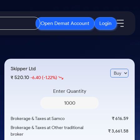
Open Demat Account
Login
IPO
About Us
New
Open IPO's
About Samco
Skipper Ltd
ETF
Upcoming IPO's
Why Samco
520.10
₹
-6.40
(-1.22%)
r 3 Months
ETFs for Long Term
Listed IPO's
Samco in Media
r 6 Months
Enter Quantity
Media Kit
or a Year
Careers
Term
Contact Us
Brokerage & Taxes at Samco
₹ 616.59
Guidelines & Policies
Brokerage & Taxes at Other traditional
₹ 3,661.58
broker