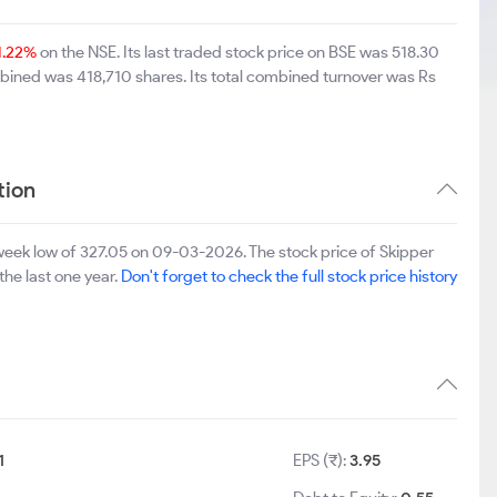
1.22%
on the NSE. Its last traded stock price on BSE was 518.30
bined was 418,710 shares. Its total combined turnover was Rs
tion
eek low of 327.05 on 09-03-2026. The stock price of Skipper
the last one year.
Don't forget to check the full stock price history
1
EPS (₹):
3.95