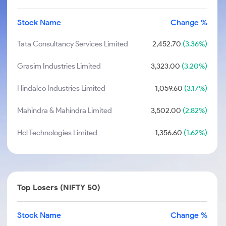
Stock Name
Change %
Tata Consultancy Services Limited
2,452.70
(3.36%)
Grasim Industries Limited
3,323.00
(3.20%)
Hindalco Industries Limited
1,059.60
(3.17%)
Mahindra & Mahindra Limited
3,502.00
(2.82%)
Hcl Technologies Limited
1,356.60
(1.62%)
Top Losers (NIFTY 50)
Stock Name
Change %