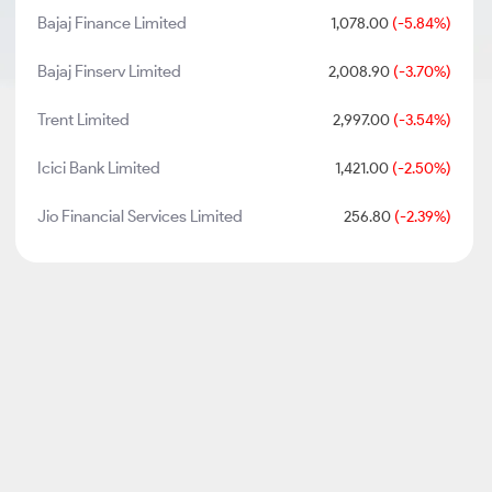
Bajaj Finance Limited
1,078.00
(-5.84%)
Bajaj Finserv Limited
2,008.90
(-3.70%)
Trent Limited
2,997.00
(-3.54%)
Icici Bank Limited
1,421.00
(-2.50%)
Jio Financial Services Limited
256.80
(-2.39%)