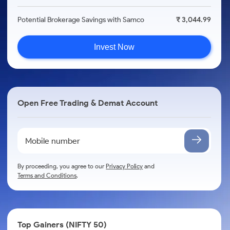
Potential Brokerage Savings with Samco
₹ 3,044.99
Invest Now
Open Free Trading & Demat Account
By proceeding, you agree to our
Privacy Policy
and
Terms and Conditions
.
Top Gainers (NIFTY 50)