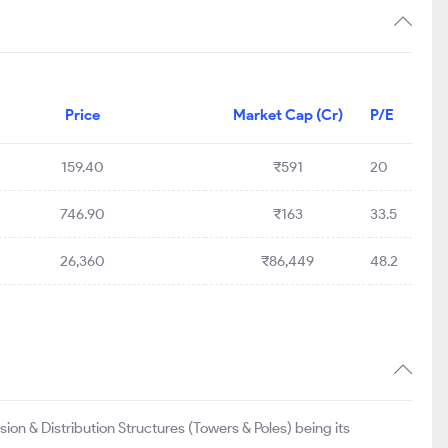
Price
Market Cap (Cr)
P/E
159.40
₹591
20
746.90
₹163
33.5
26,360
₹86,449
48.2
ion & Distribution Structures (Towers & Poles) being its