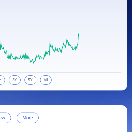
Y
3Y
5Y
All
ew
More