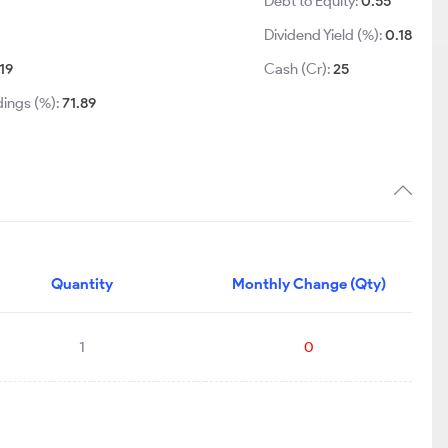
Debt to Equity:
0.55
Dividend Yield (%):
0.18
19
Cash (Cr):
25
dings (%):
71.89
Quantity
Monthly Change (Qty)
1
0