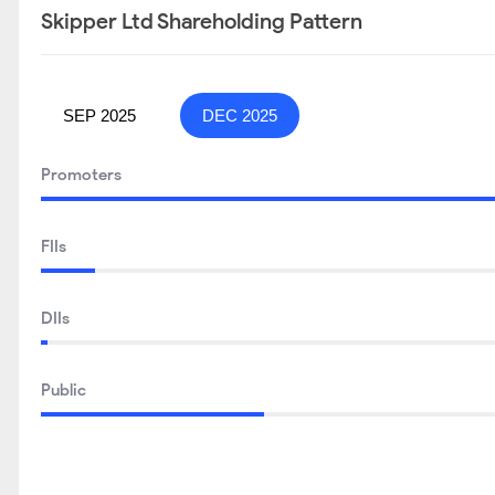
Skipper Ltd Shareholding Pattern
SEP 2025
DEC 2025
Promoters
FIIs
DIIs
Public