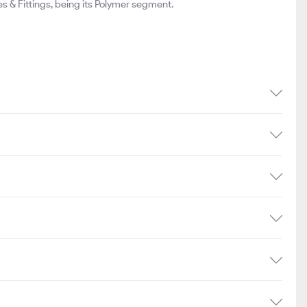
& Fittings, being its Polymer segment.