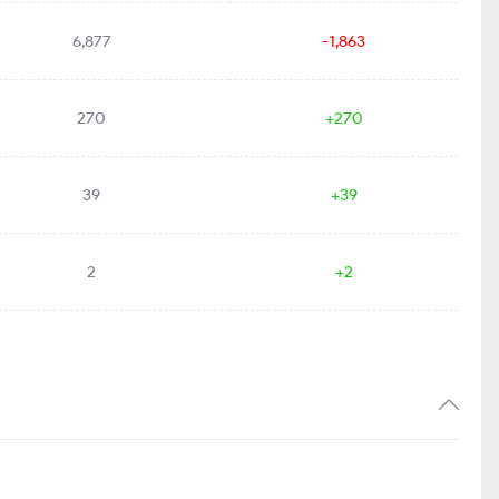
6,877
-1,863
270
+270
39
+39
2
+2