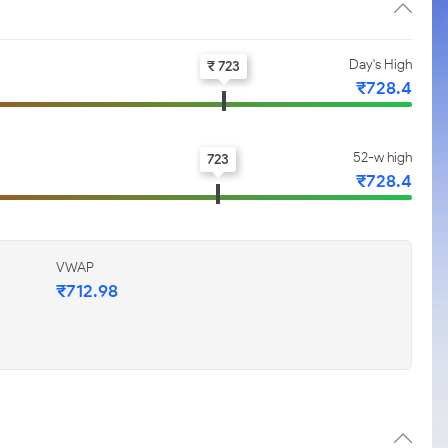
Day's High
₹ 723
₹728.4
52-w high
723
₹728.4
VWAP
₹712.98