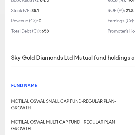
Book Value (₹):
64.3
Roce (%):
19.4
Stock P/E:
35.1
ROE (%):
21.8
Revenue (Cr):
0
Earnings (Cr)
Total Debt (Cr):
653
Promoter’s Ho
Sky Gold Diamonds Ltd Mutual fund holdings a
FUND NAME
MOTILAL OSWAL SMALL CAP FUND-REGULAR PLAN-
GROWTH
MOTILAL OSWAL MULTI CAP FUND - REGULAR PLAN -
GROWTH