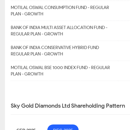
MOTILAL OSWAL CONSUMPTION FUND - REGULAR
PLAN - GROWTH
BANK OF INDIA MULTI ASSET ALLOCATION FUND -
REGULAR PLAN - GROWTH
BANK OF INDIA CONSERVATIVE HYBRID FUND
REGULAR PLAN - GROWTH
MOTILAL OSWAL BSE 1000 INDEX FUND - REGULAR
PLAN - GROWTH
Sky Gold Diamonds Ltd Shareholding Pattern