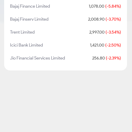
Bajaj Finance Limited
1,078.00
(-5.84%)
Bajaj Finserv Limited
2,008.90
(-3.70%)
Trent Limited
2,997.00
(-3.54%)
Icici Bank Limited
1,421.00
(-2.50%)
Jio Financial Services Limited
256.80
(-2.39%)