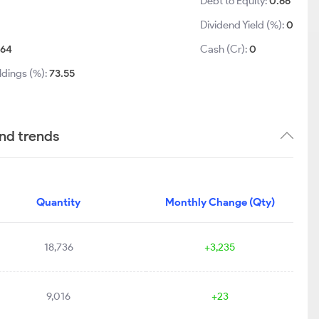
Debt to Equity:
0.66
Dividend Yield (%):
0
:
64
Cash (Cr):
0
ldings (%):
73.55
nd trends
Quantity
Monthly Change (Qty)
18,736
+3,235
9,016
+23