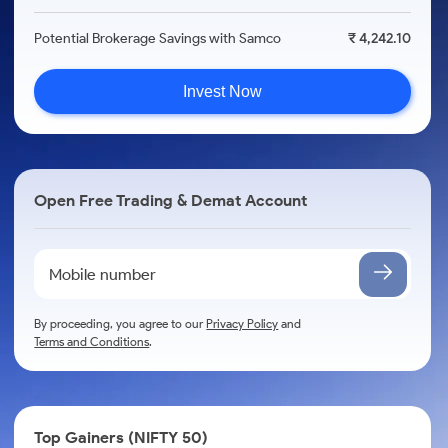
Potential Brokerage Savings with Samco
₹ 4,242.10
Invest Now
Open Free Trading & Demat Account
By proceeding, you agree to our
Privacy Policy
and
Terms and Conditions
.
Top Gainers (NIFTY 50)