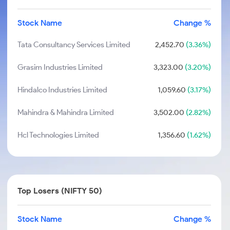
Stock Name
Change %
Tata Consultancy Services Limited
2,452.70
(3.36%)
Grasim Industries Limited
3,323.00
(3.20%)
Hindalco Industries Limited
1,059.60
(3.17%)
Mahindra & Mahindra Limited
3,502.00
(2.82%)
Hcl Technologies Limited
1,356.60
(1.62%)
Top Losers (NIFTY 50)
Stock Name
Change %