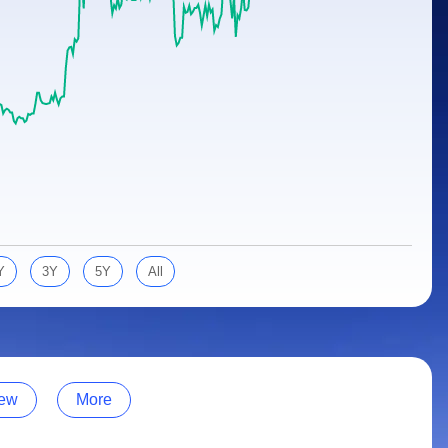
Y
3Y
5Y
All
ew
More