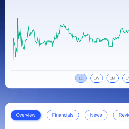
Calculator
Samco Stock Rating
Stocks for Long Term
Cover Order Calculator
PPF Calculator
Explore More Calculators
1D
1W
1M
1
Overview
Financials
News
Revi