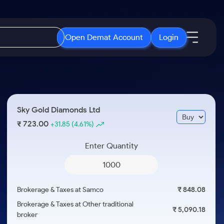
Open Demat Account
Login
IPO
About Us
New
Open IPO's
About Samco
Sky Gold Diamonds Ltd
ETF
Upcoming IPO's
Why Samco
723.00
₹
+31.85
(4.61%)
r 3 Months
ETFs for Long Term
Listed IPO's
Samco in Media
r 6 Months
Enter Quantity
Media Kit
or a Year
Careers
Term
Contact Us
Brokerage & Taxes at Samco
₹ 848.08
Guidelines & Policies
Brokerage & Taxes at Other traditional
₹ 5,090.18
broker