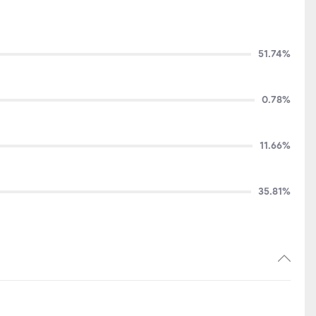
51.74%
0.78%
11.66%
35.81%