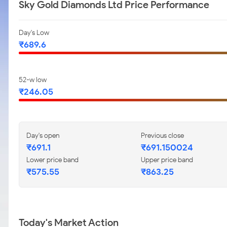
Sky Gold Diamonds Ltd Price Performance
Day's Low
₹689.6
52-w low
₹246.05
Day's open
Previous close
₹691.1
₹691.150024
Lower price band
Upper price band
₹575.55
₹863.25
Today's Market Action