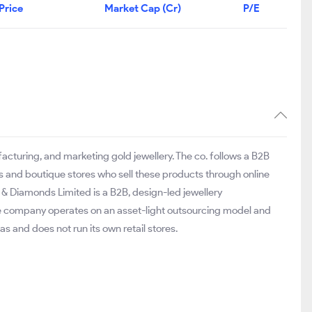
Price
Market Cap (Cr)
P/E
acturing, and marketing gold jewellery. The co. follows a B2B
s and boutique stores who sell these products through online
ld & Diamonds Limited is a B2B, design-led jewellery
he company operates on an asset-light outsourcing model and
as and does not run its own retail stores.