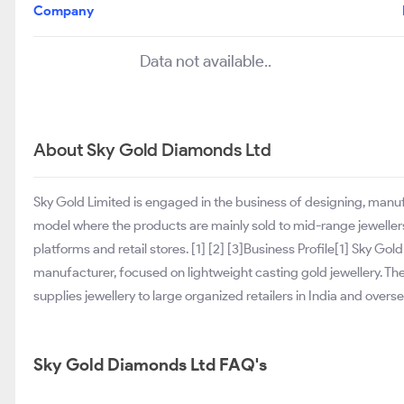
Company
Data not available..
About Sky Gold Diamonds Ltd
Sky Gold Limited is engaged in the business of designing, manuf
model where the products are mainly sold to mid-range jeweller
platforms and retail stores. [1] [2] [3]Business Profile[1] Sky Go
manufacturer, focused on lightweight casting gold jewellery. T
supplies jewellery to large organized retailers in India and overse
Sky Gold Diamonds Ltd FAQ's