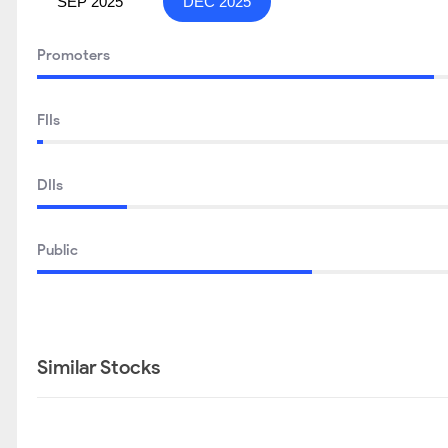
SEP 2025
DEC 2025
Promoters
FIIs
DIIs
Public
Similar Stocks