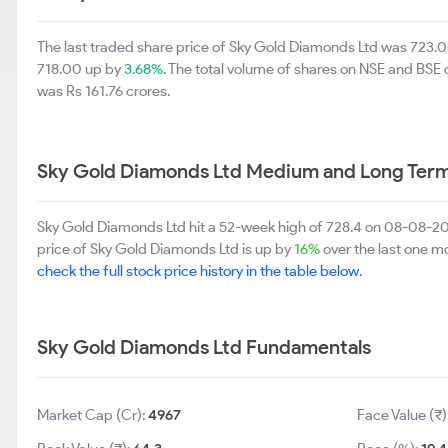
The last traded share price of Sky Gold Diamonds Ltd was 723.
718.00 up by
3.68%
. The total volume of shares on NSE and BSE
was Rs 161.76 crores.
Sky Gold Diamonds Ltd Medium and Long Term
Sky Gold Diamonds Ltd hit a 52-week high of 728.4 on 08-08-2
price of Sky Gold Diamonds Ltd is up by
16%
over the last one mo
check the full stock price history in the table below.
Sky Gold Diamonds Ltd Fundamentals
Market Cap (Cr):
4967
Face Value (₹)