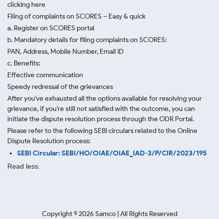
clicking here
Filing of complaints on SCORES – Easy & quick
a. Register on SCORES portal
b. Mandatory details for filing complaints on SCORES:
PAN, Address, Mobile Number, Email ID
c. Benefits:
Effective communication
Speedy redressal of the grievances
After you've exhausted all the options available for resolving your
grievance, if you're still not satisfied with the outcome, you can
initiate the dispute resolution process through
the ODR Portal.
Please refer to the following SEBI circulars related to the Online
Dispute Resolution process:
SEBI Circular: SEBI/HO/OIAE/OIAE_IAD-3/P/CIR/2023/195
Read less.
Copyright ©
2026
Samco | All Rights Reserved