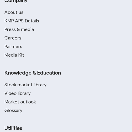
Company
About us
KMP APS Details
Press & media
Careers
Partners
Media Kit
Knowledge & Education
Stock market library
Video library
Market outlook
Glossary
Utilities