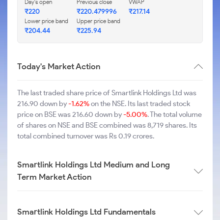
Day's open
Previous close
VWAP
₹220
₹220.479996
₹217.14
Lower price band
Upper price band
₹204.44
₹225.94
Today's Market Action
The last traded share price of Smartlink Holdings Ltd was
216.90 down by
-1.62%
on the NSE. Its last traded stock
price on BSE was 216.60 down by
-5.00%
. The total volume
of shares on NSE and BSE combined was 8,719 shares. Its
total combined turnover was Rs 0.19 crores.
Smartlink Holdings Ltd Medium and Long
Term Market Action
Smartlink Holdings Ltd Fundamentals