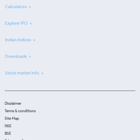
Calculators
Explore IPO
Indian Indices
Downloads
Stock market info
Disclaimer
Terms & conditions
Site Map
NSE
BSE