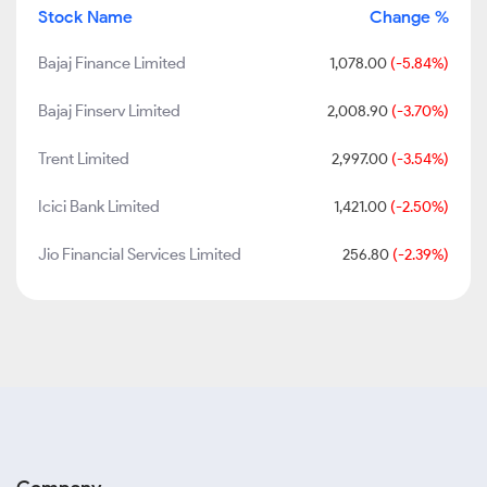
Stock Name
Change %
Bajaj Finance Limited
1,078.00
(-5.84%)
Bajaj Finserv Limited
2,008.90
(-3.70%)
Trent Limited
2,997.00
(-3.54%)
Icici Bank Limited
1,421.00
(-2.50%)
Jio Financial Services Limited
256.80
(-2.39%)