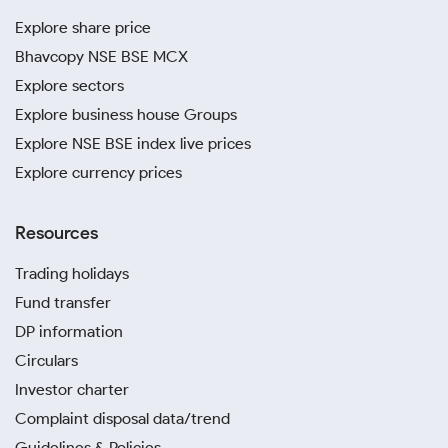
Explore share price
Bhavcopy NSE BSE MCX
Explore sectors
Explore business house Groups
Explore NSE BSE index live prices
Explore currency prices
Resources
Trading holidays
Fund transfer
DP information
Circulars
Investor charter
Complaint disposal data/trend
Guidelines & Policies