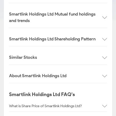
Smartlink Holdings Ltd Mutual fund holdings
and trends
Smartlink Holdings Ltd Shareholding Pattern
Similar Stocks
About Smartlink Holdings Ltd
Smartlink Holdings Ltd FAQ's
What is Share Price of Smartlink Holdings Ltd?