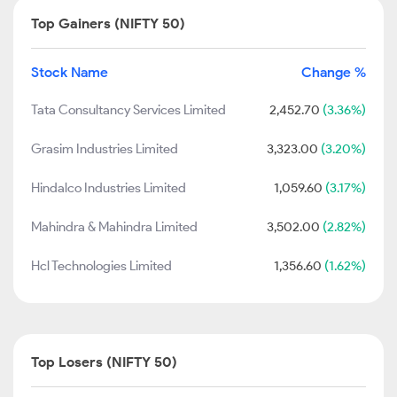
Top Gainers (NIFTY 50)
Stock Name
Change %
Tata Consultancy Services Limited
2,452.70
(3.36%)
Grasim Industries Limited
3,323.00
(3.20%)
Hindalco Industries Limited
1,059.60
(3.17%)
Mahindra & Mahindra Limited
3,502.00
(2.82%)
Hcl Technologies Limited
1,356.60
(1.62%)
Top Losers (NIFTY 50)