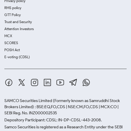
Privacy policy
RMS policy
GTT Policy
Trust and Security
Attention Investors
MCX
SCORES
POSH Act
E-voting (CDSL)
SAMCO Securities Limited
(Formerly known as Samruddhi Stock
Brokers Limited) : BSE:EQ,FO,CDS | NSE:CM,FO,CDS | MCX:CO |
SEBI Reg. No. INZ000002535
Depository Participant: CDSL: IN-DP-CDSL-443-2008.
Samco Securities is registered as a Research Entity under the SEBI