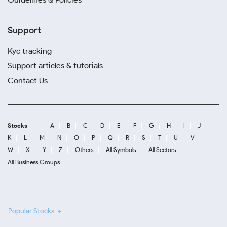
Support
Kyc tracking
Support articles & tutorials
Contact Us
Stocks
A
B
C
D
E
F
G
H
I
J
K
L
M
N
O
P
Q
R
S
T
U
V
W
X
Y
Z
Others
All Symbols
All Sectors
All Business Groups
Popular Stocks