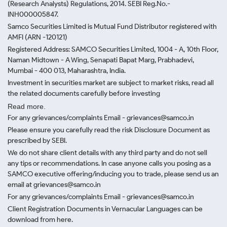
(Research Analysts) Regulations, 2014. SEBI Reg.No.-
INH000005847.
Samco Securities Limited is Mutual Fund Distributor registered with
AMFI (ARN -120121)
Registered Address: SAMCO Securities Limited, 1004 - A, 10th Floor,
Naman Midtown - A Wing, Senapati Bapat Marg, Prabhadevi,
Mumbai - 400 013, Maharashtra, India.
Investment in securities market are subject to market risks, read all
the related documents carefully before investing
Read more.
For any grievances/complaints Email - grievances@samco.in
Please ensure you carefully read the risk Disclosure Document as
prescribed by SEBI.
We do not share client details with any third party and do not sell
any tips or recommendations. In case anyone calls you posing as a
SAMCO executive offering/inducing you to trade, please send us an
email at grievances@samco.in
For any grievances/complaints Email - grievances@samco.in
Client Registration Documents in Vernacular Languages can be
download from here.