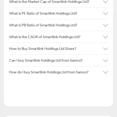
What is the Market Cap of Smartlink Holdings Ltd?
What is PE Ratio of Smartlink Holdings Ltd?
What is PB Ratio of Smartlink Holdings Ltd?
What is the CAGR of Smartlink Holdings Ltd?
How to Buy Smartlink Holdings Ltd Share?
Can I buy Smartlink Holdings Ltd from Samco?
How do I buy Smartlink Holdings Ltd from Samco?