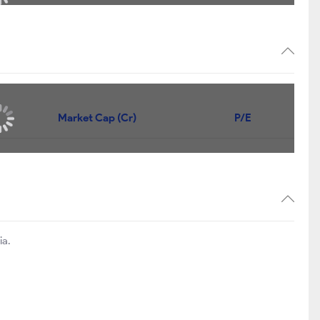
Market Cap (Cr)
P/E
ia.