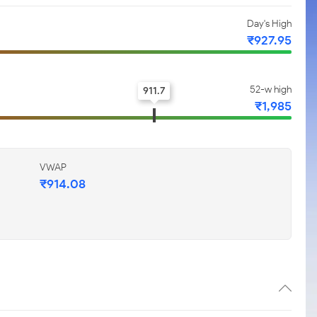
Day's High
₹927.95
52-w high
911.7
₹1,985
VWAP
₹914.08