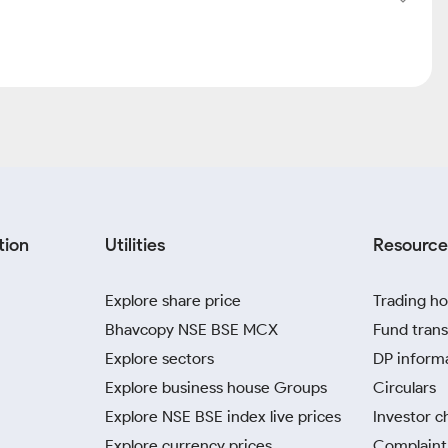
tion
Utilities
Resource
Explore share price
Trading ho
Bhavcopy NSE BSE MCX
Fund trans
Explore sectors
DP inform
Explore business house Groups
Circulars
Explore NSE BSE index live prices
Investor c
Explore currency prices
Complaint 