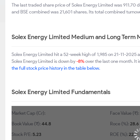
The last traded share price of Solex Energy Limited was 911.70
and BSE combined was 21,601 shares. Its total combined turnove
Solex Energy Limited Medium and Long Term 
Solex Energy Limited hit a 52-week high of 1,985 on 21-11-2025
Solex Energy Limited is down by
-8%
over the last one month. It
the full stock price history in the table below.
Solex Energy Limited Fundamentals
Market Cap (Cr):
Face Value (₹)
Book Value (₹):
44.8
Roce (%):
28.6
Stock P/E:
5.23
ROE (%):
22.2