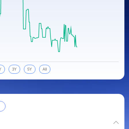
Y
3Y
5Y
All