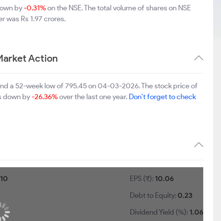
 down by
-0.31%
on the NSE. The total volume of shares on NSE
r was Rs 1.97 crores.
Market Action
 and a 52-week low of 795.45 on 04-03-2026. The stock price of
 is down by
-26.36%
over the last one year.
Don't forget to check
:
10
EPS (₹):
10.06
Debt to Equity:
0.23
Dividend Yield (%):
1.06