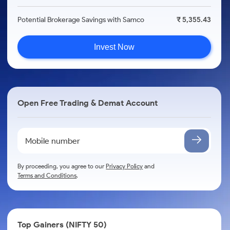
Potential Brokerage Savings with Samco
₹ 5,355.43
Invest Now
Open Free Trading & Demat Account
By proceeding, you agree to our
Privacy Policy
and
Terms and Conditions
.
Top Gainers (NIFTY 50)