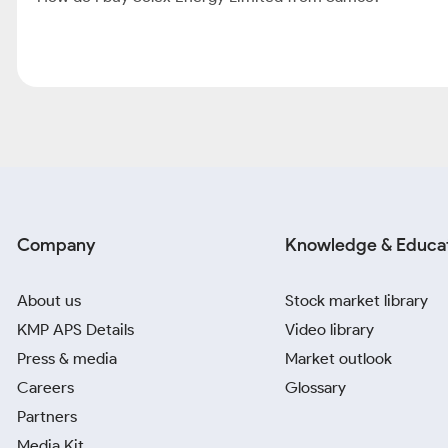
Company
Knowledge & Educa
About us
Stock market library
KMP APS Details
Video library
Press & media
Market outlook
Careers
Glossary
Partners
Media Kit