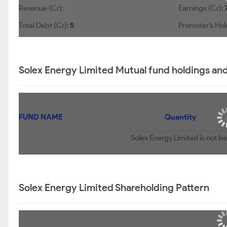
Revenue (Cr):
Earnings (Cr):
Total Debt (Cr):
5
Promoter’s Hol
Solex Energy Limited Mutual fund holdings an
FUND NAME
Quantity
Solex Energy Limited is not b
Solex Energy Limited Shareholding Pattern