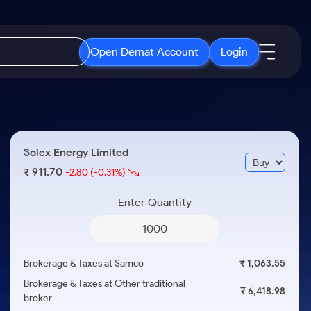
Open Demat Account
Login
IPO
About Us
New
Open IPO's
About Samco
Solex Energy Limited
ETF
Upcoming IPO's
Why Samco
911.70
₹
-2.80
(-0.31%)
r 3 Months
ETFs for Long Term
Listed IPO's
Samco in Media
r 6 Months
Enter Quantity
Media Kit
or a Year
Careers
Term
Contact Us
Brokerage & Taxes at Samco
₹ 1,063.55
Guidelines & Policies
Brokerage & Taxes at Other traditional
₹ 6,418.98
broker