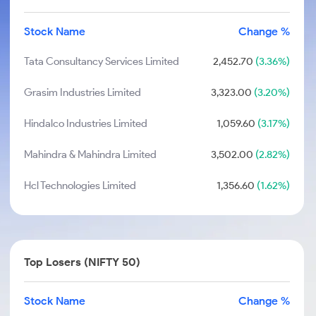
Stock Name
Change %
Tata Consultancy Services Limited
2,452.70
(3.36%)
Grasim Industries Limited
3,323.00
(3.20%)
Hindalco Industries Limited
1,059.60
(3.17%)
Mahindra & Mahindra Limited
3,502.00
(2.82%)
Hcl Technologies Limited
1,356.60
(1.62%)
Top Losers (NIFTY 50)
Stock Name
Change %