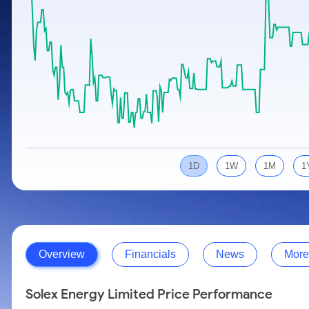
Calculator
Samco Stock Rating
Stocks for Long Term
Cover Order Calculator
PPF Calculator
Explore More Calculators
1D
1W
1M
1
Overview
Financials
News
More
Solex Energy Limited Price Performance