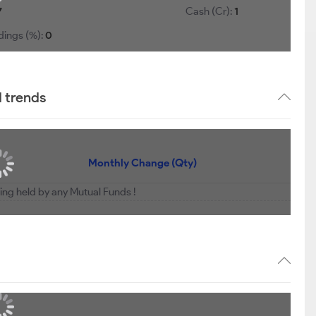
7
Cash (Cr):
1
dings (%):
0
d trends
Monthly Change (Qty)
eing held by any Mutual Funds !