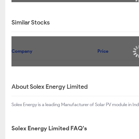
Similar Stocks
Company
Price
About Solex Energy Limited
Solex Energy is a leading Manufacturer of Solar PV module in Ind
Solex Energy Limited FAQ's