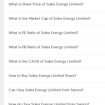
What is Share Price of Solex Energy Limited?
What is the Market Cap of Solex Energy Limited?
What is PE Ratio of Solex Energy Limited?
What is PB Ratio of Solex Energy Limited?
What is the CAGR of Solex Energy Limited?
How to Buy Solex Energy Limited Share?
Can I buy Solex Energy Limited from Samco?
How do I buy Solex Energy Limited from Samco?