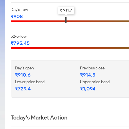
Day's Low
₹ 911.7
₹908
52-w low
₹795.45
Day's open
Previous close
₹910.6
₹914.5
Lower price band
Upper price band
₹729.4
₹1,094
Today's Market Action