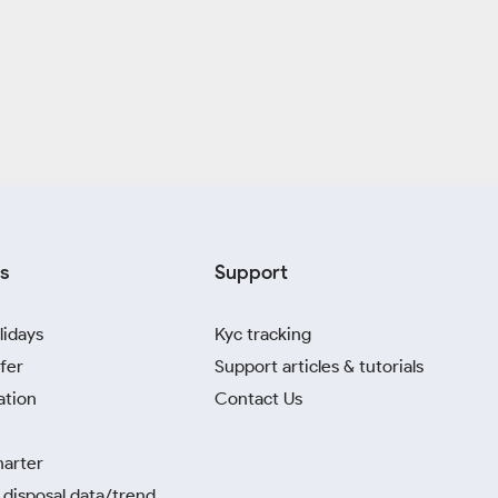
s
Support
lidays
Kyc tracking
fer
Support articles & tutorials
ation
Contact Us
harter
disposal data/trend