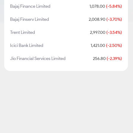
Bajaj Finance Limited
1,078.00
(-5.84%)
Bajaj Finserv Limited
2,008.90
(-3.70%)
Trent Limited
2,997.00
(-3.54%)
Icici Bank Limited
1,421.00
(-2.50%)
Jio Financial Services Limited
256.80
(-2.39%)