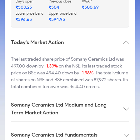
Day's open
Previous close
VWAP
₹503.25
₹504
₹500.69
Lower price band
Upper price band
₹396.65
₹594.95
Today's Market Action
The last traded share price of Somany Ceramics Ltd was
497.00 down by
-1.39%
on the NSE. Its last traded stock
price on BSE was 494.40 down by
-1.98%
. The total volume
of shares on NSE and BSE combined was 87,972 shares. Its
total combined turnover was Rs 4.40 crores.
Somany Ceramics Ltd Medium and Long
Term Market Action
Somany Ceramics Ltd Fundamentals