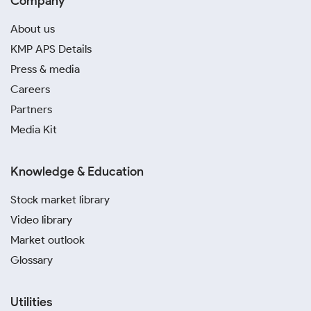
Company
About us
KMP APS Details
Press & media
Careers
Partners
Media Kit
Knowledge & Education
Stock market library
Video library
Market outlook
Glossary
Utilities