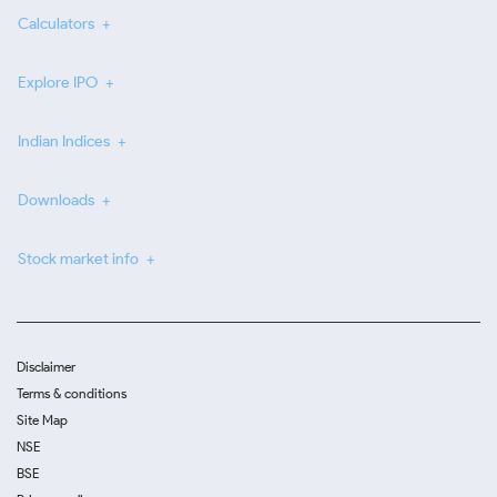
Calculators
Explore IPO
Indian Indices
Downloads
Stock market info
Disclaimer
Terms & conditions
Site Map
NSE
BSE