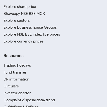
Explore share price
Bhavcopy NSE BSE MCX
Explore sectors
Explore business house Groups
Explore NSE BSE index live prices
Explore currency prices
Resources
Trading holidays
Fund transfer
DP information
Circulars
Investor charter
Complaint disposal data/trend
Guidelines & Policies