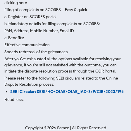
clicking here
Filing of complaints on SCORES – Easy & quick
a. Register on SCORES portal
b. Mandatory details for filing complaints on SCORES:
PAN, Address, Mobile Number, Email ID
c. Benefits:
Effective communication
Speedy redressal of the grievances
After you've exhausted all the options available for resolving your
grievance, if you're still not satisfied with the outcome, you can
initiate the dispute resolution process through
the ODR Portal.
Please refer to the following SEBI circulars related to the Online
Dispute Resolution process:
SEBI Circular: SEBI/HO/OIAE/OIAE_IAD-3/P/CIR/2023/195
Read less.
Copyright ©
2026
Samco | All Rights Reserved