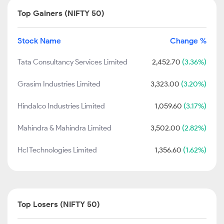
Top Gainers (NIFTY 50)
Stock Name
Change %
Tata Consultancy Services Limited
2,452.70
(3.36%)
Grasim Industries Limited
3,323.00
(3.20%)
Hindalco Industries Limited
1,059.60
(3.17%)
Mahindra & Mahindra Limited
3,502.00
(2.82%)
Hcl Technologies Limited
1,356.60
(1.62%)
Top Losers (NIFTY 50)