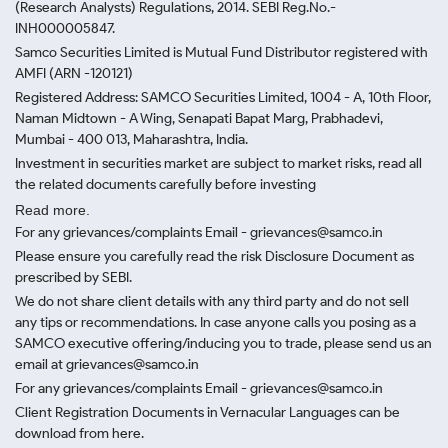
(Research Analysts) Regulations, 2014. SEBI Reg.No.-
INH000005847.
Samco Securities Limited is Mutual Fund Distributor registered with
AMFI (ARN -120121)
Registered Address: SAMCO Securities Limited, 1004 - A, 10th Floor,
Naman Midtown - A Wing, Senapati Bapat Marg, Prabhadevi,
Mumbai - 400 013, Maharashtra, India.
Investment in securities market are subject to market risks, read all
the related documents carefully before investing
Read more.
For any grievances/complaints Email - grievances@samco.in
Please ensure you carefully read the risk Disclosure Document as
prescribed by SEBI.
We do not share client details with any third party and do not sell
any tips or recommendations. In case anyone calls you posing as a
SAMCO executive offering/inducing you to trade, please send us an
email at grievances@samco.in
For any grievances/complaints Email - grievances@samco.in
Client Registration Documents in Vernacular Languages can be
download from here.