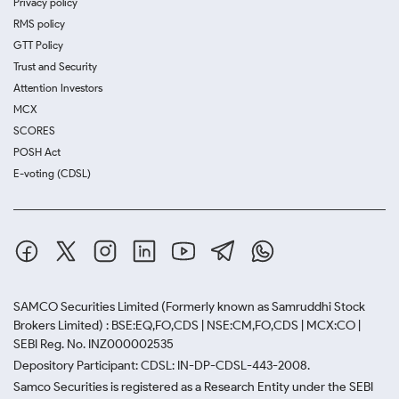
Privacy policy
RMS policy
GTT Policy
Trust and Security
Attention Investors
MCX
SCORES
POSH Act
E-voting (CDSL)
SAMCO Securities Limited
(Formerly known as Samruddhi Stock
Brokers Limited) : BSE:EQ,FO,CDS | NSE:CM,FO,CDS | MCX:CO |
SEBI Reg. No. INZ000002535
Depository Participant: CDSL: IN-DP-CDSL-443-2008.
Samco Securities is registered as a Research Entity under the SEBI