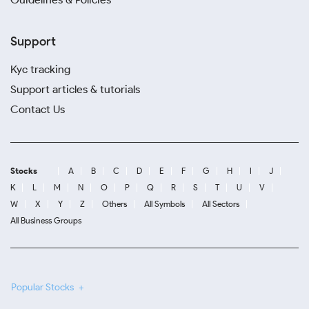
Support
Kyc tracking
Support articles & tutorials
Contact Us
Stocks
A
B
C
D
E
F
G
H
I
J
K
L
M
N
O
P
Q
R
S
T
U
V
W
X
Y
Z
Others
All Symbols
All Sectors
All Business Groups
Popular Stocks