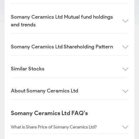
Somany Ceramics Ltd Mutual fund holdings
and trends
Somany Ceramics Ltd Shareholding Pattern
Similar Stocks
About Somany Ceramics Ltd
Somany Ceramics Ltd FAQ's
What is Share Price of Somany Ceramics Ltd?