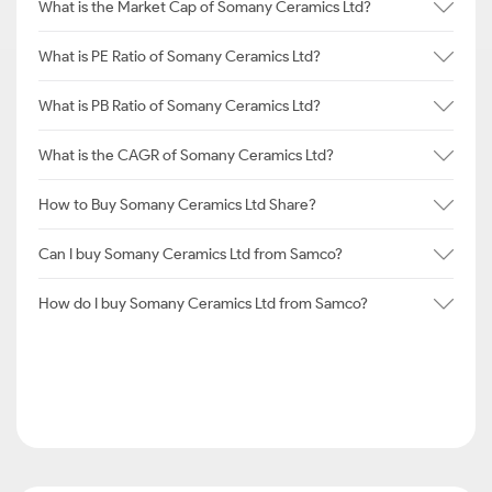
What is the Market Cap of Somany Ceramics Ltd?
What is PE Ratio of Somany Ceramics Ltd?
What is PB Ratio of Somany Ceramics Ltd?
What is the CAGR of Somany Ceramics Ltd?
How to Buy Somany Ceramics Ltd Share?
Can I buy Somany Ceramics Ltd from Samco?
How do I buy Somany Ceramics Ltd from Samco?