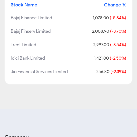
Stock Name
Change %
Bajaj Finance Limited
1,078.00
(-5.84%)
Bajaj Finserv Limited
2,008.90
(-3.70%)
Trent Limited
2,997.00
(-3.54%)
Icici Bank Limited
1,421.00
(-2.50%)
Jio Financial Services Limited
256.80
(-2.39%)