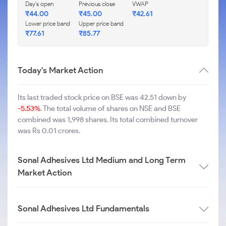
Day's open
Previous close
VWAP
₹
44.00
₹
45.00
₹
42.61
Lower price band
Upper price band
₹
77.61
₹
85.77
Today's Market Action
Its last traded stock price on BSE was 42.51 down by
-5.53%
. The total volume of shares on NSE and BSE
combined was 1,998 shares. Its total combined turnover
was Rs 0.01 crores.
Sonal Adhesives Ltd Medium and Long Term
Market Action
Sonal Adhesives Ltd Fundamentals