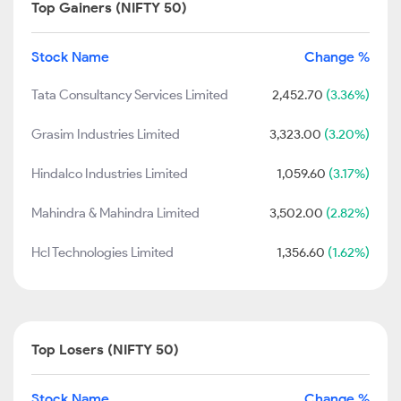
Top Gainers (NIFTY 50)
Stock Name
Change %
Tata Consultancy Services Limited
2,452.70
(3.36%)
Grasim Industries Limited
3,323.00
(3.20%)
Hindalco Industries Limited
1,059.60
(3.17%)
Mahindra & Mahindra Limited
3,502.00
(2.82%)
Hcl Technologies Limited
1,356.60
(1.62%)
Top Losers (NIFTY 50)
Stock Name
Change %