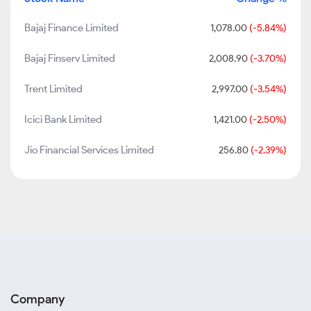
Bajaj Finance Limited
1,078.00
(-5.84%)
Bajaj Finserv Limited
2,008.90
(-3.70%)
Trent Limited
2,997.00
(-3.54%)
Icici Bank Limited
1,421.00
(-2.50%)
Jio Financial Services Limited
256.80
(-2.39%)
Company