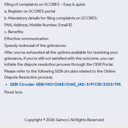
Filing of complaints on SCORES – Easy & quick
a. Register on SCORES portal
b. Mandatory details for filing complaints on SCORES:
PAN, Address, Mobile Number, Email ID
c. Benefits:
Effective communication
Speedy redressal of the grievances
After you've exhausted all the options available for resolving your
grievance, if you're still not satisfied with the outcome, you can
initiate the dispute resolution process through
the ODR Portal.
Please refer to the following SEBI circulars related to the Online
Dispute Resolution process:
SEBI Circular: SEBI/HO/OIAE/OIAE_IAD-3/P/CIR/2023/195
Read less.
Copyright ©
2026
Samco | All Rights Reserved