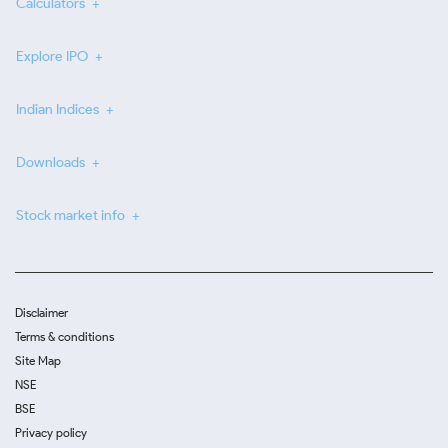
Calculators
Explore IPO
Indian Indices
Downloads
Stock market info
Disclaimer
Terms & conditions
Site Map
NSE
BSE
Privacy policy