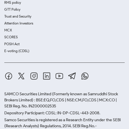
RMS policy
GTT Policy
Trust and Security
Attention Investors
MCX
SCORES
POSH Act
E-voting (CDSL)
SAMCO Securities Limited
(Formerly known as Samruddhi Stock
Brokers Limited) : BSE:EQ,FO,CDS | NSE:CM,FO,CDS | MCX:CO |
SEBI Reg. No. INZ000002535
Depository Participant: CDSL: IN-DP-CDSL-443-2008.
Samco Securities is registered as a Research Entity under the SEBI
(Research Analysts) Regulations, 2014. SEBI Reg.No.-