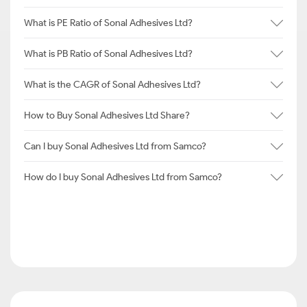
What is PE Ratio of Sonal Adhesives Ltd?
What is PB Ratio of Sonal Adhesives Ltd?
What is the CAGR of Sonal Adhesives Ltd?
How to Buy Sonal Adhesives Ltd Share?
Can I buy Sonal Adhesives Ltd from Samco?
How do I buy Sonal Adhesives Ltd from Samco?