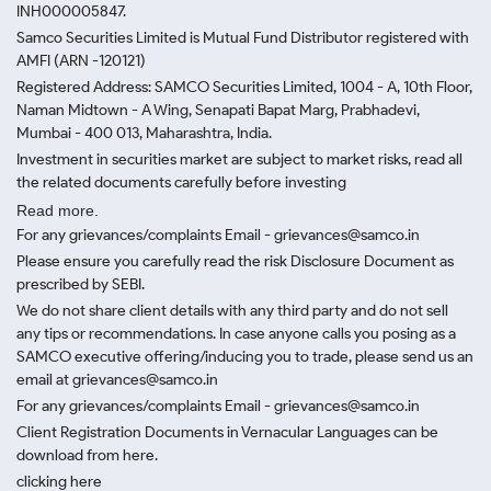
INH000005847.
Samco Securities Limited is Mutual Fund Distributor registered with
AMFI (ARN -120121)
Registered Address: SAMCO Securities Limited, 1004 - A, 10th Floor,
Naman Midtown - A Wing, Senapati Bapat Marg, Prabhadevi,
Mumbai - 400 013, Maharashtra, India.
Investment in securities market are subject to market risks, read all
the related documents carefully before investing
Read more.
For any grievances/complaints Email - grievances@samco.in
Please ensure you carefully read the risk Disclosure Document as
prescribed by SEBI.
We do not share client details with any third party and do not sell
any tips or recommendations. In case anyone calls you posing as a
SAMCO executive offering/inducing you to trade, please send us an
email at grievances@samco.in
For any grievances/complaints Email - grievances@samco.in
Client Registration Documents in Vernacular Languages can be
download from here.
clicking here