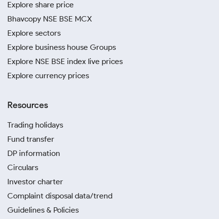
Explore share price
Bhavcopy NSE BSE MCX
Explore sectors
Explore business house Groups
Explore NSE BSE index live prices
Explore currency prices
Resources
Trading holidays
Fund transfer
DP information
Circulars
Investor charter
Complaint disposal data/trend
Guidelines & Policies