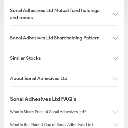
Sonal Adhesives Ltd Mutual fund holdings
and trends
Sonal Adhesives Ltd Shareholding Pattern
Similar Stocks
About Sonal Adhesives Ltd
Sonal Adhesives Ltd FAQ's
What is Share Price of Sonal Adhesives Ltd?
What is the Market Cap of Sonal Adhesives Ltd?