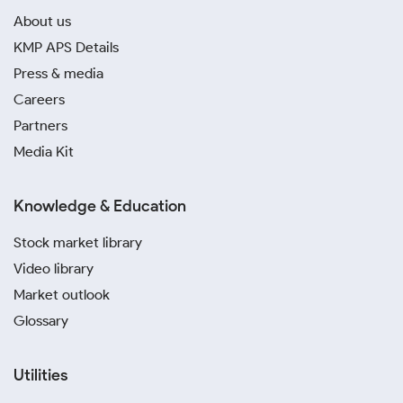
About us
KMP APS Details
Press & media
Careers
Partners
Media Kit
Knowledge & Education
Stock market library
Video library
Market outlook
Glossary
Utilities