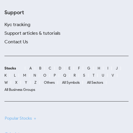
Support
Kyc tracking
Support articles & tutorials
Contact Us
Stocks
A
B
C
D
E
F
G
H
I
J
K
L
M
N
O
P
Q
R
S
T
U
V
W
X
Y
Z
Others
All Symbols
All Sectors
All Business Groups
Popular Stocks