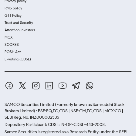
Privacy policy
RMS policy
GTT Policy
Trust and Security
Attention Investors
MCX
SCORES
POSH Act
E-voting (CDSL)
SAMCO Securities Limited
(Formerly known as Samruddhi Stock
Brokers Limited) : BSE:EQ,FO,CDS | NSE:CM,FO,CDS | MCX:CO |
SEBI Reg. No. INZ000002535
Depository Participant: CDSL: IN-DP-CDSL-443-2008.
Samco Securities is registered as a Research Entity under the SEBI