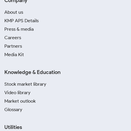
Company
About us
KMP APS Details
Press & media
Careers
Partners
Media Kit
Knowledge & Education
Stock market library
Video library
Market outlook
Glossary
Utilities