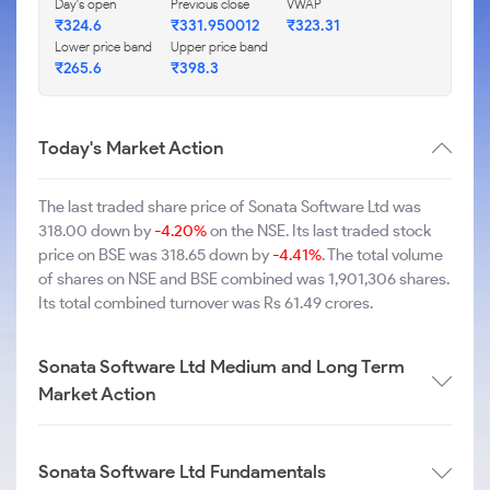
Day's open
Previous close
VWAP
₹324.6
₹331.950012
₹323.31
Lower price band
Upper price band
₹265.6
₹398.3
Today's Market Action
The last traded share price of Sonata Software Ltd was
318.00 down by
-4.20%
on the NSE. Its last traded stock
price on BSE was 318.65 down by
-4.41%
. The total volume
of shares on NSE and BSE combined was 1,901,306 shares.
Its total combined turnover was Rs 61.49 crores.
Sonata Software Ltd Medium and Long Term
Market Action
Sonata Software Ltd Fundamentals