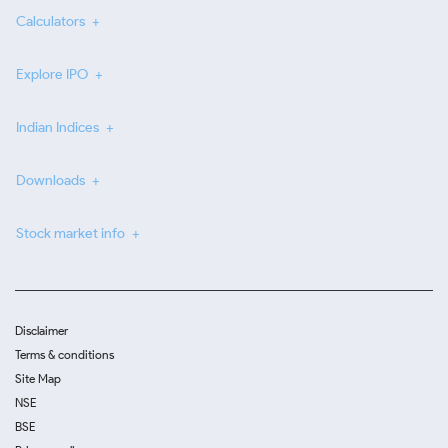
Calculators
Explore IPO
Indian Indices
Downloads
Stock market info
Disclaimer
Terms & conditions
Site Map
NSE
BSE