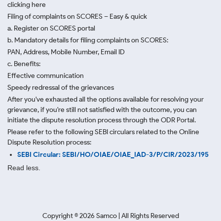
clicking here
Filing of complaints on SCORES – Easy & quick
a. Register on SCORES portal
b. Mandatory details for filing complaints on SCORES:
PAN, Address, Mobile Number, Email ID
c. Benefits:
Effective communication
Speedy redressal of the grievances
After you've exhausted all the options available for resolving your
grievance, if you're still not satisfied with the outcome, you can
initiate the dispute resolution process through
the ODR Portal.
Please refer to the following SEBI circulars related to the Online
Dispute Resolution process:
SEBI Circular: SEBI/HO/OIAE/OIAE_IAD-3/P/CIR/2023/195
Read less.
Copyright ©
2026
Samco | All Rights Reserved