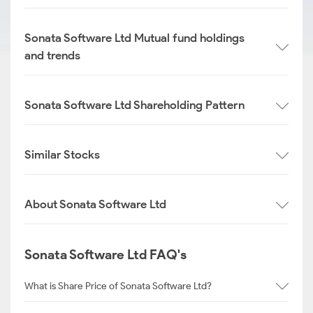
Sonata Software Ltd Mutual fund holdings
and trends
Sonata Software Ltd Shareholding Pattern
Similar Stocks
About Sonata Software Ltd
Sonata Software Ltd FAQ's
What is Share Price of Sonata Software Ltd?