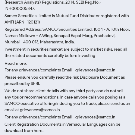
(Research Analysts) Regulations, 2014. SEBI Reg.No.-
INH000005847.
Samco Securities Limited is Mutual Fund Distributor registered with
AMFI (ARN -120121)
Registered Address: SAMCO Securities Limited, 1004 - A, 10th Floor,
Naman Midtown - A Wing, Senapati Bapat Marg, Prabhadevi,
Mumbai - 400 013, Maharashtra, India.
Investment in securities market are subject to market risks, read all
the related documents carefully before investing
Read more.
For any grievances/complaints Email - grievances@samco.in
Please ensure you carefully read the risk Disclosure Document as
prescribed by SEBI.
We do not share client details with any third party and do not sell
any tips or recommendations. In case anyone calls you posing as a
SAMCO executive offering/inducing you to trade, please send us an
email at grievances@samco.in
For any grievances/complaints Email - grievances@samco.in
Client Registration Documents in Vernacular Languages can be
download from here.