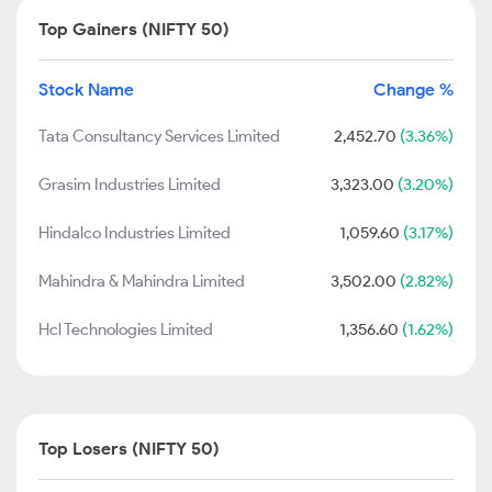
Top Gainers (NIFTY 50)
Stock Name
Change %
Tata Consultancy Services Limited
2,452.70
(3.36%)
Grasim Industries Limited
3,323.00
(3.20%)
Hindalco Industries Limited
1,059.60
(3.17%)
Mahindra & Mahindra Limited
3,502.00
(2.82%)
Hcl Technologies Limited
1,356.60
(1.62%)
Top Losers (NIFTY 50)