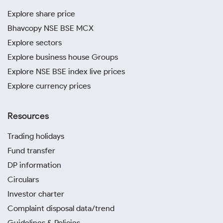
Explore share price
Bhavcopy NSE BSE MCX
Explore sectors
Explore business house Groups
Explore NSE BSE index live prices
Explore currency prices
Resources
Trading holidays
Fund transfer
DP information
Circulars
Investor charter
Complaint disposal data/trend
Guidelines & Policies