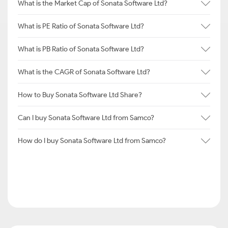
What is the Market Cap of Sonata Software Ltd?
What is PE Ratio of Sonata Software Ltd?
What is PB Ratio of Sonata Software Ltd?
What is the CAGR of Sonata Software Ltd?
How to Buy Sonata Software Ltd Share?
Can I buy Sonata Software Ltd from Samco?
How do I buy Sonata Software Ltd from Samco?