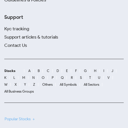
Support
Kyc tracking
Support articles & tutorials
Contact Us
Stocks
A
B
C
D
E
F
G
H
I
J
K
L
M
N
O
P
Q
R
S
T
U
V
W
X
Y
Z
Others
All Symbols
All Sectors
All Business Groups
Popular Stocks