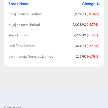
Stock Name
Change %
Bajaj Finance Limited
1,078.00
(-5.84%)
Bajaj Finserv Limited
2,008.90
(-3.70%)
Trent Limited
2,997.00
(-3.54%)
Icici Bank Limited
1,421.00
(-2.50%)
Jio Financial Services Limited
256.80
(-2.39%)