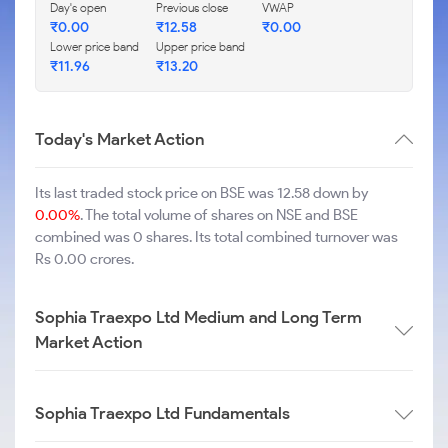
Day's open
Previous close
VWAP
₹
0.00
₹
12.58
₹
0.00
Lower price band
Upper price band
₹
11.96
₹
13.20
Today's Market Action
Its last traded stock price on BSE was 12.58 down by
0.00%
. The total volume of shares on NSE and BSE
combined was 0 shares. Its total combined turnover was
Rs 0.00 crores.
Sophia Traexpo Ltd Medium and Long Term
Market Action
Sophia Traexpo Ltd Fundamentals