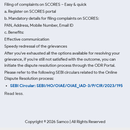
Filing of complaints on SCORES – Easy & quick
a. Register on SCORES portal
b. Mandatory details for filing complaints on SCORES:
PAN, Address, Mobile Number, Email ID
c. Benefits:
Effective communication
Speedy redressal of the grievances
After you've exhausted all the options available for resolving your
grievance, if you're still not satisfied with the outcome, you can
initiate the dispute resolution process through
the ODR Portal.
Please refer to the following SEBI circulars related to the Online
Dispute Resolution process:
SEBI Circular: SEBI/HO/OIAE/OIAE_IAD-3/P/CIR/2023/195
Read less.
Copyright ©
2026
Samco | All Rights Reserved