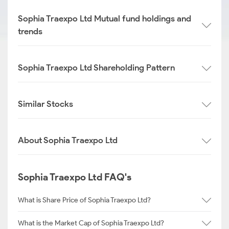
Sophia Traexpo Ltd Mutual fund holdings and
trends
Sophia Traexpo Ltd Shareholding Pattern
Similar Stocks
About Sophia Traexpo Ltd
Sophia Traexpo Ltd FAQ's
What is Share Price of Sophia Traexpo Ltd?
What is the Market Cap of Sophia Traexpo Ltd?