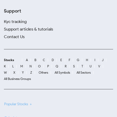
Support
Kyc tracking
Support articles & tutorials
Contact Us
Stocks
A
B
C
D
E
F
G
H
I
J
K
L
M
N
O
P
Q
R
S
T
U
V
W
X
Y
Z
Others
All Symbols
All Sectors
All Business Groups
Popular Stocks