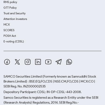
RMS policy
GTT Policy
Trust and Security
Attention Investors
MCX
SCORES
POSH Act
E-voting (CDSL)
SAMCO Securities Limited
(Formerly known as Samruddhi Stock
Brokers Limited) : BSE:EQ,FO,CDS | NSE:CM,FO,CDS | MCX:CO |
SEBI Reg. No. INZ000002535
Depository Participant: CDSL: IN-DP-CDSL-443-2008.
Samco Securities is registered as a Research Entity under the SEBI
(Research Analysts) Regulations, 2014. SEBI Reg.No.-