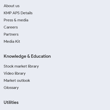
About us
KMP APS Details
Press & media
Careers
Partners
Media Kit
Knowledge & Education
Stock market library
Video library
Market outlook
Glossary
Utilities