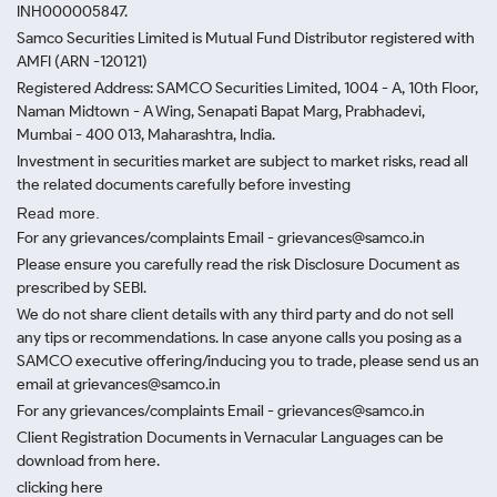
INH000005847.
Samco Securities Limited is Mutual Fund Distributor registered with
AMFI (ARN -120121)
Registered Address: SAMCO Securities Limited, 1004 - A, 10th Floor,
Naman Midtown - A Wing, Senapati Bapat Marg, Prabhadevi,
Mumbai - 400 013, Maharashtra, India.
Investment in securities market are subject to market risks, read all
the related documents carefully before investing
Read more.
For any grievances/complaints Email - grievances@samco.in
Please ensure you carefully read the risk Disclosure Document as
prescribed by SEBI.
We do not share client details with any third party and do not sell
any tips or recommendations. In case anyone calls you posing as a
SAMCO executive offering/inducing you to trade, please send us an
email at grievances@samco.in
For any grievances/complaints Email - grievances@samco.in
Client Registration Documents in Vernacular Languages can be
download from here.
clicking here