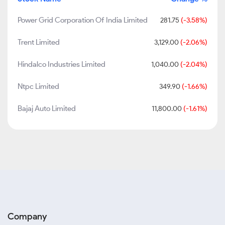
Power Grid Corporation Of India Limited
281.75
(-3.58%)
Trent Limited
3,129.00
(-2.06%)
Hindalco Industries Limited
1,040.00
(-2.04%)
Ntpc Limited
349.90
(-1.66%)
Bajaj Auto Limited
11,800.00
(-1.61%)
Company