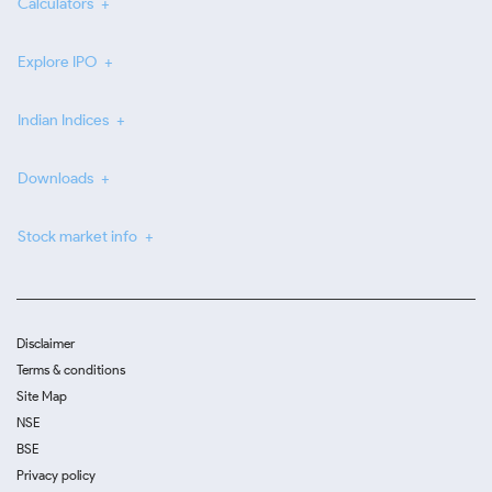
Calculators
Explore IPO
Indian Indices
Downloads
Stock market info
Disclaimer
Terms & conditions
Site Map
NSE
BSE
Privacy policy