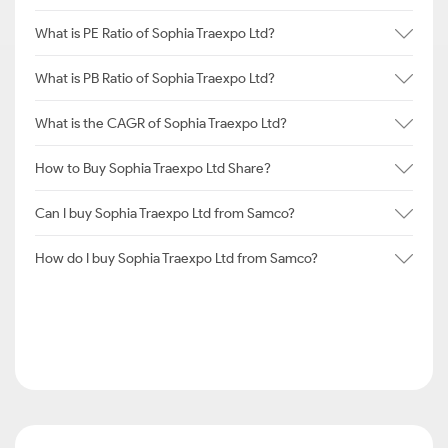
What is PE Ratio of Sophia Traexpo Ltd?
What is PB Ratio of Sophia Traexpo Ltd?
What is the CAGR of Sophia Traexpo Ltd?
How to Buy Sophia Traexpo Ltd Share?
Can I buy Sophia Traexpo Ltd from Samco?
How do I buy Sophia Traexpo Ltd from Samco?