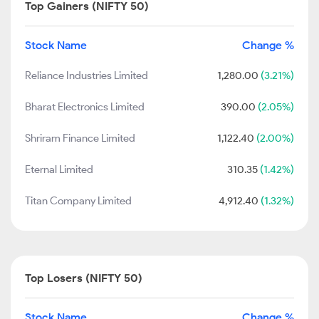
Top Gainers (NIFTY 50)
Stock Name
Change %
Reliance Industries Limited
1,280.00
(3.21%)
Bharat Electronics Limited
390.00
(2.05%)
Shriram Finance Limited
1,122.40
(2.00%)
Eternal Limited
310.35
(1.42%)
Titan Company Limited
4,912.40
(1.32%)
Top Losers (NIFTY 50)
Stock Name
Change %