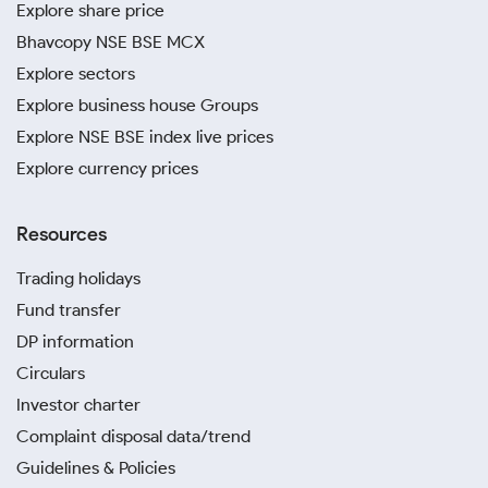
Explore share price
Bhavcopy NSE BSE MCX
Explore sectors
Explore business house Groups
Explore NSE BSE index live prices
Explore currency prices
Resources
Trading holidays
Fund transfer
DP information
Circulars
Investor charter
Complaint disposal data/trend
Guidelines & Policies