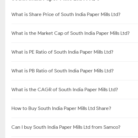
What is Share Price of South India Paper Mills Ltd?
What is the Market Cap of South India Paper Mills Ltd?
What is PE Ratio of South India Paper Mills Ltd?
What is PB Ratio of South India Paper Mills Ltd?
What is the CAGR of South India Paper Mills Ltd?
How to Buy South India Paper Mills Ltd Share?
Can I buy South India Paper Mills Ltd from Samco?