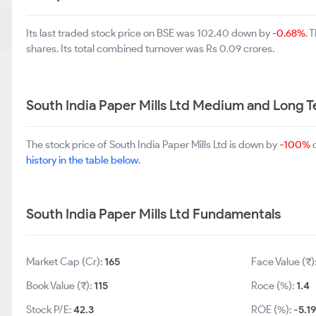
Its last traded stock price on BSE was 102.40 down by
-0.68%
. 
shares. Its total combined turnover was Rs 0.09 crores.
South India Paper Mills Ltd Medium and Long 
The stock price of South India Paper Mills Ltd is down by
-100%
o
history in the table below.
South India Paper Mills Ltd Fundamentals
Market Cap (Cr):
165
Face Value (₹)
Book Value (₹):
115
Roce (%):
1.4
Stock P/E:
42.3
ROE (%):
-5.1