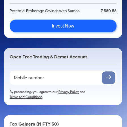
Potential Brokerage Savings with Samco
₹ 580.56
Invest Now
Open Free Trading & Demat Account
By proceeding, you agree to our
Privacy Policy
and
Terms and Conditions
.
Top Gainers (NIFTY 50)