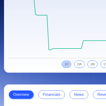
Calculator
Samco Stock Rating
Stocks for Long Term
Cover Order Calculator
PPF Calculator
Explore More Calculators
1D
1W
1M
1
Overview
Financials
News
Revi