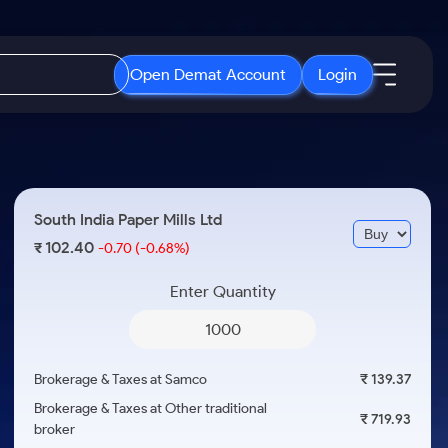
Open Demat Account
Login
IPO
About Us
New
Open IPO's
About Samco
South India Paper Mills Ltd
ETF
Upcoming IPO's
Why Samco
102.40
₹
-0.70
(-0.68%)
r 3 Months
ETFs for Long Term
Listed IPO's
Samco in Media
r 6 Months
Enter Quantity
Media Kit
or a Year
Careers
Term
Contact Us
Brokerage & Taxes at Samco
₹ 139.37
Guidelines & Policies
Brokerage & Taxes at Other traditional
₹ 719.93
broker