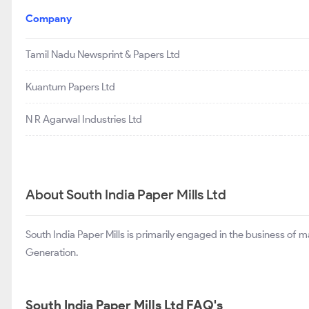
Company
Tamil Nadu Newsprint & Papers Ltd
Kuantum Papers Ltd
N R Agarwal Industries Ltd
About South India Paper Mills Ltd
South India Paper Mills is primarily engaged in the business o
Generation.
South India Paper Mills Ltd FAQ's