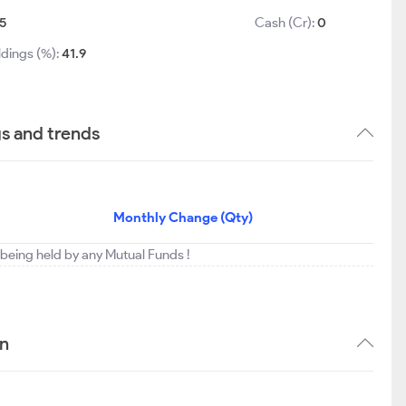
5
Cash (Cr):
0
ldings (%):
41.9
gs and trends
Monthly Change (Qty)
t being held by any Mutual Funds !
rn