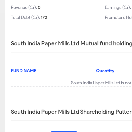
Revenue (Cr):
0
Earnings (Cr):
Total Debt (Cr):
172
Promoter’s Ho
South India Paper Mills Ltd Mutual fund holdin
FUND NAME
Quantity
South India Paper Mills Ltd is no
South India Paper Mills Ltd Shareholding Patte