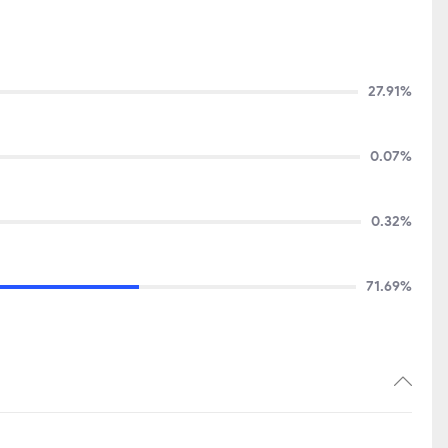
27.91%
0.07%
0.32%
71.69%