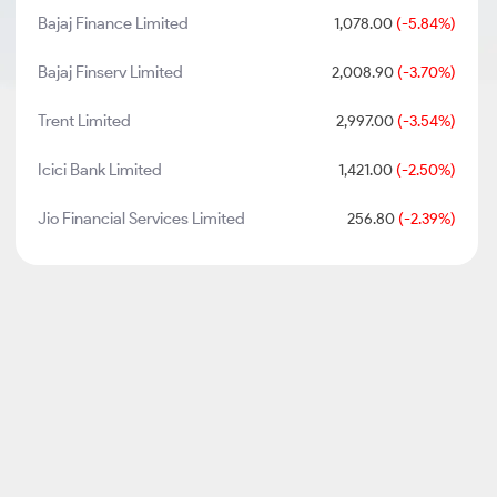
Bajaj Finance Limited
1,078.00
(-5.84%)
Bajaj Finserv Limited
2,008.90
(-3.70%)
Trent Limited
2,997.00
(-3.54%)
Icici Bank Limited
1,421.00
(-2.50%)
Jio Financial Services Limited
256.80
(-2.39%)