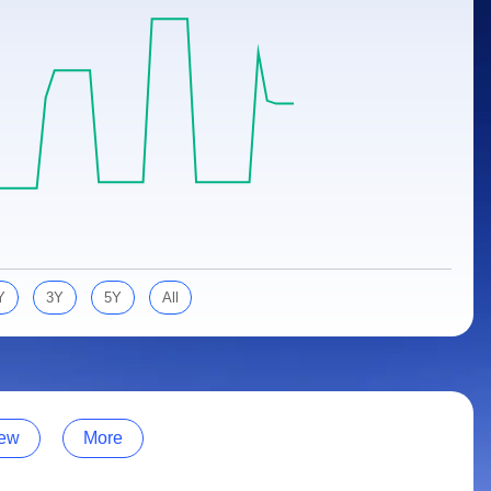
Y
3Y
5Y
All
ew
More