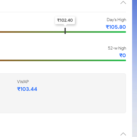
Day's High
₹
102.40
₹
105.80
52-w high
₹
0
VWAP
₹
103.44