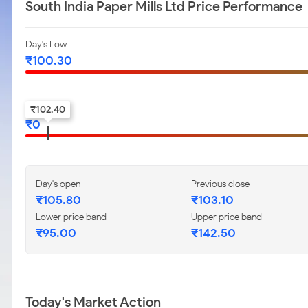
South India Paper Mills Ltd Price Performance
Day's Low
₹
100.30
52-w low
₹
102.40
₹
0
Day's open
Previous close
₹
105.80
₹
103.10
Lower price band
Upper price band
₹
95.00
₹
142.50
Today's Market Action