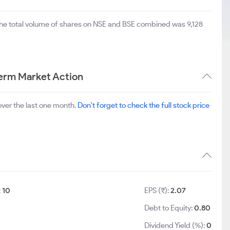
The total volume of shares on NSE and BSE combined was 9,128
Term Market Action
ver the last one month.
Don't forget to check the full stock price
:
10
EPS (₹):
2.07
Debt to Equity:
0.80
9
Dividend Yield (%):
0