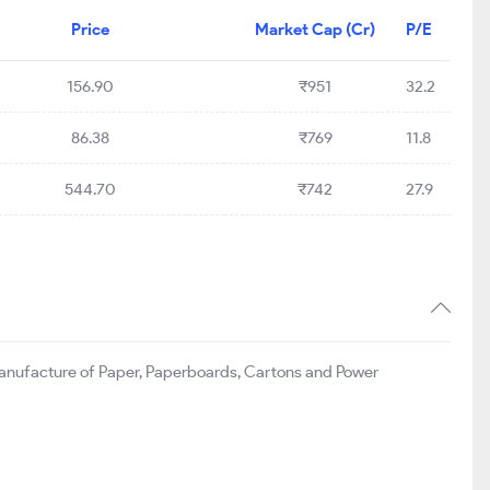
Price
Market Cap (Cr)
P/E
156.90
₹951
32.2
86.38
₹769
11.8
544.70
₹742
27.9
f manufacture of Paper, Paperboards, Cartons and Power