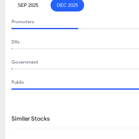
SEP 2025
DEC 2025
Promoters
DIIs
Government
Public
Similar Stocks