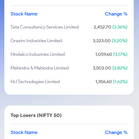
Stock Name
Change %
Tata Consultancy Services Limited
2,452.70
(3.36%)
Grasim Industries Limited
3,323.00
(3.20%)
Hindalco Industries Limited
1,059.60
(3.17%)
Mahindra & Mahindra Limited
3,502.00
(2.82%)
Hcl Technologies Limited
1,356.60
(1.62%)
Top Losers (NIFTY 50)
Stock Name
Change %