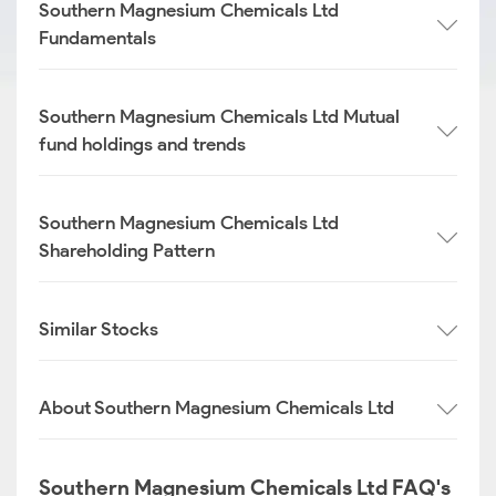
Southern Magnesium Chemicals Ltd
Fundamentals
Southern Magnesium Chemicals Ltd Mutual
fund holdings and trends
Southern Magnesium Chemicals Ltd
Shareholding Pattern
Similar Stocks
About Southern Magnesium Chemicals Ltd
Southern Magnesium Chemicals Ltd FAQ's