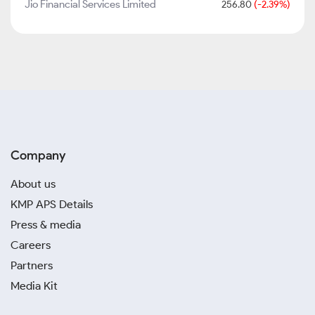
Jio Financial Services Limited
256.80
(-2.39%)
Company
About us
KMP APS Details
Press & media
Careers
Partners
Media Kit