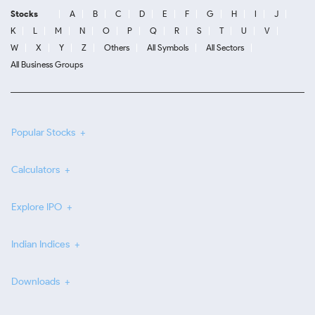
Stocks
A
B
C
D
E
F
G
H
I
J
K
L
M
N
O
P
Q
R
S
T
U
V
W
X
Y
Z
Others
All Symbols
All Sectors
All Business Groups
Popular Stocks
Calculators
Explore IPO
Indian Indices
Downloads