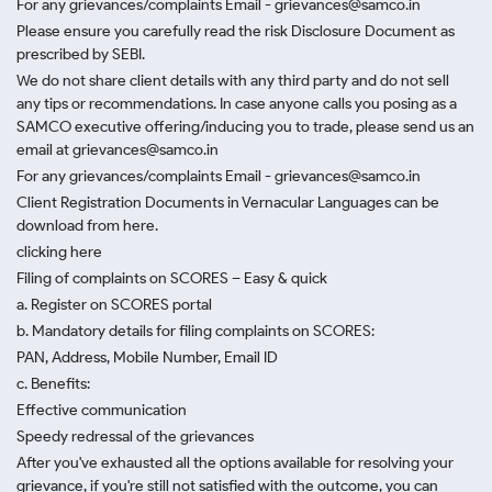
For any grievances/complaints Email - grievances@samco.in
Please ensure you carefully read the risk Disclosure Document as
prescribed by SEBI.
We do not share client details with any third party and do not sell
any tips or recommendations. In case anyone calls you posing as a
SAMCO executive offering/inducing you to trade, please send us an
email at grievances@samco.in
For any grievances/complaints Email - grievances@samco.in
Client Registration Documents in Vernacular Languages can be
download from here.
clicking here
Filing of complaints on SCORES – Easy & quick
a. Register on SCORES portal
b. Mandatory details for filing complaints on SCORES:
PAN, Address, Mobile Number, Email ID
c. Benefits:
Effective communication
Speedy redressal of the grievances
After you've exhausted all the options available for resolving your
grievance, if you're still not satisfied with the outcome, you can