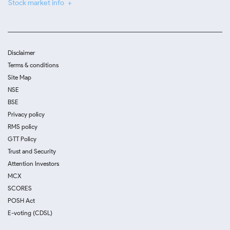
Stock market info
Disclaimer
Terms & conditions
Site Map
NSE
BSE
Privacy policy
RMS policy
GTT Policy
Trust and Security
Attention Investors
MCX
SCORES
POSH Act
E-voting (CDSL)