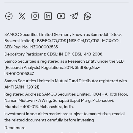
SAMCO Securities Limited
(Formerly known as Samruddhi Stock
Brokers Limited) : BSE:EQ,FO,CDS | NSE:CM,FO,CDS | MCX:CO |
SEBI Reg. No. INZ000002535
Depository Participant: CDSL: IN-DP-CDSL-443-2008.
Samco Securities is registered as a Research Entity under the SEBI
(Research Analysts) Regulations, 2014. SEBI Reg.No.-
INH000005847.
Samco Securities Limited is Mutual Fund Distributor registered with
AMFI (ARN -120121)
Registered Address: SAMCO Securities Limited, 1004 - A, 10th Floor,
Naman Midtown - A Wing, Senapati Bapat Marg, Prabhadevi,
Mumbai - 400 013, Maharashtra, India.
Investment in securities market are subject to market risks, read all
the related documents carefully before investing
Read more.