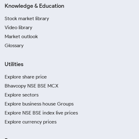
Knowledge & Education
Stock market library
Video library
Market outlook
Glossary
Utilities
Explore share price
Bhavcopy NSE BSE MCX
Explore sectors
Explore business house Groups
Explore NSE BSE index live prices
Explore currency prices