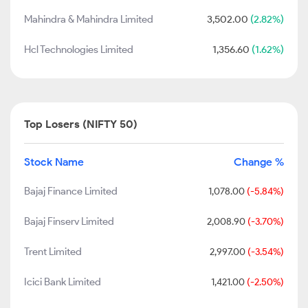
Mahindra & Mahindra Limited
3,502.00
(2.82%)
Hcl Technologies Limited
1,356.60
(1.62%)
Top Losers (NIFTY 50)
Stock Name
Change %
Bajaj Finance Limited
1,078.00
(-5.84%)
Bajaj Finserv Limited
2,008.90
(-3.70%)
Trent Limited
2,997.00
(-3.54%)
Icici Bank Limited
1,421.00
(-2.50%)