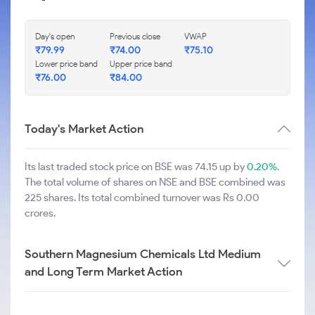
Day's open
Previous close
VWAP
₹
79.99
₹
74.00
₹
75.10
Lower price band
Upper price band
₹
76.00
₹
84.00
Today's Market Action
Its last traded stock price on BSE was 74.15 up by
0.20%
.
The total volume of shares on NSE and BSE combined was
225 shares. Its total combined turnover was Rs 0.00
crores.
Southern Magnesium Chemicals Ltd Medium
and Long Term Market Action