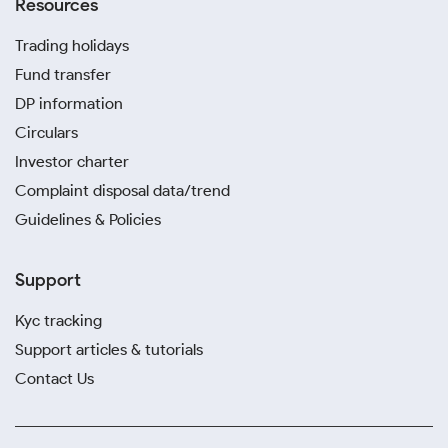
Resources
Trading holidays
Fund transfer
DP information
Circulars
Investor charter
Complaint disposal data/trend
Guidelines & Policies
Support
Kyc tracking
Support articles & tutorials
Contact Us