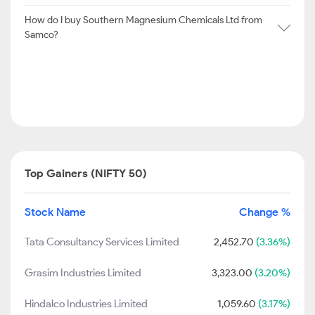
How do I buy Southern Magnesium Chemicals Ltd from
Samco?
Top Gainers (NIFTY 50)
Stock Name
Change %
Tata Consultancy Services Limited
2,452.70
(3.36%)
Grasim Industries Limited
3,323.00
(3.20%)
Hindalco Industries Limited
1,059.60
(3.17%)