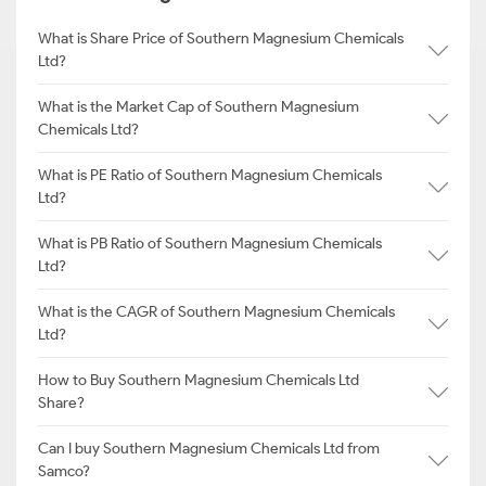
What is Share Price of Southern Magnesium Chemicals
Ltd?
What is the Market Cap of Southern Magnesium
Chemicals Ltd?
What is PE Ratio of Southern Magnesium Chemicals
Ltd?
What is PB Ratio of Southern Magnesium Chemicals
Ltd?
What is the CAGR of Southern Magnesium Chemicals
Ltd?
How to Buy Southern Magnesium Chemicals Ltd
Share?
Can I buy Southern Magnesium Chemicals Ltd from
Samco?