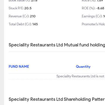
Book Value (₹):
27.6
Roce (%):
1.89
Stock P/E:
20.5
ROE (%):
-8.68
Revenue (Cr):
210
Earnings (Cr):
1
Total Debt (Cr):
145
Promoter’s Hol
Speciality Restaurants Ltd Mutual fund holdin
FUND NAME
Quantity
Speciality Restaurants Ltd is no
Speciality Restaurants Ltd Shareholding Patte