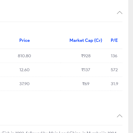
Price
Market Cap (Cr)
P/E
810.80
₹928
136
12.60
₹137
572
37.90
₹69
31.9