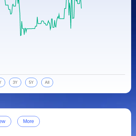
Y
3Y
5Y
All
ew
More