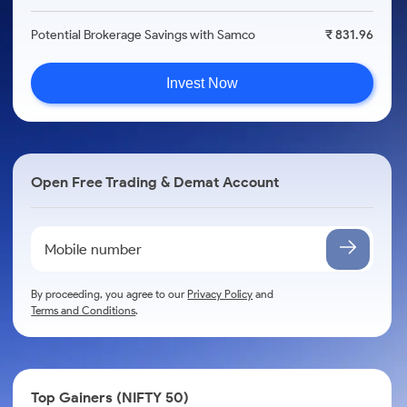
Potential Brokerage Savings with Samco
₹ 831.96
Invest Now
Open Free Trading & Demat Account
By proceeding, you agree to our
Privacy Policy
and
Terms and Conditions
.
Top Gainers (NIFTY 50)