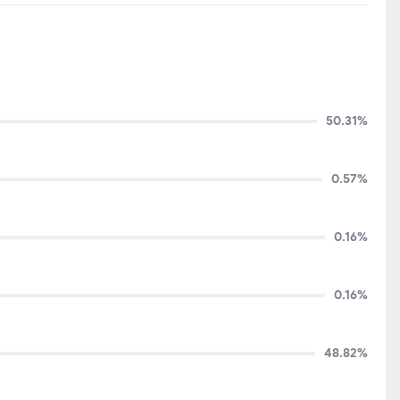
50.31%
0.57%
0.16%
0.16%
48.82%