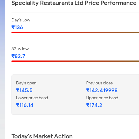
Speciality Restaurants Ltd Price Performance
Day's Low
₹136
52-w low
₹82.7
Day's open
Previous close
₹145.5
₹142.419998
Lower price band
Upper price band
₹116.14
₹174.2
Today's Market Action