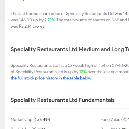
The last traded share price of Speciality Restaurants Ltd was 14
was 146.00 up by
2.71%
. The total volume of shares on NSE and
was Rs 2.14 crores.
Speciality Restaurants Ltd Medium and Long 
Speciality Restaurants Ltd hit a 52-week high of 154 on 07-10-
of Speciality Restaurants Ltd is up by
17%
over the last one month
the full stock price history in the table below.
Speciality Restaurants Ltd Fundamentals
Market Cap (Cr):
494
Face Value (₹):