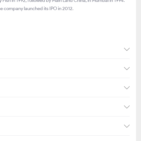
Fish in 1992, followed by Main Land China, in Mumbai in 1994.
 The company launched its IPO in 2012.