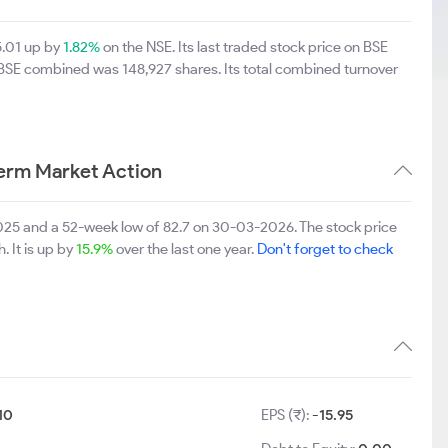
5.01 up by
1.82%
on the NSE. Its last traded stock price on BSE
 BSE combined was 148,927 shares. Its total combined turnover
Term Market Action
2025 and a 52-week low of 82.7 on 30-03-2026. The stock price
. It is up by
15.9%
over the last one year.
Don't forget to check
10
EPS (₹):
-15.95