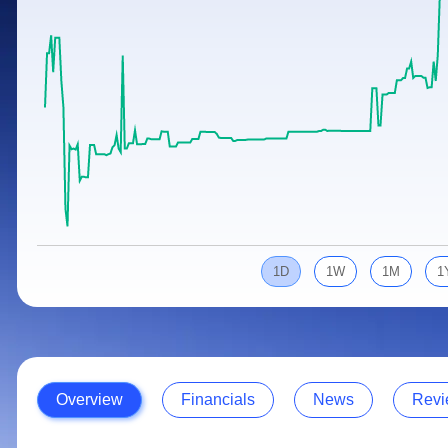
Calculator
Samco Stock Rating
Stocks for Long Term
Cover Order Calculator
PPF Calculator
Explore More Calculators
1D
1W
1M
1
Overview
Financials
News
Revi