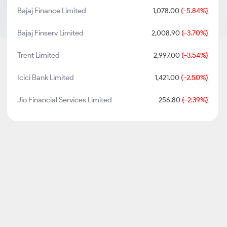
Bajaj Finance Limited
1,078.00
(-5.84%)
Bajaj Finserv Limited
2,008.90
(-3.70%)
Trent Limited
2,997.00
(-3.54%)
Icici Bank Limited
1,421.00
(-2.50%)
Jio Financial Services Limited
256.80
(-2.39%)