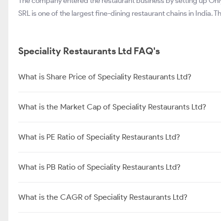
The company entered the restaurant business by setting up Only 
SRL is one of the largest fine-dining restaurant chains in India.
Speciality Restaurants Ltd FAQ's
What is Share Price of Speciality Restaurants Ltd?
What is the Market Cap of Speciality Restaurants Ltd?
What is PE Ratio of Speciality Restaurants Ltd?
What is PB Ratio of Speciality Restaurants Ltd?
What is the CAGR of Speciality Restaurants Ltd?