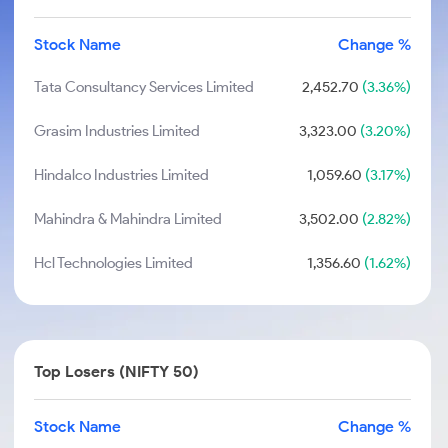
Stock Name
Change %
Tata Consultancy Services Limited
2,452.70
(3.36%)
Grasim Industries Limited
3,323.00
(3.20%)
Hindalco Industries Limited
1,059.60
(3.17%)
Mahindra & Mahindra Limited
3,502.00
(2.82%)
Hcl Technologies Limited
1,356.60
(1.62%)
Top Losers (NIFTY 50)
Stock Name
Change %