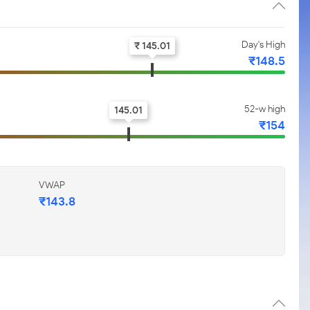
Day's High
₹ 145.01
₹148.5
52-w high
145.01
₹154
VWAP
₹143.8