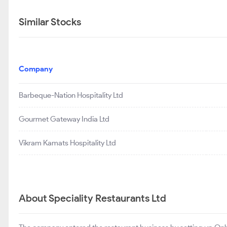
Similar Stocks
Company
Barbeque-Nation Hospitality Ltd
Gourmet Gateway India Ltd
Vikram Kamats Hospitality Ltd
About Speciality Restaurants Ltd