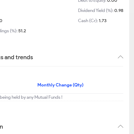
Debt to Equity:
0.00
Dividend Yield (%):
0.98
0
Cash (Cr):
1.73
dings (%):
51.2
gs and trends
Monthly Change (Qty)
t being held by any Mutual Funds !
rn