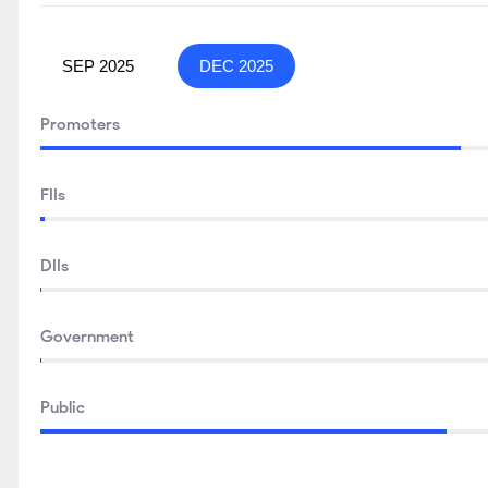
SEP 2025
DEC 2025
Promoters
FIIs
DIIs
Government
Public