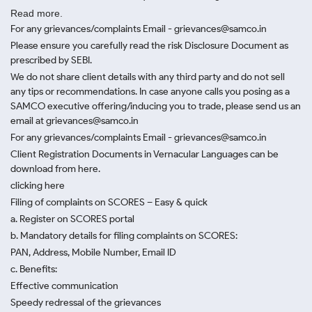
Read more.
For any grievances/complaints Email - grievances@samco.in
Please ensure you carefully read the risk Disclosure Document as
prescribed by SEBI.
We do not share client details with any third party and do not sell
any tips or recommendations. In case anyone calls you posing as a
SAMCO executive offering/inducing you to trade, please send us an
email at grievances@samco.in
For any grievances/complaints Email - grievances@samco.in
Client Registration Documents in Vernacular Languages can be
download from here.
clicking here
Filing of complaints on SCORES – Easy & quick
a. Register on SCORES portal
b. Mandatory details for filing complaints on SCORES:
PAN, Address, Mobile Number, Email ID
c. Benefits:
Effective communication
Speedy redressal of the grievances