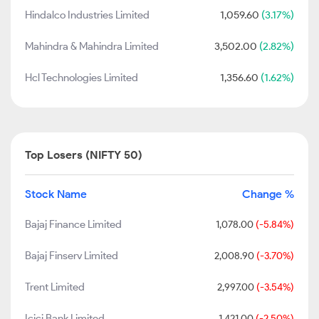
Hindalco Industries Limited
1,059.60
(3.17%)
Mahindra & Mahindra Limited
3,502.00
(2.82%)
Hcl Technologies Limited
1,356.60
(1.62%)
Top Losers (NIFTY 50)
Stock Name
Change %
Bajaj Finance Limited
1,078.00
(-5.84%)
Bajaj Finserv Limited
2,008.90
(-3.70%)
Trent Limited
2,997.00
(-3.54%)
Icici Bank Limited
1,421.00
(-2.50%)