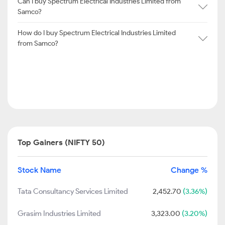
Can I buy Spectrum Electrical Industries Limited from
Samco?
How do I buy Spectrum Electrical Industries Limited
from Samco?
Top Gainers (NIFTY 50)
Stock Name
Change %
Tata Consultancy Services Limited
2,452.70
(3.36%)
Grasim Industries Limited
3,323.00
(3.20%)