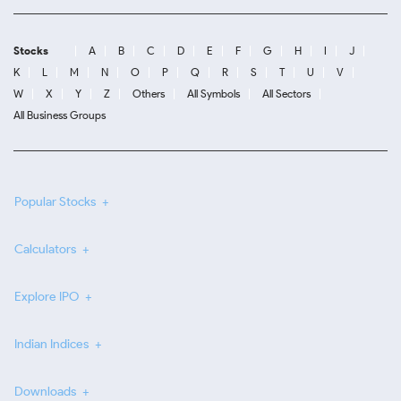
Stocks
A
B
C
D
E
F
G
H
I
J
K
L
M
N
O
P
Q
R
S
T
U
V
W
X
Y
Z
Others
All Symbols
All Sectors
All Business Groups
Popular Stocks
Calculators
Explore IPO
Indian Indices
Downloads