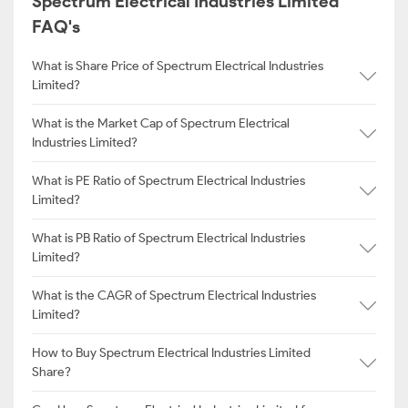
Spectrum Electrical Industries Limited
FAQ's
What is Share Price of Spectrum Electrical Industries
Limited?
What is the Market Cap of Spectrum Electrical
Industries Limited?
What is PE Ratio of Spectrum Electrical Industries
Limited?
What is PB Ratio of Spectrum Electrical Industries
Limited?
What is the CAGR of Spectrum Electrical Industries
Limited?
How to Buy Spectrum Electrical Industries Limited
Share?