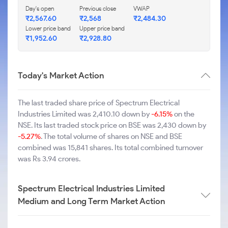
Day's open
Previous close
VWAP
₹2,567.60
₹2,568
₹2,484.30
Lower price band
Upper price band
₹1,952.60
₹2,928.80
Today's Market Action
The last traded share price of Spectrum Electrical
Industries Limited was 2,410.10 down by
-6.15%
on the
NSE. Its last traded stock price on BSE was 2,430 down by
-5.27%
. The total volume of shares on NSE and BSE
combined was 15,841 shares. Its total combined turnover
was Rs 3.94 crores.
Spectrum Electrical Industries Limited
Medium and Long Term Market Action