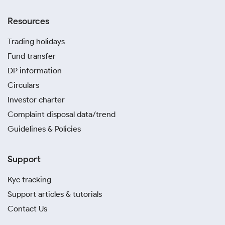
Resources
Trading holidays
Fund transfer
DP information
Circulars
Investor charter
Complaint disposal data/trend
Guidelines & Policies
Support
Kyc tracking
Support articles & tutorials
Contact Us