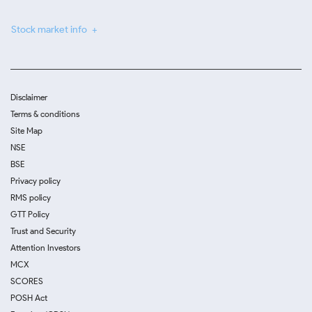
Stock market info
Disclaimer
Terms & conditions
Site Map
NSE
BSE
Privacy policy
RMS policy
GTT Policy
Trust and Security
Attention Investors
MCX
SCORES
POSH Act