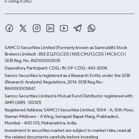
E-voting (CDSL)
SAMCO Securities Limited
(Formerly known as Samruddhi Stock
Brokers Limited) : BSE:EQ,FO,CDS | NSE:CM,FO,CDS | MCX:CO |
SEBI Reg. No. INZ000002535
Depository Participant: CDSL: IN-DP-CDSL-443-2008.
Samco Securities is registered as a Research Entity under the SEBI
(Research Analysts) Regulations, 2014. SEBI Reg.No.-
INH000005847.
Samco Securities Limited is Mutual Fund Distributor registered with
AMFI (ARN -120121)
Registered Address: SAMCO Securities Limited, 1004 - A, 10th Floor,
Naman Midtown - A Wing, Senapati Bapat Marg, Prabhadevi,
Mumbai - 400 013, Maharashtra, India.
Investment in securities market are subject to market risks, read all
the related documents carefully before investing