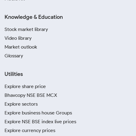
Knowledge & Education
Stock market library
Video library
Market outlook
Glossary
Utilities
Explore share price
Bhavcopy NSE BSE MCX
Explore sectors
Explore business house Groups
Explore NSE BSE index live prices
Explore currency prices