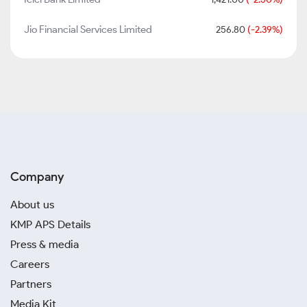
Jio Financial Services Limited
256.80
(-2.39%)
Company
About us
KMP APS Details
Press & media
Careers
Partners
Media Kit