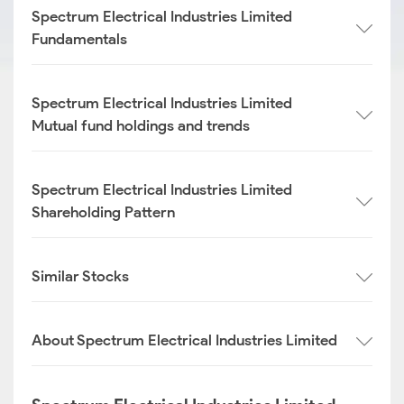
Spectrum Electrical Industries Limited
Fundamentals
Spectrum Electrical Industries Limited
Mutual fund holdings and trends
Spectrum Electrical Industries Limited
Shareholding Pattern
Similar Stocks
About Spectrum Electrical Industries Limited