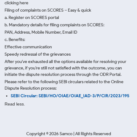
clicking here
Filing of complaints on SCORES – Easy & quick
a. Register on SCORES portal
b. Mandatory details for filing complaints on SCORES:
PAN, Address, Mobile Number, Email ID
c. Benefits:
Effective communication
Speedy redressal of the grievances
After you've exhausted all the options available for resolving your
grievance, if you're still not satisfied with the outcome, you can
initiate the dispute resolution process through
the ODR Portal.
Please refer to the following SEBI circulars related to the Online
Dispute Resolution process:
SEBI Circular: SEBI/HO/OIAE/OIAE_IAD-3/P/CIR/2023/195
Read less.
Copyright ©
2026
Samco | All Rights Reserved