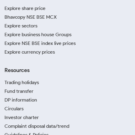
Explore share price
Bhavcopy NSE BSE MCX
Explore sectors
Explore business house Groups
Explore NSE BSE index live prices
Explore currency prices
Resources
Trading holidays
Fund transfer
DP information
Circulars
Investor charter
Complaint disposal data/trend
Guidelines & Policies