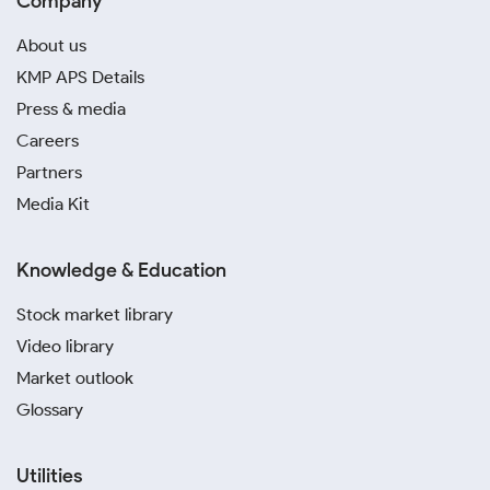
Company
About us
KMP APS Details
Press & media
Careers
Partners
Media Kit
Knowledge & Education
Stock market library
Video library
Market outlook
Glossary
Utilities