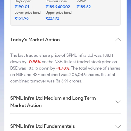
Day's open
Previous close
VWAP
₹190.01
₹189.940002
₹189.62
Lower price band
Upper price band
₹151.96
₹227.92
Today's Market Action
The last traded share price of SPML Infra Ltd was 188.11
down by
-0.96%
on the NSE. Its last traded stock price on
BSE was 183.15 down by
-4.78%
. The total volume of shares
on NSE and BSE combined was 206,046 shares. Its total
combined turnover was Rs 3.91 crores.
SPML Infra Ltd Medium and Long Term
Market Action
SPML Infra Ltd Fundamentals