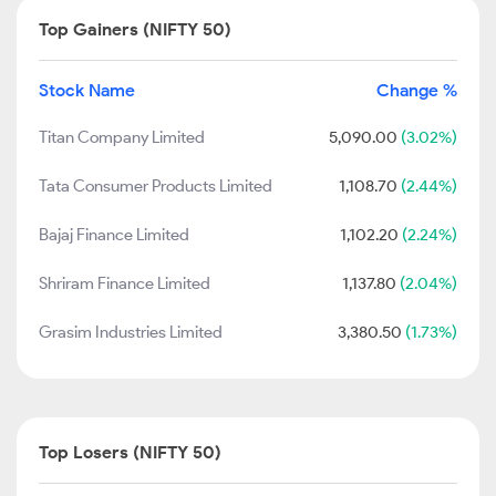
Top Gainers (NIFTY 50)
Stock Name
Change %
Titan Company Limited
5,090.00
(3.02%)
Tata Consumer Products Limited
1,108.70
(2.44%)
Bajaj Finance Limited
1,102.20
(2.24%)
Shriram Finance Limited
1,137.80
(2.04%)
Grasim Industries Limited
3,380.50
(1.73%)
Top Losers (NIFTY 50)