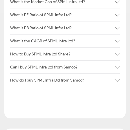
What is the Market Cap of SPML Infra Ltd?
What is PE Ratio of SPML Infra Ltd?
What is PB Ratio of SPML Infra Ltd?
What is the CAGR of SPML Infra Ltd?
How to Buy SPML Infra Ltd Share?
Can I buy SPML Infra Ltd from Samco?
How do I buy SPML Infra Ltd from Samco?