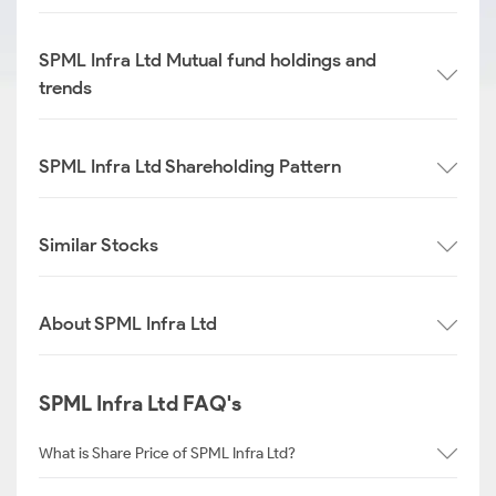
SPML Infra Ltd Mutual fund holdings and
trends
SPML Infra Ltd Shareholding Pattern
Similar Stocks
About SPML Infra Ltd
SPML Infra Ltd FAQ's
What is Share Price of SPML Infra Ltd?