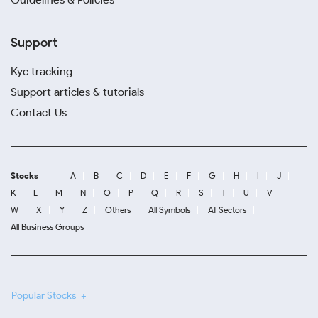
Support
Kyc tracking
Support articles & tutorials
Contact Us
Stocks
A
B
C
D
E
F
G
H
I
J
K
L
M
N
O
P
Q
R
S
T
U
V
W
X
Y
Z
Others
All Symbols
All Sectors
All Business Groups
Popular Stocks