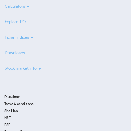
Calculators
Explore IPO
Indian Indices
Downloads
Stock market info
Disclaimer
Terms & conditions
Site Map
NSE
BSE