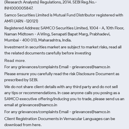
(Research Analysts) Regulations, 2014. SEBI Reg.No.-
INH000005847.
Samco Securities Limited is Mutual Fund Distributor registered with
AMFI (ARN -120121)
Registered Address: SAMCO Securities Limited, 1004 - A, 10th Floor,
Naman Midtown - A Wing, Senapati Bapat Marg, Prabhadevi,
Mumbai - 400 013, Maharashtra, India.
Investment in securities market are subject to market risks, read all
the related documents carefully before investing
Read more.
For any grievances/complaints Email - grievances@samco.in
Please ensure you carefully read the risk Disclosure Document as
prescribed by SEBI.
We do not share client details with any third party and do not sell
any tips or recommendations. In case anyone calls you posing as a
SAMCO executive offering/inducing you to trade, please send us an
email at grievances@samco.in
For any grievances/complaints Email - grievances@samco.in
Client Registration Documents in Vernacular Languages can be
download from here.