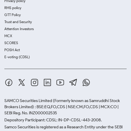
Privacy policy
RMS policy
GTT Policy
Trust and Security
Attention Investors
MCX
SCORES
POSH Act
E-voting (CDSL)
SAMCO Securities Limited
(Formerly known as Samruddhi Stock
Brokers Limited) : BSE:EQ,FO,CDS | NSE:CM,FO,CDS | MCX:CO |
SEBI Reg. No. INZ000002535
Depository Participant: CDSL: IN-DP-CDSL-443-2008.
Samco Securities is registered as a Research Entity under the SEBI