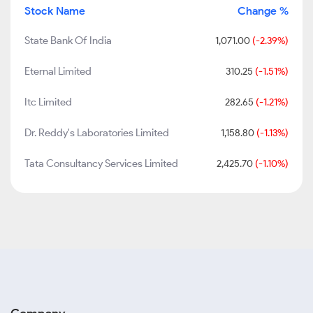
Stock Name
Change %
State Bank Of India
1,071.00
(-2.39%)
Eternal Limited
310.25
(-1.51%)
Itc Limited
282.65
(-1.21%)
Dr. Reddy's Laboratories Limited
1,158.80
(-1.13%)
Tata Consultancy Services Limited
2,425.70
(-1.10%)