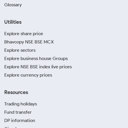
Glossary
Utilities
Explore share price
Bhavcopy NSE BSE MCX
Explore sectors
Explore business house Groups
Explore NSE BSE index live prices
Explore currency prices
Resources
Trading holidays
Fund transfer
DP information