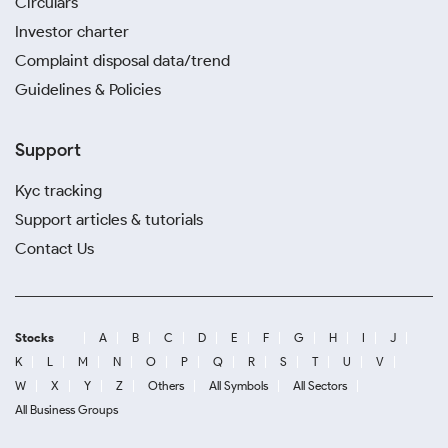
Circulars
Investor charter
Complaint disposal data/trend
Guidelines & Policies
Support
Kyc tracking
Support articles & tutorials
Contact Us
Stocks
A
B
C
D
E
F
G
H
I
J
K
L
M
N
O
P
Q
R
S
T
U
V
W
X
Y
Z
Others
All Symbols
All Sectors
All Business Groups