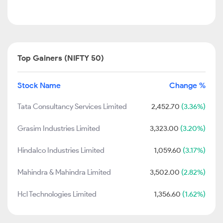
Top Gainers (NIFTY 50)
Stock Name
Change %
Tata Consultancy Services Limited
2,452.70
(3.36%)
Grasim Industries Limited
3,323.00
(3.20%)
Hindalco Industries Limited
1,059.60
(3.17%)
Mahindra & Mahindra Limited
3,502.00
(2.82%)
Hcl Technologies Limited
1,356.60
(1.62%)