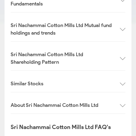
Fundamentals
Sri Nachammai Cotton Mills Ltd Mutual fund
holdings and trends
Sri Nachammai Cotton Mills Ltd
Shareholding Pattern
Similar Stocks
About Sri Nachammai Cotton Mills Ltd
Sri Nachammai Cotton Mills Ltd FAQ's