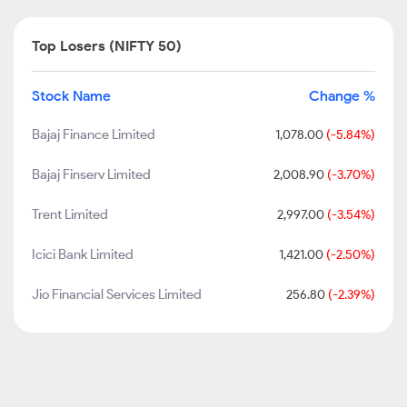
Top Losers (NIFTY 50)
Stock Name
Change %
Bajaj Finance Limited
1,078.00
(-5.84%)
Bajaj Finserv Limited
2,008.90
(-3.70%)
Trent Limited
2,997.00
(-3.54%)
Icici Bank Limited
1,421.00
(-2.50%)
Jio Financial Services Limited
256.80
(-2.39%)