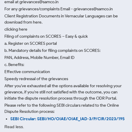
email at grievances@samco.in
For any grievances/complaints Email - grievances@samco.in
Client Registration Documents in Vernacular Languages can be
download from here.
clicking here
Filing of complaints on SCORES – Easy & quick
a. Register on SCORES portal
b. Mandatory details for filing complaints on SCORES:
PAN, Address, Mobile Number, Email ID
c. Benefits:
Effective communication
Speedy redressal of the grievances
After you've exhausted all the options available for resolving your
grievance, if you're still not satisfied with the outcome, you can
initiate the dispute resolution process through
the ODR Portal.
Please refer to the following SEBI circulars related to the Online
Dispute Resolution process:
SEBI Circular: SEBI/HO/OIAE/OIAE_IAD-3/P/CIR/2023/195
Read less.