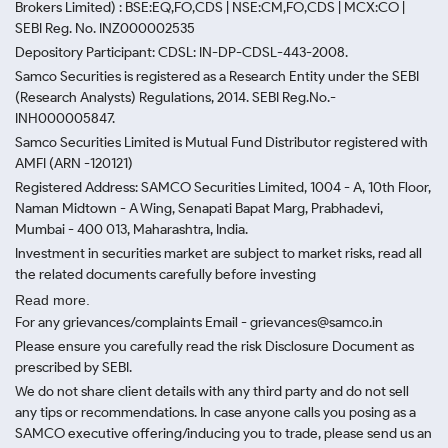
Brokers Limited) : BSE:EQ,FO,CDS | NSE:CM,FO,CDS | MCX:CO |
SEBI Reg. No. INZ000002535
Depository Participant: CDSL: IN-DP-CDSL-443-2008.
Samco Securities is registered as a Research Entity under the SEBI
(Research Analysts) Regulations, 2014. SEBI Reg.No.-
INH000005847.
Samco Securities Limited is Mutual Fund Distributor registered with
AMFI (ARN -120121)
Registered Address: SAMCO Securities Limited, 1004 - A, 10th Floor,
Naman Midtown - A Wing, Senapati Bapat Marg, Prabhadevi,
Mumbai - 400 013, Maharashtra, India.
Investment in securities market are subject to market risks, read all
the related documents carefully before investing
Read more.
For any grievances/complaints Email - grievances@samco.in
Please ensure you carefully read the risk Disclosure Document as
prescribed by SEBI.
We do not share client details with any third party and do not sell
any tips or recommendations. In case anyone calls you posing as a
SAMCO executive offering/inducing you to trade, please send us an