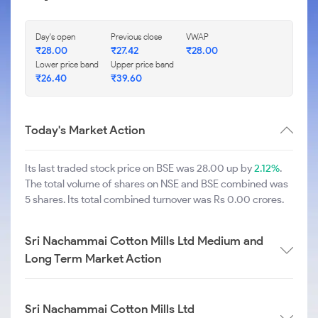
Day's open
Previous close
VWAP
₹
28.00
₹
27.42
₹
28.00
Lower price band
Upper price band
₹
26.40
₹
39.60
Today's Market Action
Its last traded stock price on BSE was 28.00 up by
2.12%
.
The total volume of shares on NSE and BSE combined was
5 shares. Its total combined turnover was Rs 0.00 crores.
Sri Nachammai Cotton Mills Ltd Medium and
Long Term Market Action
Sri Nachammai Cotton Mills Ltd