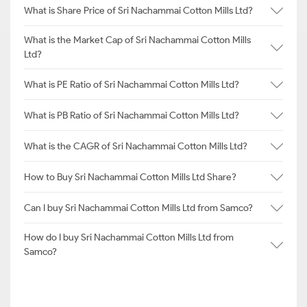
What is Share Price of Sri Nachammai Cotton Mills Ltd?
What is the Market Cap of Sri Nachammai Cotton Mills
Ltd?
What is PE Ratio of Sri Nachammai Cotton Mills Ltd?
What is PB Ratio of Sri Nachammai Cotton Mills Ltd?
What is the CAGR of Sri Nachammai Cotton Mills Ltd?
How to Buy Sri Nachammai Cotton Mills Ltd Share?
Can I buy Sri Nachammai Cotton Mills Ltd from Samco?
How do I buy Sri Nachammai Cotton Mills Ltd from
Samco?