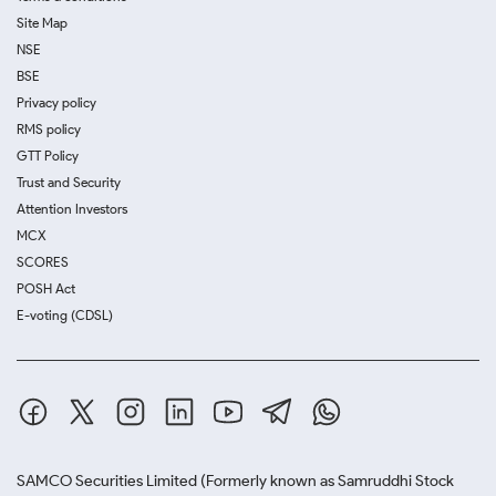
Site Map
NSE
BSE
Privacy policy
RMS policy
GTT Policy
Trust and Security
Attention Investors
MCX
SCORES
POSH Act
E-voting (CDSL)
SAMCO Securities Limited
(Formerly known as Samruddhi Stock