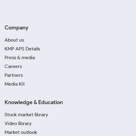
Company
About us
KMP APS Details
Press & media
Careers
Partners
Media Kit
Knowledge & Education
Stock market library
Video library
Market outlook