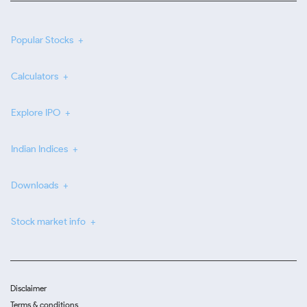
Popular Stocks
Calculators
Explore IPO
Indian Indices
Downloads
Stock market info
Disclaimer
Terms & conditions