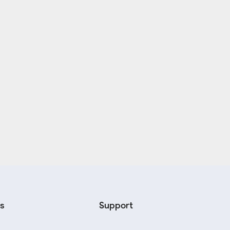
s
Support