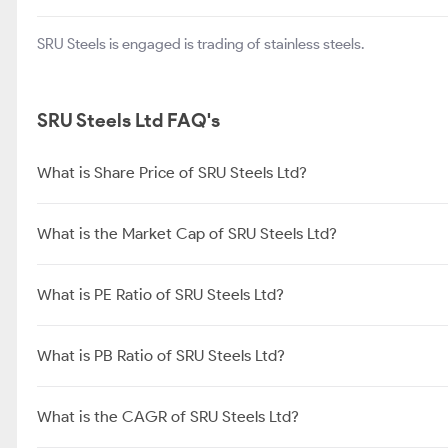
SRU Steels is engaged is trading of stainless steels.
SRU Steels Ltd FAQ's
What is Share Price of SRU Steels Ltd?
What is the Market Cap of SRU Steels Ltd?
What is PE Ratio of SRU Steels Ltd?
What is PB Ratio of SRU Steels Ltd?
What is the CAGR of SRU Steels Ltd?