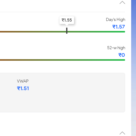
Day's High
₹
1.55
₹
1.57
52-w high
₹
0
VWAP
₹
1.51