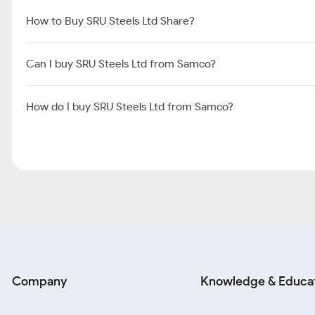
How to Buy SRU Steels Ltd Share?
Can I buy SRU Steels Ltd from Samco?
How do I buy SRU Steels Ltd from Samco?
Company
Knowledge & Educa