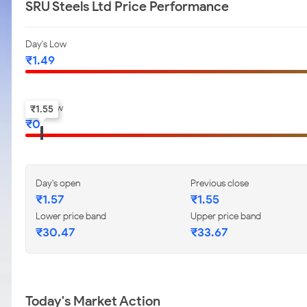
SRU Steels Ltd Price Performance
Day's Low
₹
1.49
52-w low
₹
1.55
₹
0
Day's open
Previous close
₹
1.57
₹
1.55
Lower price band
Upper price band
₹
30.47
₹
33.67
Today's Market Action