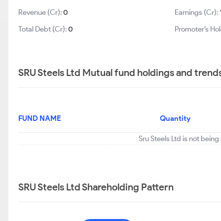
Revenue (Cr):
0
Earnings (Cr):
Total Debt (Cr):
0
Promoter’s Hol
SRU Steels Ltd Mutual fund holdings and trend
FUND NAME
Quantity
Sru Steels Ltd is not bein
SRU Steels Ltd Shareholding Pattern