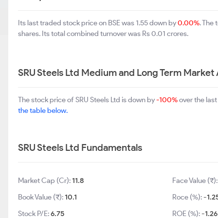
Its last traded stock price on BSE was 1.55 down by
0.00%
. The
shares. Its total combined turnover was Rs 0.01 crores.
SRU Steels Ltd Medium and Long Term Market 
The stock price of SRU Steels Ltd is down by
-100%
over the las
the table below.
SRU Steels Ltd Fundamentals
Market Cap (Cr):
11.8
Face Value (₹)
Book Value (₹):
10.1
Roce (%):
-1.2
Stock P/E:
6.75
ROE (%):
-1.26