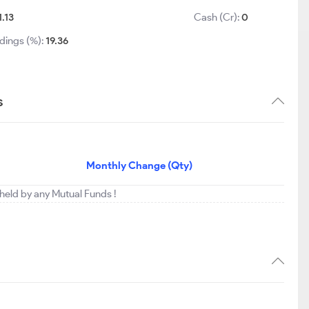
1.13
Cash (Cr):
0
dings (%):
19.36
s
Monthly Change (Qty)
g held by any Mutual Funds !