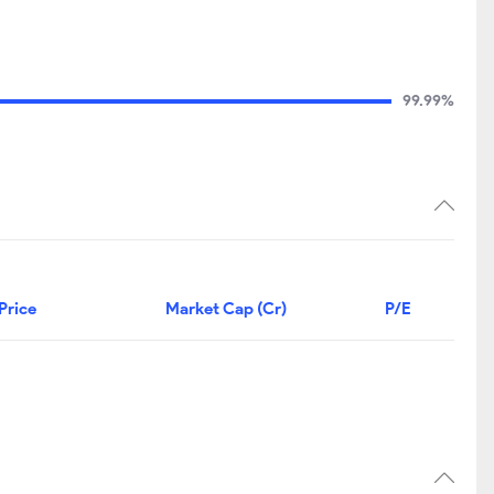
99.99%
Price
Market Cap (Cr)
P/E