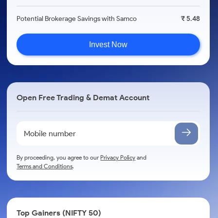
Potential Brokerage Savings with Samco
₹ 5.48
Invest Now
Open Free Trading & Demat Account
By proceeding, you agree to our
Privacy Policy
and
Terms and Conditions
.
Top Gainers (NIFTY 50)