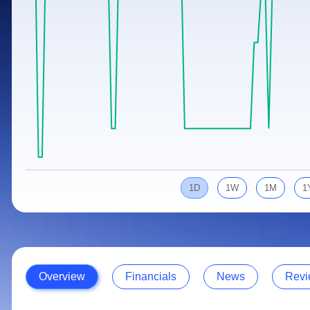
Calculator
Samco Stock Rating
Stocks for Long Term
Cover Order Calculator
PPF Calculator
Explore More Calculators
1D
1W
1M
1
Overview
Financials
News
Revi