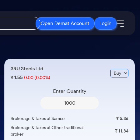
Open Demat Account
Login
IPO
About Us
New
Open IPO's
About Samco
SRU Steels Ltd
ETF
Upcoming IPO's
Why Samco
1.55
₹
0.00
(0.00%)
r 3 Months
ETFs for Long Term
Listed IPO's
Samco in Media
r 6 Months
Enter Quantity
Media Kit
or a Year
Careers
Term
Contact Us
Brokerage & Taxes at Samco
₹ 5.86
Guidelines & Policies
Brokerage & Taxes at Other traditional
₹ 11.34
broker