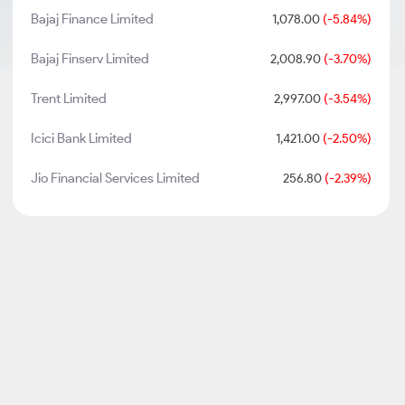
Bajaj Finance Limited
1,078.00
(-5.84%)
Bajaj Finserv Limited
2,008.90
(-3.70%)
Trent Limited
2,997.00
(-3.54%)
Icici Bank Limited
1,421.00
(-2.50%)
Jio Financial Services Limited
256.80
(-2.39%)