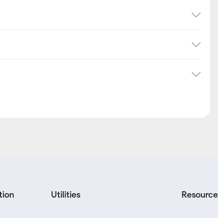
tion
Utilities
Resource