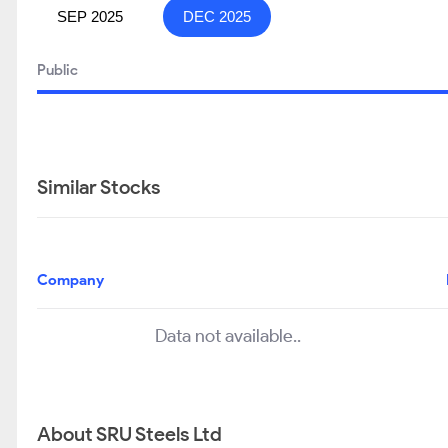
SEP 2025
DEC 2025
Public
Similar Stocks
Company
Data not available..
About SRU Steels Ltd