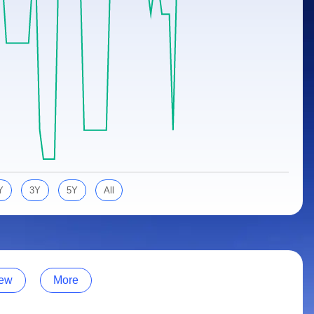
Y
3Y
5Y
All
ew
More