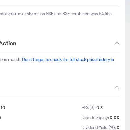
 total volume of shares on NSE and BSE combined was 54,555
Action
t one month.
Don't forget to check the full stock price history in
:
10
EPS (₹):
0.3
5
Debt to Equity:
0.00
Dividend Yield (%):
0