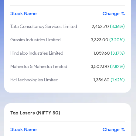
Stock Name
Change %
Tata Consultancy Services Limited
2,452.70
(3.36%)
Grasim Industries Limited
3,323.00
(3.20%)
Hindalco Industries Limited
1,059.60
(3.17%)
Mahindra & Mahindra Limited
3,502.00
(2.82%)
Hcl Technologies Limited
1,356.60
(1.62%)
Top Losers (NIFTY 50)
Stock Name
Change %