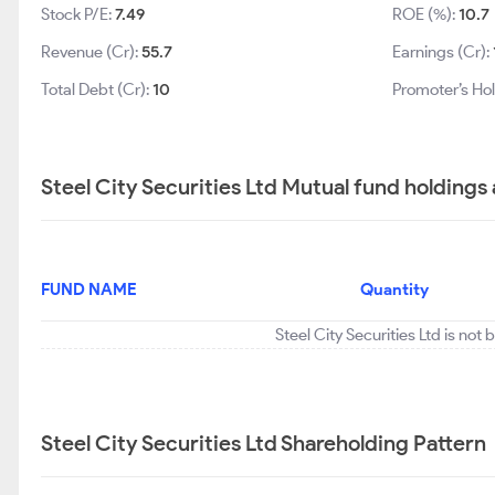
Stock P/E:
7.49
ROE (%):
10.7
Revenue (Cr):
55.7
Earnings (Cr):
Total Debt (Cr):
10
Promoter’s Ho
Steel City Securities Ltd Mutual fund holdings
FUND NAME
Quantity
Steel City Securities Ltd is not
Steel City Securities Ltd Shareholding Pattern