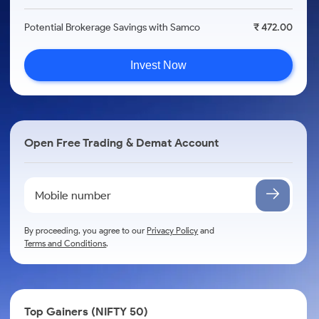
Potential Brokerage Savings with Samco
₹ 472.00
Invest Now
Open Free Trading & Demat Account
By proceeding, you agree to our
Privacy Policy
and
Terms and Conditions
.
Top Gainers (NIFTY 50)