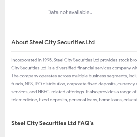
Data not available..
About Steel City Securities Ltd
Incorporated in 1995, Steel City Securities Ltd provides stock b
City Securities Ltd. is a diversified financial services company w
The company operates across multiple business segments, inclu
funds, NPS, IPO distribution, corporate fixed deposits, currency
services, and NBFC-related offerings. It also provides a range o
telemedicine, fixed deposits, personal loans, home loans, educa
Steel City Securities Ltd FAQ's