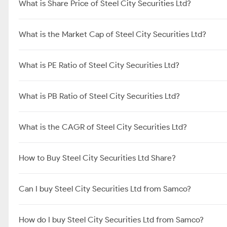
What is Share Price of Steel City Securities Ltd?
What is the Market Cap of Steel City Securities Ltd?
What is PE Ratio of Steel City Securities Ltd?
What is PB Ratio of Steel City Securities Ltd?
What is the CAGR of Steel City Securities Ltd?
How to Buy Steel City Securities Ltd Share?
Can I buy Steel City Securities Ltd from Samco?
How do I buy Steel City Securities Ltd from Samco?