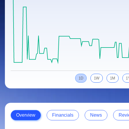
Calculator
Samco Stock Rating
Stocks for Long Term
Cover Order Calculator
PPF Calculator
Explore More Calculators
1D
1W
1M
1
Overview
Financials
News
Revi