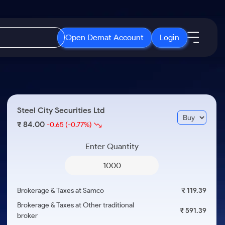
Open Demat Account
Login
IPO
About Us
New
Open IPO's
About Samco
Steel City Securities Ltd
ETF
Upcoming IPO's
Why Samco
84.00
₹
-0.65
(-0.77%)
r 3 Months
ETFs for Long Term
Listed IPO's
Samco in Media
r 6 Months
Enter Quantity
Media Kit
or a Year
Careers
Term
Contact Us
Brokerage & Taxes at Samco
₹ 119.39
Guidelines & Policies
Brokerage & Taxes at Other traditional
₹ 591.39
broker