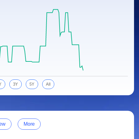
Y
3Y
5Y
All
ew
More