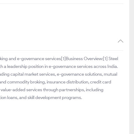
roking and e-governance services[1]Business Overview:[1] Steel
ith a leadership position in e-governance services across India.
ding capital market services, e-governance solutions, mutual
 and commodity broking, insurance distribution, credit card
f value-added services through partnerships, including
tion loans, and skill development programs.