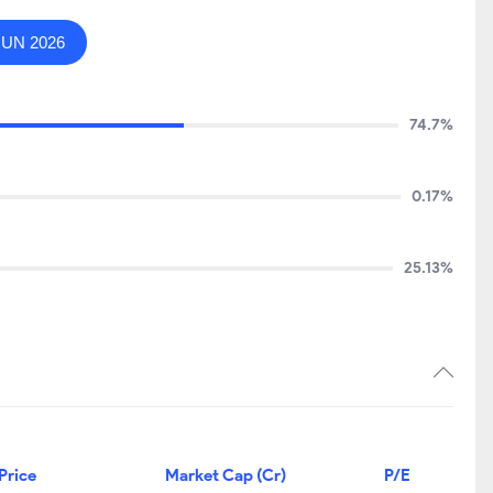
JUN 2026
74.7%
0.17%
25.13%
Price
Market Cap (Cr)
P/E