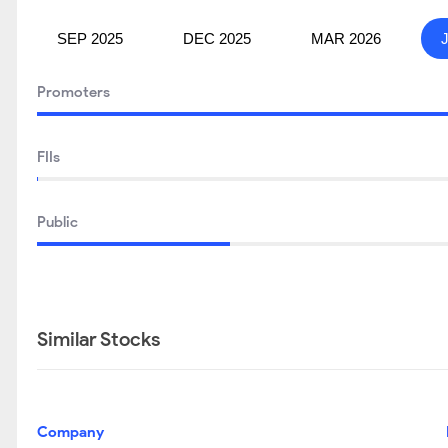
SEP 2025
DEC 2025
MAR 2026
Promoters
FIIs
Public
Similar Stocks
Company