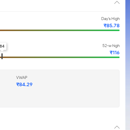
Day's High
₹85.78
52-w high
84
₹116
VWAP
₹84.29