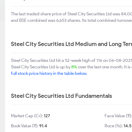
The last traded share price of Steel City Securities Ltd was 84.
and BSE combined was 6,653 shares. Its total combined turnove
Steel City Securities Ltd Medium and Long Te
Steel City Securities Ltd hit a 52-week high of 116 on 06-08-20
Steel City Securities Ltd is up by
8%
over the last one month. It i
full stock price history in the table below.
Steel City Securities Ltd Fundamentals
Market Cap (Cr):
127
Face Value (₹)
Book Value (₹):
91.4
Roce (%):
14.5