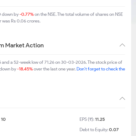
00 down by
-0.77%
on the NSE. The total volume of shares on NSE
r was Rs 0.06 crores.
rm Market Action
25 and a 52-week low of 71.26 on 30-03-2026. The stock price of
s down by
-18.45%
over the last one year.
Don't forget to check the
:
10
EPS (₹):
11.25
Debt to Equity:
0.07