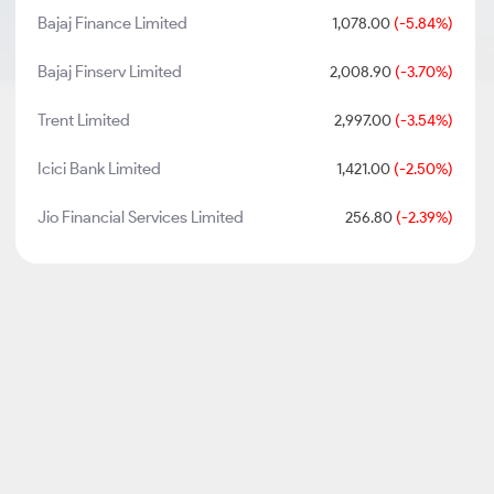
Bajaj Finance Limited
1,078.00
(-5.84%)
Bajaj Finserv Limited
2,008.90
(-3.70%)
Trent Limited
2,997.00
(-3.54%)
Icici Bank Limited
1,421.00
(-2.50%)
Jio Financial Services Limited
256.80
(-2.39%)