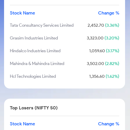
Stock Name
Change %
Tata Consultancy Services Limited
2,452.70
(3.36%)
Grasim Industries Limited
3,323.00
(3.20%)
Hindalco Industries Limited
1,059.60
(3.17%)
Mahindra & Mahindra Limited
3,502.00
(2.82%)
Hcl Technologies Limited
1,356.60
(1.62%)
Top Losers (NIFTY 50)
Stock Name
Change %