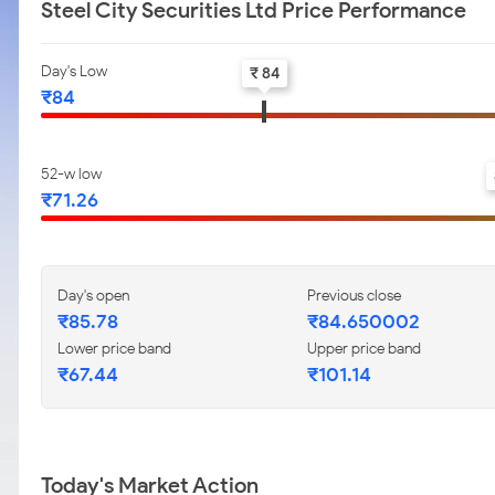
Steel City Securities Ltd Price Performance
Day's Low
₹ 84
₹84
52-w low
₹71.26
Day's open
Previous close
₹85.78
₹84.650002
Lower price band
Upper price band
₹67.44
₹101.14
Today's Market Action