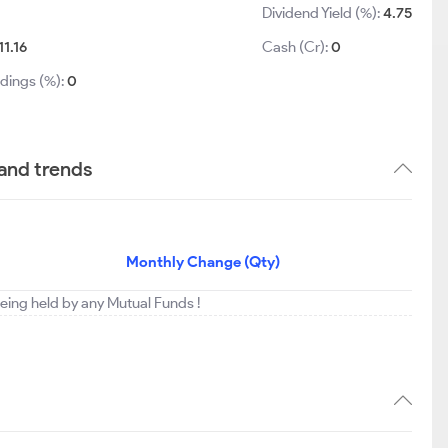
Dividend Yield (%):
4.75
11.16
Cash (Cr):
0
ldings (%):
0
 and trends
Monthly Change (Qty)
 being held by any Mutual Funds !