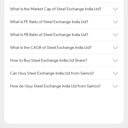
What is the Market Cap of Steel Exchange India Ltd?
What is PE Ratio of Steel Exchange India Ltd?
What is PB Ratio of Steel Exchange India Ltd?
What is the CAGR of Steel Exchange India Ltd?
How to Buy Steel Exchange India Ltd Share?
Can I buy Steel Exchange India Ltd from Samco?
How do I buy Steel Exchange India Ltd from Samco?