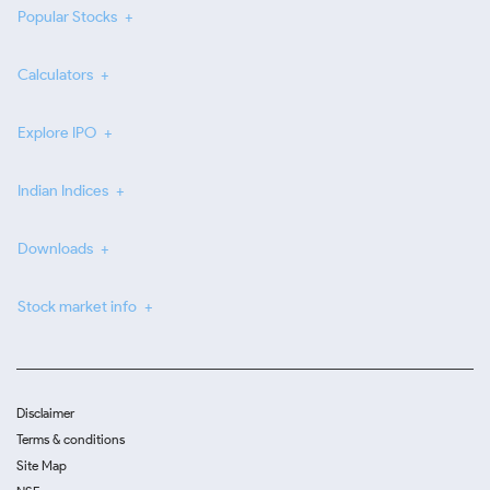
Popular Stocks
Calculators
Explore IPO
Indian Indices
Downloads
Stock market info
Disclaimer
Terms & conditions
Site Map