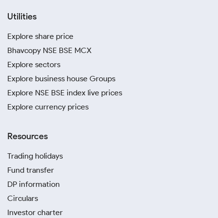
Utilities
Explore share price
Bhavcopy NSE BSE MCX
Explore sectors
Explore business house Groups
Explore NSE BSE index live prices
Explore currency prices
Resources
Trading holidays
Fund transfer
DP information
Circulars
Investor charter