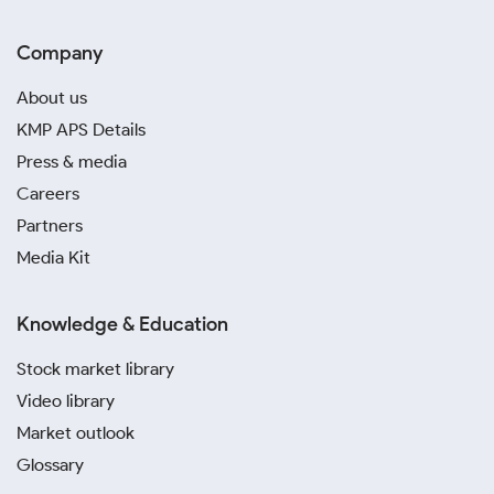
Company
About us
KMP APS Details
Press & media
Careers
Partners
Media Kit
Knowledge & Education
Stock market library
Video library
Market outlook
Glossary