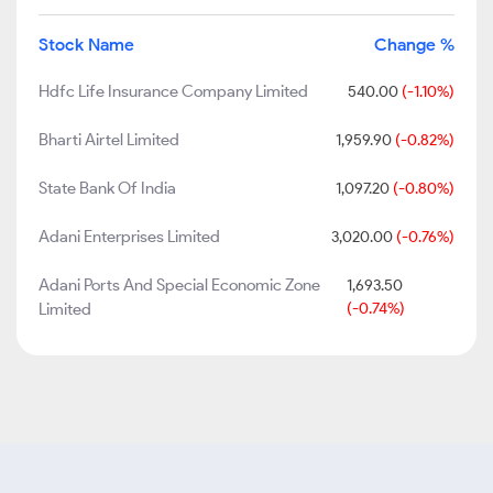
Stock Name
Change %
Hdfc Life Insurance Company Limited
540.00
(-1.10%)
Bharti Airtel Limited
1,959.90
(-0.82%)
State Bank Of India
1,097.20
(-0.80%)
Adani Enterprises Limited
3,020.00
(-0.76%)
Adani Ports And Special Economic Zone
1,693.50
Limited
(-0.74%)