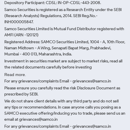
Depository Participant: CDSL: IN-DP-CDSL-443-2008.
Samco Securities is registered as a Research Entity under the SEBI
(Research Analysts) Regulations, 2014. SEBI Reg.No.-
INH000005847.
Samco Securities Limited is Mutual Fund Distributor registered with
AMFI (ARN -120121)
Registered Address: SAMCO Securities Limited, 1004 - A, 10th Floor,
Naman Midtown - A Wing, Senapati Bapat Marg, Prabhadevi,
Mumbai - 400 013, Maharashtra, India.
Investment in securities market are subject to market risks, read all
the related documents carefully before investing
Read more.
For any grievances/complaints Email - grievances@samco.in
Please ensure you carefully read the risk Disclosure Document as
prescribed by SEBI.
We do not share client details with any third party and do not sell
any tips or recommendations. In case anyone calls you posing as a
SAMCO executive offering/inducing you to trade, please send us an
email at grievances@samco.in
For any grievances/complaints Email - grievances@samco.in