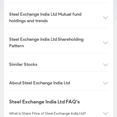
Steel Exchange India Ltd Mutual fund
holdings and trends
Steel Exchange India Ltd Shareholding
Pattern
Similar Stocks
About Steel Exchange India Ltd
Steel Exchange India Ltd FAQ's
What is Share Price of Steel Exchange India Ltd?