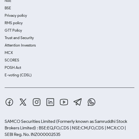
NSE
BSE
Privacy policy
RMS policy
GTT Policy
Trust and Security
Attention Investors
MCX
SCORES
POSH Act
E-voting (CDSL)
SAMCO Securities Limited
(Formerly known as Samruddhi Stock
Brokers Limited) : BSE:EQ,FO,CDS | NSE:CM,FO,CDS | MCX:CO |
SEBI Reg. No. INZ000002535