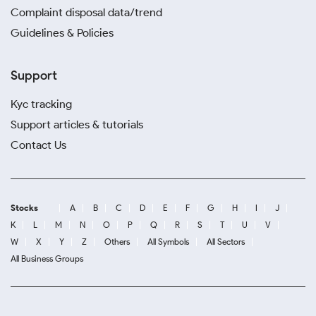
Complaint disposal data/trend
Guidelines & Policies
Support
Kyc tracking
Support articles & tutorials
Contact Us
Stocks
A
B
C
D
E
F
G
H
I
J
K
L
M
N
O
P
Q
R
S
T
U
V
W
X
Y
Z
Others
All Symbols
All Sectors
All Business Groups