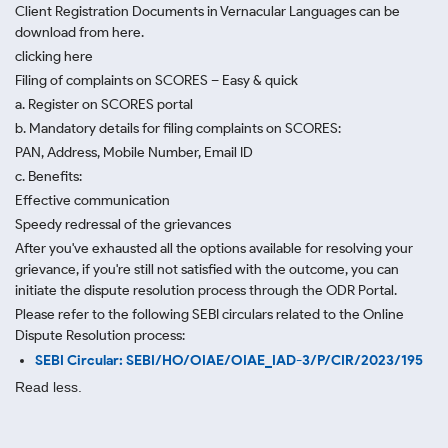
Client Registration Documents in Vernacular Languages can be
download from here.
clicking here
Filing of complaints on SCORES – Easy & quick
a. Register on SCORES portal
b. Mandatory details for filing complaints on SCORES:
PAN, Address, Mobile Number, Email ID
c. Benefits:
Effective communication
Speedy redressal of the grievances
After you've exhausted all the options available for resolving your
grievance, if you're still not satisfied with the outcome, you can
initiate the dispute resolution process through
the ODR Portal.
Please refer to the following SEBI circulars related to the Online
Dispute Resolution process:
SEBI Circular: SEBI/HO/OIAE/OIAE_IAD-3/P/CIR/2023/195
Read less.