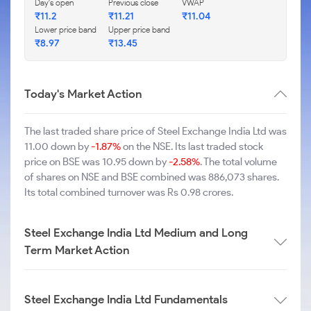
Day's open
Previous close
VWAP
₹11.2
₹11.21
₹11.04
Lower price band
Upper price band
₹8.97
₹13.45
Today's Market Action
The last traded share price of Steel Exchange India Ltd was
11.00 down by
-1.87%
on the NSE. Its last traded stock
price on BSE was 10.95 down by
-2.58%
. The total volume
of shares on NSE and BSE combined was 886,073 shares.
Its total combined turnover was Rs 0.98 crores.
Steel Exchange India Ltd Medium and Long
Term Market Action
Steel Exchange India Ltd Fundamentals