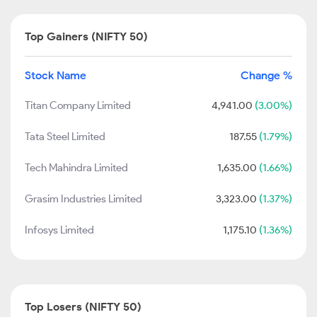
Top Gainers (NIFTY 50)
Stock Name
Change %
Titan Company Limited
4,941.00
(3.00%)
Tata Steel Limited
187.55
(1.79%)
Tech Mahindra Limited
1,635.00
(1.66%)
Grasim Industries Limited
3,323.00
(1.37%)
Infosys Limited
1,175.10
(1.36%)
Top Losers (NIFTY 50)