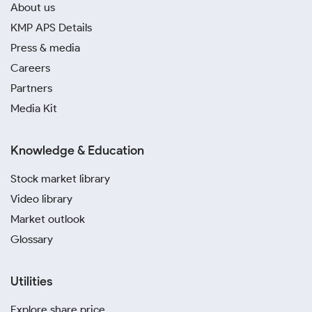
About us
KMP APS Details
Press & media
Careers
Partners
Media Kit
Knowledge & Education
Stock market library
Video library
Market outlook
Glossary
Utilities
Explore share price