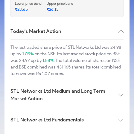
Lower price band
Upper price band
₹23.65
₹26.13
Today's Market Action
The last traded share price of STL Networks Ltd was 24.98
up by
1.09%
on the NSE. Its last traded stock price on BSE
was 24.97 up by
1.88%
. The total volume of shares on NSE
and BSE combined was 431,165 shares. Its total combined
turnover was Rs 1.07 crores.
STL Networks Ltd Medium and Long Term
Market Action
STL Networks Ltd Fundamentals