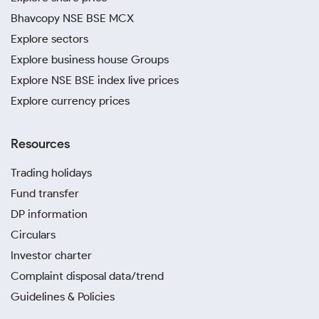
Bhavcopy NSE BSE MCX
Explore sectors
Explore business house Groups
Explore NSE BSE index live prices
Explore currency prices
Resources
Trading holidays
Fund transfer
DP information
Circulars
Investor charter
Complaint disposal data/trend
Guidelines & Policies