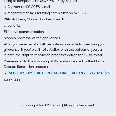
Filing of complaints on SCORES – Easy & quick
a. Register on SCORES portal
b. Mandatory details for filing complaints on SCORES:
PAN, Address, Mobile Number, Email ID
c. Benefits:
Effective communication
Speedy redressal of the grievances
After you've exhausted all the options available for resolving your
grievance, if you're still not satisfied with the outcome, you can
initiate the dispute resolution process through
the ODR Portal.
Please refer to the following SEBI circulars related to the Online
Dispute Resolution process:
SEBI Circular: SEBI/HO/OIAE/OIAE_IAD-3/P/CIR/2023/195
Read less.
Copyright ©
2026
Samco | All Rights Reserved