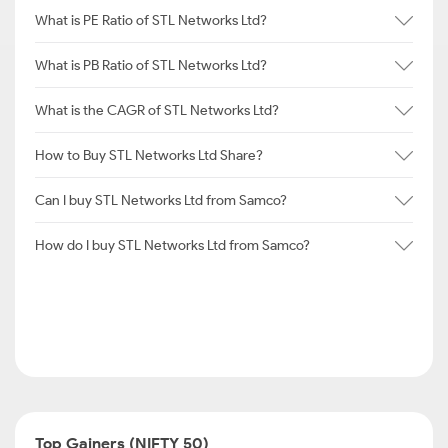
What is PE Ratio of STL Networks Ltd?
What is PB Ratio of STL Networks Ltd?
What is the CAGR of STL Networks Ltd?
How to Buy STL Networks Ltd Share?
Can I buy STL Networks Ltd from Samco?
How do I buy STL Networks Ltd from Samco?
Top Gainers (NIFTY 50)