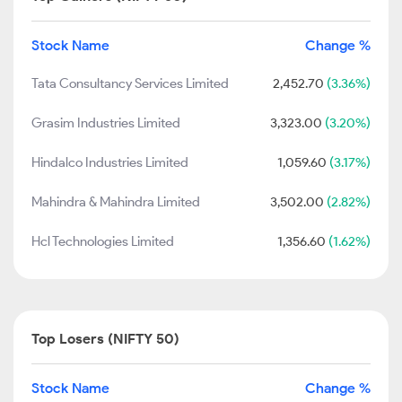
Stock Name
Change %
Tata Consultancy Services Limited
2,452.70
(3.36%)
Grasim Industries Limited
3,323.00
(3.20%)
Hindalco Industries Limited
1,059.60
(3.17%)
Mahindra & Mahindra Limited
3,502.00
(2.82%)
Hcl Technologies Limited
1,356.60
(1.62%)
Top Losers (NIFTY 50)
Stock Name
Change %