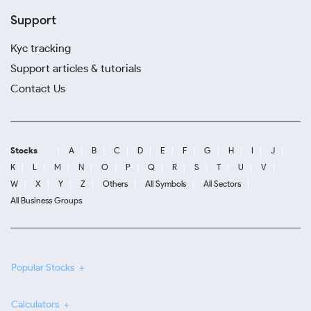
Support
Kyc tracking
Support articles & tutorials
Contact Us
Stocks
A
B
C
D
E
F
G
H
I
J
K
L
M
N
O
P
Q
R
S
T
U
V
W
X
Y
Z
Others
All Symbols
All Sectors
All Business Groups
Popular Stocks
Calculators