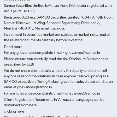
Samco Securities Limited is Mutual Fund Distributor registered with
AMFI (ARN -120121)
Registered Address: SAMCO Securities Limited, 1004 - A, 10th Floor,
Naman Midtown - A Wing, Senapati Bapat Marg, Prabhadevi,
Mumbai - 400 013, Maharashtra, India.
Investment in securities market are subject to market risks, read all
the related documents carefully before investing
Read more.
For any grievances/complaints Email - grievances@samco.in
Please ensure you carefully read the risk Disclosure Document as
prescribed by SEBI.
We do not share client details with any third party and do not sell
any tips or recommendations. In case anyone calls you posing as a
SAMCO executive offering/inducing you to trade, please send us an
email at grievances@samco.in
For any grievances/complaints Email - grievances@samco.in
Client Registration Documents in Vernacular Languages can be
download from here.
clicking here