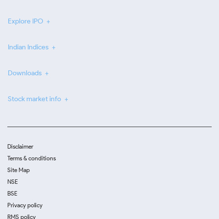
Explore IPO
Indian Indices
Downloads
Stock market info
Disclaimer
Terms & conditions
Site Map
NSE
BSE
Privacy policy
RMS policy