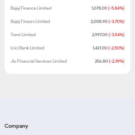
Bajaj Finance Limited
1,078.00
(-5.84%)
Bajaj Finserv Limited
2,008.90
(-3.70%)
Trent Limited
2,997.00
(-3.54%)
Icici Bank Limited
1,421.00
(-2.50%)
Jio Financial Services Limited
256.80
(-2.39%)
Company