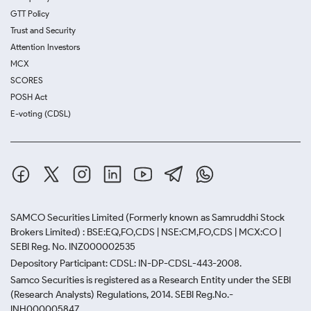
GTT Policy
Trust and Security
Attention Investors
MCX
SCORES
POSH Act
E-voting (CDSL)
SAMCO Securities Limited
(Formerly known as Samruddhi Stock
Brokers Limited) : BSE:EQ,FO,CDS | NSE:CM,FO,CDS | MCX:CO |
SEBI Reg. No. INZ000002535
Depository Participant: CDSL: IN-DP-CDSL-443-2008.
Samco Securities is registered as a Research Entity under the SEBI
(Research Analysts) Regulations, 2014. SEBI Reg.No.-
INH000005847.