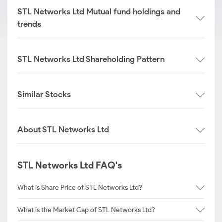
STL Networks Ltd Mutual fund holdings and
trends
STL Networks Ltd Shareholding Pattern
Similar Stocks
About STL Networks Ltd
STL Networks Ltd FAQ's
What is Share Price of STL Networks Ltd?
What is the Market Cap of STL Networks Ltd?