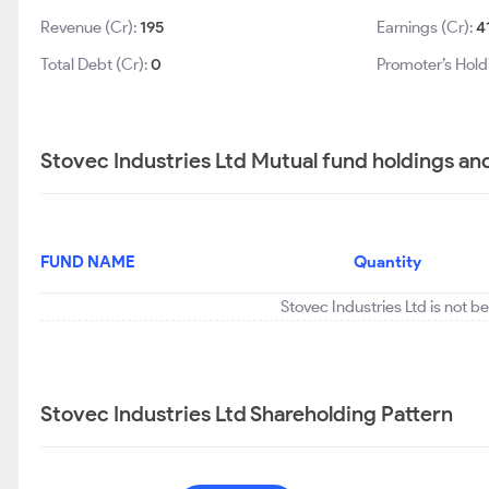
Revenue (Cr):
195
Earnings (Cr):
4
Total Debt (Cr):
0
Promoter’s Hold
Stovec Industries Ltd Mutual fund holdings an
FUND NAME
Quantity
Stovec Industries Ltd is not b
Stovec Industries Ltd Shareholding Pattern