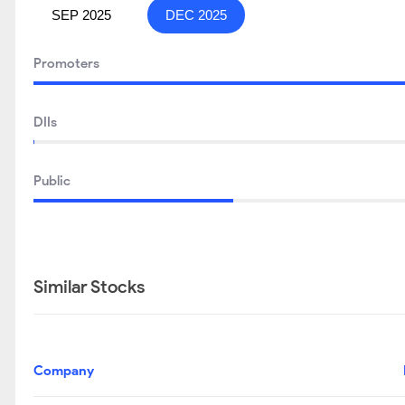
SEP 2025
DEC 2025
Promoters
DIIs
Public
Similar Stocks
Company