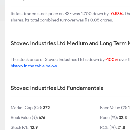
Its last traded stock price on BSE was 1,700 down by
-0.58%
. T
shares. Its total combined turnover was Rs 0.05 crores.
Stovec Industries Ltd Medium and Long Term 
The stock price of Stovec Industries Ltd is down by
-100%
over t
history in the table below.
Stovec Industries Ltd Fundamentals
Market Cap (Cr):
372
Face Value (₹):
Book Value (₹):
676
Roce (%):
32.3
Stock P/E:
12.9
ROE (%):
21.8