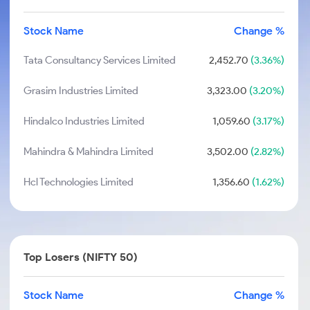
Stock Name
Change %
Tata Consultancy Services Limited
2,452.70
(3.36%)
Grasim Industries Limited
3,323.00
(3.20%)
Hindalco Industries Limited
1,059.60
(3.17%)
Mahindra & Mahindra Limited
3,502.00
(2.82%)
Hcl Technologies Limited
1,356.60
(1.62%)
Top Losers (NIFTY 50)
Stock Name
Change %