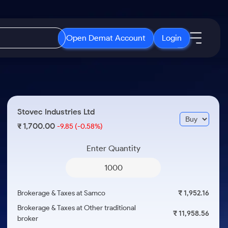
Open Demat Account
Login
IPO
About Us
New
Open IPO's
About Samco
Stovec Industries Ltd
ETF
Upcoming IPO's
Why Samco
1,700.00
₹
-9.85
(-0.58%)
r 3 Months
ETFs for Long Term
Listed IPO's
Samco in Media
r 6 Months
Enter Quantity
Media Kit
or a Year
Careers
Term
Contact Us
Brokerage & Taxes at Samco
₹ 1,952.16
Guidelines & Policies
Brokerage & Taxes at Other traditional
₹ 11,958.56
broker