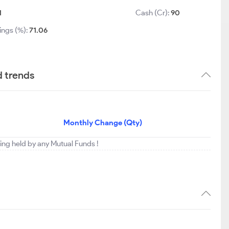
1
Cash (Cr):
90
ings (%):
71.06
d trends
Monthly Change (Qty)
eing held by any Mutual Funds !