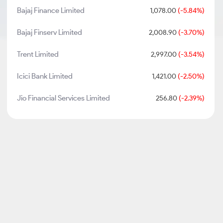
Bajaj Finance Limited
1,078.00
(-5.84%)
Bajaj Finserv Limited
2,008.90
(-3.70%)
Trent Limited
2,997.00
(-3.54%)
Icici Bank Limited
1,421.00
(-2.50%)
Jio Financial Services Limited
256.80
(-2.39%)