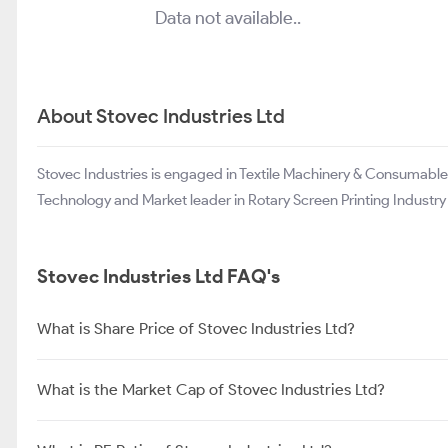
Data not available..
About Stovec Industries Ltd
Stovec Industries is engaged in Textile Machinery & Consumab
Technology and Market leader in Rotary Screen Printing Industry i
Stovec Industries Ltd FAQ's
What is Share Price of Stovec Industries Ltd?
What is the Market Cap of Stovec Industries Ltd?