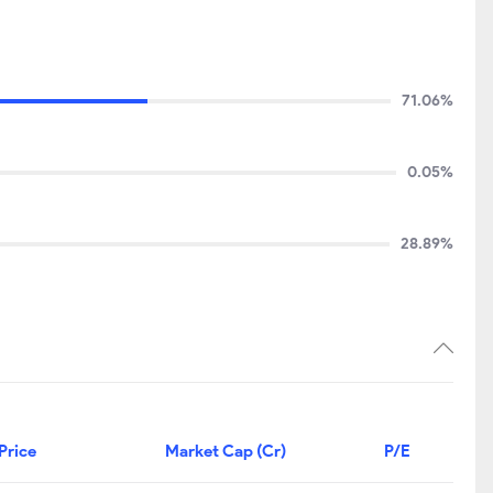
71.06%
0.05%
28.89%
Price
Market Cap (Cr)
P/E