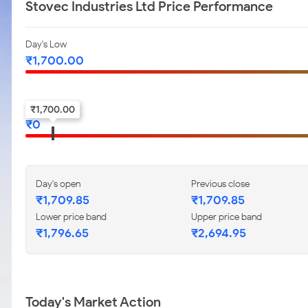
Stovec Industries Ltd Price Performance
Day's Low
₹
1,700.00
52-w low
₹
1,700.00
₹
0
Day's open
Previous close
₹
1,709.85
₹
1,709.85
Lower price band
Upper price band
₹
1,796.65
₹
2,694.95
Today's Market Action