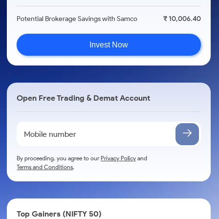
Potential Brokerage Savings with Samco
₹ 10,006.40
Invest Now
Open Free Trading & Demat Account
By proceeding, you agree to our
Privacy Policy
and
Terms and Conditions
.
Top Gainers (NIFTY 50)