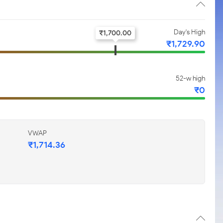
Day's High
₹
1,700.00
₹
1,729.90
52-w high
₹
0
VWAP
₹
1,714.36