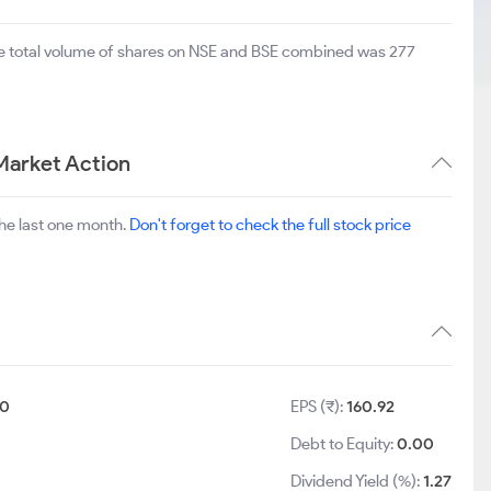
he total volume of shares on NSE and BSE combined was 277
Market Action
he last one month.
Don't forget to check the full stock price
10
EPS (₹):
160.92
Debt to Equity:
0.00
Dividend Yield (%):
1.27