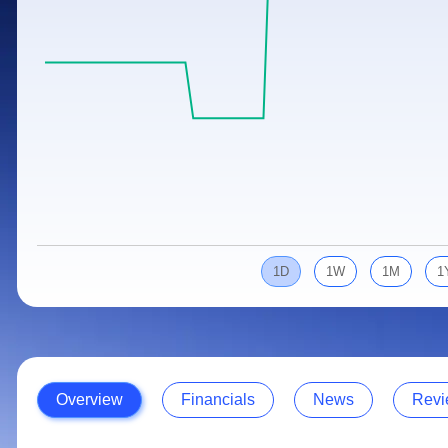
Calculator
Samco Stock Rating
Stocks for Long Term
Cover Order Calculator
PPF Calculator
Explore More Calculators
1D
1W
1M
1
Overview
Financials
News
Revi