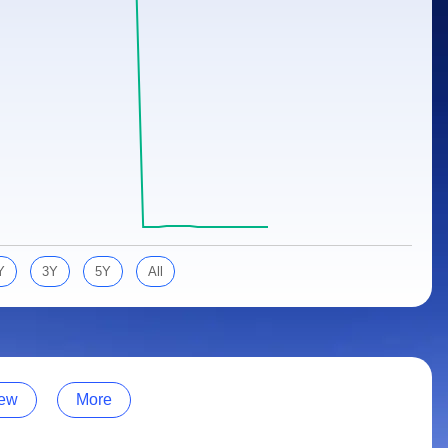
Y
3Y
5Y
All
ew
More