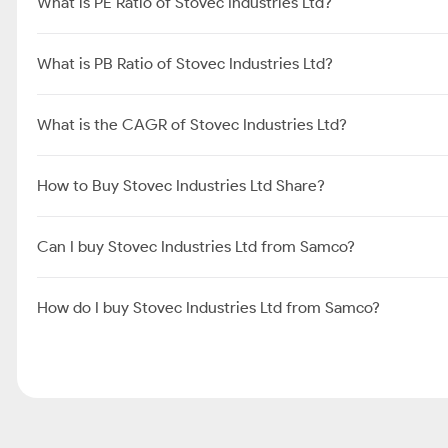
What is PE Ratio of Stovec Industries Ltd?
What is PB Ratio of Stovec Industries Ltd?
What is the CAGR of Stovec Industries Ltd?
How to Buy Stovec Industries Ltd Share?
Can I buy Stovec Industries Ltd from Samco?
How do I buy Stovec Industries Ltd from Samco?