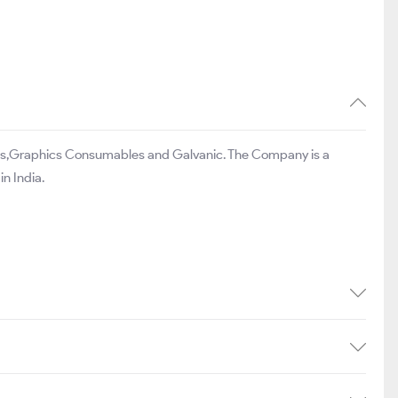
les,Graphics Consumables and Galvanic. The Company is a
n India.