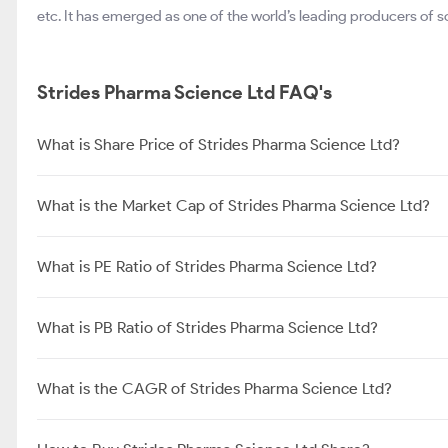
etc. It has emerged as one of the world’s leading producers of sof
Strides Pharma Science Ltd FAQ's
What is Share Price of Strides Pharma Science Ltd?
What is the Market Cap of Strides Pharma Science Ltd?
What is PE Ratio of Strides Pharma Science Ltd?
What is PB Ratio of Strides Pharma Science Ltd?
What is the CAGR of Strides Pharma Science Ltd?