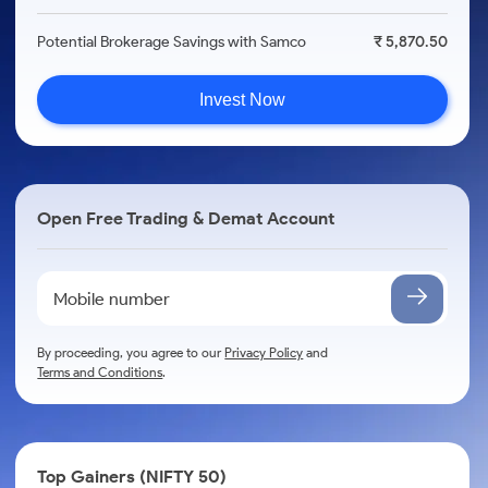
Potential Brokerage Savings with Samco
₹ 5,870.50
Invest Now
Open Free Trading & Demat Account
By proceeding, you agree to our
Privacy Policy
and
Terms and Conditions
.
Top Gainers (NIFTY 50)