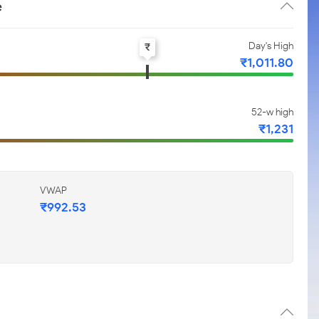
e
Day's High
₹
₹1,011.80
52-w high
₹1,231
VWAP
₹992.53