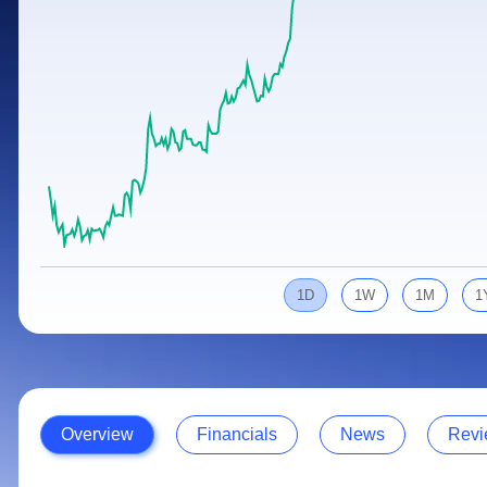
Calculator
Samco Stock Rating
Stocks for Long Term
Cover Order Calculator
PPF Calculator
Explore More Calculators
1D
1W
1M
1
Overview
Financials
News
Revi