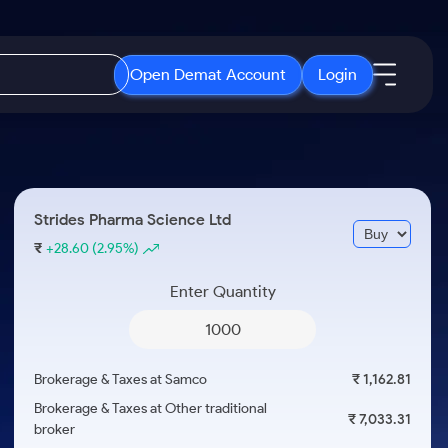
Open Demat Account
Login
IPO
About Us
New
Open IPO's
About Samco
Strides Pharma Science Ltd
ETF
Upcoming IPO's
Why Samco
₹
+28.60
(2.95%)
r 3 Months
ETFs for Long Term
Listed IPO's
Samco in Media
r 6 Months
Enter Quantity
Media Kit
or a Year
Careers
Term
Contact Us
Brokerage & Taxes at Samco
₹ 1,162.81
Guidelines & Policies
Brokerage & Taxes at Other traditional
₹ 7,033.31
broker