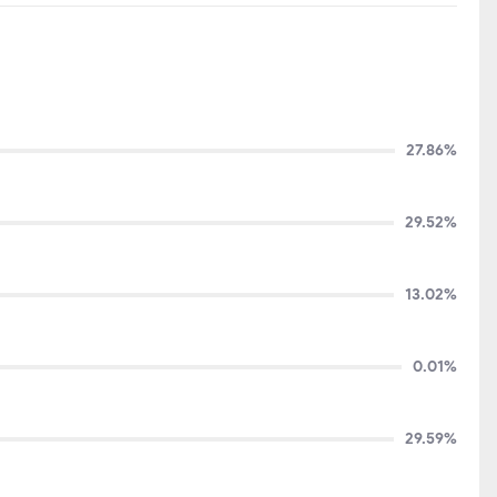
27.86%
29.52%
13.02%
0.01%
29.59%