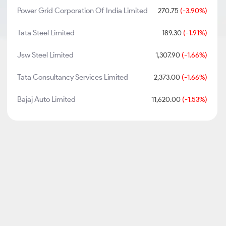
Power Grid Corporation Of India Limited
270.75
(-3.90%)
Tata Steel Limited
189.30
(-1.91%)
Jsw Steel Limited
1,307.90
(-1.66%)
Tata Consultancy Services Limited
2,373.00
(-1.66%)
Bajaj Auto Limited
11,620.00
(-1.53%)