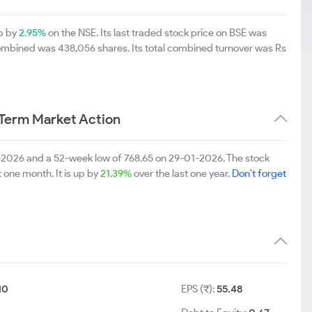
up by
2.95%
on the NSE. Its last traded stock price on BSE was
combined was 438,056 shares. Its total combined turnover was Rs
 Term Market Action
5-2026 and a 52-week low of 768.65 on 29-01-2026. The stock
t one month. It is up by
21.39%
over the last one year.
Don't forget
10
EPS (₹):
55.48