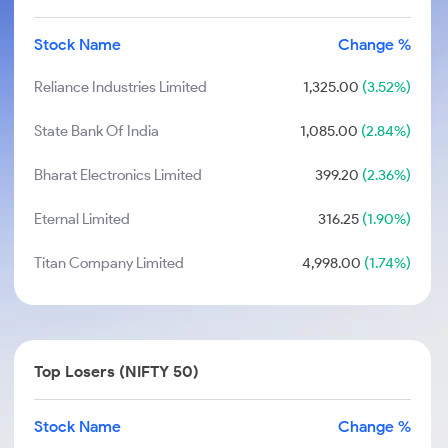
Stock Name
Change %
Reliance Industries Limited
1,325.00
(3.52%)
State Bank Of India
1,085.00
(2.84%)
Bharat Electronics Limited
399.20
(2.36%)
Eternal Limited
316.25
(1.90%)
Titan Company Limited
4,998.00
(1.74%)
Top Losers (NIFTY 50)
Stock Name
Change %