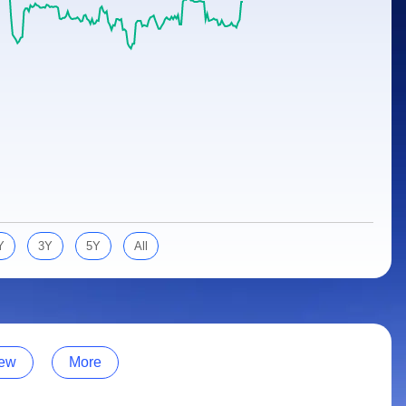
Y
3Y
5Y
All
ew
More