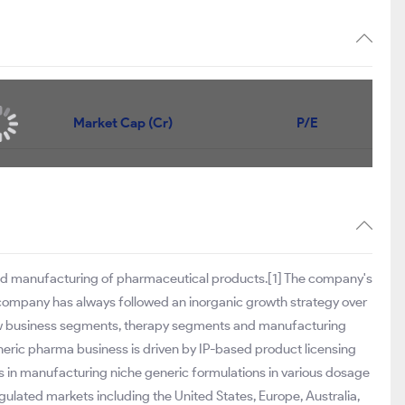
Market Cap (Cr)
P/E
and manufacturing of pharmaceutical products.[1] The company's
 company has always followed an inorganic growth strategy over
 new business segments, therapy segments and manufacturing
neric pharma business is driven by IP-based product licensing
es in manufacturing niche generic formulations in various dosage
egulated markets including the United States, Europe, Australia,