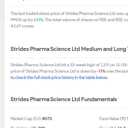
The last traded share price of Strides Pharma Science Ltd was 
999.15 up by
3.11%
. The total volume of shares on NSE and BSE 
43.47 crores.
Strides Pharma Science Ltd Medium and Long
Strides Pharma Science Ltd hit a 52-week high of 1,231 on 12-0
price of Strides Pharma Science Ltd is down by
-11%
over the las
to check the full stock price history in the table below.
Strides Pharma Science Ltd Fundamentals
Market Cap (Cr):
8072
Face Value (₹):