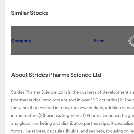
Similar Stocks
Company
Price
About Strides Pharma Science Ltd
Strides Pharma Science Ltd is in the business of development 
pharmaceutical products are sold in over 100 countries.[2] The
the years that resulted in foray into new markets, addition of
infrastructure.[3]Business Segments 1) Pharma Generics: Its ge
and global marketing and distribution partnerships. It specializ
forms, like tablets, capsules, liquids, and sachets, focusing on r