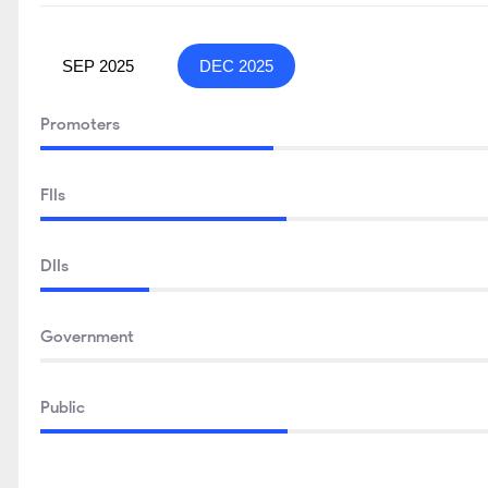
SEP 2025
DEC 2025
Promoters
FIIs
DIIs
Government
Public