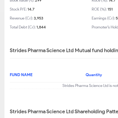
Book Value (₹):
299
Roce (%):
14.7
Stock P/E:
14.7
ROE (%):
151
Revenue (Cr):
3,953
Earnings (Cr):
5
Total Debt (Cr):
1,844
Promoter’s Hold
Strides Pharma Science Ltd Mutual fund holdi
FUND NAME
Quantity
Strides Pharma Science Ltd is no
Strides Pharma Science Ltd Shareholding Patt