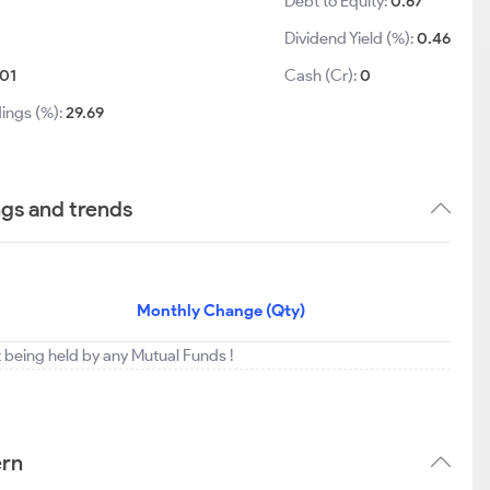
Debt to Equity:
0.67
Dividend Yield (%):
0.46
01
Cash (Cr):
0
ings (%):
29.69
ngs and trends
Monthly Change (Qty)
t being held by any Mutual Funds !
ern