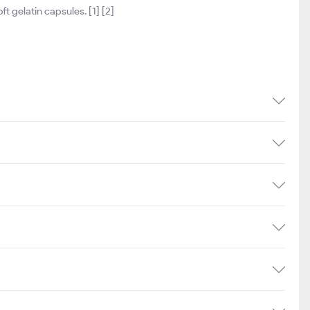
t gelatin capsules. [1] [2]