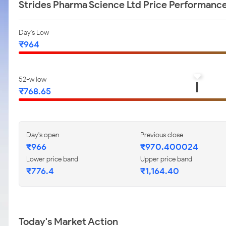
Strides Pharma Science Ltd Price Performanc
Day's Low
₹964
52-w low
₹768.65
Day's open
Previous close
₹966
₹970.400024
Lower price band
Upper price band
₹776.4
₹1,164.40
Today's Market Action