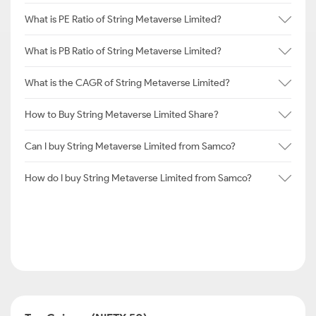
What is PE Ratio of String Metaverse Limited?
What is PB Ratio of String Metaverse Limited?
What is the CAGR of String Metaverse Limited?
How to Buy String Metaverse Limited Share?
Can I buy String Metaverse Limited from Samco?
How do I buy String Metaverse Limited from Samco?