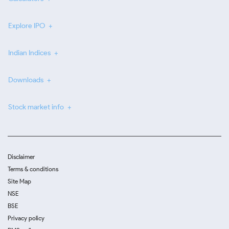
Explore IPO
Indian Indices
Downloads
Stock market info
Disclaimer
Terms & conditions
Site Map
NSE
BSE
Privacy policy