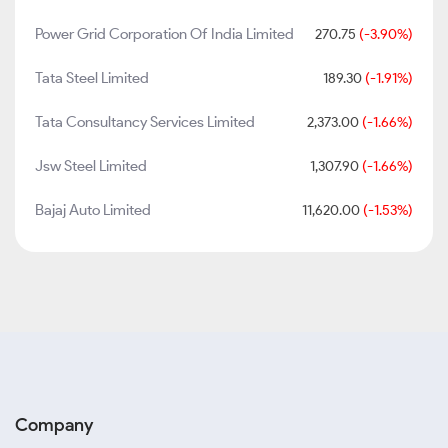
Power Grid Corporation Of India Limited
270.75
(-3.90%)
Tata Steel Limited
189.30
(-1.91%)
Tata Consultancy Services Limited
2,373.00
(-1.66%)
Jsw Steel Limited
1,307.90
(-1.66%)
Bajaj Auto Limited
11,620.00
(-1.53%)
Company