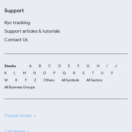
Support
Kyc tracking
Support articles & tutorials
Contact Us
Stocks
A
B
C
D
E
F
G
H
I
J
K
L
M
N
O
P
Q
R
S
T
U
V
W
X
Y
Z
Others
All Symbols
All Sectors
All Business Groups
Popular Stocks
Calculators