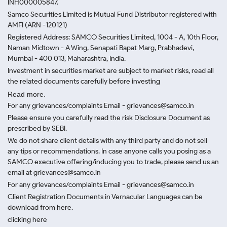
INH000005847.
Samco Securities Limited is Mutual Fund Distributor registered with
AMFI (ARN -120121)
Registered Address: SAMCO Securities Limited, 1004 - A, 10th Floor,
Naman Midtown - A Wing, Senapati Bapat Marg, Prabhadevi,
Mumbai - 400 013, Maharashtra, India.
Investment in securities market are subject to market risks, read all
the related documents carefully before investing
Read more.
For any grievances/complaints Email - grievances@samco.in
Please ensure you carefully read the risk Disclosure Document as
prescribed by SEBI.
We do not share client details with any third party and do not sell
any tips or recommendations. In case anyone calls you posing as a
SAMCO executive offering/inducing you to trade, please send us an
email at grievances@samco.in
For any grievances/complaints Email - grievances@samco.in
Client Registration Documents in Vernacular Languages can be
download from here.
clicking here