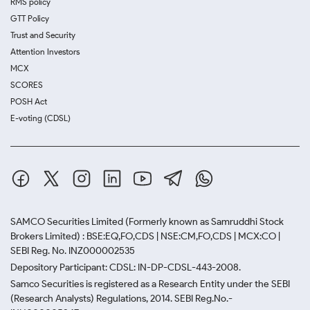
RMS policy
GTT Policy
Trust and Security
Attention Investors
MCX
SCORES
POSH Act
E-voting (CDSL)
SAMCO Securities Limited
(Formerly known as Samruddhi Stock
Brokers Limited) : BSE:EQ,FO,CDS | NSE:CM,FO,CDS | MCX:CO |
SEBI Reg. No. INZ000002535
Depository Participant: CDSL: IN-DP-CDSL-443-2008.
Samco Securities is registered as a Research Entity under the SEBI
(Research Analysts) Regulations, 2014. SEBI Reg.No.-