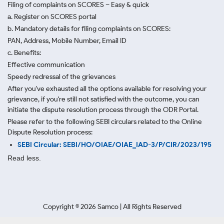
Filing of complaints on SCORES – Easy & quick
a. Register on SCORES portal
b. Mandatory details for filing complaints on SCORES:
PAN, Address, Mobile Number, Email ID
c. Benefits:
Effective communication
Speedy redressal of the grievances
After you've exhausted all the options available for resolving your
grievance, if you're still not satisfied with the outcome, you can
initiate the dispute resolution process through
the ODR Portal.
Please refer to the following SEBI circulars related to the Online
Dispute Resolution process:
SEBI Circular: SEBI/HO/OIAE/OIAE_IAD-3/P/CIR/2023/195
Read less.
Copyright ©
2026
Samco | All Rights Reserved