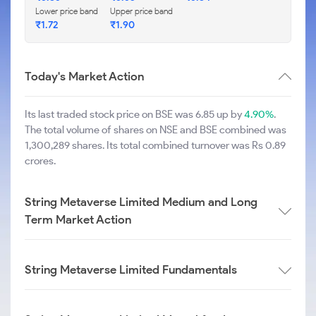
Lower price band
Upper price band
₹
1.72
₹
1.90
Today's Market Action
Its last traded stock price on BSE was 6.85 up by
4.90%
.
The total volume of shares on NSE and BSE combined was
1,300,289 shares. Its total combined turnover was Rs 0.89
crores.
String Metaverse Limited Medium and Long
Term Market Action
String Metaverse Limited Fundamentals