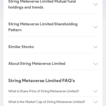
String Metaverse Limited Mutual fund
holdings and trends
String Metaverse Limited Shareholding
Pattern
Similar Stocks
About String Metaverse Limited
String Metaverse Limited FAQ's
What is Share Price of String Metaverse Limited?
What is the Market Cap of String Metaverse Limited?