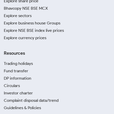
Explore share price
Bhavcopy NSE BSE MCX
Explore sectors
Explore business house Groups
Explore NSE BSE index live prices
Explore currency prices
Resources
Trading holidays
Fund transfer
DP information
Circulars
Investor charter
Complaint disposal data/trend
Guidelines & Policies