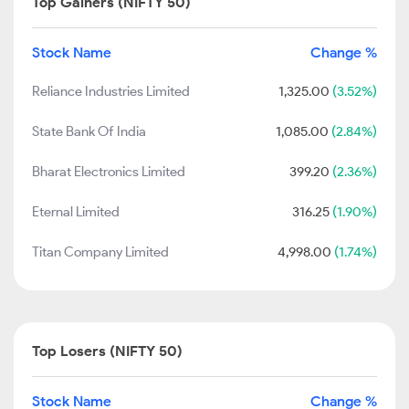
Top Gainers (NIFTY 50)
Stock Name
Change %
Reliance Industries Limited
1,325.00
(3.52%)
State Bank Of India
1,085.00
(2.84%)
Bharat Electronics Limited
399.20
(2.36%)
Eternal Limited
316.25
(1.90%)
Titan Company Limited
4,998.00
(1.74%)
Top Losers (NIFTY 50)
Stock Name
Change %