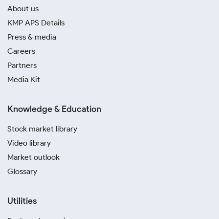
About us
KMP APS Details
Press & media
Careers
Partners
Media Kit
Knowledge & Education
Stock market library
Video library
Market outlook
Glossary
Utilities