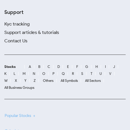
Support
Kyc tracking
Support articles & tutorials
Contact Us
Stocks
A
B
C
D
E
F
G
H
I
J
K
L
M
N
O
P
Q
R
S
T
U
V
W
X
Y
Z
Others
All Symbols
All Sectors
All Business Groups
Popular Stocks