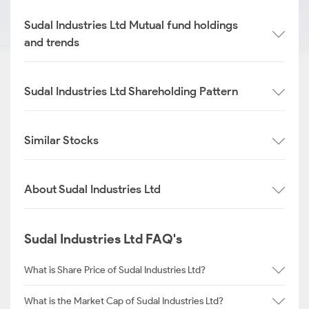
Sudal Industries Ltd Mutual fund holdings
and trends
Sudal Industries Ltd Shareholding Pattern
Similar Stocks
About Sudal Industries Ltd
Sudal Industries Ltd FAQ's
What is Share Price of Sudal Industries Ltd?
What is the Market Cap of Sudal Industries Ltd?