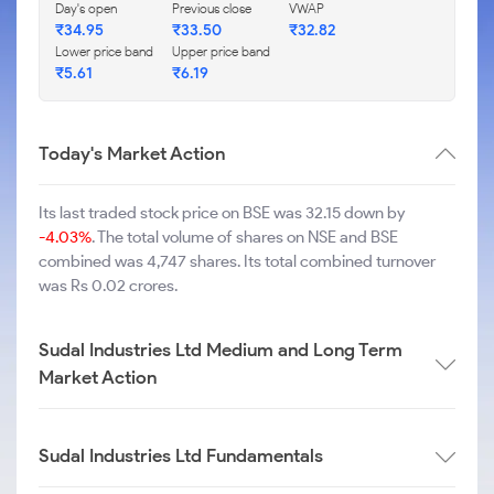
Day's open
Previous close
VWAP
₹
34.95
₹
33.50
₹
32.82
Lower price band
Upper price band
₹
5.61
₹
6.19
Today's Market Action
Its last traded stock price on BSE was 32.15 down by
-4.03%
. The total volume of shares on NSE and BSE
combined was 4,747 shares. Its total combined turnover
was Rs 0.02 crores.
Sudal Industries Ltd Medium and Long Term
Market Action
Sudal Industries Ltd Fundamentals