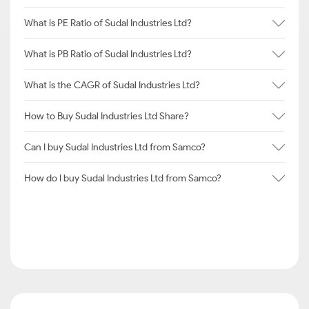
What is PE Ratio of Sudal Industries Ltd?
What is PB Ratio of Sudal Industries Ltd?
What is the CAGR of Sudal Industries Ltd?
How to Buy Sudal Industries Ltd Share?
Can I buy Sudal Industries Ltd from Samco?
How do I buy Sudal Industries Ltd from Samco?