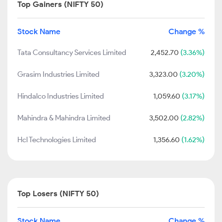
Top Gainers (NIFTY 50)
Stock Name
Change %
Tata Consultancy Services Limited
2,452.70
(3.36%)
Grasim Industries Limited
3,323.00
(3.20%)
Hindalco Industries Limited
1,059.60
(3.17%)
Mahindra & Mahindra Limited
3,502.00
(2.82%)
Hcl Technologies Limited
1,356.60
(1.62%)
Top Losers (NIFTY 50)
Stock Name
Change %