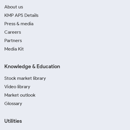
About us
KMP APS Details
Press & media
Careers
Partners
Media Kit
Knowledge & Education
Stock market library
Video library
Market outlook
Glossary
Utilities