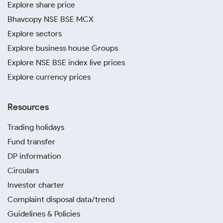
Explore share price
Bhavcopy NSE BSE MCX
Explore sectors
Explore business house Groups
Explore NSE BSE index live prices
Explore currency prices
Resources
Trading holidays
Fund transfer
DP information
Circulars
Investor charter
Complaint disposal data/trend
Guidelines & Policies