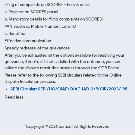
Filing of complaints on SCORES – Easy & quick
a. Register on SCORES portal
b. Mandatory details for filing complaints on SCORES:
PAN, Address, Mobile Number, Email ID
c. Benefits:
Effective communication
Speedy redressal of the grievances
After you've exhausted all the options available for resolving your
grievance, if you're still not satisfied with the outcome, you can
initiate the dispute resolution process through
the ODR Portal.
Please refer to the following SEBI circulars related to the Online
Dispute Resolution process:
SEBI Circular: SEBI/HO/OIAE/OIAE_IAD-3/P/CIR/2023/195
Read less.
Copyright ©
2026
Samco | All Rights Reserved