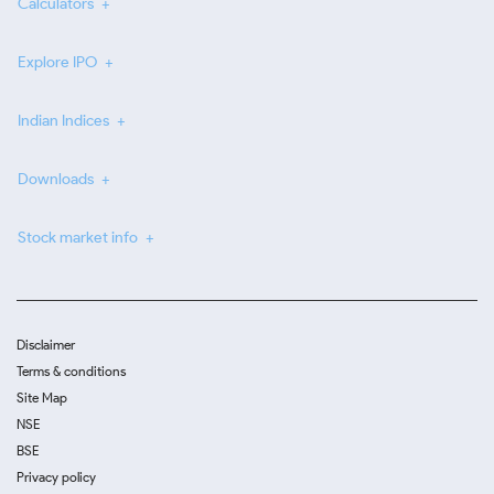
Calculators
Explore IPO
Indian Indices
Downloads
Stock market info
Disclaimer
Terms & conditions
Site Map
NSE
BSE
Privacy policy