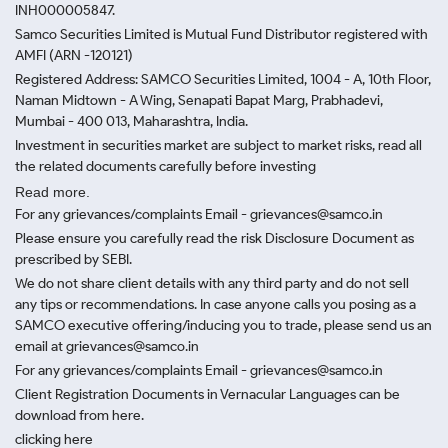
INH000005847.
Samco Securities Limited is Mutual Fund Distributor registered with
AMFI (ARN -120121)
Registered Address: SAMCO Securities Limited, 1004 - A, 10th Floor,
Naman Midtown - A Wing, Senapati Bapat Marg, Prabhadevi,
Mumbai - 400 013, Maharashtra, India.
Investment in securities market are subject to market risks, read all
the related documents carefully before investing
Read more.
For any grievances/complaints Email - grievances@samco.in
Please ensure you carefully read the risk Disclosure Document as
prescribed by SEBI.
We do not share client details with any third party and do not sell
any tips or recommendations. In case anyone calls you posing as a
SAMCO executive offering/inducing you to trade, please send us an
email at grievances@samco.in
For any grievances/complaints Email - grievances@samco.in
Client Registration Documents in Vernacular Languages can be
download from here.
clicking here