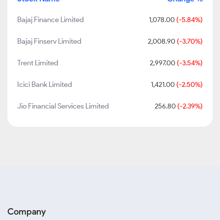
Bajaj Finance Limited
1,078.00
(-5.84%)
Bajaj Finserv Limited
2,008.90
(-3.70%)
Trent Limited
2,997.00
(-3.54%)
Icici Bank Limited
1,421.00
(-2.50%)
Jio Financial Services Limited
256.80
(-2.39%)
Company