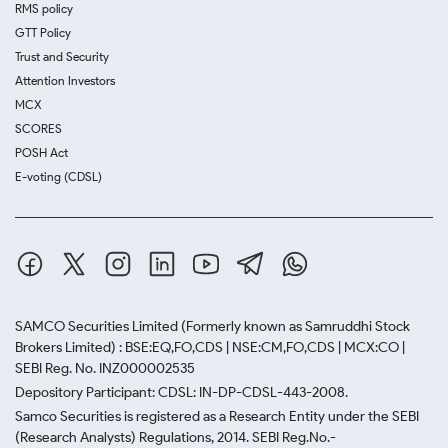
RMS policy
GTT Policy
Trust and Security
Attention Investors
MCX
SCORES
POSH Act
E-voting (CDSL)
SAMCO Securities Limited
(Formerly known as Samruddhi Stock
Brokers Limited) : BSE:EQ,FO,CDS | NSE:CM,FO,CDS | MCX:CO |
SEBI Reg. No. INZ000002535
Depository Participant: CDSL: IN-DP-CDSL-443-2008.
Samco Securities is registered as a Research Entity under the SEBI
(Research Analysts) Regulations, 2014. SEBI Reg.No.-