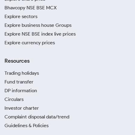
Bhavcopy NSE BSE MCX
Explore sectors
Explore business house Groups
Explore NSE BSE index live prices
Explore currency prices
Resources
Trading holidays
Fund transfer
DP information
Circulars
Investor charter
Complaint disposal data/trend
Guidelines & Policies