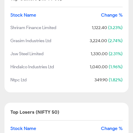
Stock Name
Change %
Shriram Finance Limited
1,122.40
(3.23%)
Grasim Industries Ltd
3,224.00
(2.74%)
Jsw Steel Limited
1,330.00
(2.31%)
Hindalco Industries Ltd
1,040.00
(1.96%)
Ntpc Ltd
349.90
(1.82%)
Top Losers (NIFTY 50)
Stock Name
Change %