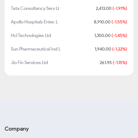
Tata Consultancy Serv Lt
2,413.00
(-1.91%)
Apollo Hospitals Enter. L
8,910.00
(-1.55%)
Hcl Technologies Ltd
1,350.00
(-1.45%)
Sun Pharmaceutical Ind L
1,940.00
(-1.22%)
Jio Fin Services Ltd
261.95
(-1.15%)
Company