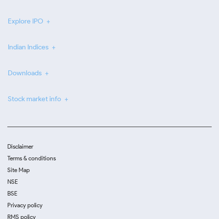
Explore IPO
Indian Indices
Downloads
Stock market info
Disclaimer
Terms & conditions
Site Map
NSE
BSE
Privacy policy
RMS policy