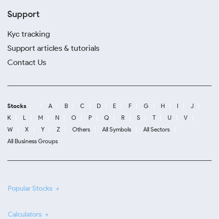
Support
Kyc tracking
Support articles & tutorials
Contact Us
Stocks
A
B
C
D
E
F
G
H
I
J
K
L
M
N
O
P
Q
R
S
T
U
V
W
X
Y
Z
Others
All Symbols
All Sectors
All Business Groups
Popular Stocks
Calculators