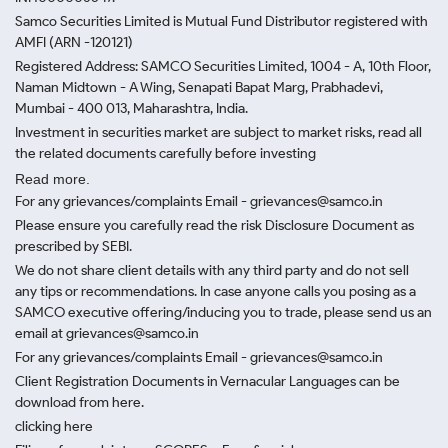
Samco Securities Limited is Mutual Fund Distributor registered with
AMFI (ARN -120121)
Registered Address: SAMCO Securities Limited, 1004 - A, 10th Floor,
Naman Midtown - A Wing, Senapati Bapat Marg, Prabhadevi,
Mumbai - 400 013, Maharashtra, India.
Investment in securities market are subject to market risks, read all
the related documents carefully before investing
Read more.
For any grievances/complaints Email - grievances@samco.in
Please ensure you carefully read the risk Disclosure Document as
prescribed by SEBI.
We do not share client details with any third party and do not sell
any tips or recommendations. In case anyone calls you posing as a
SAMCO executive offering/inducing you to trade, please send us an
email at grievances@samco.in
For any grievances/complaints Email - grievances@samco.in
Client Registration Documents in Vernacular Languages can be
download from here.
clicking here