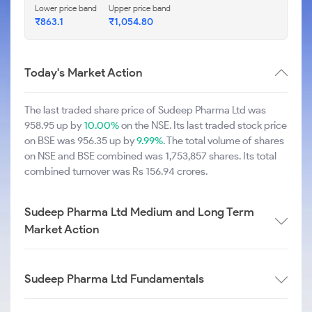
Lower price band
Upper price band
₹863.1
₹1,054.80
Today's Market Action
The last traded share price of Sudeep Pharma Ltd was
958.95 up by
10.00%
on the NSE. Its last traded stock price
on BSE was 956.35 up by
9.99%
. The total volume of shares
on NSE and BSE combined was 1,753,857 shares. Its total
combined turnover was Rs 156.94 crores.
Sudeep Pharma Ltd Medium and Long Term
Market Action
Sudeep Pharma Ltd Fundamentals