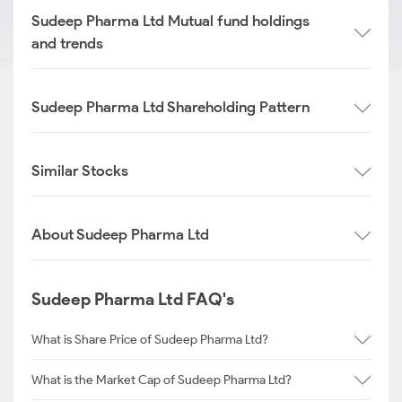
Sudeep Pharma Ltd Mutual fund holdings
and trends
Sudeep Pharma Ltd Shareholding Pattern
Similar Stocks
About Sudeep Pharma Ltd
Sudeep Pharma Ltd FAQ's
What is Share Price of Sudeep Pharma Ltd?
What is the Market Cap of Sudeep Pharma Ltd?