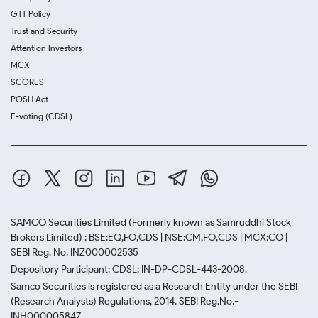
GTT Policy
Trust and Security
Attention Investors
MCX
SCORES
POSH Act
E-voting (CDSL)
SAMCO Securities Limited
(Formerly known as Samruddhi Stock
Brokers Limited) : BSE:EQ,FO,CDS | NSE:CM,FO,CDS | MCX:CO |
SEBI Reg. No. INZ000002535
Depository Participant: CDSL: IN-DP-CDSL-443-2008.
Samco Securities is registered as a Research Entity under the SEBI
(Research Analysts) Regulations, 2014. SEBI Reg.No.-
INH000005847.