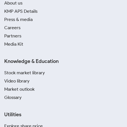
About us
KMP APS Details
Press & media
Careers
Partners
Media Kit
Knowledge & Education
Stock market library
Video library
Market outlook
Glossary
Utilities
Explore share price