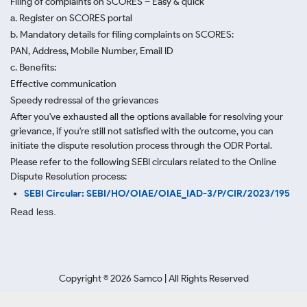
Filing of complaints on SCORES – Easy & quick
a. Register on SCORES portal
b. Mandatory details for filing complaints on SCORES:
PAN, Address, Mobile Number, Email ID
c. Benefits:
Effective communication
Speedy redressal of the grievances
After you've exhausted all the options available for resolving your
grievance, if you're still not satisfied with the outcome, you can
initiate the dispute resolution process through
the ODR Portal.
Please refer to the following SEBI circulars related to the Online
Dispute Resolution process:
SEBI Circular: SEBI/HO/OIAE/OIAE_IAD-3/P/CIR/2023/195
Read less.
Copyright ©
2026
Samco | All Rights Reserved