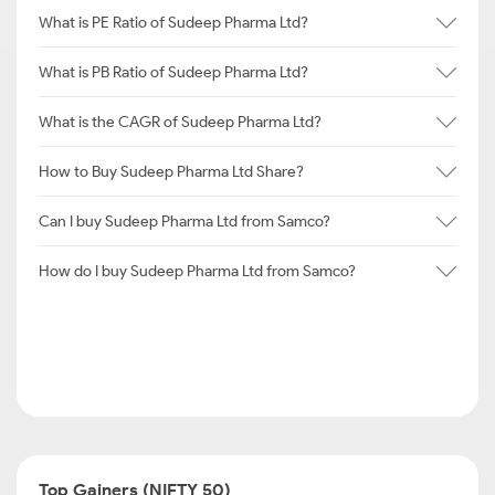
What is PE Ratio of Sudeep Pharma Ltd?
What is PB Ratio of Sudeep Pharma Ltd?
What is the CAGR of Sudeep Pharma Ltd?
How to Buy Sudeep Pharma Ltd Share?
Can I buy Sudeep Pharma Ltd from Samco?
How do I buy Sudeep Pharma Ltd from Samco?
Top Gainers (NIFTY 50)