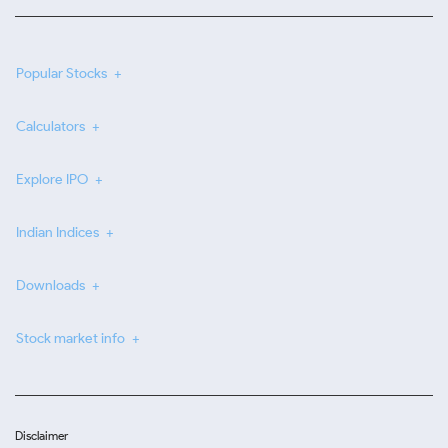
Popular Stocks
Calculators
Explore IPO
Indian Indices
Downloads
Stock market info
Disclaimer