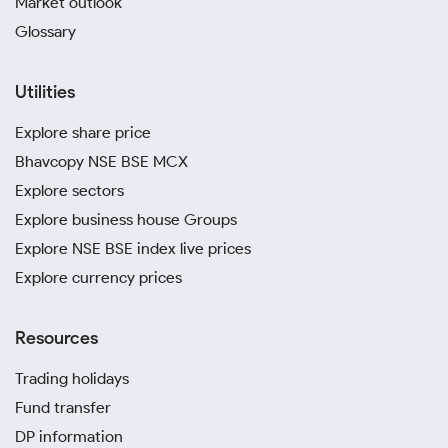
Market outlook
Glossary
Utilities
Explore share price
Bhavcopy NSE BSE MCX
Explore sectors
Explore business house Groups
Explore NSE BSE index live prices
Explore currency prices
Resources
Trading holidays
Fund transfer
DP information