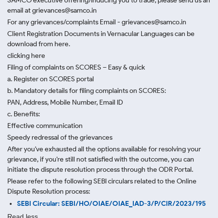
SAMCO executive offering/inducing you to trade, please send us an
email at grievances@samco.in
For any grievances/complaints Email - grievances@samco.in
Client Registration Documents in Vernacular Languages can be
download from here.
clicking here
Filing of complaints on SCORES – Easy & quick
a. Register on SCORES portal
b. Mandatory details for filing complaints on SCORES:
PAN, Address, Mobile Number, Email ID
c. Benefits:
Effective communication
Speedy redressal of the grievances
After you've exhausted all the options available for resolving your
grievance, if you're still not satisfied with the outcome, you can
initiate the dispute resolution process through
the ODR Portal.
Please refer to the following SEBI circulars related to the Online
Dispute Resolution process:
SEBI Circular: SEBI/HO/OIAE/OIAE_IAD-3/P/CIR/2023/195
Read less.