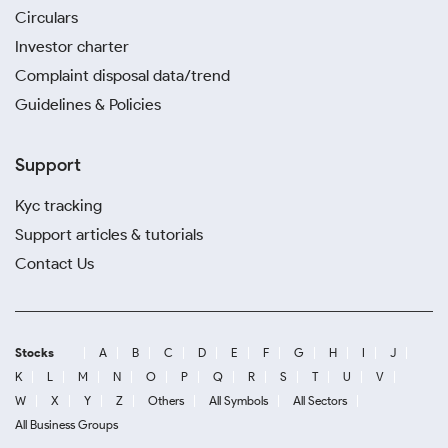
Circulars
Investor charter
Complaint disposal data/trend
Guidelines & Policies
Support
Kyc tracking
Support articles & tutorials
Contact Us
Stocks
A
B
C
D
E
F
G
H
I
J
K
L
M
N
O
P
Q
R
S
T
U
V
W
X
Y
Z
Others
All Symbols
All Sectors
All Business Groups