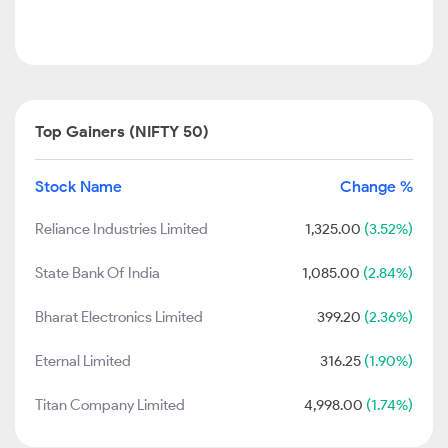
Top Gainers (NIFTY 50)
Stock Name
Change %
Reliance Industries Limited
1,325.00
(3.52%)
State Bank Of India
1,085.00
(2.84%)
Bharat Electronics Limited
399.20
(2.36%)
Eternal Limited
316.25
(1.90%)
Titan Company Limited
4,998.00
(1.74%)