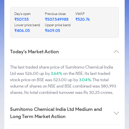
Day's open
Previous close
VWAP
₹507.55
₹507.549988
₹520.76
Lower price band
Upper price band
₹406.05
₹609.05
Today's Market Action
The last traded share price of Sumitomo Chemical India
Ltd was 526.00 up by
3.64%
on the NSE. Its last traded
stock price on BSE was 523.00 up by
3.04%
. The total
volume of shares on NSE and BSE combined was 580,993
shares. Its total combined turnover was Rs 30.25 crores.
Sumitomo Chemical India Ltd Medium and
Long Term Market Action