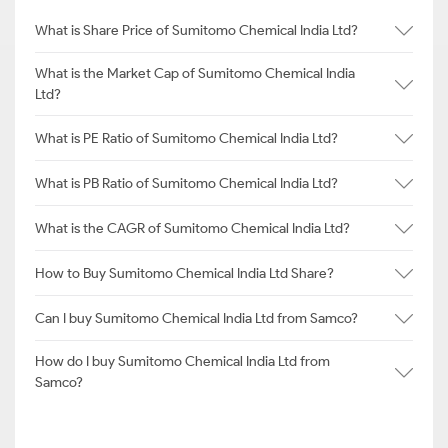
What is Share Price of Sumitomo Chemical India Ltd?
What is the Market Cap of Sumitomo Chemical India
Ltd?
What is PE Ratio of Sumitomo Chemical India Ltd?
What is PB Ratio of Sumitomo Chemical India Ltd?
What is the CAGR of Sumitomo Chemical India Ltd?
How to Buy Sumitomo Chemical India Ltd Share?
Can I buy Sumitomo Chemical India Ltd from Samco?
How do I buy Sumitomo Chemical India Ltd from
Samco?