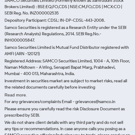
SAMCO Securities Limited
(Formerly known as Samruddhi Stock
Brokers Limited) : BSE:EQ,FO,CDS | NSE:CM,FO,CDS | MCX:CO |
SEBI Reg. No. INZ000002535
Depository Participant: CDSL: IN-DP-CDSL-443-2008.
Samco Securities is registered as a Research Entity under the SEBI
(Research Analysts) Regulations, 2014. SEBI Reg.No.-
INH000005847.
Samco Securities Limited is Mutual Fund Distributor registered with
AMFI (ARN -120121)
Registered Address: SAMCO Securities Limited, 1004 - A, 10th Floor,
Naman Midtown - A Wing, Senapati Bapat Marg, Prabhadevi,
Mumbai - 400 013, Maharashtra, India.
Investment in securities market are subject to market risks, read all
the related documents carefully before investing
Read more.
For any grievances/complaints Email - grievances@samco.in
Please ensure you carefully read the risk Disclosure Document as
prescribed by SEBI.
We do not share client details with any third party and do not sell
any tips or recommendations. In case anyone calls you posing as a