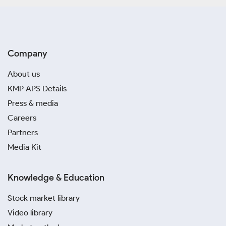
Company
About us
KMP APS Details
Press & media
Careers
Partners
Media Kit
Knowledge & Education
Stock market library
Video library