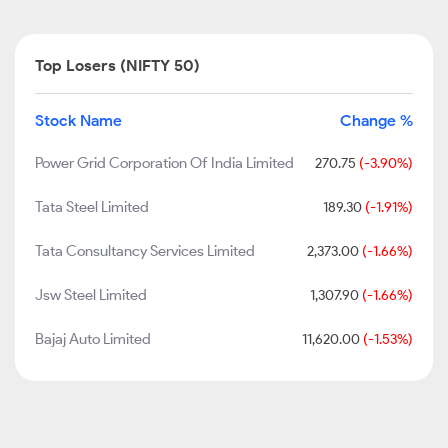
Top Losers (NIFTY 50)
Stock Name
Change %
Power Grid Corporation Of India Limited
270.75
(-3.90%)
Tata Steel Limited
189.30
(-1.91%)
Tata Consultancy Services Limited
2,373.00
(-1.66%)
Jsw Steel Limited
1,307.90
(-1.66%)
Bajaj Auto Limited
11,620.00
(-1.53%)