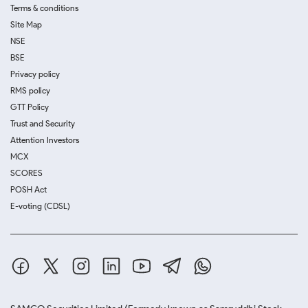
Terms & conditions
Site Map
NSE
BSE
Privacy policy
RMS policy
GTT Policy
Trust and Security
Attention Investors
MCX
SCORES
POSH Act
E-voting (CDSL)