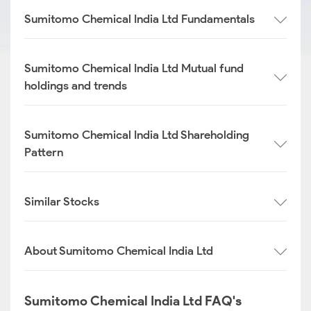
Sumitomo Chemical India Ltd Fundamentals
Sumitomo Chemical India Ltd Mutual fund
holdings and trends
Sumitomo Chemical India Ltd Shareholding
Pattern
Similar Stocks
About Sumitomo Chemical India Ltd
Sumitomo Chemical India Ltd FAQ's