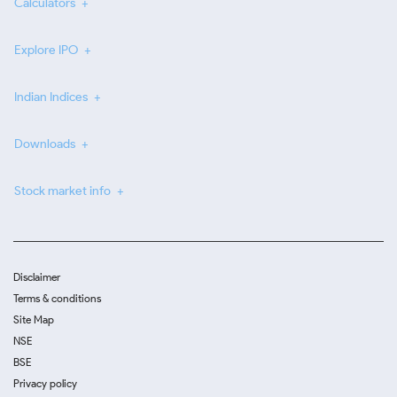
Calculators
Explore IPO
Indian Indices
Downloads
Stock market info
Disclaimer
Terms & conditions
Site Map
NSE
BSE
Privacy policy