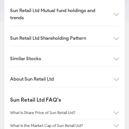
Sun Retail Ltd Mutual fund holdings and
trends
Sun Retail Ltd Shareholding Pattern
Similar Stocks
About Sun Retail Ltd
Sun Retail Ltd FAQ's
What is Share Price of Sun Retail Ltd?
What is the Market Cap of Sun Retail Ltd?