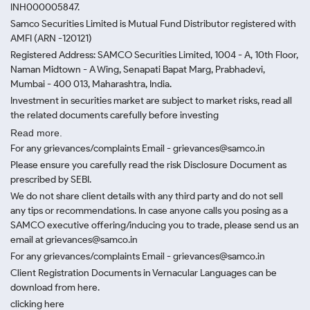
INH000005847.
Samco Securities Limited is Mutual Fund Distributor registered with
AMFI (ARN -120121)
Registered Address: SAMCO Securities Limited, 1004 - A, 10th Floor,
Naman Midtown - A Wing, Senapati Bapat Marg, Prabhadevi,
Mumbai - 400 013, Maharashtra, India.
Investment in securities market are subject to market risks, read all
the related documents carefully before investing
Read more.
For any grievances/complaints Email - grievances@samco.in
Please ensure you carefully read the risk Disclosure Document as
prescribed by SEBI.
We do not share client details with any third party and do not sell
any tips or recommendations. In case anyone calls you posing as a
SAMCO executive offering/inducing you to trade, please send us an
email at grievances@samco.in
For any grievances/complaints Email - grievances@samco.in
Client Registration Documents in Vernacular Languages can be
download from here.
clicking here