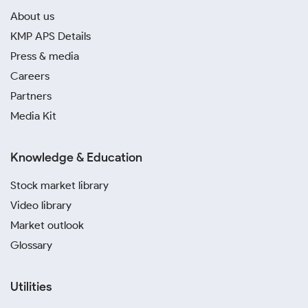
About us
KMP APS Details
Press & media
Careers
Partners
Media Kit
Knowledge & Education
Stock market library
Video library
Market outlook
Glossary
Utilities