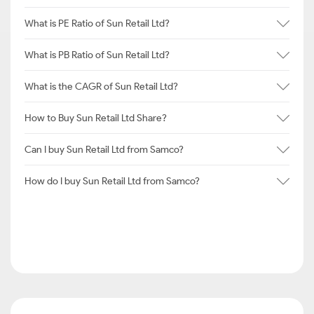
What is PE Ratio of Sun Retail Ltd?
What is PB Ratio of Sun Retail Ltd?
What is the CAGR of Sun Retail Ltd?
How to Buy Sun Retail Ltd Share?
Can I buy Sun Retail Ltd from Samco?
How do I buy Sun Retail Ltd from Samco?