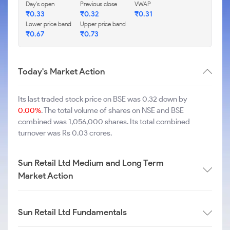
Day's open
Previous close
VWAP
₹
0.33
₹
0.32
₹
0.31
Lower price band
Upper price band
₹
0.67
₹
0.73
Today's Market Action
Its last traded stock price on BSE was 0.32 down by
0.00%
. The total volume of shares on NSE and BSE
combined was 1,056,000 shares. Its total combined
turnover was Rs 0.03 crores.
Sun Retail Ltd Medium and Long Term
Market Action
Sun Retail Ltd Fundamentals