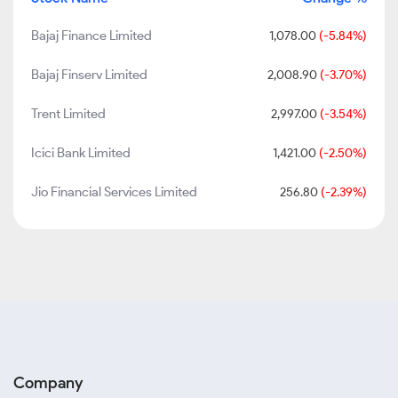
Bajaj Finance Limited
1,078.00
(-5.84%)
Bajaj Finserv Limited
2,008.90
(-3.70%)
Trent Limited
2,997.00
(-3.54%)
Icici Bank Limited
1,421.00
(-2.50%)
Jio Financial Services Limited
256.80
(-2.39%)
Company