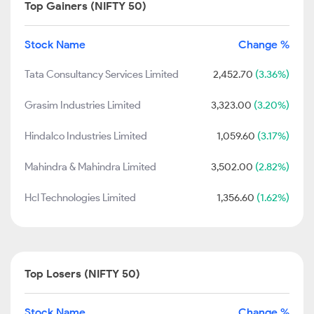
Top Gainers (NIFTY 50)
Stock Name
Change %
Tata Consultancy Services Limited
2,452.70
(3.36%)
Grasim Industries Limited
3,323.00
(3.20%)
Hindalco Industries Limited
1,059.60
(3.17%)
Mahindra & Mahindra Limited
3,502.00
(2.82%)
Hcl Technologies Limited
1,356.60
(1.62%)
Top Losers (NIFTY 50)
Stock Name
Change %