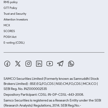
RMS policy
GTT Policy
Trust and Security
Attention Investors
MCX
SCORES
POSH Act
E-voting (CDSL)
SAMCO Securities Limited
(Formerly known as Samruddhi Stock
Brokers Limited) : BSE:EQ,FO,CDS | NSE:CM,FO,CDS | MCX:CO |
SEBI Reg. No. INZ000002535
Depository Participant: CDSL: IN-DP-CDSL-443-2008.
Samco Securities is registered as a Research Entity under the SEBI
(Research Analysts) Regulations, 2014. SEBI Reg.No.-