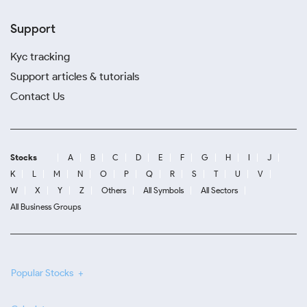
Support
Kyc tracking
Support articles & tutorials
Contact Us
Stocks
A
B
C
D
E
F
G
H
I
J
K
L
M
N
O
P
Q
R
S
T
U
V
W
X
Y
Z
Others
All Symbols
All Sectors
All Business Groups
Popular Stocks