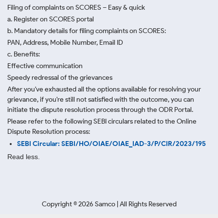
Filing of complaints on SCORES – Easy & quick
a. Register on SCORES portal
b. Mandatory details for filing complaints on SCORES:
PAN, Address, Mobile Number, Email ID
c. Benefits:
Effective communication
Speedy redressal of the grievances
After you've exhausted all the options available for resolving your
grievance, if you're still not satisfied with the outcome, you can
initiate the dispute resolution process through
the ODR Portal.
Please refer to the following SEBI circulars related to the Online
Dispute Resolution process:
SEBI Circular: SEBI/HO/OIAE/OIAE_IAD-3/P/CIR/2023/195
Read less.
Copyright ©
2026
Samco | All Rights Reserved