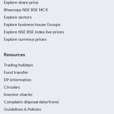
Explore share price
Bhavcopy NSE BSE MCX
Explore sectors
Explore business house Groups
Explore NSE BSE index live prices
Explore currency prices
Resources
Trading holidays
Fund transfer
DP information
Circulars
Investor charter
Complaint disposal data/trend
Guidelines & Policies