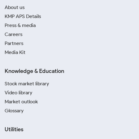
About us
KMP APS Details
Press & media
Careers
Partners
Media Kit
Knowledge & Education
Stock market library
Video library
Market outlook
Glossary
Utilities