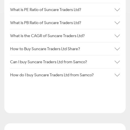
What is PE Ratio of Suncare Traders Ltd?
What is PB Ratio of Suncare Traders Ltd?
What is the CAGR of Suncare Traders Ltd?
How to Buy Suncare Traders Ltd Share?
Can I buy Suncare Traders Ltd from Samco?
How do I buy Suncare Traders Ltd from Samco?