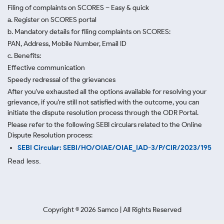
Filing of complaints on SCORES – Easy & quick
a. Register on SCORES portal
b. Mandatory details for filing complaints on SCORES:
PAN, Address, Mobile Number, Email ID
c. Benefits:
Effective communication
Speedy redressal of the grievances
After you've exhausted all the options available for resolving your
grievance, if you're still not satisfied with the outcome, you can
initiate the dispute resolution process through
the ODR Portal.
Please refer to the following SEBI circulars related to the Online
Dispute Resolution process:
SEBI Circular: SEBI/HO/OIAE/OIAE_IAD-3/P/CIR/2023/195
Read less.
Copyright ©
2026
Samco | All Rights Reserved