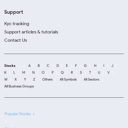
Support
Kyc tracking
Support articles & tutorials
Contact Us
Stocks
A
B
C
D
E
F
G
H
I
J
K
L
M
N
O
P
Q
R
S
T
U
V
W
X
Y
Z
Others
All Symbols
All Sectors
All Business Groups
Popular Stocks