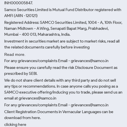
INH000005847.
Samco Securities Limited is Mutual Fund Distributor registered with
AMFI (ARN -120121)
Registered Address: SAMCO Securities Limited, 1004 - A, 10th Floor,
Naman Midtown - A Wing, Senapati Bapat Marg, Prabhadevi,
Mumbai - 400 013, Maharashtra, India.
Investment in securities market are subject to market risks, read all
the related documents carefully before investing
Read more.
For any grievances/complaints Email - grievances@samco.in
Please ensure you carefully read the risk Disclosure Document as
prescribed by SEBI.
We do not share client details with any third party and do not sell
any tips or recommendations. In case anyone calls you posing as a
SAMCO executive offering/inducing you to trade, please send us an
email at grievances@samco.in
For any grievances/complaints Email - grievances@samco.in
Client Registration Documents in Vernacular Languages can be
download from here.
clicking here