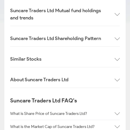
Suncare Traders Ltd Mutual fund holdings
and trends
Suncare Traders Ltd Shareholding Pattern
Similar Stocks
About Suncare Traders Ltd
Suncare Traders Ltd FAQ's
What is Share Price of Suncare Traders Ltd?
What is the Market Cap of Suncare Traders Ltd?