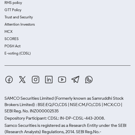
RMS policy
GTT Policy
Trust and Security
Attention Investors
MCX
SCORES
POSH Act
E-voting (CDSL)
SAMCO Securities Limited
(Formerly known as Samruddhi Stock
Brokers Limited) : BSE:EQ,FO,CDS | NSE:CM,FO,CDS | MCX:CO |
SEBI Reg. No. INZ000002535
Depository Participant: CDSL: IN-DP-CDSL-443-2008.
Samco Securities is registered as a Research Entity under the SEBI
(Research Analysts) Regulations, 2014. SEBI Reg.No.-