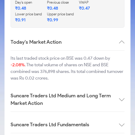
Day's open
Previous close
VWAP
₹
0.48
₹
0.48
₹
0.47
Lower price band
Upper price band
₹
0.91
₹
0.99
Today's Market Action
Its last traded stock price on BSE was 0.47 down by
-2.08%
. The total volume of shares on NSE and BSE
combined was 376,898 shares. Its total combined turnover
was Rs 0.02 crores.
Suncare Traders Ltd Medium and Long Term
Market Action
Suncare Traders Ltd Fundamentals