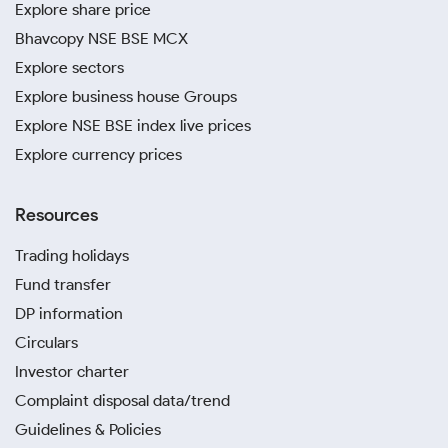
Explore share price
Bhavcopy NSE BSE MCX
Explore sectors
Explore business house Groups
Explore NSE BSE index live prices
Explore currency prices
Resources
Trading holidays
Fund transfer
DP information
Circulars
Investor charter
Complaint disposal data/trend
Guidelines & Policies