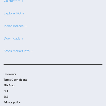
Calculators
Explore IPO
Indian Indices
Downloads
Stock market info
Disclaimer
Terms & conditions
Site Map
NSE
BSE
Privacy policy