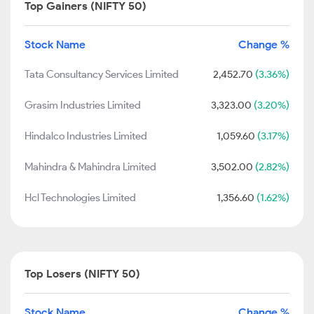
Top Gainers (NIFTY 50)
Stock Name
Change %
Tata Consultancy Services Limited
2,452.70
(3.36%)
Grasim Industries Limited
3,323.00
(3.20%)
Hindalco Industries Limited
1,059.60
(3.17%)
Mahindra & Mahindra Limited
3,502.00
(2.82%)
Hcl Technologies Limited
1,356.60
(1.62%)
Top Losers (NIFTY 50)
Stock Name
Change %