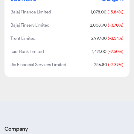
Bajaj Finance Limited
1,078.00
(-5.84%)
Bajaj Finserv Limited
2,008.90
(-3.70%)
Trent Limited
2,997.00
(-3.54%)
Icici Bank Limited
1,421.00
(-2.50%)
Jio Financial Services Limited
256.80
(-2.39%)
Company