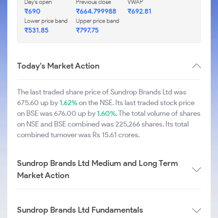
Day's open
Previous close
VWAP
₹690
₹664.799988
₹692.81
Lower price band
Upper price band
₹531.85
₹797.75
Today's Market Action
The last traded share price of Sundrop Brands Ltd was
675.60 up by
1.62%
on the NSE. Its last traded stock price
on BSE was 676.00 up by
1.60%
. The total volume of shares
on NSE and BSE combined was 225,266 shares. Its total
combined turnover was Rs 15.61 crores.
Sundrop Brands Ltd Medium and Long Term
Market Action
Sundrop Brands Ltd Fundamentals