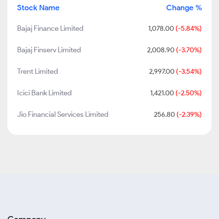
Stock Name
Change %
Bajaj Finance Limited
1,078.00
(-5.84%)
Bajaj Finserv Limited
2,008.90
(-3.70%)
Trent Limited
2,997.00
(-3.54%)
Icici Bank Limited
1,421.00
(-2.50%)
Jio Financial Services Limited
256.80
(-2.39%)