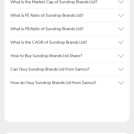
What is the Market Cap of Sundrop Brands Ltd?
What is PE Ratio of Sundrop Brands Ltd?
What is PB Ratio of Sundrop Brands Ltd?
What is the CAGR of Sundrop Brands Ltd?
How to Buy Sundrop Brands Ltd Share?
Can I buy Sundrop Brands Ltd from Samco?
How do I buy Sundrop Brands Ltd from Samco?