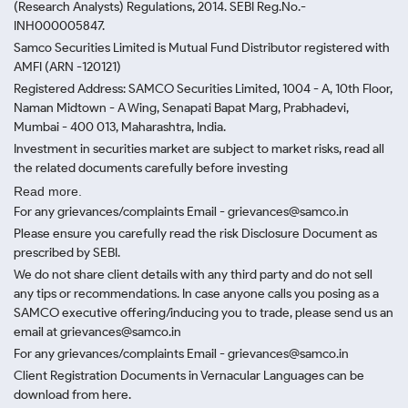
(Research Analysts) Regulations, 2014. SEBI Reg.No.-
INH000005847.
Samco Securities Limited is Mutual Fund Distributor registered with
AMFI (ARN -120121)
Registered Address: SAMCO Securities Limited, 1004 - A, 10th Floor,
Naman Midtown - A Wing, Senapati Bapat Marg, Prabhadevi,
Mumbai - 400 013, Maharashtra, India.
Investment in securities market are subject to market risks, read all
the related documents carefully before investing
Read more.
For any grievances/complaints Email - grievances@samco.in
Please ensure you carefully read the risk Disclosure Document as
prescribed by SEBI.
We do not share client details with any third party and do not sell
any tips or recommendations. In case anyone calls you posing as a
SAMCO executive offering/inducing you to trade, please send us an
email at grievances@samco.in
For any grievances/complaints Email - grievances@samco.in
Client Registration Documents in Vernacular Languages can be
download from here.