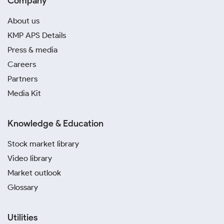
Company
About us
KMP APS Details
Press & media
Careers
Partners
Media Kit
Knowledge & Education
Stock market library
Video library
Market outlook
Glossary
Utilities