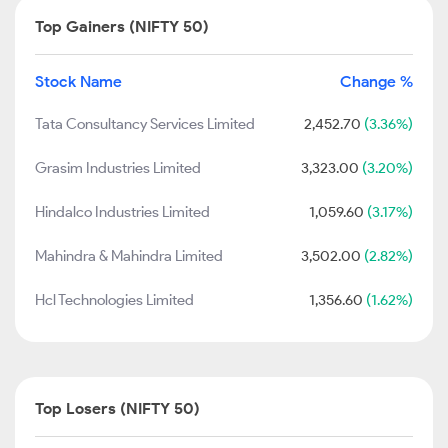
Top Gainers (NIFTY 50)
Stock Name
Change %
Tata Consultancy Services Limited
2,452.70
(3.36%)
Grasim Industries Limited
3,323.00
(3.20%)
Hindalco Industries Limited
1,059.60
(3.17%)
Mahindra & Mahindra Limited
3,502.00
(2.82%)
Hcl Technologies Limited
1,356.60
(1.62%)
Top Losers (NIFTY 50)