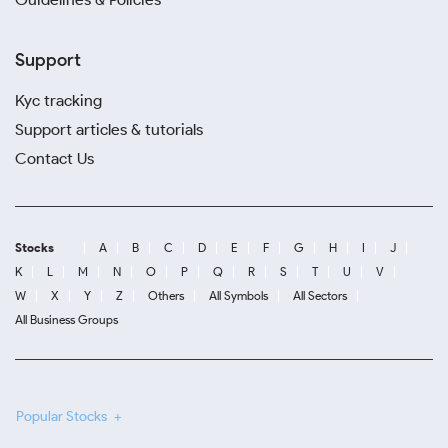
Support
Kyc tracking
Support articles & tutorials
Contact Us
Stocks
A
B
C
D
E
F
G
H
I
J
K
L
M
N
O
P
Q
R
S
T
U
V
W
X
Y
Z
Others
All Symbols
All Sectors
All Business Groups
Popular Stocks