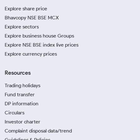
Explore share price
Bhavcopy NSE BSE MCX
Explore sectors
Explore business house Groups
Explore NSE BSE index live prices
Explore currency prices
Resources
Trading holidays
Fund transfer
DP information
Circulars
Investor charter
Complaint disposal data/trend
Guidelines & Policies