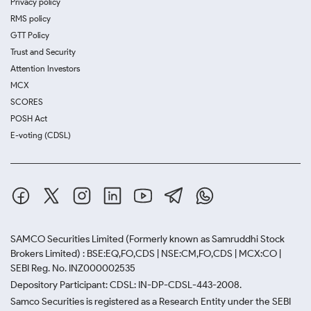
Privacy policy
RMS policy
GTT Policy
Trust and Security
Attention Investors
MCX
SCORES
POSH Act
E-voting (CDSL)
SAMCO Securities Limited
(Formerly known as Samruddhi Stock
Brokers Limited) : BSE:EQ,FO,CDS | NSE:CM,FO,CDS | MCX:CO |
SEBI Reg. No. INZ000002535
Depository Participant: CDSL: IN-DP-CDSL-443-2008.
Samco Securities is registered as a Research Entity under the SEBI