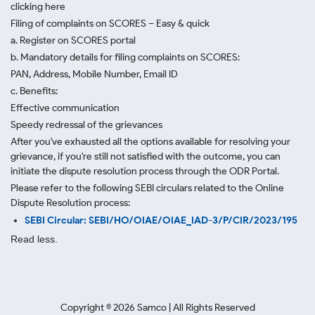
clicking here
Filing of complaints on SCORES – Easy & quick
a. Register on SCORES portal
b. Mandatory details for filing complaints on SCORES:
PAN, Address, Mobile Number, Email ID
c. Benefits:
Effective communication
Speedy redressal of the grievances
After you've exhausted all the options available for resolving your
grievance, if you're still not satisfied with the outcome, you can
initiate the dispute resolution process through
the ODR Portal.
Please refer to the following SEBI circulars related to the Online
Dispute Resolution process:
SEBI Circular: SEBI/HO/OIAE/OIAE_IAD-3/P/CIR/2023/195
Read less.
Copyright ©
2026
Samco | All Rights Reserved