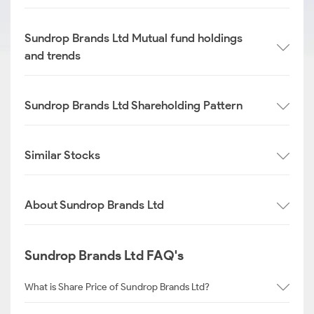
Sundrop Brands Ltd Mutual fund holdings
and trends
Sundrop Brands Ltd Shareholding Pattern
Similar Stocks
About Sundrop Brands Ltd
Sundrop Brands Ltd FAQ's
What is Share Price of Sundrop Brands Ltd?