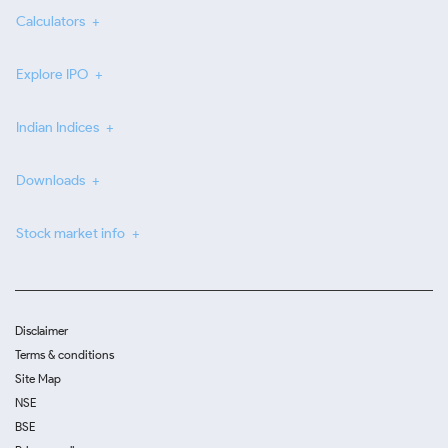
Calculators
Explore IPO
Indian Indices
Downloads
Stock market info
Disclaimer
Terms & conditions
Site Map
NSE
BSE