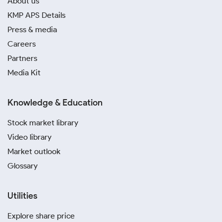
About us
KMP APS Details
Press & media
Careers
Partners
Media Kit
Knowledge & Education
Stock market library
Video library
Market outlook
Glossary
Utilities
Explore share price