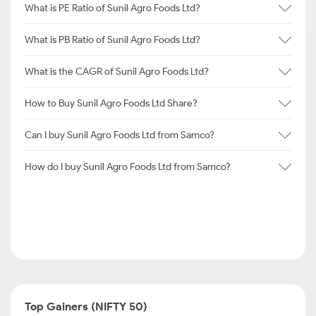
What is PE Ratio of Sunil Agro Foods Ltd?
What is PB Ratio of Sunil Agro Foods Ltd?
What is the CAGR of Sunil Agro Foods Ltd?
How to Buy Sunil Agro Foods Ltd Share?
Can I buy Sunil Agro Foods Ltd from Samco?
How do I buy Sunil Agro Foods Ltd from Samco?
Top Gainers (NIFTY 50)