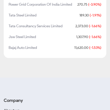
Power Grid Corporation Of India Limited
270.75
(-3.90%)
Tata Steel Limited
189.30
(-1.91%)
Tata Consultancy Services Limited
2,373.00
(-1.66%)
Jsw Steel Limited
1,307.90
(-1.66%)
Bajaj Auto Limited
11,620.00
(-1.53%)
Company