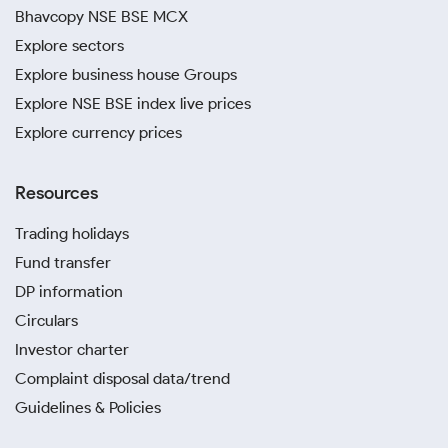
Bhavcopy NSE BSE MCX
Explore sectors
Explore business house Groups
Explore NSE BSE index live prices
Explore currency prices
Resources
Trading holidays
Fund transfer
DP information
Circulars
Investor charter
Complaint disposal data/trend
Guidelines & Policies