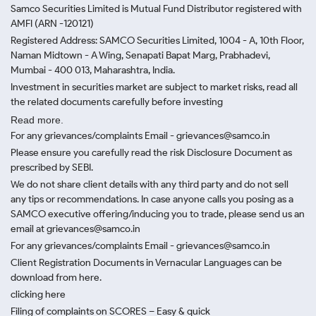
Samco Securities Limited is Mutual Fund Distributor registered with
AMFI (ARN -120121)
Registered Address: SAMCO Securities Limited, 1004 - A, 10th Floor,
Naman Midtown - A Wing, Senapati Bapat Marg, Prabhadevi,
Mumbai - 400 013, Maharashtra, India.
Investment in securities market are subject to market risks, read all
the related documents carefully before investing
Read more.
For any grievances/complaints Email - grievances@samco.in
Please ensure you carefully read the risk Disclosure Document as
prescribed by SEBI.
We do not share client details with any third party and do not sell
any tips or recommendations. In case anyone calls you posing as a
SAMCO executive offering/inducing you to trade, please send us an
email at grievances@samco.in
For any grievances/complaints Email - grievances@samco.in
Client Registration Documents in Vernacular Languages can be
download from here.
clicking here
Filing of complaints on SCORES – Easy & quick