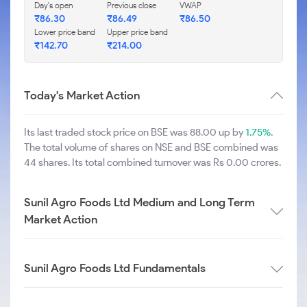
Day's open
Previous close
VWAP
₹
86.30
₹
86.49
₹
86.50
Lower price band
Upper price band
₹
142.70
₹
214.00
Today's Market Action
Its last traded stock price on BSE was 88.00 up by
1.75%
.
The total volume of shares on NSE and BSE combined was
44 shares. Its total combined turnover was Rs 0.00 crores.
Sunil Agro Foods Ltd Medium and Long Term
Market Action
Sunil Agro Foods Ltd Fundamentals