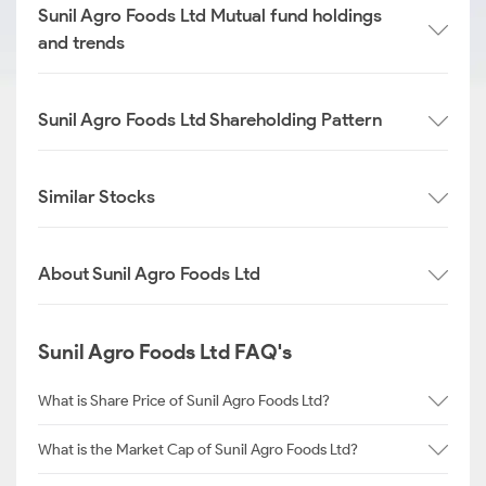
Sunil Agro Foods Ltd Mutual fund holdings
and trends
Sunil Agro Foods Ltd Shareholding Pattern
Similar Stocks
About Sunil Agro Foods Ltd
Sunil Agro Foods Ltd FAQ's
What is Share Price of Sunil Agro Foods Ltd?
What is the Market Cap of Sunil Agro Foods Ltd?