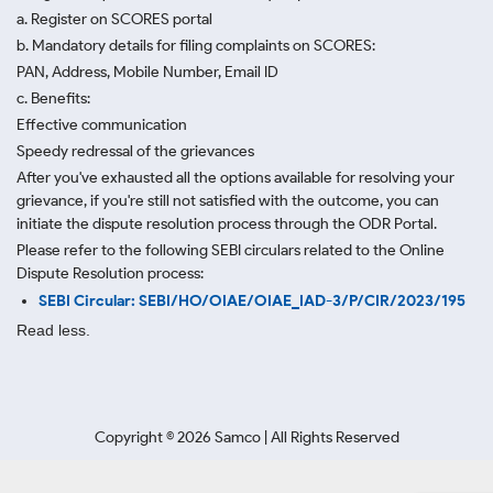
a. Register on SCORES portal
b. Mandatory details for filing complaints on SCORES:
PAN, Address, Mobile Number, Email ID
c. Benefits:
Effective communication
Speedy redressal of the grievances
After you've exhausted all the options available for resolving your
grievance, if you're still not satisfied with the outcome, you can
initiate the dispute resolution process through
the ODR Portal.
Please refer to the following SEBI circulars related to the Online
Dispute Resolution process:
SEBI Circular: SEBI/HO/OIAE/OIAE_IAD-3/P/CIR/2023/195
Read less.
Copyright ©
2026
Samco | All Rights Reserved