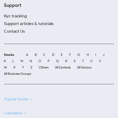
Support
Kyc tracking
Support articles & tutorials
Contact Us
Stocks
A
B
C
D
E
F
G
H
I
J
K
L
M
N
O
P
Q
R
S
T
U
V
W
X
Y
Z
Others
All Symbols
All Sectors
All Business Groups
Popular Stocks
Calculators