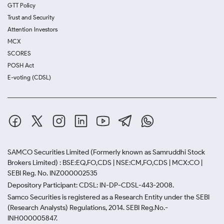
GTT Policy
Trust and Security
Attention Investors
MCX
SCORES
POSH Act
E-voting (CDSL)
SAMCO Securities Limited
(Formerly known as Samruddhi Stock
Brokers Limited) : BSE:EQ,FO,CDS | NSE:CM,FO,CDS | MCX:CO |
SEBI Reg. No. INZ000002535
Depository Participant: CDSL: IN-DP-CDSL-443-2008.
Samco Securities is registered as a Research Entity under the SEBI
(Research Analysts) Regulations, 2014. SEBI Reg.No.-
INH000005847.