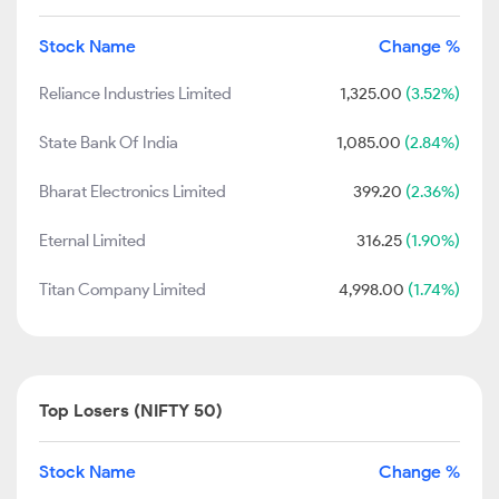
Stock Name
Change %
Reliance Industries Limited
1,325.00
(3.52%)
State Bank Of India
1,085.00
(2.84%)
Bharat Electronics Limited
399.20
(2.36%)
Eternal Limited
316.25
(1.90%)
Titan Company Limited
4,998.00
(1.74%)
Top Losers (NIFTY 50)
Stock Name
Change %