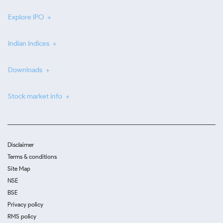
Explore IPO
Indian Indices
Downloads
Stock market info
Disclaimer
Terms & conditions
Site Map
NSE
BSE
Privacy policy
RMS policy