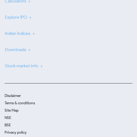
Calculators
Explore IPO
Indian Indices
Downloads
Stock market info
Disclaimer
Terms & conditions
Site Map
NSE
BSE
Privacy policy