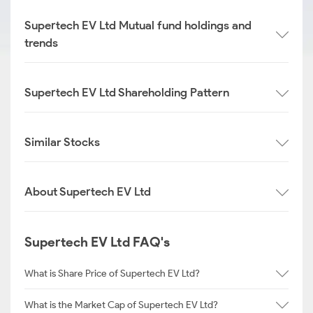
Supertech EV Ltd Mutual fund holdings and
trends
Supertech EV Ltd Shareholding Pattern
Similar Stocks
About Supertech EV Ltd
Supertech EV Ltd FAQ's
What is Share Price of Supertech EV Ltd?
What is the Market Cap of Supertech EV Ltd?