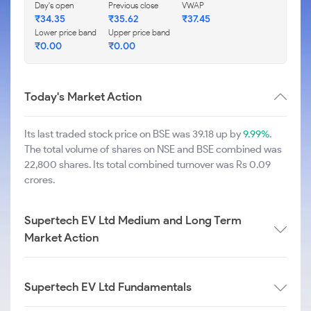
Day's open
Previous close
VWAP
₹
34.35
₹
35.62
₹
37.45
Lower price band
Upper price band
₹
0.00
₹
0.00
Today's Market Action
Its last traded stock price on BSE was 39.18 up by
9.99%
.
The total volume of shares on NSE and BSE combined was
22,800 shares. Its total combined turnover was Rs 0.09
crores.
Supertech EV Ltd Medium and Long Term
Market Action
Supertech EV Ltd Fundamentals