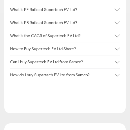
What is PE Ratio of Supertech EV Ltd?
What is PB Ratio of Supertech EV Ltd?
What is the CAGR of Supertech EV Ltd?
How to Buy Supertech EV Ltd Share?
Can I buy Supertech EV Ltd from Samco?
How do I buy Supertech EV Ltd from Samco?