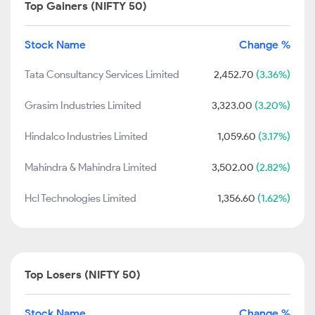
Top Gainers (NIFTY 50)
Stock Name
Change %
Tata Consultancy Services Limited
2,452.70
(3.36%)
Grasim Industries Limited
3,323.00
(3.20%)
Hindalco Industries Limited
1,059.60
(3.17%)
Mahindra & Mahindra Limited
3,502.00
(2.82%)
Hcl Technologies Limited
1,356.60
(1.62%)
Top Losers (NIFTY 50)
Stock Name
Change %