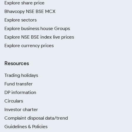
Explore share price
Bhavcopy NSE BSE MCX
Explore sectors
Explore business house Groups
Explore NSE BSE index live prices
Explore currency prices
Resources
Trading holidays
Fund transfer
DP information
Circulars
Investor charter
Complaint disposal data/trend
Guidelines & Policies