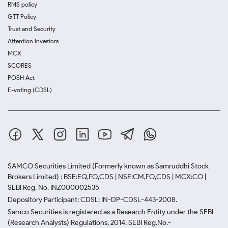
RMS policy
GTT Policy
Trust and Security
Attention Investors
MCX
SCORES
POSH Act
E-voting (CDSL)
SAMCO Securities Limited
(Formerly known as Samruddhi Stock
Brokers Limited) : BSE:EQ,FO,CDS | NSE:CM,FO,CDS | MCX:CO |
SEBI Reg. No. INZ000002535
Depository Participant: CDSL: IN-DP-CDSL-443-2008.
Samco Securities is registered as a Research Entity under the SEBI
(Research Analysts) Regulations, 2014. SEBI Reg.No.-