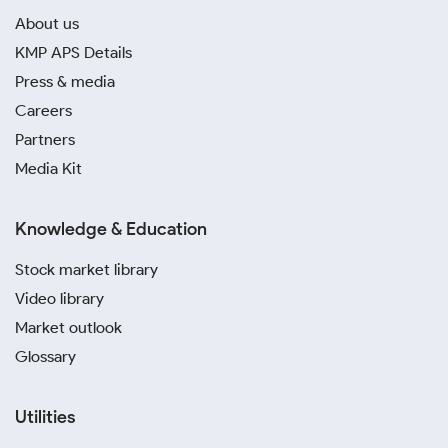
About us
KMP APS Details
Press & media
Careers
Partners
Media Kit
Knowledge & Education
Stock market library
Video library
Market outlook
Glossary
Utilities