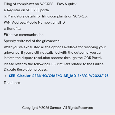
Filing of complaints on SCORES – Easy & quick
a. Register on SCORES portal
b. Mandatory details for filing complaints on SCORES:
PAN, Address, Mobile Number, Email ID
c. Benefits:
Effective communication
Speedy redressal of the grievances
After you've exhausted all the options available for resolving your
grievance, if you're still not satisfied with the outcome, you can
initiate the dispute resolution process through
the ODR Portal.
Please refer to the following SEBI circulars related to the Online
Dispute Resolution process:
SEBI Circular: SEBI/HO/OIAE/OIAE_IAD-3/P/CIR/2023/195
Read less.
Copyright ©
2026
Samco | All Rights Reserved