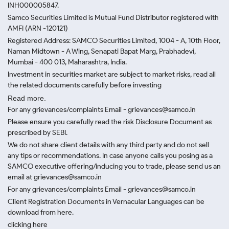
INH000005847.
Samco Securities Limited is Mutual Fund Distributor registered with
AMFI (ARN -120121)
Registered Address: SAMCO Securities Limited, 1004 - A, 10th Floor,
Naman Midtown - A Wing, Senapati Bapat Marg, Prabhadevi,
Mumbai - 400 013, Maharashtra, India.
Investment in securities market are subject to market risks, read all
the related documents carefully before investing
Read more.
For any grievances/complaints Email - grievances@samco.in
Please ensure you carefully read the risk Disclosure Document as
prescribed by SEBI.
We do not share client details with any third party and do not sell
any tips or recommendations. In case anyone calls you posing as a
SAMCO executive offering/inducing you to trade, please send us an
email at grievances@samco.in
For any grievances/complaints Email - grievances@samco.in
Client Registration Documents in Vernacular Languages can be
download from here.
clicking here