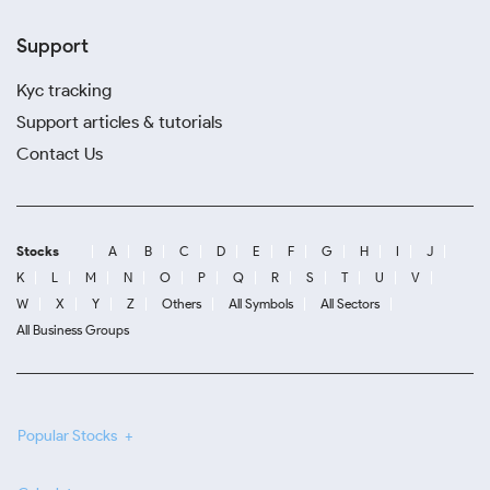
Support
Kyc tracking
Support articles & tutorials
Contact Us
Stocks
A
B
C
D
E
F
G
H
I
J
K
L
M
N
O
P
Q
R
S
T
U
V
W
X
Y
Z
Others
All Symbols
All Sectors
All Business Groups
Popular Stocks