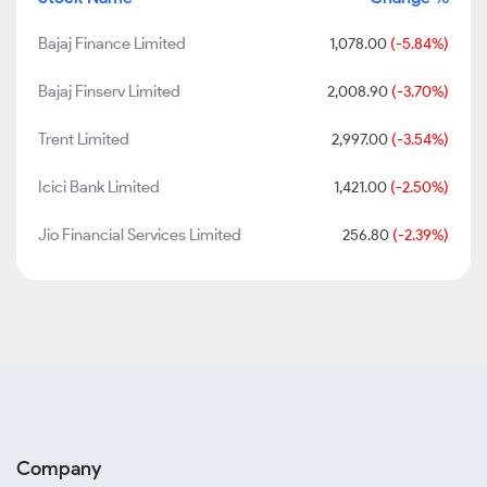
Bajaj Finance Limited
1,078.00
(-5.84%)
Bajaj Finserv Limited
2,008.90
(-3.70%)
Trent Limited
2,997.00
(-3.54%)
Icici Bank Limited
1,421.00
(-2.50%)
Jio Financial Services Limited
256.80
(-2.39%)
Company