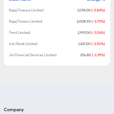
Bajaj Finance Limited
1,078.00
(-5.84%)
Bajaj Finserv Limited
2,008.90
(-3.70%)
Trent Limited
2,997.00
(-3.54%)
Icici Bank Limited
1,421.00
(-2.50%)
Jio Financial Services Limited
256.80
(-2.39%)
Company