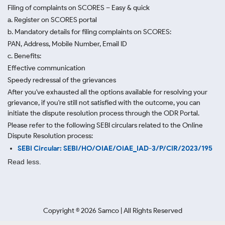
Filing of complaints on SCORES – Easy & quick
a. Register on SCORES portal
b. Mandatory details for filing complaints on SCORES:
PAN, Address, Mobile Number, Email ID
c. Benefits:
Effective communication
Speedy redressal of the grievances
After you've exhausted all the options available for resolving your
grievance, if you're still not satisfied with the outcome, you can
initiate the dispute resolution process through
the ODR Portal.
Please refer to the following SEBI circulars related to the Online
Dispute Resolution process:
SEBI Circular: SEBI/HO/OIAE/OIAE_IAD-3/P/CIR/2023/195
Read less.
Copyright ©
2026
Samco | All Rights Reserved