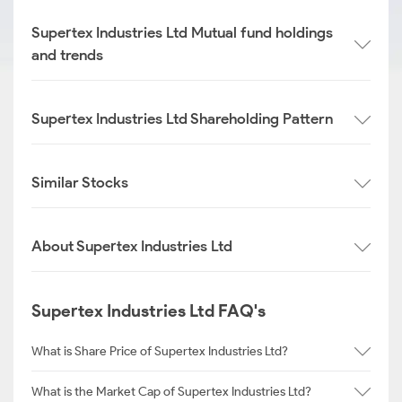
Supertex Industries Ltd Mutual fund holdings
and trends
Supertex Industries Ltd Shareholding Pattern
Similar Stocks
About Supertex Industries Ltd
Supertex Industries Ltd FAQ's
What is Share Price of Supertex Industries Ltd?
What is the Market Cap of Supertex Industries Ltd?