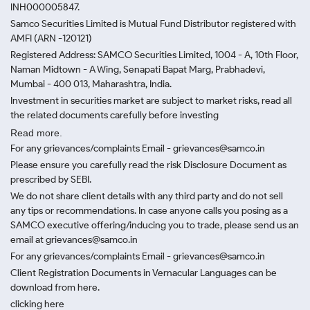
INH000005847.
Samco Securities Limited is Mutual Fund Distributor registered with
AMFI (ARN -120121)
Registered Address: SAMCO Securities Limited, 1004 - A, 10th Floor,
Naman Midtown - A Wing, Senapati Bapat Marg, Prabhadevi,
Mumbai - 400 013, Maharashtra, India.
Investment in securities market are subject to market risks, read all
the related documents carefully before investing
Read more.
For any grievances/complaints Email - grievances@samco.in
Please ensure you carefully read the risk Disclosure Document as
prescribed by SEBI.
We do not share client details with any third party and do not sell
any tips or recommendations. In case anyone calls you posing as a
SAMCO executive offering/inducing you to trade, please send us an
email at grievances@samco.in
For any grievances/complaints Email - grievances@samco.in
Client Registration Documents in Vernacular Languages can be
download from here.
clicking here