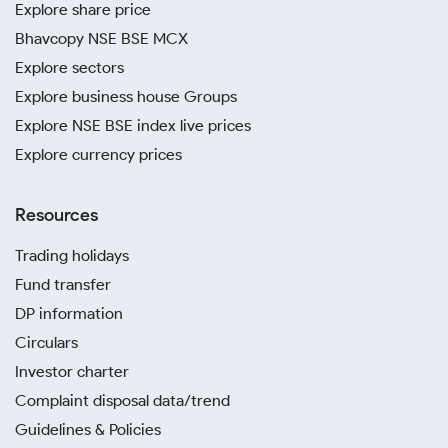
Explore share price
Bhavcopy NSE BSE MCX
Explore sectors
Explore business house Groups
Explore NSE BSE index live prices
Explore currency prices
Resources
Trading holidays
Fund transfer
DP information
Circulars
Investor charter
Complaint disposal data/trend
Guidelines & Policies