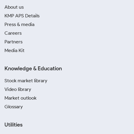
About us
KMP APS Details
Press & media
Careers
Partners
Media Kit
Knowledge & Education
Stock market library
Video library
Market outlook
Glossary
Utilities