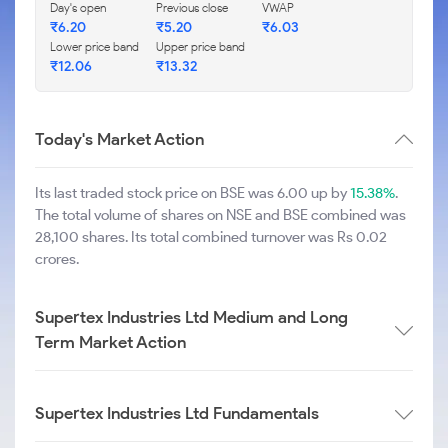
Day's open
Previous close
VWAP
₹
6.20
₹
5.20
₹
6.03
Lower price band
Upper price band
₹
12.06
₹
13.32
Today's Market Action
Its last traded stock price on BSE was 6.00 up by
15.38%
.
The total volume of shares on NSE and BSE combined was
28,100 shares. Its total combined turnover was Rs 0.02
crores.
Supertex Industries Ltd Medium and Long
Term Market Action
Supertex Industries Ltd Fundamentals