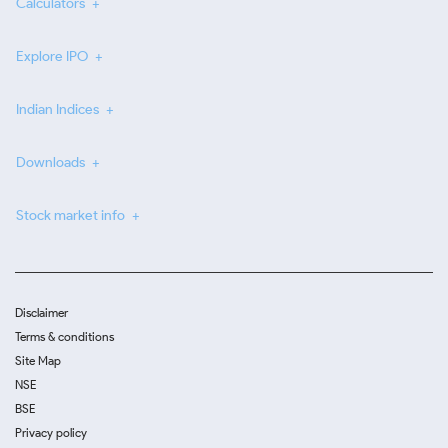
Calculators
Explore IPO
Indian Indices
Downloads
Stock market info
Disclaimer
Terms & conditions
Site Map
NSE
BSE
Privacy policy