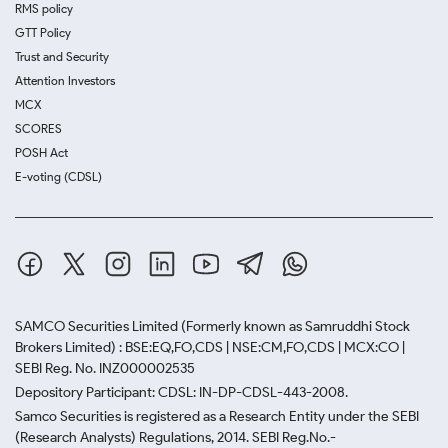
RMS policy
GTT Policy
Trust and Security
Attention Investors
MCX
SCORES
POSH Act
E-voting (CDSL)
SAMCO Securities Limited
(Formerly known as Samruddhi Stock
Brokers Limited) : BSE:EQ,FO,CDS | NSE:CM,FO,CDS | MCX:CO |
SEBI Reg. No. INZ000002535
Depository Participant: CDSL: IN-DP-CDSL-443-2008.
Samco Securities is registered as a Research Entity under the SEBI
(Research Analysts) Regulations, 2014. SEBI Reg.No.-