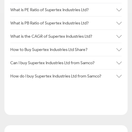
What is PE Ratio of Supertex Industries Ltd?
What is PB Ratio of Supertex Industries Ltd?
What is the CAGR of Supertex Industries Ltd?
How to Buy Supertex Industries Ltd Share?
Can I buy Supertex Industries Ltd from Samco?
How do I buy Supertex Industries Ltd from Samco?