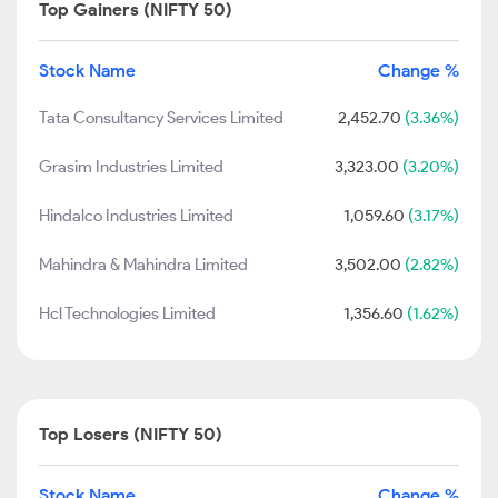
Top Gainers (NIFTY 50)
Stock Name
Change %
Tata Consultancy Services Limited
2,452.70
(3.36%)
Grasim Industries Limited
3,323.00
(3.20%)
Hindalco Industries Limited
1,059.60
(3.17%)
Mahindra & Mahindra Limited
3,502.00
(2.82%)
Hcl Technologies Limited
1,356.60
(1.62%)
Top Losers (NIFTY 50)
Stock Name
Change %