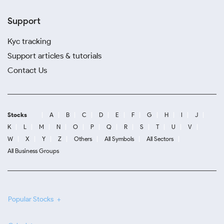
Support
Kyc tracking
Support articles & tutorials
Contact Us
Stocks
A
B
C
D
E
F
G
H
I
J
K
L
M
N
O
P
Q
R
S
T
U
V
W
X
Y
Z
Others
All Symbols
All Sectors
All Business Groups
Popular Stocks