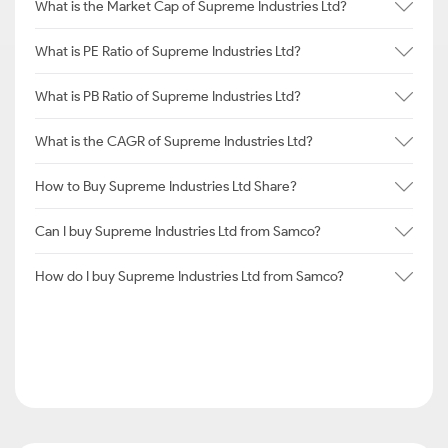
What is the Market Cap of Supreme Industries Ltd?
What is PE Ratio of Supreme Industries Ltd?
What is PB Ratio of Supreme Industries Ltd?
What is the CAGR of Supreme Industries Ltd?
How to Buy Supreme Industries Ltd Share?
Can I buy Supreme Industries Ltd from Samco?
How do I buy Supreme Industries Ltd from Samco?