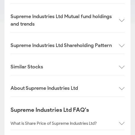
Supreme Industries Ltd Mutual fund holdings
and trends
Supreme Industries Ltd Shareholding Pattern
Similar Stocks
About Supreme Industries Ltd
Supreme Industries Ltd FAQ's
What is Share Price of Supreme Industries Ltd?