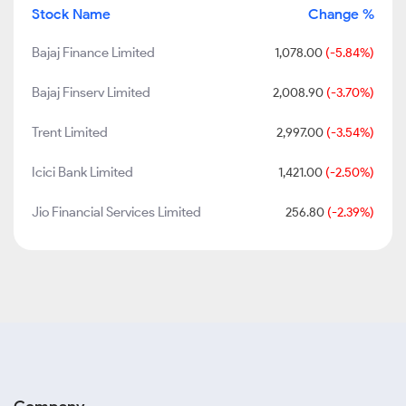
Stock Name
Change %
Bajaj Finance Limited
1,078.00
(-5.84%)
Bajaj Finserv Limited
2,008.90
(-3.70%)
Trent Limited
2,997.00
(-3.54%)
Icici Bank Limited
1,421.00
(-2.50%)
Jio Financial Services Limited
256.80
(-2.39%)