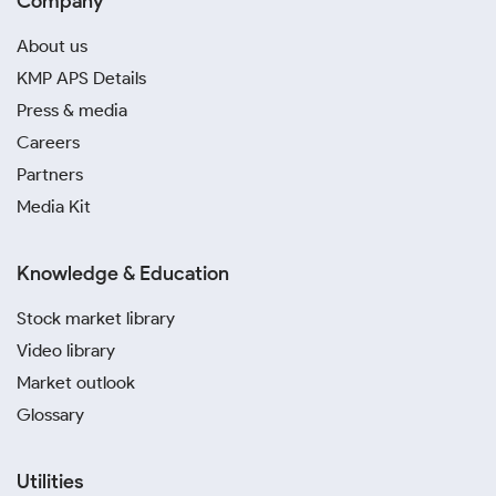
Company
About us
KMP APS Details
Press & media
Careers
Partners
Media Kit
Knowledge & Education
Stock market library
Video library
Market outlook
Glossary
Utilities