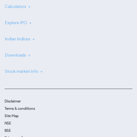
Calculators
Explore IPO
Indian Indices
Downloads
Stock market info
Disclaimer
Terms & conditions
Site Map
NSE
BSE