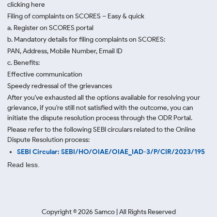
clicking here
Filing of complaints on SCORES – Easy & quick
a. Register on SCORES portal
b. Mandatory details for filing complaints on SCORES:
PAN, Address, Mobile Number, Email ID
c. Benefits:
Effective communication
Speedy redressal of the grievances
After you've exhausted all the options available for resolving your
grievance, if you're still not satisfied with the outcome, you can
initiate the dispute resolution process through
the ODR Portal.
Please refer to the following SEBI circulars related to the Online
Dispute Resolution process:
SEBI Circular: SEBI/HO/OIAE/OIAE_IAD-3/P/CIR/2023/195
Read less.
Copyright ©
2026
Samco | All Rights Reserved