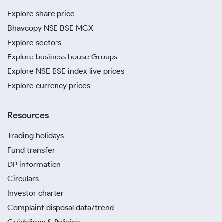
Explore share price
Bhavcopy NSE BSE MCX
Explore sectors
Explore business house Groups
Explore NSE BSE index live prices
Explore currency prices
Resources
Trading holidays
Fund transfer
DP information
Circulars
Investor charter
Complaint disposal data/trend
Guidelines & Policies