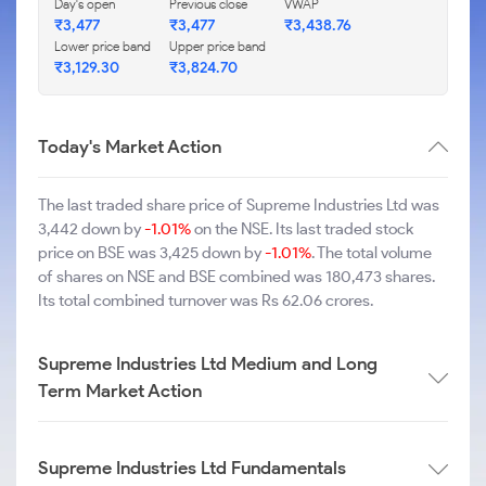
Day's open
Previous close
VWAP
₹3,477
₹3,477
₹3,438.76
Lower price band
Upper price band
₹3,129.30
₹3,824.70
Today's Market Action
The last traded share price of Supreme Industries Ltd was
3,442 down by
-1.01%
on the NSE. Its last traded stock
price on BSE was 3,425 down by
-1.01%
. The total volume
of shares on NSE and BSE combined was 180,473 shares.
Its total combined turnover was Rs 62.06 crores.
Supreme Industries Ltd Medium and Long
Term Market Action
Supreme Industries Ltd Fundamentals