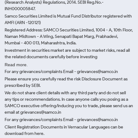
(Research Analysts) Regulations, 2014. SEBI Reg.No.-
INH000005847.
Samco Securities Limited is Mutual Fund Distributor registered with
AMFI (ARN -120121)
Registered Address: SAMCO Securities Limited, 1004 - A, 10th Floor,
Naman Midtown - A Wing, Senapati Bapat Marg, Prabhadevi,
Mumbai - 400 013, Maharashtra, India.
Investment in securities market are subject to market risks, read all
the related documents carefully before investing
Read more.
For any grievances/complaints Email - grievances@samco.in
Please ensure you carefully read the risk Disclosure Document as
prescribed by SEBI.
We do not share client details with any third party and do not sell
any tips or recommendations. In case anyone calls you posing as a
SAMCO executive offering/inducing you to trade, please send us an
email at grievances@samco.in
For any grievances/complaints Email - grievances@samco.in
Client Registration Documents in Vernacular Languages can be
download from here.