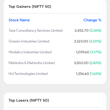
Top Gainers (NIFTY 50)
Stock Name
Change %
Tata Consultancy Services Limited
2,452.70
(3.36%)
Grasim Industries Limited
3,323.00
(3.20%)
Hindalco Industries Limited
1,059.60
(3.17%)
Mahindra & Mahindra Limited
3,502.00
(2.82%)
Hcl Technologies Limited
1,356.60
(1.62%)
Top Losers (NIFTY 50)