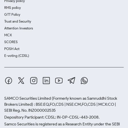
Privacy policy
RMS policy
GTT Policy
Trust and Security
Attention Investors
MCX
SCORES
POSH Act
E-voting (CDSL)
SAMCO Securities Limited
(Formerly known as Samruddhi Stock
Brokers Limited) : BSE:EQ,FO,CDS | NSE:CM,FO,CDS | MCX:CO |
SEBI Reg. No. INZ000002535
Depository Participant: CDSL: IN-DP-CDSL-443-2008.
Samco Securities is registered as a Research Entity under the SEBI