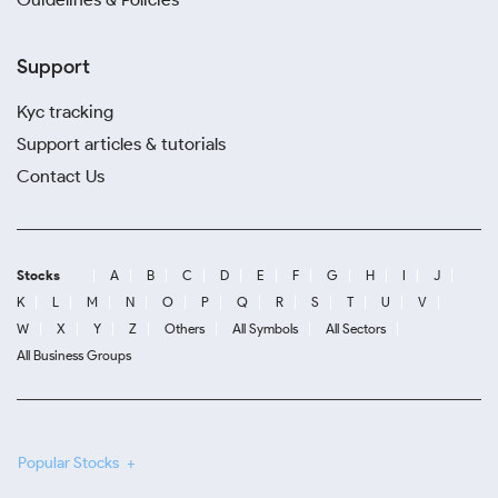
Support
Kyc tracking
Support articles & tutorials
Contact Us
Stocks
A
B
C
D
E
F
G
H
I
J
K
L
M
N
O
P
Q
R
S
T
U
V
W
X
Y
Z
Others
All Symbols
All Sectors
All Business Groups
Popular Stocks